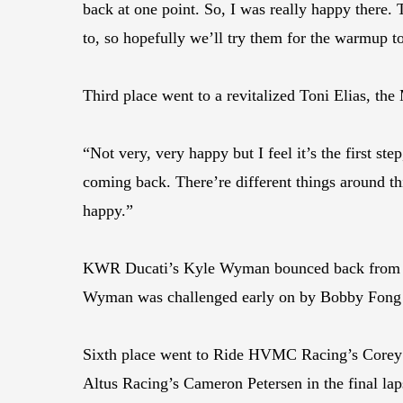
back at one point. So, I was really happy there.
to, so hopefully we’ll try them for the warmup 
Third place went to a revitalized Toni Elias, t
“Not very, very happy but I feel it’s the first ste
coming back. There’re different things around th
happy.”
KWR Ducati’s Kyle Wyman bounced back from a di
Wyman was challenged early on by Bobby Fong bu
Sixth place went to Ride HVMC Racing’s Corey A
Altus Racing’s Cameron Petersen in the final lap