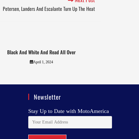
Petersen, Landers And Escalante Turn Up The Heat
Black And White And Read All Over
April 1, 2024
Newsletter
Stay Up to Date with MotoAmerica