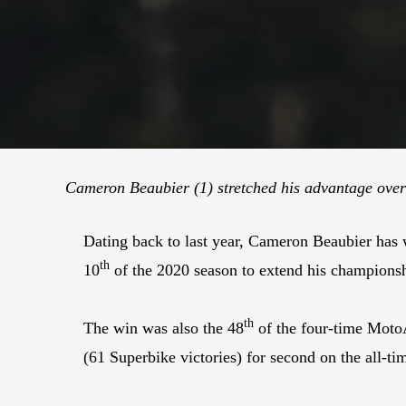
Cameron
Beaubier (1) stretched his advantage over
Dating back to last year, Cameron Beaubier has
th
10
of the 2020 season to extend his champions
th
The win was also the 48
of the four-time Moto
(61 Superbike victories) for second on the all-tim