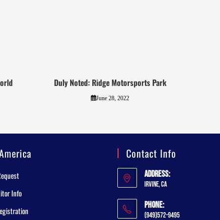
orld
Duly Noted: Ridge Motorsports Park
June 28, 2022
America
Contact Info
Address:
Request
Irvine, CA
tor Info
Phone:
egistration
(949)572-9495