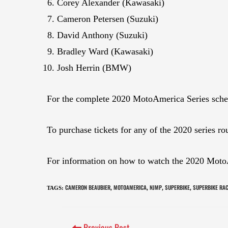
Corey Alexander (Kawasaki)
Cameron Petersen (Suzuki)
David Anthony (Suzuki)
Bradley Ward (Kawasaki)
Josh Herrin (BMW)
For the complete 2020 MotoAmerica Series sche
To purchase tickets for any of the 2020 series ro
For information on how to watch the 2020 Moto
CAMERON BEAUBIER
MOTOAMERICA
NJMP
SUPERBIKE
SUPERBIKE RA
TAGS
:
,
,
,
,
Previous Post