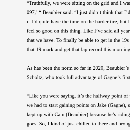
“Truthfully, we were sitting on the grid and I wa
097,’ “ Beaubier said. “I just didn’t think that I’
if I’d quite have the time on the harder tire, but
feel so good on this thing. Like I’ve said all yea
that we have. To finally be able to get in the 1
that 19 mark and get that lap record this morning 
As has been the norm so far in 2020, Beaubier’
Scholtz, who took full advantage of Gagne’s first
“Like you were saying, it’s the halfway point of
we had to start gaining points on Jake (Gagne), 
kept up with Cam (Beaubier) because he’s riding
goes. So, I kind of just chilled to there and bro