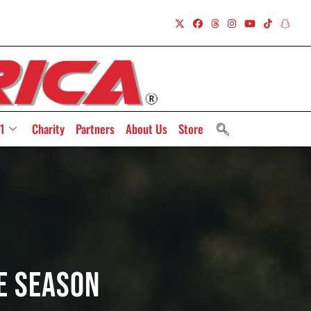
1
Charity
Partners
About Us
Store
he Season