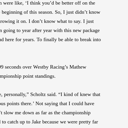
 were like, ‘I think you’d be better off on the
he beginning of this season. So, I just didn’t know
hrowing it on. I don’t know what to say. I just
een going to year after year with this new package
 here for years. To finally be able to break into
.599 seconds over Westby Racing’s Mathew
ampionship point standings.
, personally,” Scholtz said. “I kind of knew that
us points there.’ Not saying that I could have
’t slow me down as far as the championship
d to catch up to Jake because we were pretty far