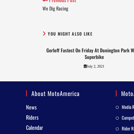
We Dig Racing
YOU MIGHT ALSO LIKE
Gerloff Fastest On Friday At Donington Park W
Superbike
July 2, 2021
About MotoAmerica
Moto
News
Media 
Riders
Competi
Calendar
Rider R