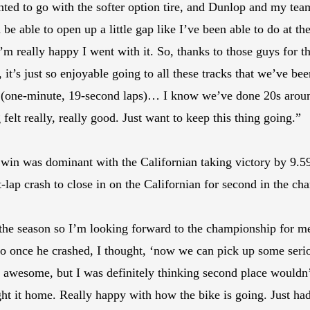
nted to go with the softer option tire, and Dunlop and my team
d be able to open up a little gap like I’ve been able to do at t
 I’m really happy I went with it. So, thanks to those guys for t
r, it’s just so enjoyable going to all these tracks that we’ve b
9s (one-minute, 19-second laps)… I know we’ve done 20s around
felt really, really good. Just want to keep this thing going.”
s win was dominant with the Californian taking victory by 9
-lap crash to close in on the Californian for second in the ch
 the season so I’m looking forward to the championship for me
so once he crashed, I thought, ‘now we can pick up some serio
 awesome, but I was definitely thinking second place wouldn
ught it home. Really happy with how the bike is going. Just ha