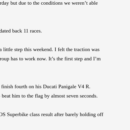
erday but due to the conditions we weren’t able
dated back 11 races.
 little step this weekend. I felt the traction was
oup has to work now. It’s the first step and I’m
inish fourth on his Ducati Panigale V4 R.
beat him to the flag by almost seven seconds.
Superbike class result after barely holding off