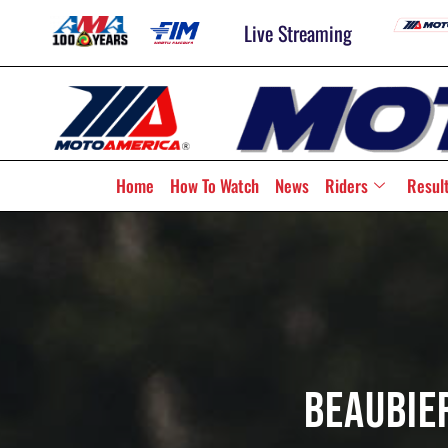
Live Streaming
Home
How To Watch
News
Riders
Resul
Beaubier