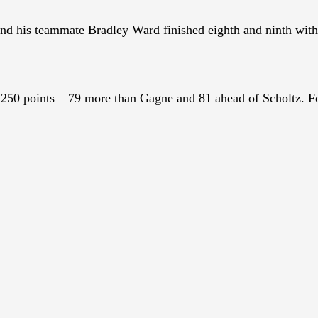
d his teammate Bradley Ward finished eighth and ninth wit
50 points – 79 more than Gagne and 81 ahead of Scholtz. Fo