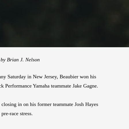
 by Brian J. Nelson
nny Saturday in New Jersey, Beaubier won his
tack Performance Yamaha teammate Jake Gagne.
closing in on his former teammate Josh Hayes
 pre-race stress.