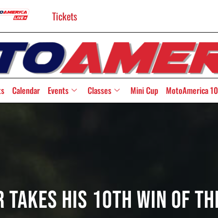
Tickets
ts
Calendar
Events
Classes
Mini Cup
MotoAmerica 10
 Takes His 10th Win Of T