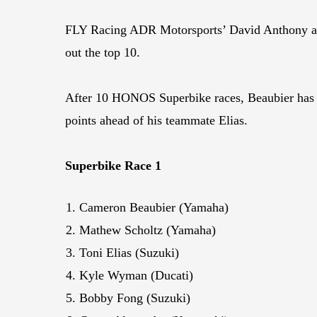
FLY Racing ADR Motorsports’ David Anthony an
out the top 10.
After 10 HONOS Superbike races, Beaubier has 2
points ahead of his teammate Elias.
Superbike Race 1
Cameron Beaubier (Yamaha)
Mathew Scholtz (Yamaha)
Toni Elias (Suzuki)
Kyle Wyman (Ducati)
Bobby Fong (Suzuki)