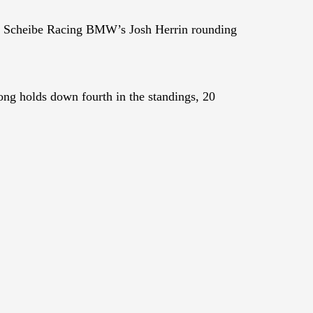
h Scheibe Racing BMW’s Josh Herrin rounding
ng holds down fourth in the standings, 20