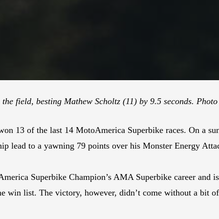
 the field, besting Mathew Scholtz (11) by 9.5 seconds. Photo
 won 13 of the last 14 MotoAmerica Superbike races. On a su
hip lead to a yawning 79 points over his Monster Energy At
America Superbike Champion’s AMA Superbike career and is 
e win list. The victory, however, didn’t come without a bit of