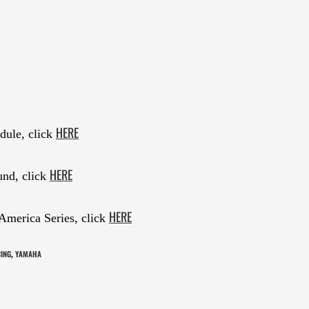
HERE
dule, click
HERE
und, click
HERE
America Series, click
CING
YAMAHA
,