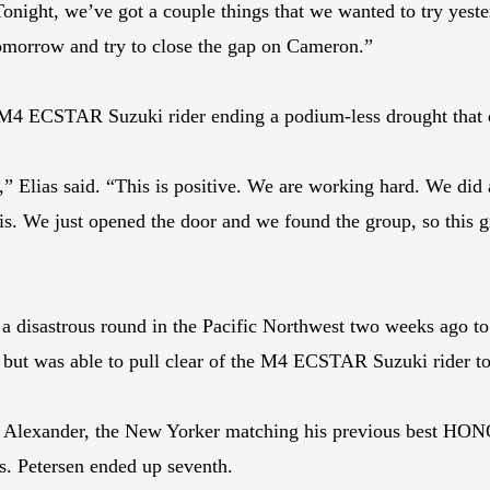
 Tonight, we’ve got a couple things that we wanted to try yest
tomorrow and try to close the gap on Cameron.”
he M4 ECSTAR Suzuki rider ending a podium-less drought that 
p,” Elias said. “This is positive. We are working hard. We did a
is. We just opened the door and we found the group, so this gr
sastrous round in the Pacific Northwest two weeks ago to f
t was able to pull clear of the M4 ECSTAR Suzuki rider to 
lexander, the New Yorker matching his previous best HONOS 
s. Petersen ended up seventh.