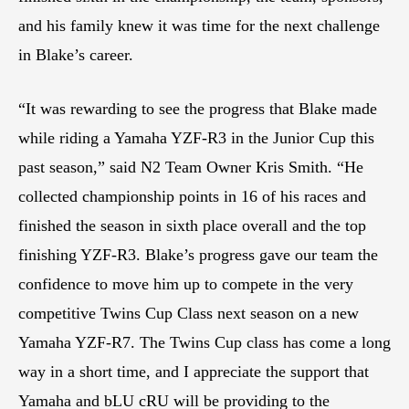
and his family knew it was time for the next challenge
in Blake’s career.
“It was rewarding to see the progress that Blake made
while riding a Yamaha YZF-R3 in the Junior Cup this
past season,” said N2 Team Owner Kris Smith. “He
collected championship points in 16 of his races and
finished the season in sixth place overall and the top
finishing YZF-R3. Blake’s progress gave our team the
confidence to move him up to compete in the very
competitive Twins Cup Class next season on a new
Yamaha YZF-R7. The Twins Cup class has come a long
way in a short time, and I appreciate the support that
Yamaha and bLU cRU will be providing to the