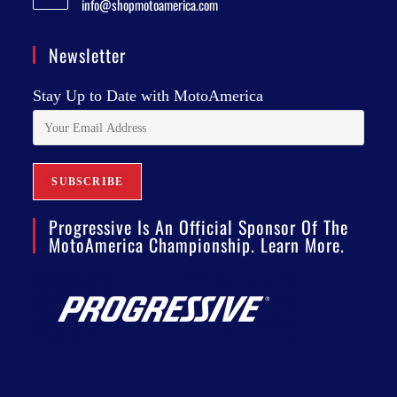
info@shopmotoamerica.com
Newsletter
Stay Up to Date with MotoAmerica
Progressive Is An Official Sponsor Of The
MotoAmerica Championship. Learn More.