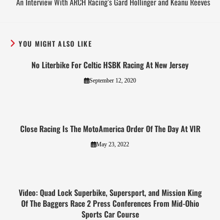
An Interview With ARCH Racing’s Gard Hollinger and Keanu Reeves
YOU MIGHT ALSO LIKE
No Literbike For Celtic HSBK Racing At New Jersey
September 12, 2020
Close Racing Is The MotoAmerica Order Of The Day At VIR
May 23, 2022
Video: Quad Lock Superbike, Supersport, and Mission King
Of The Baggers Race 2 Press Conferences From Mid-Ohio
Sports Car Course