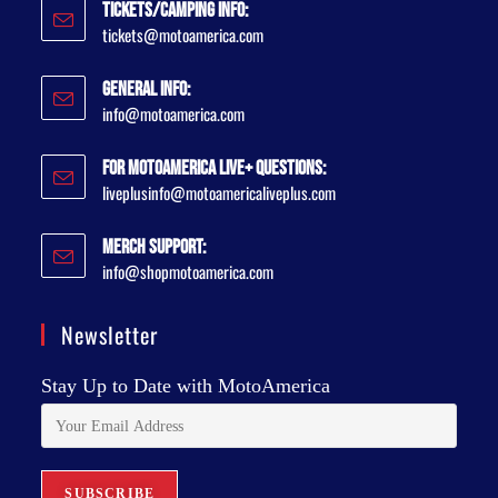
Tickets/Camping Info:
tickets@motoamerica.com
General Info:
info@motoamerica.com
For MotoAmerica Live+ Questions:
liveplusinfo@motoamericaliveplus.com
Merch Support:
info@shopmotoamerica.com
Newsletter
Stay Up to Date with MotoAmerica