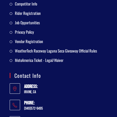
Competitor Info
Rider Registration
Job Opportunities
Privacy Policy
Vendor Registration
WeatherTech Raceway Laguna Seca Giveaway Official Rules
MotoAmerica Ticket - Legal/Waiver
Contact Info
Address:
Irvine, CA
Phone:
(949)572-9495