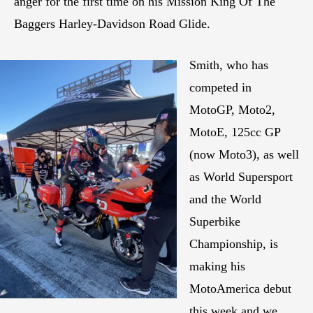
anger for the first time on his Mission King Of The
Baggers Harley-Davidson Road Glide.
Smith, who has
competed in
MotoGP, Moto2,
MotoE, 125cc GP
(now Moto3), as well
as World Supersport
and the World
Superbike
Championship, is
making his
MotoAmerica debut
this week and we