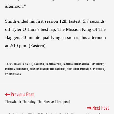
afternoon.”
Smith ended his first session 12th fastest, 5.7 seconds
off Tyler O’Hara’s best lap. The Mission King Of The
Baggers 30-minute qualifying session is this afternoon
at 2:10 p.m. (Eastern)
BRADLEY SMITH
DAYTONA
DAYTONA 200
DAYTONA INTERNATIONAL SPEEDWAY
TAGS
:
,
,
,
,
INDIAN MOTORCYCLE
MISSION KING OF THE BAGGERS
SUPERBIKE RACING
SUPERBIKES
,
,
,
,
TYLER O'HARA
Previous Post
Throwback Thursday: The Elusive Threepeat
Next Post