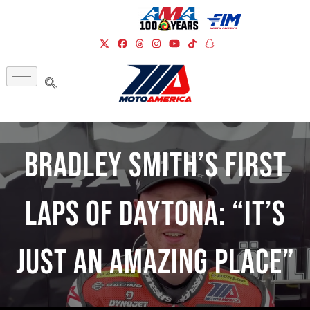
Bradley Smith’s First
Laps Of Daytona: “It’s
Just An Amazing Place”