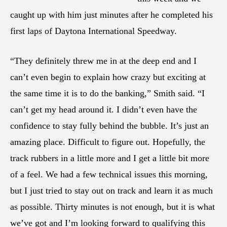
caught up with him just minutes after he completed his
first laps of Daytona International Speedway.
“They definitely threw me in at the deep end and I
can’t even begin to explain how crazy but exciting at
the same time it is to do the banking,” Smith said. “I
can’t get my head around it. I didn’t even have the
confidence to stay fully behind the bubble. It’s just an
amazing place. Difficult to figure out. Hopefully, the
track rubbers in a little more and I get a little bit more
of a feel. We had a few technical issues this morning,
but I just tried to stay out on track and learn it as much
as possible. Thirty minutes is not enough, but it is what
we’ve got and I’m looking forward to qualifying this