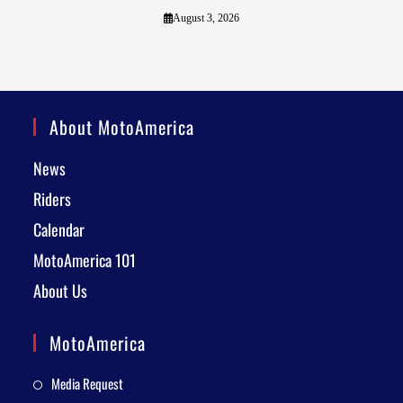
August 3, 2026
About MotoAmerica
News
Riders
Calendar
MotoAmerica 101
About Us
MotoAmerica
Media Request