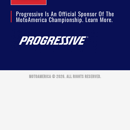
Progressive Is An Official Sponsor Of The
MotoAmerica Championship. Learn More.
MOTOAMERICA © 2026. ALL RIGHTS RESERVED.