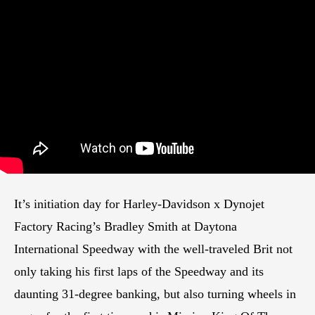
It’s initiation day for Harley-Davidson x Dynojet
Factory Racing’s Bradley Smith at Daytona
International Speedway with the well-traveled Brit not
only taking his first laps of the Speedway and its
daunting 31-degree banking, but also turning wheels in