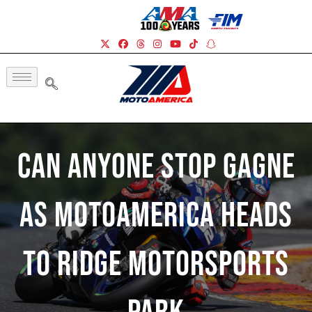
Can Anyone Stop Gagne
As MotoAmerica Heads
To Ridge Motorsports