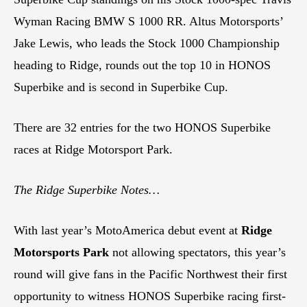
Wyman Racing BMW S 1000 RR. Altus Motorsports’
Jake Lewis, who leads the Stock 1000 Championship
heading to Ridge, rounds out the top 10 in HONOS
Superbike and is second in Superbike Cup.
There are 32 entries for the two HONOS Superbike
races at Ridge Motorsport Park.
The Ridge Superbike Notes…
With last year’s MotoAmerica debut event at
Ridge
Motorsports Park
not allowing spectators, this year’s
round will give fans in the Pacific Northwest their first
opportunity to witness HONOS Superbike racing first-