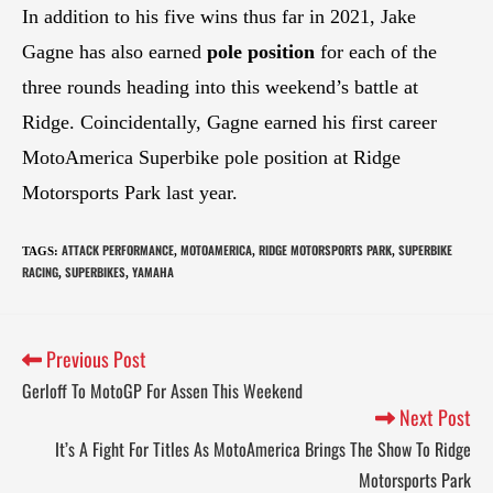
In addition to his five wins thus far in 2021, Jake
Gagne has also earned
pole position
for each of the
three rounds heading into this weekend’s battle at
Ridge. Coincidentally, Gagne earned his first career
MotoAmerica Superbike pole position at Ridge
Motorsports Park last year.
ATTACK PERFORMANCE
MOTOAMERICA
RIDGE MOTORSPORTS PARK
SUPERBIKE
TAGS
:
,
,
,
RACING
SUPERBIKES
YAMAHA
,
,
Previous Post
Gerloff To MotoGP For Assen This Weekend
Next Post
It’s A Fight For Titles As MotoAmerica Brings The Show To Ridge
Motorsports Park