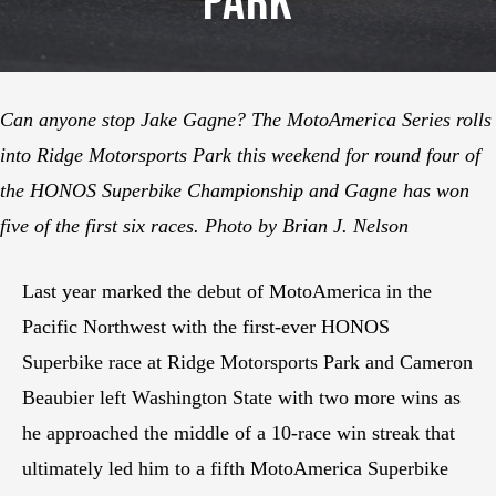
Park
Can anyone stop Jake Gagne? The MotoAmerica Series rolls
into Ridge Motorsports Park this weekend for round four of
the HONOS Superbike Championship and Gagne has won
five of the first six races. Photo by Brian J. Nelson
Last year marked the debut of MotoAmerica in the
Pacific Northwest with the first-ever HONOS
Superbike race at Ridge Motorsports Park and Cameron
Beaubier left Washington State with two more wins as
he approached the middle of a 10-race win streak that
ultimately led him to a fifth MotoAmerica Superbike