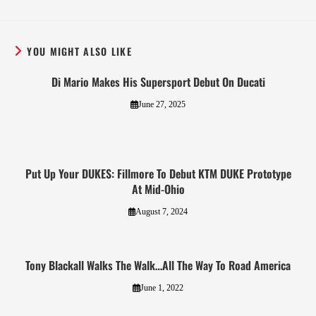
YOU MIGHT ALSO LIKE
Di Mario Makes His Supersport Debut On Ducati
June 27, 2025
Put Up Your DUKES: Fillmore To Debut KTM DUKE Prototype
At Mid-Ohio
August 7, 2024
Tony Blackall Walks The Walk…All The Way To Road America
June 1, 2022