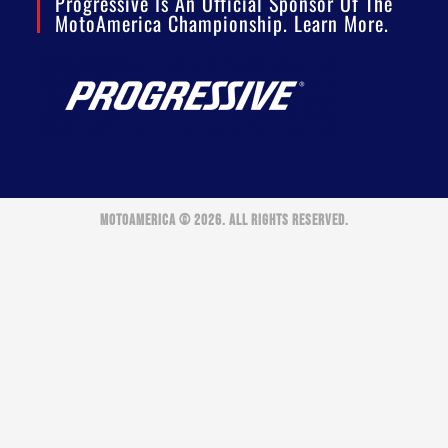
Progressive Is An Official Sponsor Of The
MotoAmerica Championship. Learn More.
MOTOAMERICA © 2026. ALL RIGHTS RESERVED.