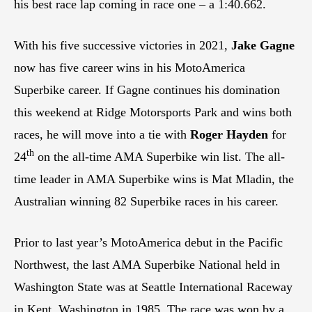
his best race lap coming in race one – a 1:40.662.
With his five successive victories in 2021,
Jake Gagne
now has five career wins in his MotoAmerica
Superbike career. If Gagne continues his domination
this weekend at Ridge Motorsports Park and wins both
races, he will move into a tie with
Roger Hayden
for
th
24
on the all-time AMA Superbike win list. The all-
time leader in AMA Superbike wins is Mat Mladin, the
Australian winning 82 Superbike races in his career.
Prior to last year’s MotoAmerica debut in the Pacific
Northwest, the last AMA Superbike National held in
Washington State was at Seattle International Raceway
in Kent, Washington in 1985. The race was won by a