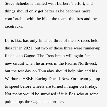
Steve Scheibe is thrilled with Barbera’s effort, and
things should only get better as he becomes more
comfortable with the bike, the team, the tires and the
racetracks.
Loris Baz has only finished three of the six races held
thus far in 2021, but two of those three were runner-up
finishes to Gagne. The Frenchman will again face a
new circuit when he arrives in the Pacific Northwest,
but the test day on Thursday should help him and his
Warhorse HSBK Racing Ducati New York team get up
to speed before wheels are turned in anger on Friday.
Not many would be surprised if it is Baz who at some
point stops the Gagne steamroller.