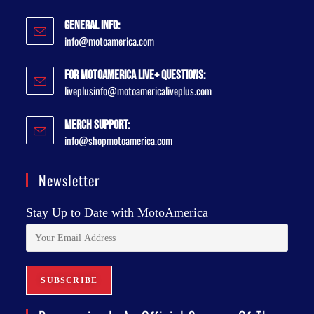
General Info:
info@motoamerica.com
For MotoAmerica Live+ Questions:
liveplusinfo@motoamericaliveplus.com
Merch Support:
info@shopmotoamerica.com
Newsletter
Stay Up to Date with MotoAmerica