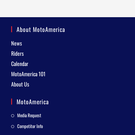
About MotoAmerica
News
Riders
Calendar
MotoAmerica 101
About Us
MotoAmerica
Media Request
Competitor Info