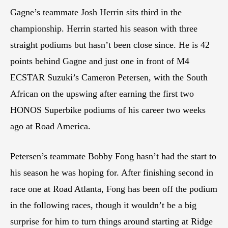
Gagne’s teammate Josh Herrin sits third in the
championship. Herrin started his season with three
straight podiums but hasn’t been close since. He is 42
points behind Gagne and just one in front of M4
ECSTAR Suzuki’s Cameron Petersen, with the South
African on the upswing after earning the first two
HONOS Superbike podiums of his career two weeks
ago at Road America.
Petersen’s teammate Bobby Fong hasn’t had the start to
his season he was hoping for. After finishing second in
race one at Road Atlanta, Fong has been off the podium
in the following races, though it wouldn’t be a big
surprise for him to turn things around starting at Ridge