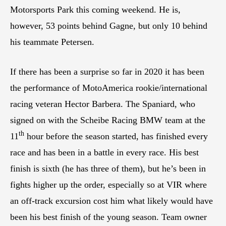
Motorsports Park this coming weekend. He is,
however, 53 points behind Gagne, but only 10 behind
his teammate Petersen.
If there has been a surprise so far in 2020 it has been
the performance of MotoAmerica rookie/international
racing veteran Hector Barbera. The Spaniard, who
signed on with the Scheibe Racing BMW team at the
th
11
hour before the season started, has finished every
race and has been in a battle in every race. His best
finish is sixth (he has three of them), but he’s been in
fights higher up the order, especially so at VIR where
an off-track excursion cost him what likely would have
been his best finish of the young season. Team owner