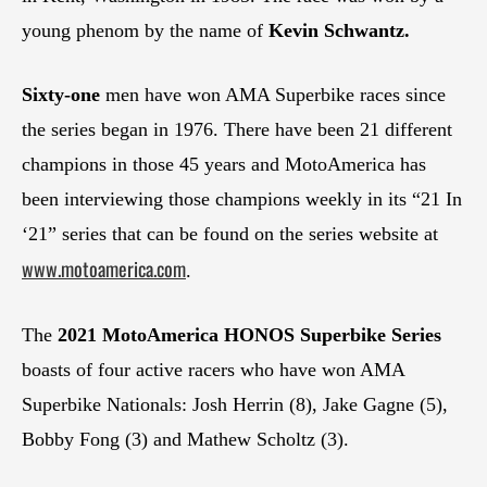
young phenom by the name of
Kevin Schwantz.
Sixty-one
men have won AMA Superbike races since
the series began in 1976. There have been 21 different
champions in those 45 years and MotoAmerica has
been interviewing those champions weekly in its “21 In
‘21” series that can be found on the series website at
www.motoamerica.com
.
The
2021 MotoAmerica HONOS Superbike Series
boasts of four active racers who have won AMA
Superbike Nationals: Josh Herrin (8), Jake Gagne (5),
Bobby Fong (3) and Mathew Scholtz (3).