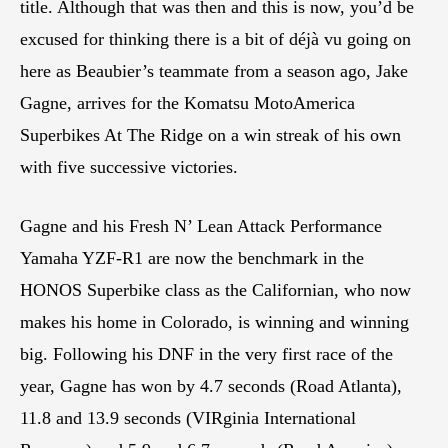
title. Although that was then and this is now, you’d be
excused for thinking there is a bit of déjà vu going on
here as Beaubier’s teammate from a season ago, Jake
Gagne, arrives for the Komatsu MotoAmerica
Superbikes At The Ridge on a win streak of his own
with five successive victories.
Gagne and his Fresh N’ Lean Attack Performance
Yamaha YZF-R1 are now the benchmark in the
HONOS Superbike class as the Californian, who now
makes his home in Colorado, is winning and winning
big. Following his DNF in the very first race of the
year, Gagne has won by 4.7 seconds (Road Atlanta),
11.8 and 13.9 seconds (VIRginia International