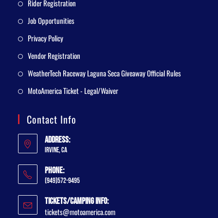
Rider Registration
Job Opportunities
Privacy Policy
Vendor Registration
WeatherTech Raceway Laguna Seca Giveaway Official Rules
MotoAmerica Ticket - Legal/Waiver
Contact Info
Address:
Irvine, CA
Phone:
(949)572-9495
Tickets/Camping Info:
tickets@motoamerica.com