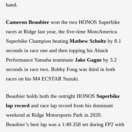
hand.
Cameron Beaubier
won the two HONOS Superbike
races at Ridge last year, the five-time MotoAmerica
Superbike Champion beating
Mathew Scholtz
by 8.1
seconds in race one and then topping his Attack
Performance Yamaha teammate
Jake Gagne
by 3.2
seconds in race two. Bobby Fong was third in both
races on his M4 ECSTAR Suzuki.
Beaubier holds both the outright HONOS
Superbike
lap record
and race lap record from his dominant
weekend at Ridge Motorsports Park in 2020.
Beaubier’s best lap was a 1:40.358 set during FP2 with