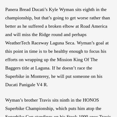
Panera Bread Ducati’s Kyle Wyman sits eighth in the
championship, but that’s going to get worse rather than
better as he suffered a broken elbow at Road America
and will miss the Ridge round and perhaps
WeatherTech Raceway Laguna Seca. Wyman’s goal at
this point in time is to be healthy enough to focus his
efforts on wrapping up the Mission King Of The
Baggers title at Laguna. If he doesn’t race the
Superbike in Monterey, he will put someone on his
Ducati Panigale V4 R.
Wyman’s brother Travis sits ninth in the HONOS
Superbike Championship, which puts him atop the
Superbike Cup standings on his Stock 1000-spec Travis