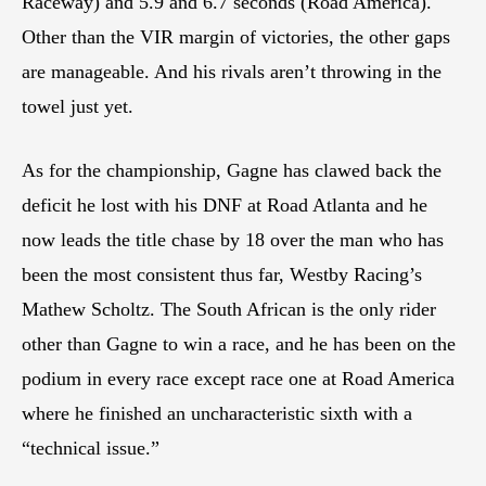
Raceway) and 5.9 and 6.7 seconds (Road America).
Other than the VIR margin of victories, the other gaps
are manageable. And his rivals aren’t throwing in the
towel just yet.
As for the championship, Gagne has clawed back the
deficit he lost with his DNF at Road Atlanta and he
now leads the title chase by 18 over the man who has
been the most consistent thus far, Westby Racing’s
Mathew Scholtz. The South African is the only rider
other than Gagne to win a race, and he has been on the
podium in every race except race one at Road America
where he finished an uncharacteristic sixth with a
“technical issue.”