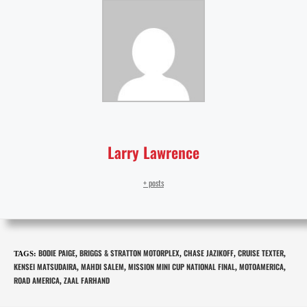
Larry Lawrence
+ posts
BODIE PAIGE
BRIGGS & STRATTON MOTORPLEX
CHASE JAZIKOFF
CRUISE TEXTER
TAGS
:
,
,
,
,
KENSEI MATSUDAIRA
MAHDI SALEM
MISSION MINI CUP NATIONAL FINAL
MOTOAMERICA
,
,
,
,
ROAD AMERICA
ZAAL FARHAND
,