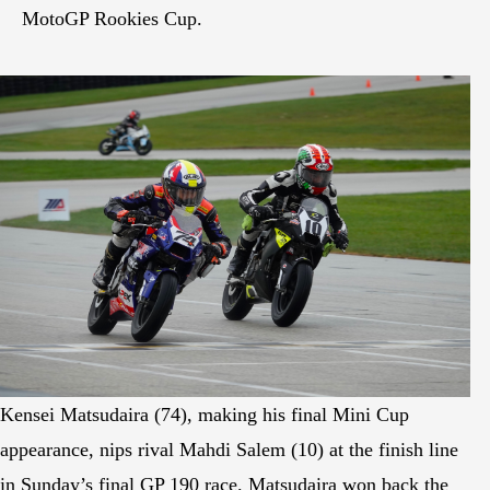
MotoGP Rookies Cup.
Kensei Matsudaira (74), making his final Mini Cup
appearance, nips rival Mahdi Salem (10) at the finish line
in Sunday’s final GP 190 race. Matsudaira won back the