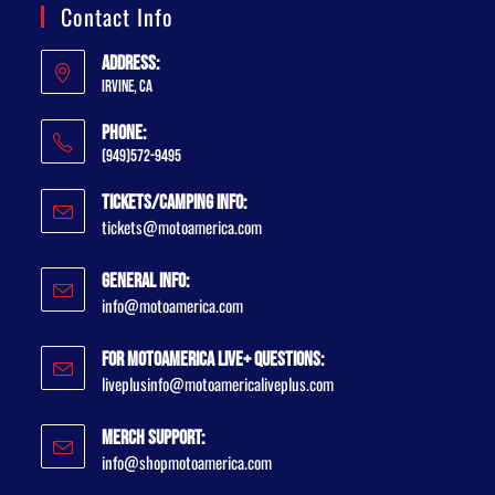
Contact Info
Address:
Irvine, CA
Phone:
(949)572-9495
Tickets/Camping Info:
tickets@motoamerica.com
General Info:
info@motoamerica.com
For MotoAmerica Live+ Questions:
liveplusinfo@motoamericaliveplus.com
Merch Support:
info@shopmotoamerica.com