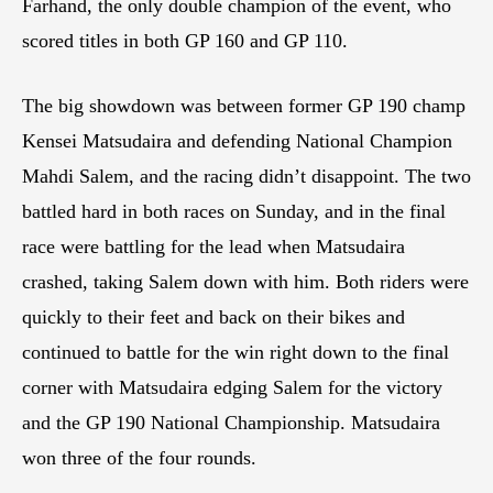
Farhand, the only double champion of the event, who
scored titles in both GP 160 and GP 110.
The big showdown was between former GP 190 champ
Kensei Matsudaira and defending National Champion
Mahdi Salem, and the racing didn’t disappoint. The two
battled hard in both races on Sunday, and in the final
race were battling for the lead when Matsudaira
crashed, taking Salem down with him. Both riders were
quickly to their feet and back on their bikes and
continued to battle for the win right down to the final
corner with Matsudaira edging Salem for the victory
and the GP 190 National Championship. Matsudaira
won three of the four rounds.