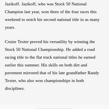
Jazikoff. Jazikoff, who was Stock 50 National
Champion last year, won three of the four races this
weekend to notch his second national title in as many
years.
Cruise Texter proved his versatility by winning the
Stock 50 National Championship. He added a road
racing title to the flat track national titles he earned
earlier this summer. His skills on both dirt and
pavement mirrored that of his late grandfather Randy
Texter, who also won championships in both
disciplines.