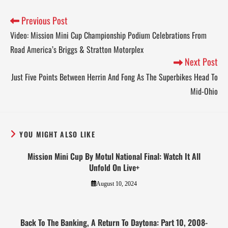
Previous Post
Video: Mission Mini Cup Championship Podium Celebrations From
Road America’s Briggs & Stratton Motorplex
Next Post
Just Five Points Between Herrin And Fong As The Superbikes Head To
Mid-Ohio
YOU MIGHT ALSO LIKE
Mission Mini Cup By Motul National Final: Watch It All
Unfold On Live+
August 10, 2024
Back To The Banking, A Return To Daytona: Part 10, 2008-