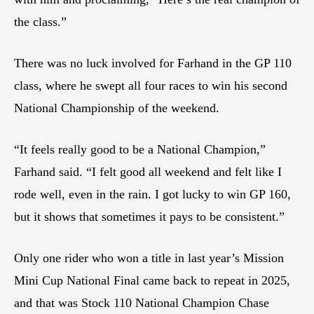
the class.”
There was no luck involved for Farhand in the GP 110
class, where he swept all four races to win his second
National Championship of the weekend.
“It feels really good to be a National Champion,”
Farhand said. “I felt good all weekend and felt like I
rode well, even in the rain. I got lucky to win GP 160,
but it shows that sometimes it pays to be consistent.”
Only one rider who won a title in last year’s Mission
Mini Cup National Final came back to repeat in 2025,
and that was Stock 110 National Champion Chase