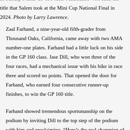
title that Salem took at the Mini Cup National Final in
2024.
Photo by Larry Lawrence
.
Zaal Farhand, a nine-year-old fifth-grader from
Thousand Oaks, California, came away with two AMA
number-one plates. Farhand had a little luck on his side
in the GP 160 class. Jase Dill, who won three of the
four races, had a mechanical issue with his bike in race
three and scored no points. That opened the door for
Farhand, who earned four consecutive runner-up
finishes, to win the GP 160 title.
Farhand showed tremendous sportsmanship on the
podium by inviting Dill to the top step of the podium
with him and proclaiming, “Here’s the real champion of