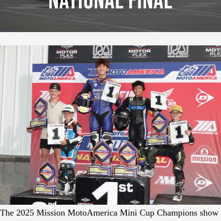
National Final
The 2025 Mission MotoAmerica Mini Cup Champions show