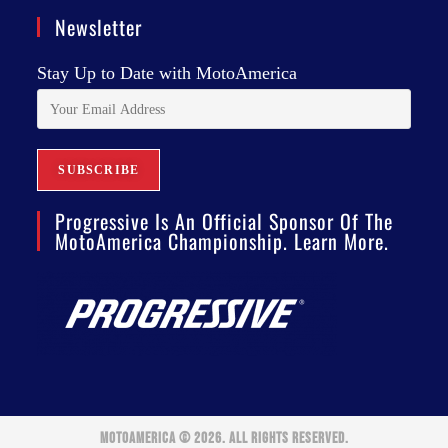
Newsletter
Stay Up to Date with MotoAmerica
Progressive Is An Official Sponsor Of The
MotoAmerica Championship. Learn More.
MOTOAMERICA © 2026. ALL RIGHTS RESERVED.