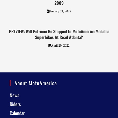
2009
January 21, 2022
PREVIEW: Will Petrucci Be Stopped In MotoAmerica Medallia
Superbikes At Road Atlanta?
April 20, 2022
About MotoAmerica
News
Riders
Calendar