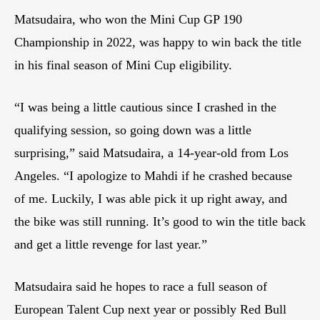
Matsudaira, who won the Mini Cup GP 190
Championship in 2022, was happy to win back the title
in his final season of Mini Cup eligibility.
“I was being a little cautious since I crashed in the
qualifying session, so going down was a little
surprising,” said Matsudaira, a 14-year-old from Los
Angeles. “I apologize to Mahdi if he crashed because
of me. Luckily, I was able pick it up right away, and
the bike was still running. It’s good to win the title back
and get a little revenge for last year.”
Matsudaira said he hopes to race a full season of
European Talent Cup next year or possibly Red Bull