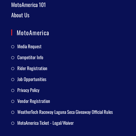
MotoAmerica 101
About Us
MotoAmerica
Media Request
Competitor Info
Rider Registration
Job Opportunities
Privacy Policy
Vendor Registration
WeatherTech Raceway Laguna Seca Giveaway Official Rules
MotoAmerica Ticket - Legal/Waiver