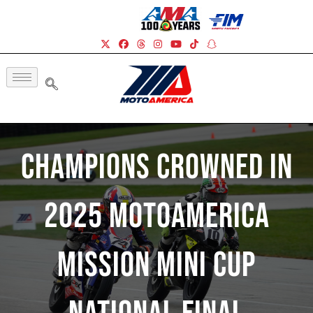
Champions Crowned In
2025 MotoAmerica
Mission Mini Cup