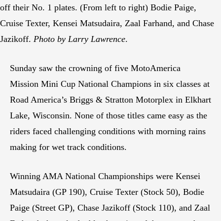
off their No. 1 plates. (From left to right) Bodie Paige,
Cruise Texter, Kensei Matsudaira, Zaal Farhand, and Chase
Jazikoff.
Photo by Larry Lawrence
.
Sunday saw the crowning of five MotoAmerica
Mission Mini Cup National Champions in six classes at
Road America’s Briggs & Stratton Motorplex in Elkhart
Lake, Wisconsin. None of those titles came easy as the
riders faced challenging conditions with morning rains
making for wet track conditions.
Winning AMA National Championships were Kensei
Matsudaira (GP 190), Cruise Texter (Stock 50), Bodie
Paige (Street GP), Chase Jazikoff (Stock 110), and Zaal