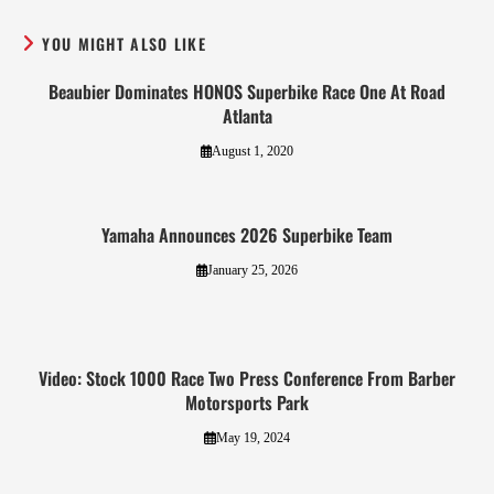
YOU MIGHT ALSO LIKE
Beaubier Dominates HONOS Superbike Race One At Road
Atlanta
August 1, 2020
Yamaha Announces 2026 Superbike Team
January 25, 2026
Video: Stock 1000 Race Two Press Conference From Barber
Motorsports Park
May 19, 2024