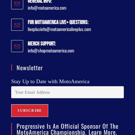
General Info:
info@motoamerica.com
For MotoAmerica Live+ Questions:
liveplusinfo@motoamericaliveplus.com
Merch Support:
info@shopmotoamerica.com
Newsletter
Stay Up to Date with MotoAmerica
Progressive Is An Official Sponsor Of The
MotoAmerica Championship. Learn More.