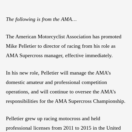
The following is from the AMA…
The American Motorcyclist Association has promoted
Mike Pelletier to director of racing from his role as
AMA Supercross manager, effective immediately.
In his new role, Pelletier will manage the AMA’s
domestic amateur and professional competition
operations, and will continue to oversee the AMA’s
responsibilities for the AMA Supercross Championship.
Pelletier grew up racing motocross and held
professional licenses from 2011 to 2015 in the United