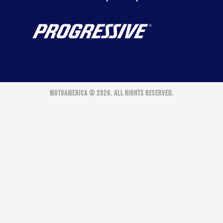
MOTOAMERICA © 2026. ALL RIGHTS RESERVED.