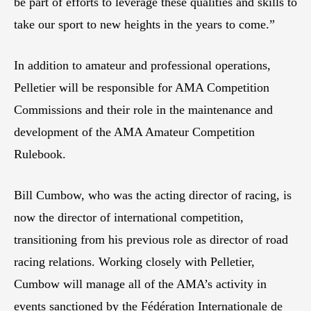
be part of efforts to leverage these qualities and skills to
take our sport to new heights in the years to come.”
In addition to amateur and professional operations,
Pelletier will be responsible for AMA Competition
Commissions and their role in the maintenance and
development of the AMA Amateur Competition
Rulebook.
Bill Cumbow, who was the acting director of racing, is
now the director of international competition,
transitioning from his previous role as director of road
racing relations. Working closely with Pelletier,
Cumbow will manage all of the AMA’s activity in
events sanctioned by the Fédération Internationale de