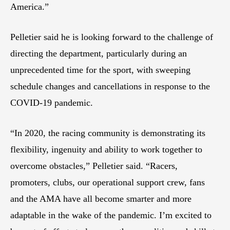
America.”
Pelletier said he is looking forward to the challenge of
directing the department, particularly during an
unprecedented time for the sport, with sweeping
schedule changes and cancellations in response to the
COVID-19 pandemic.
“In 2020, the racing community is demonstrating its
flexibility, ingenuity and ability to work together to
overcome obstacles,” Pelletier said. “Racers,
promoters, clubs, our operational support crew, fans
and the AMA have all become smarter and more
adaptable in the wake of the pandemic. I’m excited to