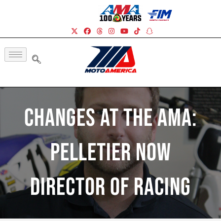
Changes At The AMA:
Pelletier Now
Director Of Racing