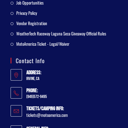
Job Opportunities
Privacy Policy
Vendor Registration
WeatherTech Raceway Laguna Seca Giveaway Official Rules
MotoAmerica Ticket - Legal/Waiver
Contact Info
Address:
Irvine, CA
Phone:
(949)572-9495
Tickets/Camping Info:
tickets@motoamerica.com