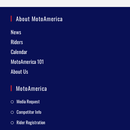
About MotoAmerica
News
Riders
Calendar
MotoAmerica 101
About Us
MotoAmerica
Media Request
Competitor Info
Rider Registration