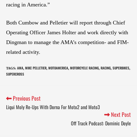
racing in America.”
Both Cumbow and Pelletier will report through Chief
Operating Officer James Holter and work directly with
Dingman to manage the AMA’s competition- and FIM-
related activity.
AMA
MIKE PELLETIER
MOTOAMERICA
MOTORCYCLE RACING
RACING
SUPERBIKES
TAGS
:
,
,
,
,
,
,
SUPERCROSS
Previous Post
Liqui Moly Re-Ups With Dorna For Moto2 and Moto3
Next Post
Off Track Podcast: Dominic Doyle