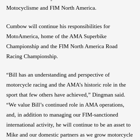
Motocyclisme and FIM North America.
Cumbow will continue his responsibilities for
MotoAmerica, home of the AMA Superbike
Championship and the FIM North America Road
Racing Championship.
“Bill has an understanding and perspective of
motorcycle racing and the AMA’s historic role in the
sport that few others have achieved,” Dingman said.
“We value Bill’s continued role in AMA operations,
and, in addition to managing our FIM-sanctioned
international activity, he will continue to be an asset to
Mike and our domestic partners as we grow motorcycle