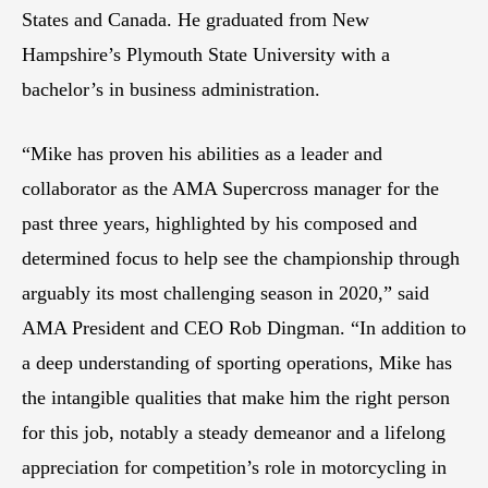
States and Canada. He graduated from New
Hampshire’s Plymouth State University with a
bachelor’s in business administration.
“Mike has proven his abilities as a leader and
collaborator as the AMA Supercross manager for the
past three years, highlighted by his composed and
determined focus to help see the championship through
arguably its most challenging season in 2020,” said
AMA President and CEO Rob Dingman. “In addition to
a deep understanding of sporting operations, Mike has
the intangible qualities that make him the right person
for this job, notably a steady demeanor and a lifelong
appreciation for competition’s role in motorcycling in