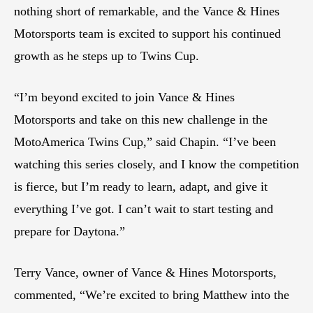
nothing short of remarkable, and the Vance & Hines
Motorsports team is excited to support his continued
growth as he steps up to Twins Cup.
“I’m beyond excited to join Vance & Hines
Motorsports and take on this new challenge in the
MotoAmerica Twins Cup,” said Chapin. “I’ve been
watching this series closely, and I know the competition
is fierce, but I’m ready to learn, adapt, and give it
everything I’ve got. I can’t wait to start testing and
prepare for Daytona.”
Terry Vance, owner of Vance & Hines Motorsports,
commented, “We’re excited to bring Matthew into the