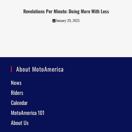
Revelations Per Minute: Doing More With Less
January 29, 2025
About MotoAmerica
News
Riders
Calendar
MotoAmerica 101
About Us