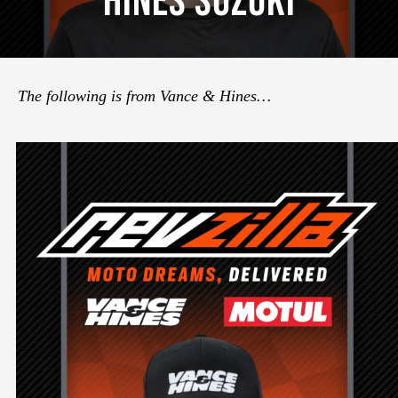
Hines Suzuki
The following is from Vance & Hines…