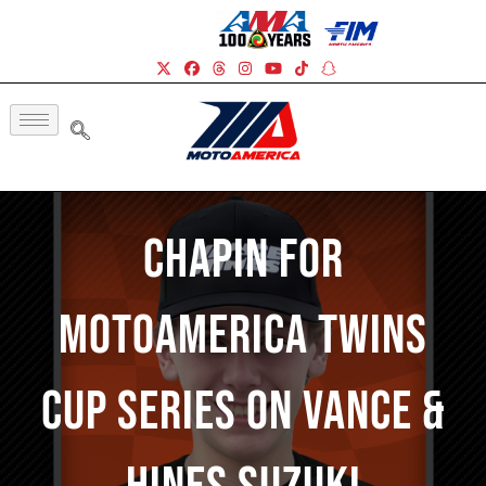
Chapin For
MotoAmerica Twins
Cup Series On Vance &