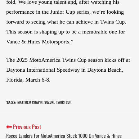
fold. We love young talent and, after watching his
performance in the Junior Cup series, we’re looking
forward to seeing what he can achieve in Twins Cup.
This season is shaping up to be a memorable one for
Vance & Hines Motorsports.”
The 2025 MotoAmerica Twins Cup season kicks off at
Daytona International Speedway in Daytona Beach,
Florida, March 6-8.
MATTHEW CHAPIN
SUZUKI
TWINS CUP
TAGS
:
,
,
Previous Post
Rocco Landers For MotoAmerica Stock 1000 On Vance & Hines