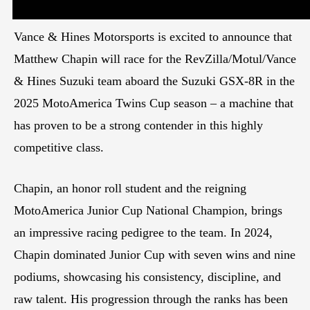
Vance & Hines Motorsports is excited to announce that
Matthew Chapin will race for the RevZilla/Motul/Vance
& Hines Suzuki team aboard the Suzuki GSX-8R in the
2025 MotoAmerica Twins Cup season – a machine that
has proven to be a strong contender in this highly
competitive class.
Chapin, an honor roll student and the reigning
MotoAmerica Junior Cup National Champion, brings
an impressive racing pedigree to the team. In 2024,
Chapin dominated Junior Cup with seven wins and nine
podiums, showcasing his consistency, discipline, and
raw talent. His progression through the ranks has been