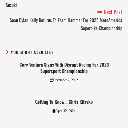
Suzuki
Next Post
Sean Dylan Kelly Returns To Team Hammer For 2025 MotoAmerica
Superbike Championship
YOU MIGHT ALSO LIKE
Cory Ventura Signs With Disrupt Racing For 2023
Supersport Championship
December 2, 2022
Getting To Know… Chris Kilayko
April 12, 2024