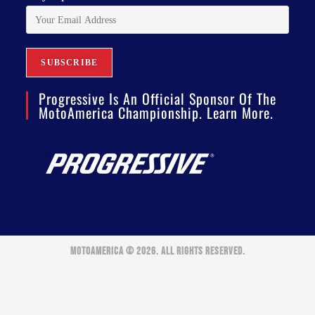
Progressive Is An Official Sponsor Of The
MotoAmerica Championship. Learn More.
MOTOAMERICA © 2026. ALL RIGHTS RESERVED.