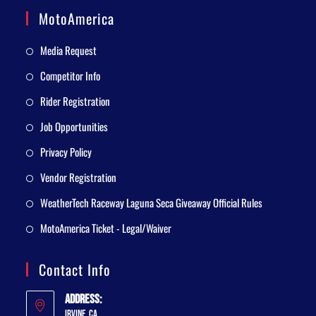
MotoAmerica
Media Request
Competitor Info
Rider Registration
Job Opportunities
Privacy Policy
Vendor Registration
WeatherTech Raceway Laguna Seca Giveaway Official Rules
MotoAmerica Ticket - Legal/Waiver
Contact Info
Address:
Irvine, CA