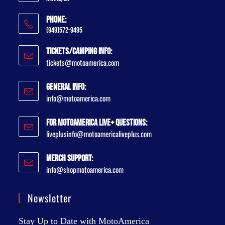
Phone:
(949)572-9495
Tickets/Camping Info:
tickets@motoamerica.com
General Info:
info@motoamerica.com
For MotoAmerica Live+ Questions:
liveplusinfo@motoamericaliveplus.com
Merch Support:
info@shopmotoamerica.com
Newsletter
Stay Up to Date with MotoAmerica