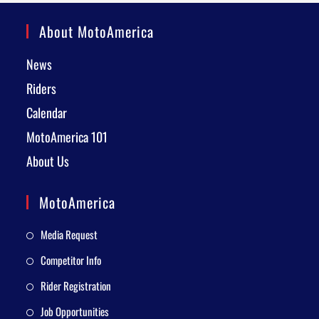
About MotoAmerica
News
Riders
Calendar
MotoAmerica 101
About Us
MotoAmerica
Media Request
Competitor Info
Rider Registration
Job Opportunities