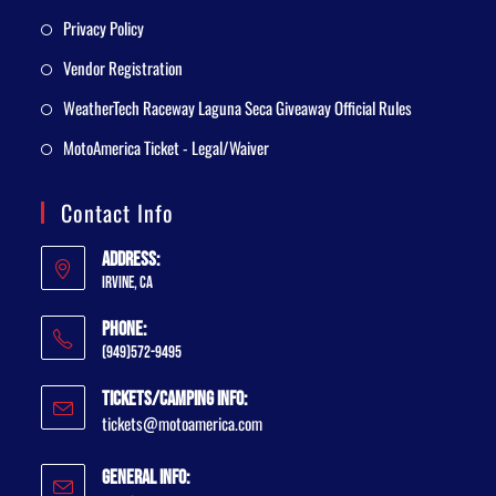
Privacy Policy
Vendor Registration
WeatherTech Raceway Laguna Seca Giveaway Official Rules
MotoAmerica Ticket - Legal/Waiver
Contact Info
Address:
Irvine, CA
Phone:
(949)572-9495
Tickets/Camping Info:
tickets@motoamerica.com
General Info: