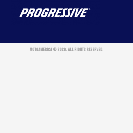
MOTOAMERICA © 2026. ALL RIGHTS RESERVED.