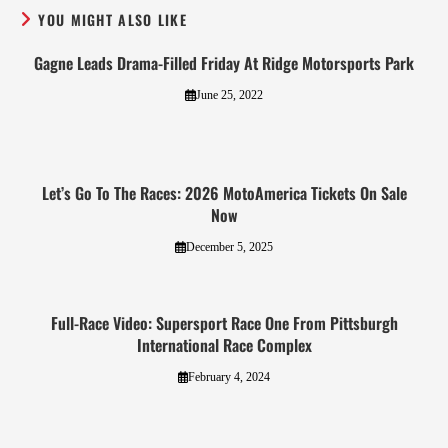
YOU MIGHT ALSO LIKE
Gagne Leads Drama-Filled Friday At Ridge Motorsports Park
June 25, 2022
Let’s Go To The Races: 2026 MotoAmerica Tickets On Sale
Now
December 5, 2025
Full-Race Video: Supersport Race One From Pittsburgh
International Race Complex
February 4, 2024