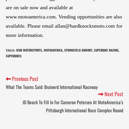
are on sale now and available at
www.motoamerica.com. Vending opportunities are also
available. Please email
allan@hardknocksmoto.com
for
more information.
ICON MOTORSPORTS
MOTOAMERICA
SPRINGFIELD ARMORY
SUPERBIKE RACING
TAGS
:
,
,
,
,
SUPERBIKES
Previous Post
What The Teams Said: Brainerd International Raceway
Next Post
JD Beach To Fill In For Cameron Petersen At MotoAmerica’s
Pittsburgh International Race Complex Round