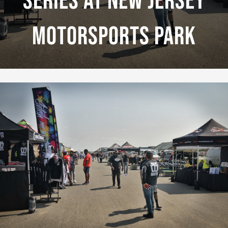
Series At New Jersey
Motorsports Park