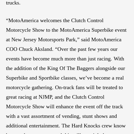
trucks.
“MotoAmerica welcomes the Clutch Control
Motorcycle Show to the MotoAmerica Superbike event
at New Jersey Motorsports Park,” said MotoAmerica
COO Chuck Aksland. “Over the past few years our
events have become much more than just racing. With
the addition of the King Of The Baggers alongside our
Superbike and Sportbike classes, we’ve become a real
motorcycle gathering. On-track fans will be treated to
great racing at NJMP, and the Clutch Control
Motorcycle Show will enhance the event off the track
with a vast assortment of vending, stunt shows and
additional entertainment. The Hard Knocks crew know