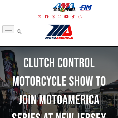
Clutch Control
Motorcycle Show To
Join MotoAmerica