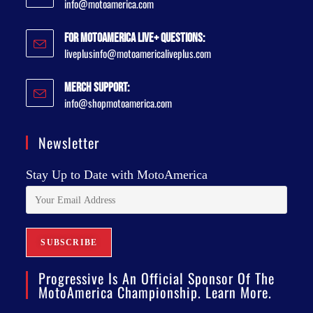
info@motoamerica.com
For MotoAmerica Live+ Questions:
liveplusinfo@motoamericaliveplus.com
Merch Support:
info@shopmotoamerica.com
Newsletter
Stay Up to Date with MotoAmerica
Progressive Is An Official Sponsor Of The
MotoAmerica Championship. Learn More.