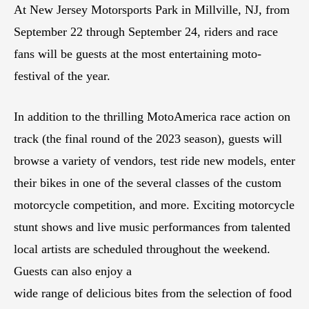
At New Jersey Motorsports Park in Millville, NJ, from
September 22 through September 24, riders and race
fans will be guests at the most entertaining moto-
festival of the year.
In addition to the thrilling MotoAmerica race action on
track (the final round of the 2023 season), guests will
browse a variety of vendors, test ride new models, enter
their bikes in one of the several classes of the custom
motorcycle competition, and more. Exciting motorcycle
stunt shows and live music performances from talented
local artists are scheduled throughout the weekend.
Guests can also enjoy a
wide range of delicious bites from the selection of food