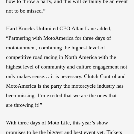
how to throw a party, and this will certainly be an event
not to be missed.”
Hard Knocks Unlimited CEO Allan Lane added,
“Partnering with MotoAmerica for three days of
mototainment, combining the highest level of
competitive road racing in North America with the
highest level of community and culture engagement not
only makes sense… it is necessary. Clutch Control and
MotoAmerica is the party the motorcycle industry has
been missing. I’m excited that we are the ones that
are throwing it!”
With three days of Moto Life, this year’s show
promises to be the biggest and best event yet. Tickets