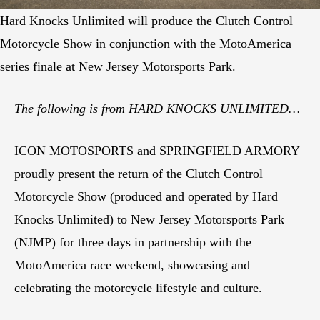
Hard Knocks Unlimited will produce the Clutch Control
Motorcycle Show in conjunction with the MotoAmerica
series finale at New Jersey Motorsports Park.
The following is from
HARD KNOCKS UNLIMITED…
ICON MOTOSPORTS and SPRINGFIELD ARMORY
proudly present the return of the Clutch Control
Motorcycle Show (produced and operated by Hard
Knocks Unlimited) to New Jersey Motorsports Park
(NJMP) for three days in partnership with the
MotoAmerica race weekend, showcasing and
celebrating the motorcycle lifestyle and culture.