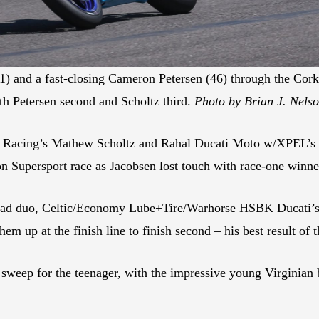
) and a fast-closing Cameron Petersen (46) through the Cork
 Petersen second and Scholtz third.
Photo by Brian J. Nels
 Racing’s Mathew Scholtz and Rahal Ducati Moto w/XPEL’s PJ
on Supersport race as Jacobsen lost touch with race-one winn
 lead duo, Celtic/Economy Lube+Tire/Warhorse HSBK Ducati’s
em up at the finish line to finish second – his best result of t
e sweep for the teenager, with the impressive young Virginian 