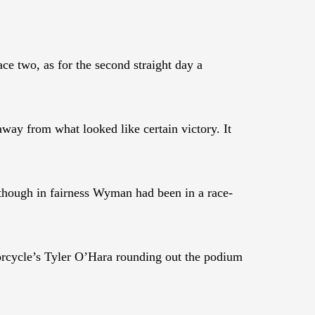
 two, as for the second straight day a
way from what looked like certain victory. It
hough in fairness Wyman had been in a race-
rcycle’s Tyler O’Hara rounding out the podium