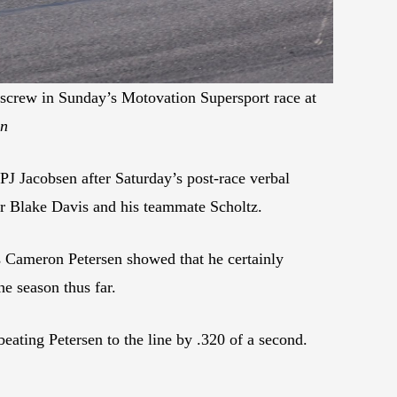
screw in Sunday’s Motovation Supersport race at
on
 Jacobsen after Saturday’s post-race verbal
er Blake Davis and his teammate Scholtz.
 Cameron Petersen showed that he certainly
he season thus far.
beating Petersen to the line by .320 of a second.