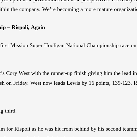
ithin the company. We’re becoming a more mature organizatio
p – Rispoli, Again
irst Mission Super Hooligan National Championship race o
 Cory West with the runner-up finish giving him the lead in
sh on Friday. West now leads Lewis by 16 points, 139-123. Ris
g third.
odium for Rispoli as he was hit from behind by his second tea