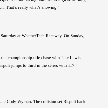
n. That’s really what’s showing.”
n Saturday at WeatherTech Raceway. On Sunday,
 the championship title chase with Jake Lewis
poli jumps to third in the series with 117
mmate Cody Wyman. The collision set Rispoli back