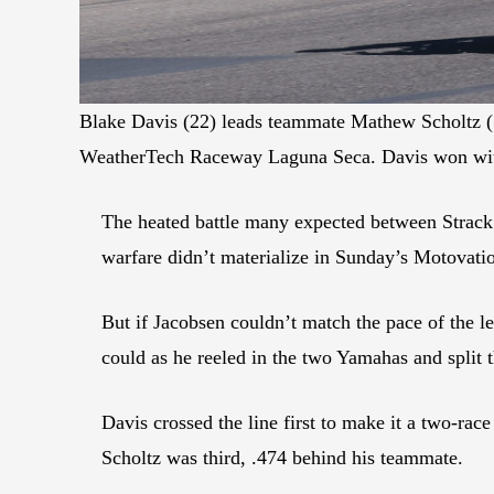
Blake Davis (22) leads teammate Mathew Scholtz (1
WeatherTech Raceway Laguna Seca. Davis won with
The heated battle many expected between Strack
warfare didn’t materialize in Sunday’s Motovati
But if Jacobsen couldn’t match the pace of the
could as he reeled in the two Yamahas and split th
Davis crossed the line first to make it a two-rac
Scholtz was third, .474 behind his teammate.