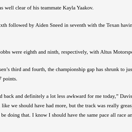
s well clear of his teammate Kayla Yaakov.
ixth followed by Aiden Sneed in seventh with the Texan havi
s were eighth and ninth, respectively, with Altus Motorspor
en’s third and fourth, the championship gap has shrunk to jus
7 points.
d back and definitely a lot less awkward for me today,” Davis
 like we should have had more, but the track was really greasy 
’t be doing that. I know I should have the same pace all race 