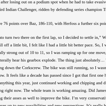
fter losing out on a podium spot when he had to take evasive
rd Indian Challenger, ridden by defending series champion Tr
76 points over Baz, 186-110, with Herfoss a further six poi
nto turn two there on the first lap, so I decided to settle in
all off a little bit, I felt like I had a little bit better pace. So
lly strong out of 10 to 11, so I was ramping up for one move, l
literally hear his gearbox explode. The thing just absolutely…
ng down the Corkscrew. The bike was still running, so I wasn’t
w. It feels like a decade has passed since I got that first one h
d anything this year, just continued working and chipping and d
icking right now. The whole team is working amazing. Did Jame
their asses as well to improve the bike. I’m very conservati
 eyes up to new possibilities and new perspectives. It’s really