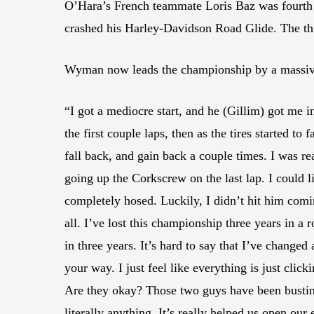
O’Hara’s French teammate Loris Baz was fourth a
crashed his Harley-Davidson Road Glide. The thi
Wyman now leads the championship by a massive 
“I got a mediocre start, and he (Gillim) got me i
the first couple laps, then as the tires started to f
fall back, and gain back a couple times. I was rea
going up the Corkscrew on the last lap. I could 
completely hosed. Luckily, I didn’t hit him comi
all. I’ve lost this championship three years in a ro
in three years. It’s hard to say that I’ve change
your way. I just feel like everything is just cl
Are they okay? Those two guys have been busting 
literally anything. It’s really helped us open our