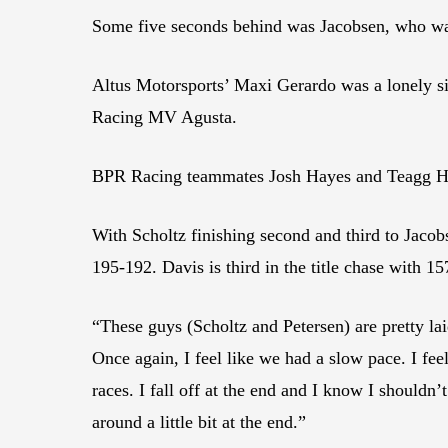
Some five seconds behind was Jacobsen, who wa
Altus Motorsports’ Maxi Gerardo was a lonely s
Racing MV Agusta.
BPR Racing teammates Josh Hayes and Teagg Hobb
With Scholtz finishing second and third to Jacobs
195-192. Davis is third in the title chase with 15
“These guys (Scholtz and Petersen) are pretty lai
Once again, I feel like we had a slow pace. I feel
races. I fall off at the end and I know I shouldn
around a little bit at the end.”