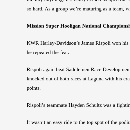
so hard. As a group we’re maturing as a team, w
Mission Super Hooligan National Championshi
KWR Harley-Davidson’s James Rispoli won his f
he repeated the feat.
Rispoli again beat Saddlemen Race Development’s
knocked out of both races at Laguna with his cra
points.
Rispoli’s teammate Hayden Schultz was a fightin
It wasn’t an easy ride to the top spot of the p