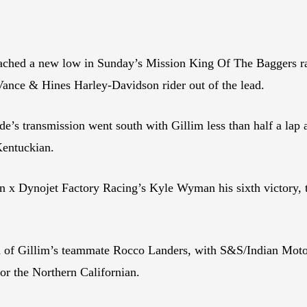
ched a new low in Sunday’s Mission King Of The Baggers race
ance & Hines Harley-Davidson rider out of the lead.
s transmission went south with Gillim less than half a lap a
Kentuckian.
x Dynojet Factory Racing’s Kyle Wyman his sixth victory, t
d of Gillim’s teammate Rocco Landers, with S&S/Indian Moto
for the Northern Californian.