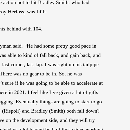
 action not to hit Bradley Smith, who had
oy Herfoss, was fifth.
nts behind with 104.
,” Wyman said. “He had some pretty good pace in
, I was able to kind of fall back, and gain back, and
ast corner, last lap. I was right up his tailpipe
 There was no gear to be in. So, he was
 sure if he was going to be able to accelerate at
ere in 2021. I feel like I’ve given a lot of gifts
igging. Eventually things are going to start to go
s (Rispoli) and Bradley (Smith) both fall down?
ve on the development side, and they will try
 helped us a lot having both of those guys working