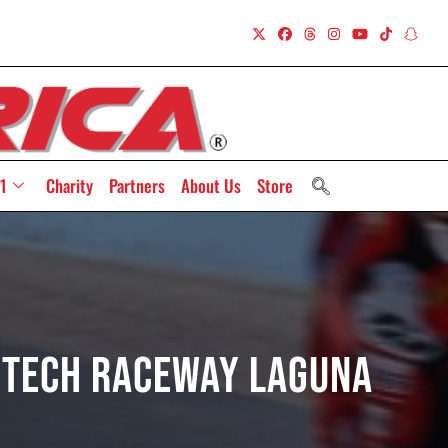
1
Charity
Partners
About Us
Store
rTech Raceway Laguna