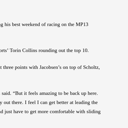
ng his best weekend of racing on the MP13
ts’ Torin Collins rounding out the top 10.
t three points with Jacobsen’s on top of Scholtz,
 said. “But it feels amazing to be back up here.
out there. I feel I can get better at leading the
and just have to get more comfortable with sliding