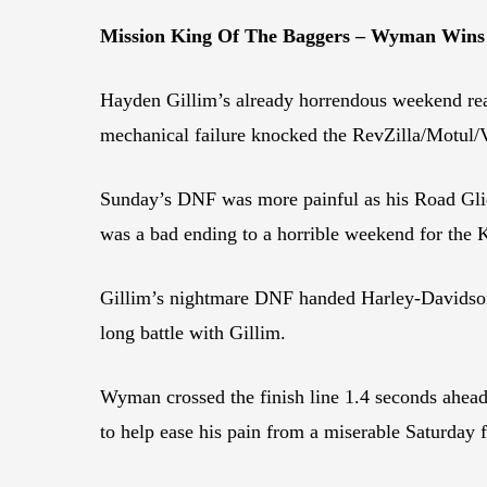
Mission King Of The Baggers – Wyman Wins
Hayden Gillim’s already horrendous weekend rea
mechanical failure knocked the RevZilla/Motul/V
Sunday’s DNF was more painful as his Road Glide’
was a bad ending to a horrible weekend for the 
Gillim’s nightmare DNF handed Harley-Davidson 
long battle with Gillim.
Wyman crossed the finish line 1.4 seconds ahea
to help ease his pain from a miserable Saturday 