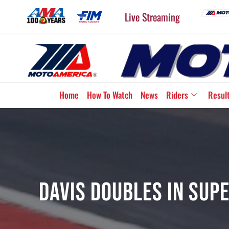
Live Streaming
Home
How To Watch
News
Riders
Resul
Davis Doubles In Su