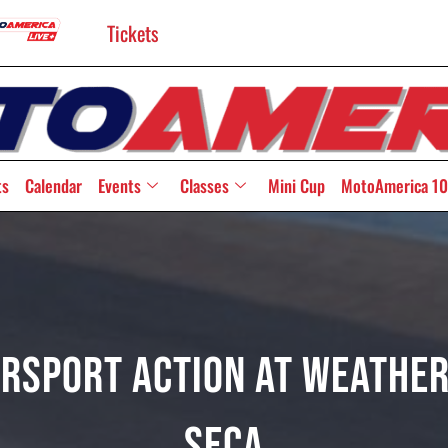
Tickets
ts
Calendar
Events
Classes
Mini Cup
MotoAmerica 10
persport Action At Weathe
Seca