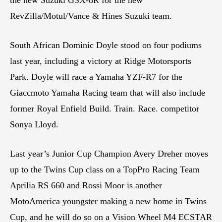
RevZilla/Motul/Vance & Hines Suzuki team.
South African Dominic Doyle stood on four podiums
last year, including a victory at Ridge Motorsports
Park. Doyle will race a Yamaha YZF-R7 for the
Giaccmoto Yamaha Racing team that will also include
former Royal Enfield Build. Train. Race. competitor
Sonya Lloyd.
Last year’s Junior Cup Champion Avery Dreher moves
up to the Twins Cup class on a TopPro Racing Team
Aprilia RS 660 and Rossi Moor is another
MotoAmerica youngster making a new home in Twins
Cup, and he will do so on a Vision Wheel M4 ECSTAR