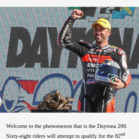
Welcome to the phenomenon that is the Daytona 200.
nd
Sixty-eight riders will attempt to qualify for the 82