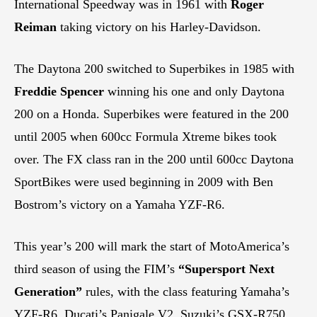
International Speedway was in 1961 with
Roger
Reiman
taking victory on his Harley-Davidson.
The Daytona 200 switched to Superbikes in 1985 with
Freddie Spencer
winning his one and only Daytona
200 on a Honda. Superbikes were featured in the 200
until 2005 when 600cc Formula Xtreme bikes took
over. The FX class ran in the 200 until 600cc Daytona
SportBikes were used beginning in 2009 with Ben
Bostrom’s victory on a Yamaha YZF-R6.
This year’s 200 will mark the start of MotoAmerica’s
third season of using the FIM’s
“Supersport Next
Generation”
rules, with the class featuring Yamaha’s
YZF-R6, Ducati’s Panigale V2, Suzuki’s GSX-R750