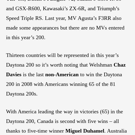
and GSX-R600, Kawasaki’s ZX-6R, and Triumph’s
Speed Triple RS. Last year, MV Agusta’s F3RR also
made some appearances but there are no MVs entered
in this year’s 200.
Thirteen countries will be represented in this year’s
Daytona 200 so it’s worth noting that Welshman
Chaz
Davies
is the last
non-American
to win the Daytona
200 in 2008 with Americans winning 65 of the 81
Daytona 200s.
With America leading the way in victories (65) in the
Daytona 200, Canada is second with five wins – all
thanks to five-time winner
Miguel Duhamel
. Australia