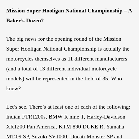
Mission Super Hooligan National Championship – A
Baker’s Dozen?
The big news for the opening round of the Mission
Super Hooligan National Championship is actually the
motorcycles themselves as 11 different manufacturers
(and a total of 13 different individual motorcycle
models) will be represented in the field of 35. Who
knew?
Let’s see. There’s at least one of each of the following:
Indian FTR1200s, BMW R nine T, Harley-Davidson
XR1200 Pan America, KTM 890 DUKE R, Yamaha
MT-09 SP, Suzuki SV1000, Ducati Monster SP and