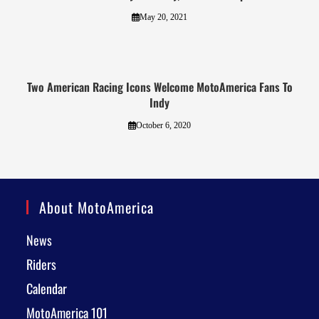
May 20, 2021
Two American Racing Icons Welcome MotoAmerica Fans To
Indy
October 6, 2020
About MotoAmerica
News
Riders
Calendar
MotoAmerica 101