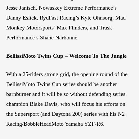
Jesse Janisch, Nowaskey Extreme Performance’s
Danny Eslick, RydFast Racing’s Kyle Ohnsorg, Mad
Monkey Motorsports’ Max Flinders, and Trask
Performance’s Shane Narbonne.
BellissiMoto Twins Cup – Welcome To The Jungle
With a 25-riders strong grid, the opening round of the
BellissiMoto Twins Cup series should be another
barnburner and it will be so without defending series
champion Blake Davis, who will focus his efforts on
the Supersport (and Daytona 200) series with his N2
Racing/BobbleHeadMoto Yamaha YZF-R6.