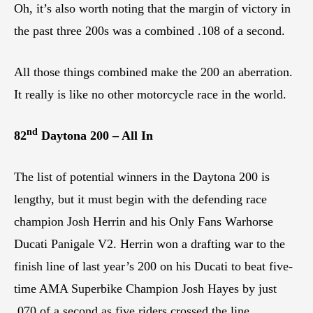
Oh, it’s also worth noting that the margin of victory in
the past three 200s was a combined .108 of a second.
All those things combined make the 200 an aberration.
It really is like no other motorcycle race in the world.
nd
82
Daytona 200 – All In
The list of potential winners in the Daytona 200 is
lengthy, but it must begin with the defending race
champion Josh Herrin and his Only Fans Warhorse
Ducati Panigale V2. Herrin won a drafting war to the
finish line of last year’s 200 on his Ducati to beat five-
time AMA Superbike Champion Josh Hayes by just
.070 of a second as five riders crossed the line