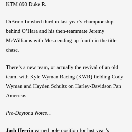
KTM 890 Duke R.
DiBrino finished third in last year’s championship
behind O’Hara and his then-teammate Jeremy
McWilliams with Mesa ending up fourth in the title
chase.
There’s a new team, or actually the revival of an old
team, with Kyle Wyman Racing (KWR) fielding Cody
Wyman and Hayden Schultz on Harley-Davidson Pan
Americas.
Pre-Daytona Notes…
Josh Herrin
earned pole position for last year’s