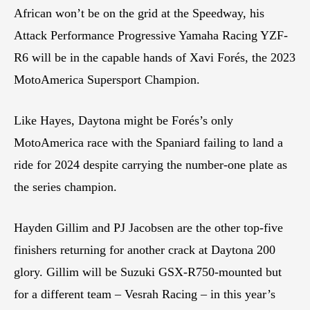
African won’t be on the grid at the Speedway, his
Attack Performance Progressive Yamaha Racing YZF-
R6 will be in the capable hands of Xavi Forés, the 2023
MotoAmerica Supersport Champion.
Like Hayes, Daytona might be Forés’s only
MotoAmerica race with the Spaniard failing to land a
ride for 2024 despite carrying the number-one plate as
the series champion.
Hayden Gillim and PJ Jacobsen are the other top-five
finishers returning for another crack at Daytona 200
glory. Gillim will be Suzuki GSX-R750-mounted but
for a different team – Vesrah Racing – in this year’s