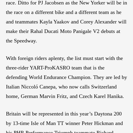
race. Ditto for PJ Jacobsen as the New Yorker will be in
the race on a different bike and a different team as he
and teammates Kayla Yaakov and Corey Alexander will
make their Rahal Ducati Moto Panigale V2 debuts at
the Speedway.
With foreign riders aplenty, the list must start with the
three-rider YART-ProKASRO team that is the
defending World Endurance Champion. They are led by
Italian Niccoló Canepa, who now calls Switzerland
home, German Marvin Fritz, and Czech Karel Hanika.
Britain will be represented in this year’s Daytona 200
by 13-time Isle of Man TT winner Peter Hickman and
his PHR Performance Triumph teammate Richard