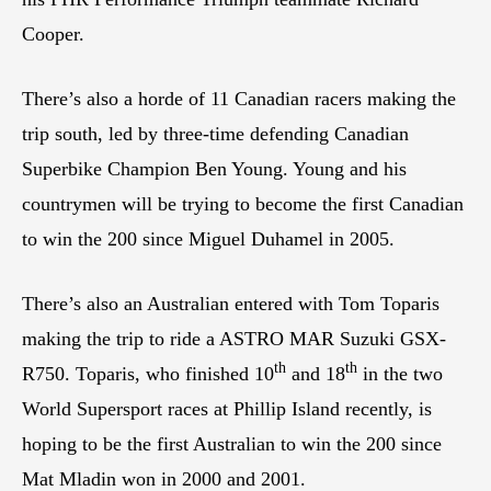
Cooper.
There’s also a horde of 11 Canadian racers making the
trip south, led by three-time defending Canadian
Superbike Champion Ben Young. Young and his
countrymen will be trying to become the first Canadian
to win the 200 since Miguel Duhamel in 2005.
There’s also an Australian entered with Tom Toparis
making the trip to ride a ASTRO MAR Suzuki GSX-
th
th
R750. Toparis, who finished 10
and 18
in the two
World Supersport races at Phillip Island recently, is
hoping to be the first Australian to win the 200 since
Mat Mladin won in 2000 and 2001.