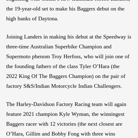
the 19-year-old set to make his Baggers debut on the
high banks of Daytona.
Joining Landers in making his debut at the Speedway is
three-time Australian Superbike Champion and
Supermoto phenom Troy Herfoss, who will join one of
the founding fathers of the class Tyler O’Hara (the
2022 King Of The Baggers Champion) on the pair of
factory S&S/Indian Motorcycle Indian Challengers.
The Harley-Davidson Factory Racing team will again
feature 2021 champion Kyle Wyman, the winningest
Baggers racer with 12 victories (the next closest are
O’Hara, Gillim and Bobby Fong with three wins