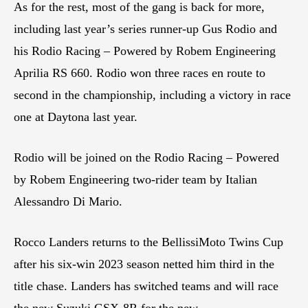
As for the rest, most of the gang is back for more,
including last year’s series runner-up Gus Rodio and
his Rodio Racing – Powered by Robem Engineering
Aprilia RS 660. Rodio won three races en route to
second in the championship, including a victory in race
one at Daytona last year.
Rodio will be joined on the Rodio Racing – Powered
by Robem Engineering two-rider team by Italian
Alessandro Di Mario.
Rocco Landers returns to the BellissiMoto Twins Cup
after his six-win 2023 season netted him third in the
title chase. Landers has switched teams and will race
the new Suzuki GSX-8R for the new