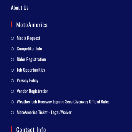
About Us
MotoAmerica
Media Request
Competitor Info
Rider Registration
Job Opportunities
Privacy Policy
Vendor Registration
WeatherTech Raceway Laguna Seca Giveaway Official Rules
MotoAmerica Ticket - Legal/Waiver
Contact Info