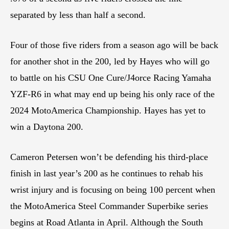
separated by less than half a second.
Four of those five riders from a season ago will be back
for another shot in the 200, led by Hayes who will go
to battle on his CSU One Cure/J4orce Racing Yamaha
YZF-R6 in what may end up being his only race of the
2024 MotoAmerica Championship. Hayes has yet to
win a Daytona 200.
Cameron Petersen won’t be defending his third-place
finish in last year’s 200 as he continues to rehab his
wrist injury and is focusing on being 100 percent when
the MotoAmerica Steel Commander Superbike series
begins at Road Atlanta in April. Although the South