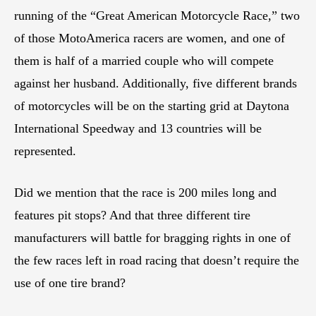
running of the “Great American Motorcycle Race,” two
of those MotoAmerica racers are women, and one of
them is half of a married couple who will compete
against her husband. Additionally, five different brands
of motorcycles will be on the starting grid at Daytona
International Speedway and 13 countries will be
represented.
Did we mention that the race is 200 miles long and
features pit stops? And that three different tire
manufacturers will battle for bragging rights in one of
the few races left in road racing that doesn’t require the
use of one tire brand?