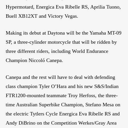
Hypermotard, Energica Eva Ribelle RS, Aprilia Tuono,
Buell XB12XT and Victory Vegas.
Making its debut at Daytona will be the Yamaha MT-09
SP, a three-cylinder motorcycle that will be ridden by
three different riders, including World Endurance
Champion Niccoló Canepa.
Canepa and the rest will have to deal with defending
class champion Tyler O’Hara and his new S&S/Indian
FTR1200-mounted teammate Troy Herfoss, the three-
time Australian Superbike Champion, Stefano Mesa on
the electric Tytlers Cycle Energica Eva Ribelle RS and
Andy DiBrino on the Competition Werkes/Gray Area