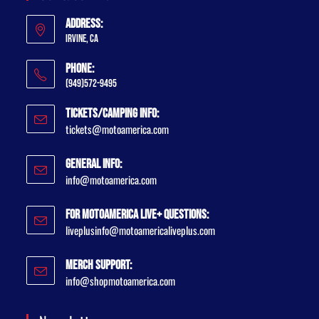
Address:
Irvine, CA
Phone:
(949)572-9495
Tickets/Camping Info:
tickets@motoamerica.com
General Info:
info@motoamerica.com
For MotoAmerica Live+ Questions:
liveplusinfo@motoamericaliveplus.com
Merch Support:
info@shopmotoamerica.com