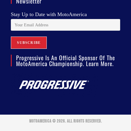
Newsletter
Stay Up to Date with MotoAmerica
Progressive Is An Official Sponsor Of The
MotoAmerica Championship. Learn More.
MOTOAMERICA © 2026. ALL RIGHTS RESERVED.