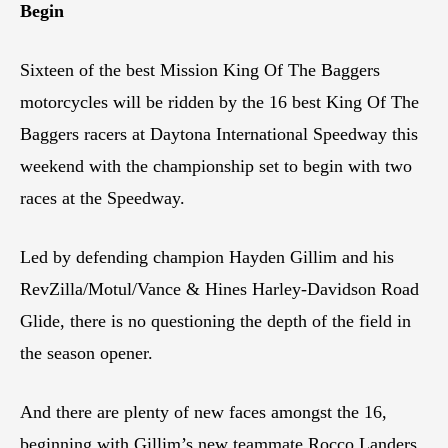
Begin
Sixteen of the best Mission King Of The Baggers
motorcycles will be ridden by the 16 best King Of The
Baggers racers at Daytona International Speedway this
weekend with the championship set to begin with two
races at the Speedway.
Led by defending champion Hayden Gillim and his
RevZilla/Motul/Vance & Hines Harley-Davidson Road
Glide, there is no questioning the depth of the field in
the season opener.
And there are plenty of new faces amongst the 16,
beginning with Gillim’s new teammate Rocco Landers,