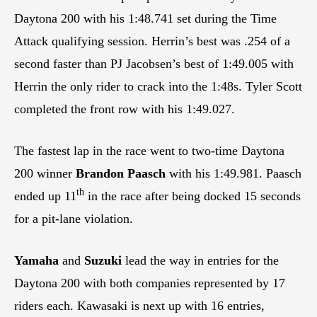
Daytona 200 with his 1:48.741 set during the Time
Attack qualifying session. Herrin’s best was .254 of a
second faster than PJ Jacobsen’s best of 1:49.005 with
Herrin the only rider to crack into the 1:48s. Tyler Scott
completed the front row with his 1:49.027.
The fastest lap in the race went to two-time Daytona
200 winner
Brandon Paasch
with his 1:49.981. Paasch
th
ended up 11
in the race after being docked 15 seconds
for a pit-lane violation.
Yamaha
and
Suzuki
lead the way in entries for the
Daytona 200 with both companies represented by 17
riders each. Kawasaki is next up with 16 entries,