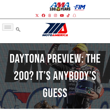
Daytona Preview: The
200? It’s Anybody’s
Guess