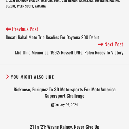
BRANDON PAASCH
DAYTONA 200
JOSH HERRIN
KAWASAKI
SUPERBIKE RACING
TAGS
:
,
,
,
,
,
SUZUKI
TYLER SCOTT
YAMAHA
,
,
Previous Post
Ducati Rahal Moto Trio Readies For Daytona 200 Debut
Next Post
Mid-Ohio Memories, 1992: Russell DNFs, Polen Races To Victory
YOU MIGHT ALSO LIKE
Bicknese, Enriquez To 3D Motorsports For MotoAmerica
Supersport Challenge
January 26, 2024
21 In ’21: Wayne Rainey, Never Give Up