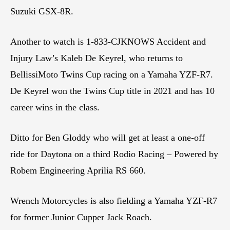
Suzuki GSX-8R.
Another to watch is 1-833-CJKNOWS Accident and
Injury Law’s Kaleb De Keyrel, who returns to
BellissiMoto Twins Cup racing on a Yamaha YZF-R7.
De Keyrel won the Twins Cup title in 2021 and has 10
career wins in the class.
Ditto for Ben Gloddy who will get at least a one-off
ride for Daytona on a third Rodio Racing – Powered by
Robem Engineering Aprilia RS 660.
Wrench Motorcycles is also fielding a Yamaha YZF-R7
for former Junior Cupper Jack Roach.