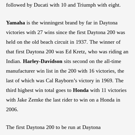
followed by Ducati with 10 and Triumph with eight.
Yamaha
is the winningest brand by far in Daytona
victories with 27 wins since the first Daytona 200 was
held on the old beach circuit in 1937. The winner of
that first Daytona 200 was Ed Kretz, who was riding an
Indian.
Harley-Davidson
sits second on the all-time
manufacturer win list in the 200 with 16 victories, the
last of which was Cal Rayborn’s victory in 1969. The
third highest win total goes to
Honda
with 11 victories
with Jake Zemke the last rider to win on a Honda in
2006.
The first Daytona 200 to be run at Daytona