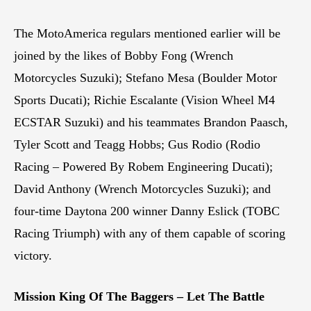
The MotoAmerica regulars mentioned earlier will be
joined by the likes of Bobby Fong (Wrench
Motorcycles Suzuki); Stefano Mesa (Boulder Motor
Sports Ducati); Richie Escalante (Vision Wheel M4
ECSTAR Suzuki) and his teammates Brandon Paasch,
Tyler Scott and Teagg Hobbs; Gus Rodio (Rodio
Racing – Powered By Robem Engineering Ducati);
David Anthony (Wrench Motorcycles Suzuki); and
four-time Daytona 200 winner Danny Eslick (TOBC
Racing Triumph) with any of them capable of scoring
victory.
Mission King Of The Baggers – Let The Battle