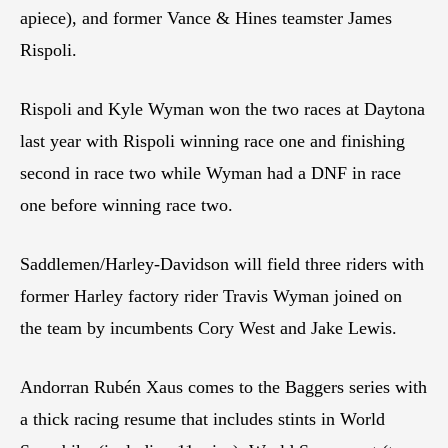
apiece), and former Vance & Hines teamster James
Rispoli.
Rispoli and Kyle Wyman won the two races at Daytona
last year with Rispoli winning race one and finishing
second in race two while Wyman had a DNF in race
one before winning race two.
Saddlemen/Harley-Davidson will field three riders with
former Harley factory rider Travis Wyman joined on
the team by incumbents Cory West and Jake Lewis.
Andorran Rubén Xaus comes to the Baggers series with
a thick racing resume that includes stints in World