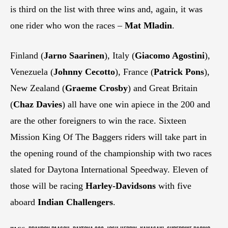
is third on the list with three wins and, again, it was
one rider who won the races –
Mat Mladin
.
Finland (
Jarno Saarinen
), Italy (
Giacomo Agostini
),
Venezuela (
Johnny Cecotto
), France (
Patrick Pons
),
New Zealand (
Graeme Crosby
) and Great Britain
(
Chaz Davies
) all have one win apiece in the 200 and
are the other foreigners to win the race. Sixteen
Mission King Of The Baggers riders will take part in
the opening round of the championship with two races
slated for Daytona International Speedway. Eleven of
those will be racing
Harley-Davidsons
with five
aboard
Indian Challengers
.