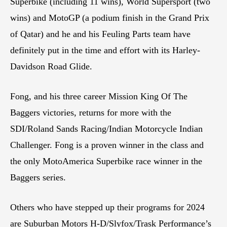
Superbike (including 11 wins), World Supersport (two
wins) and MotoGP (a podium finish in the Grand Prix
of Qatar) and he and his Feuling Parts team have
definitely put in the time and effort with its Harley-
Davidson Road Glide.
Fong, and his three career Mission King Of The
Baggers victories, returns for more with the
SDI/Roland Sands Racing/Indian Motorcycle Indian
Challenger. Fong is a proven winner in the class and
the only MotoAmerica Superbike race winner in the
Baggers series.
Others who have stepped up their programs for 2024
are Suburban Motors H-D/Slyfox/Trask Performance’s