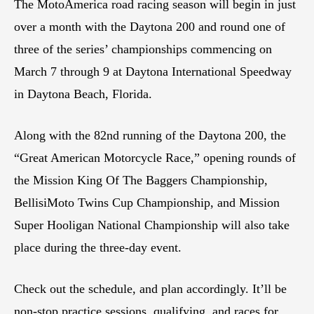
The MotoAmerica road racing season will begin in just
over a month with the Daytona 200 and round one of
three of the series’ championships commencing on
March 7 through 9 at Daytona International Speedway
in Daytona Beach, Florida.
Along with the 82nd running of the Daytona 200, the
“Great American Motorcycle Race,” opening rounds of
the Mission King Of The Baggers Championship,
BellisiMoto Twins Cup Championship, and Mission
Super Hooligan National Championship will also take
place during the three-day event.
Check out the schedule, and plan accordingly. It’ll be
non-stop practice sessions, qualifying, and races for