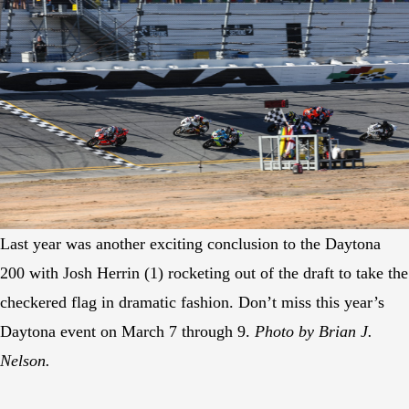
Last year was another exciting conclusion to the Daytona
200 with Josh Herrin (1) rocketing out of the draft to take the
checkered flag in dramatic fashion. Don’t miss this year’s
Daytona event on March 7 through 9.
Photo by Brian J.
Nelson.