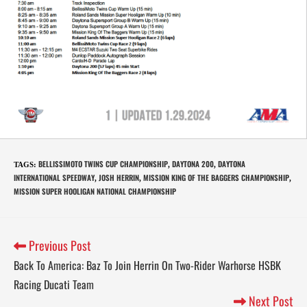
BELLISSIMOTO TWINS CUP CHAMPIONSHIP
DAYTONA 200
DAYTONA
TAGS
:
,
,
INTERNATIONAL SPEEDWAY
JOSH HERRIN
MISSION KING OF THE BAGGERS CHAMPIONSHIP
,
,
,
MISSION SUPER HOOLIGAN NATIONAL CHAMPIONSHIP
Previous Post
Back To America: Baz To Join Herrin On Two-Rider Warhorse HSBK
Racing Ducati Team
Next Post