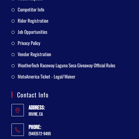
Competitor Info
Rider Registration
Job Opportunities
Privacy Policy
Vendor Registration
WeatherTech Raceway Laguna Seca Giveaway Official Rules
MotoAmerica Ticket - Legal/Waiver
Contact Info
Address:
Irvine, CA
Phone:
(949)572-9495