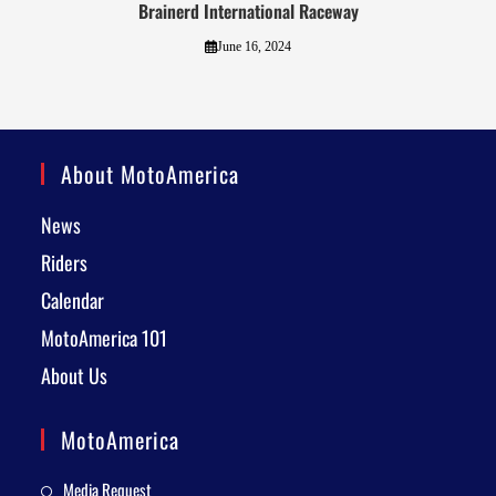
Brainerd International Raceway
June 16, 2024
About MotoAmerica
News
Riders
Calendar
MotoAmerica 101
About Us
MotoAmerica
Media Request