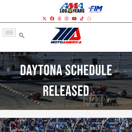
Daytona Schedule
Released