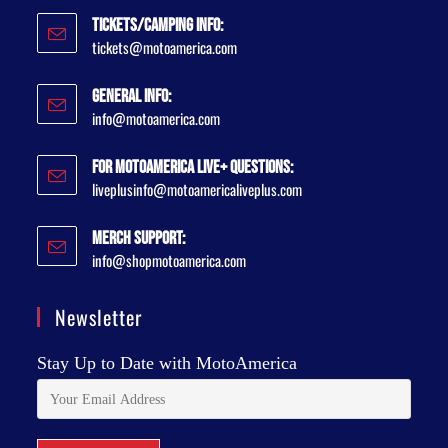
Tickets/Camping Info:
tickets@motoamerica.com
General Info:
info@motoamerica.com
For MotoAmerica Live+ Questions:
liveplusinfo@motoamericaliveplus.com
Merch Support:
info@shopmotoamerica.com
Newsletter
Stay Up to Date with MotoAmerica