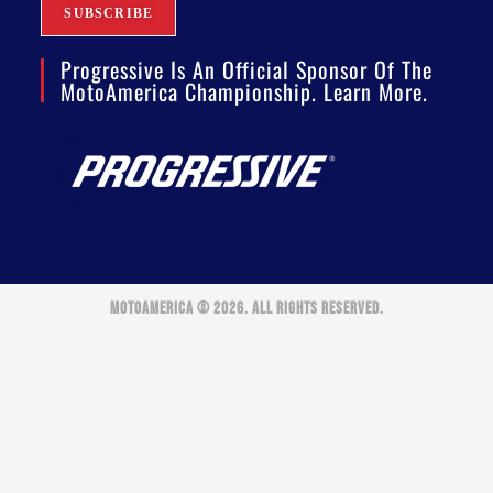
Progressive Is An Official Sponsor Of The
MotoAmerica Championship. Learn More.
MOTOAMERICA © 2026. ALL RIGHTS RESERVED.