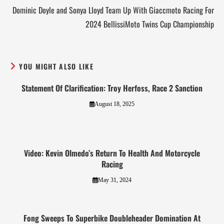
Dominic Doyle and Sonya Lloyd Team Up With Giaccmoto Racing For
2024 BellissiMoto Twins Cup Championship
YOU MIGHT ALSO LIKE
Statement Of Clarification: Troy Herfoss, Race 2 Sanction
August 18, 2025
Video: Kevin Olmedo’s Return To Health And Motorcycle
Racing
May 31, 2024
Fong Sweeps To Superbike Doubleheader Domination At