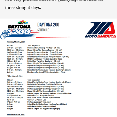
three straight days: