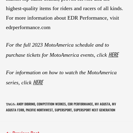
highest-quality items for riders and racers of all kinds.
For more information about EDR Performance, visit
edrperformance.com
For the full 2023 MotoAmerica schedule and to
HERE
purchase tickets for MotoAmerica events, click
For information on how to watch the MotoAmerica
HERE
series, click
ANDY DIBRINO
COMPETITION WERKES
EDR PERFORMANCE
MV AGUSTA
MV
TAGS
:
,
,
,
,
AGUSTA F3RR
PACIFIC NORTHWEST
SUPERSPORT
SUPERSPORT NEXT GENERATION
,
,
,