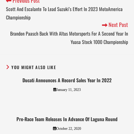
Previous Post
Scott And Escalante To Lead Suzuki’s Effort In 2023 MotoAmerica
Championship
Next Post
Brandon Paasch Back With Altus Motorsports For A Second Year In
Yuasa Stock 1000 Championship
YOU MIGHT ALSO LIKE
Ducati Announces A Record Sales Year In 2022
January 11, 2023
Pre-Race Team Releases In Advance Of Laguna Round
October 22, 2020