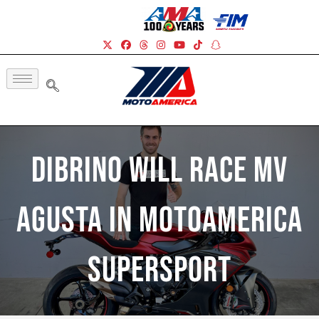
DiBrino Will Race MV
Agusta In MotoAmerica
Supersport