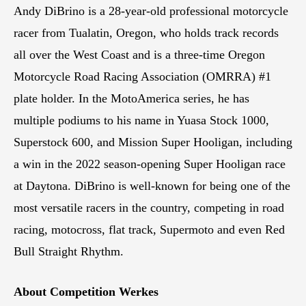
Andy DiBrino is a 28-year-old professional motorcycle
racer from Tualatin, Oregon, who holds track records
all over the West Coast and is a three-time Oregon
Motorcycle Road Racing Association (OMRRA) #1
plate holder. In the MotoAmerica series, he has
multiple podiums to his name in Yuasa Stock 1000,
Superstock 600, and Mission Super Hooligan, including
a win in the 2022 season-opening Super Hooligan race
at Daytona. DiBrino is well-known for being one of the
most versatile racers in the country, competing in road
racing, motocross, flat track, Supermoto and even Red
Bull Straight Rhythm.
About Competition Werkes