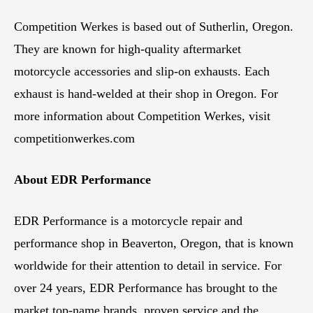
Competition Werkes is based out of Sutherlin, Oregon.
They are known for high-quality aftermarket
motorcycle accessories and slip-on exhausts. Each
exhaust is hand-welded at their shop in Oregon. For
more information about Competition Werkes, visit
competitionwerkes.com
About EDR Performance
EDR Performance is a motorcycle repair and
performance shop in Beaverton, Oregon, that is known
worldwide for their attention to detail in service. For
over 24 years, EDR Performance has brought to the
market top-name brands, proven service and the