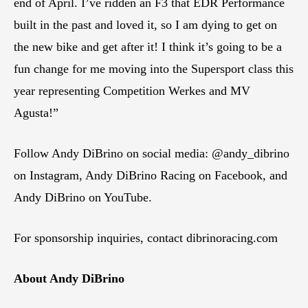
end of April. I’ve ridden an F3 that EDR Performance
built in the past and loved it, so I am dying to get on
the new bike and get after it! I think it’s going to be a
fun change for me moving into the Supersport class this
year representing Competition Werkes and MV
Agusta!”
Follow Andy DiBrino on social media: @andy_dibrino
on Instagram, Andy DiBrino Racing on Facebook, and
Andy DiBrino on YouTube.
For sponsorship inquiries, contact dibrinoracing.com
About Andy DiBrino