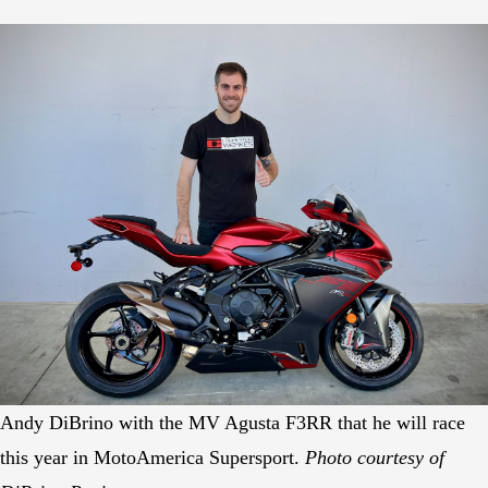
Andy DiBrino with the MV Agusta F3RR that he will race
this year in MotoAmerica Supersport.
Photo courtesy of