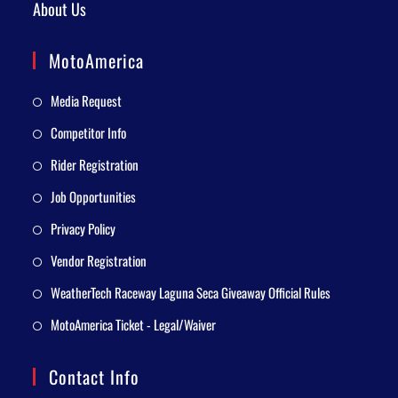
About Us
MotoAmerica
Media Request
Competitor Info
Rider Registration
Job Opportunities
Privacy Policy
Vendor Registration
WeatherTech Raceway Laguna Seca Giveaway Official Rules
MotoAmerica Ticket - Legal/Waiver
Contact Info