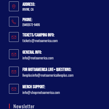
Address:
Irvine, CA
Phone:
(949)572-9495
Tickets/Camping Info:
tickets@motoamerica.com
General Info:
info@motoamerica.com
For MotoAmerica Live+ Questions:
liveplusinfo@motoamericaliveplus.com
Merch Support:
info@shopmotoamerica.com
Newsletter