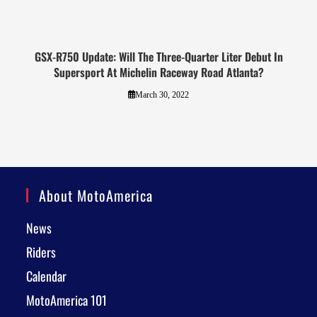
GSX-R750 Update: Will The Three-Quarter Liter Debut In
Supersport At Michelin Raceway Road Atlanta?
March 30, 2022
About MotoAmerica
News
Riders
Calendar
MotoAmerica 101