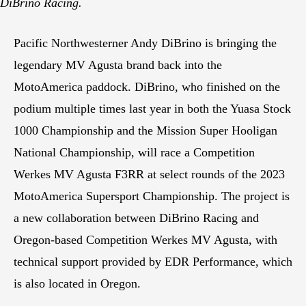
DiBrino Racing.
Pacific Northwesterner Andy DiBrino is bringing the
legendary MV Agusta brand back into the
MotoAmerica paddock. DiBrino, who finished on the
podium multiple times last year in both the Yuasa Stock
1000 Championship and the Mission Super Hooligan
National Championship, will race a Competition
Werkes MV Agusta F3RR at select rounds of the 2023
MotoAmerica Supersport Championship. The project is
a new collaboration between DiBrino Racing and
Oregon-based Competition Werkes MV Agusta, with
technical support provided by EDR Performance, which
is also located in Oregon.