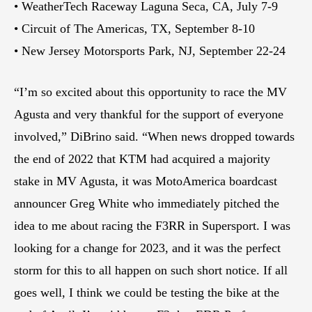
• WeatherTech Raceway Laguna Seca, CA, July 7-9
• Circuit of The Americas, TX, September 8-10
• New Jersey Motorsports Park, NJ, September 22-24
“I’m so excited about this opportunity to race the MV
Agusta and very thankful for the support of everyone
involved,” DiBrino said. “When news dropped towards
the end of 2022 that KTM had acquired a majority
stake in MV Agusta, it was MotoAmerica boardcast
announcer Greg White who immediately pitched the
idea to me about racing the F3RR in Supersport. I was
looking for a change for 2023, and it was the perfect
storm for this to all happen on such short notice. If all
goes well, I think we could be testing the bike at the