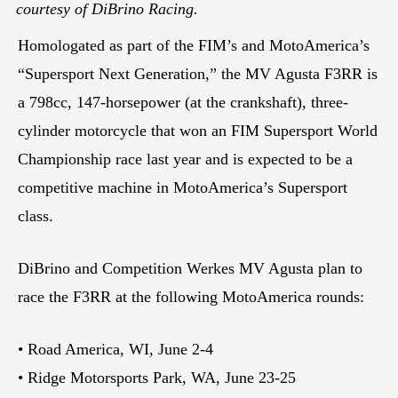
courtesy of DiBrino Racing.
Homologated as part of the FIM’s and MotoAmerica’s
“Supersport Next Generation,” the MV Agusta F3RR is
a 798cc, 147-horsepower (at the crankshaft), three-
cylinder motorcycle that won an FIM Supersport World
Championship race last year and is expected to be a
competitive machine in MotoAmerica’s Supersport
class.
DiBrino and Competition Werkes MV Agusta plan to
race the F3RR at the following MotoAmerica rounds:
• Road America, WI, June 2-4
• Ridge Motorsports Park, WA, June 23-25