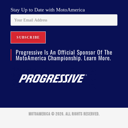
Stay Up to Date with MotoAmerica
Progressive Is An Official Sponsor Of The
MotoAmerica Championship. Learn More.
MOTOAMERICA © 2026. ALL RIGHTS RESERVED.