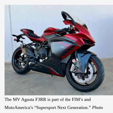
The MV Agusta F3RR is part of the FIM’s and
MotoAmerica’s “Supersport Next Generation.”
Photo