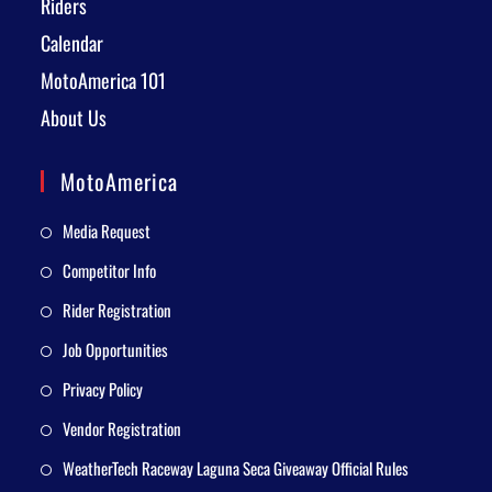
Riders
Calendar
MotoAmerica 101
About Us
MotoAmerica
Media Request
Competitor Info
Rider Registration
Job Opportunities
Privacy Policy
Vendor Registration
WeatherTech Raceway Laguna Seca Giveaway Official Rules