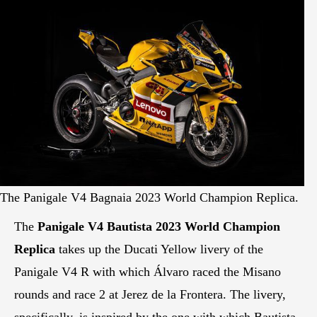
The Panigale V4 Bagnaia 2023 World Champion Replica.
The
Panigale V4 Bautista 2023 World Champion
Replica
takes up the Ducati Yellow livery of the
Panigale V4 R with which Álvaro raced the Misano
rounds and race 2 at Jerez de la Frontera. The livery,
specifically, is inspired by the one with which Bautista