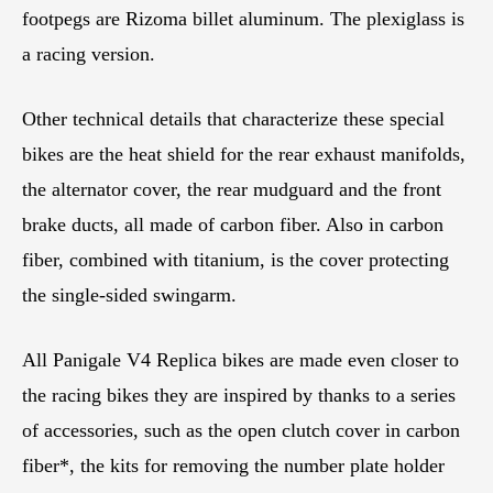
footpegs are Rizoma billet aluminum. The plexiglass is
a racing version.
Other technical details that characterize these special
bikes are the heat shield for the rear exhaust manifolds,
the alternator cover, the rear mudguard and the front
brake ducts, all made of carbon fiber. Also in carbon
fiber, combined with titanium, is the cover protecting
the single-sided swingarm.
All Panigale V4 Replica bikes are made even closer to
the racing bikes they are inspired by thanks to a series
of accessories, such as the open clutch cover in carbon
fiber*, the kits for removing the number plate holder