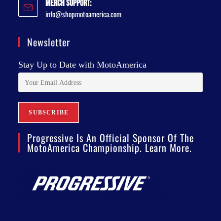
Merch Support:
info@shopmotoamerica.com
Newsletter
Stay Up to Date with MotoAmerica
Progressive Is An Official Sponsor Of The
MotoAmerica Championship. Learn More.