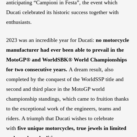
anticipating “Campioni in Festa”, the event which
Ducati celebrated its historic success together with
enthusiasts.
2023 was an incredible year for Ducati:
no motorcycle
manufacturer had ever been able to prevail in the
MotoGP® and WorldSBK® World Championships
for two consecutive years.
A dream result, also
completed by the conquest of the WorldSSP title and
second and third place in the MotoGP world
championship standings, which came to fruition thanks
to the exceptional work of the engineers, teams and
riders. A triumph that Ducati wishes to celebrate
with
five unique motorcycles, true jewels in limited