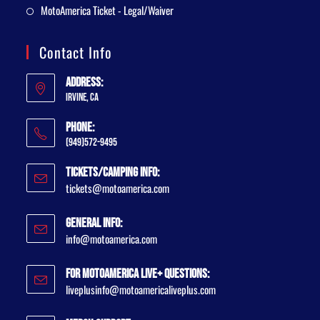
MotoAmerica Ticket - Legal/Waiver
Contact Info
Address:
Irvine, CA
Phone:
(949)572-9495
Tickets/Camping Info:
tickets@motoamerica.com
General Info:
info@motoamerica.com
For MotoAmerica Live+ Questions:
liveplusinfo@motoamericaliveplus.com