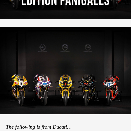
Edition Panigales
The following is from Ducati…