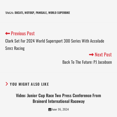
DUCATI
MOTOGP
PANIGALE
WORLD SUPERBIKE
TAGS
:
,
,
,
Previous Post
Clark Set For 2024 World Supersport 300 Series With Accolade
Smrz Racing
Next Post
Back To The Future: PJ Jacobsen
YOU MIGHT ALSO LIKE
Video: Junior Cup Race Two Press Conference From
Brainerd International Raceway
June 16, 2024