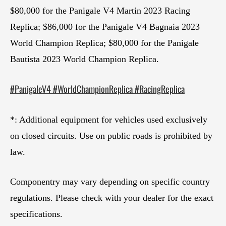
$80,000 for the Panigale V4 Martin 2023 Racing
Replica; $86,000 for the Panigale V4 Bagnaia 2023
World Champion Replica; $80,000 for the Panigale
Bautista 2023 World Champion Replica.
#PanigaleV4 #WorldChampionReplica #RacingReplica
*: Additional equipment for vehicles used exclusively
on closed circuits. Use on public roads is prohibited by
law.
Componentry may vary depending on specific country
regulations. Please check with your dealer for the exact
specifications.