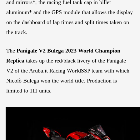
and mirrors*, the racing fuel tank cap in billet
aluminum* and the GPS module that allows the display
on the dashboard of lap times and split times taken on
the track.
The
Panigale V2 Bulega 2023 World Champion
Replica
takes up the red/black livery of the Panigale
V2 of the Aruba.it Racing WorldSSP team with which
Nicolò Bulega won the world title. Production is
limited to 111 units.