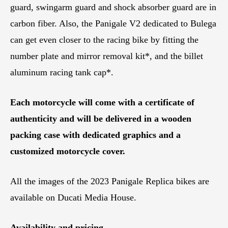
guard, swingarm guard and shock absorber guard are in
carbon fiber. Also, the Panigale V2 dedicated to Bulega
can get even closer to the racing bike by fitting the
number plate and mirror removal kit*, and the billet
aluminum racing tank cap*.
Each motorcycle will come with a certificate of
authenticity and will be delivered in a wooden
packing case with dedicated graphics and a
customized motorcycle cover.
All the images of the 2023 Panigale Replica bikes are
available on Ducati Media House.
Availability and pricing