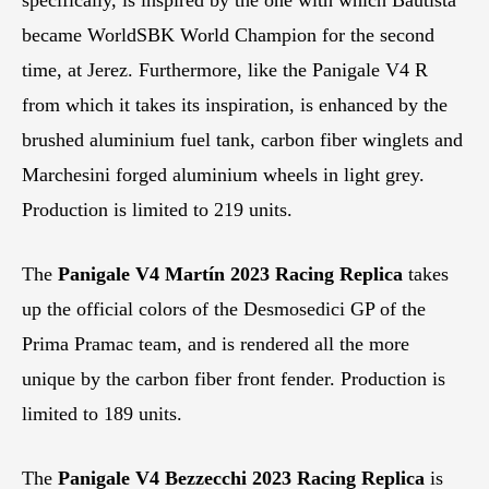
became WorldSBK World Champion for the second
time, at Jerez. Furthermore, like the Panigale V4 R
from which it takes its inspiration, is enhanced by the
brushed aluminium fuel tank, carbon fiber winglets and
Marchesini forged aluminium wheels in light grey.
Production is limited to 219 units.
The
Panigale V4 Martín 2023 Racing Replica
takes
up the official colors of the Desmosedici GP of the
Prima Pramac team, and is rendered all the more
unique by the carbon fiber front fender. Production is
limited to 189 units.
The
Panigale V4 Bezzecchi 2023 Racing Replica
is