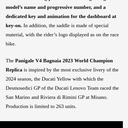
model’s name and progressive number, and a
dedicated key and animation for the dashboard at
key-on.
In addition, the saddle is made of special
material, with the rider’s logo displayed as on the race
bike.
The
Panigale V4 Bagnaia 2023 World Champion
Replica
is inspired by the most exclusive livery of the
2024 season, the Ducati Yellow with which the
Desmosedici GP of the Ducati Lenovo Team raced the
San Marino and Riviera di Rimini GP at Misano.
Production is limited to 263 units.