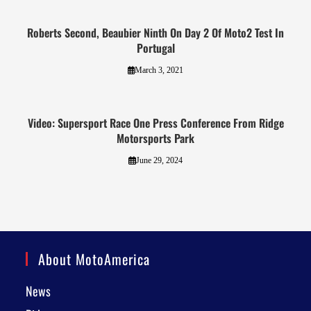
Roberts Second, Beaubier Ninth On Day 2 Of Moto2 Test In
Portugal
March 3, 2021
Video: Supersport Race One Press Conference From Ridge
Motorsports Park
June 29, 2024
About MotoAmerica
News