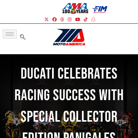
Ducati Celebrates
Racing Success With
Special Collector