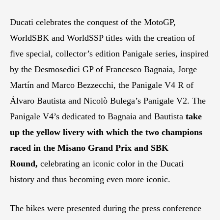
Ducati celebrates the conquest of the MotoGP,
WorldSBK and WorldSSP titles with the creation of
five special, collector’s edition Panigale series, inspired
by the Desmosedici GP of Francesco Bagnaia, Jorge
Martín and Marco Bezzecchi, the Panigale V4 R of
Álvaro Bautista and Nicolò Bulega’s Panigale V2. The
Panigale V4’s dedicated to Bagnaia and Bautista
take
up the yellow livery with which the two champions
raced in the Misano Grand Prix and SBK
Round,
celebrating an iconic color in the Ducati
history and thus becoming even more iconic.
The bikes were presented during the press conference