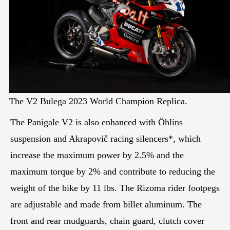
The V2 Bulega 2023 World Champion Replica.
The Panigale V2 is also enhanced with Öhlins
suspension and Akrapovič racing silencers*, which
increase the maximum power by 2.5% and the
maximum torque by 2% and contribute to reducing the
weight of the bike by 11 lbs. The Rizoma rider footpegs
are adjustable and made from billet aluminum. The
front and rear mudguards, chain guard, clutch cover