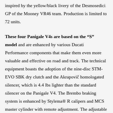
inspired by the yellow/black livery of the Desmosedici
GP of the Mooney VR46 team. Production is limited to
72 units.
These four Panigale V4s are based on the “S”
model
and are enhanced by various Ducati
Performance components that make them even more
valuable and effective on road and track. The technical
equipment boasts the adoption of the nine-disc STM-
EVO SBK dry clutch and the Akrapovič homologated
silencer, which is 4.4 lbs lighter than the standard
silencer on the Panigale V4. The Brembo braking
system is enhanced by Stylema® R calipers and MCS
master cylinder with remote adjustment. The adjustable