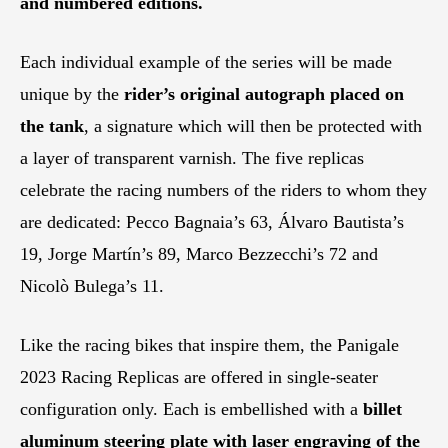
and numbered editions.
Each individual example of the series will be made
unique by the
rider’s original autograph placed on
the tank
, a signature which will then be protected with
a layer of transparent varnish. The five replicas
celebrate the racing numbers of the riders to whom they
are dedicated: Pecco Bagnaia’s 63, Álvaro Bautista’s
19, Jorge Martín’s 89, Marco Bezzecchi’s 72 and
Nicolò Bulega’s 11.
Like the racing bikes that inspire them, the Panigale
2023 Racing Replicas are offered in single-seater
configuration only. Each is embellished with a
billet
aluminum steering plate with laser engraving of the