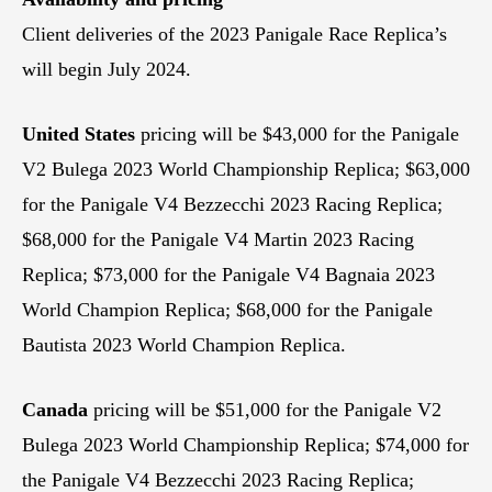
Client deliveries of the 2023 Panigale Race Replica’s
will begin July 2024.
United States
pricing will be $43,000 for the Panigale
V2 Bulega 2023 World Championship Replica; $63,000
for the Panigale V4 Bezzecchi 2023 Racing Replica;
$68,000 for the Panigale V4 Martin 2023 Racing
Replica; $73,000 for the Panigale V4 Bagnaia 2023
World Champion Replica; $68,000 for the Panigale
Bautista 2023 World Champion Replica.
Canada
pricing will be $51,000 for the Panigale V2
Bulega 2023 World Championship Replica; $74,000 for
the Panigale V4 Bezzecchi 2023 Racing Replica;