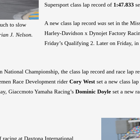
Supersport class lap record of
1:47.833
se
A new class lap record
was
set in the Mi
uch to slow
Harley-Davidson x Dynojet Factory Raci
ian J. Nelson.
Friday’s Qualifying 2. Later on Friday,
 National Championship, the class lap record and race lap re
emen Race Development rider
Cory West
set a new class lap
rday, Giaccmoto Yamaha Racing’s
Dominic Doyle
set a new ra
f racing at Daytona International