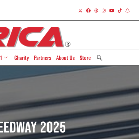
1
Charity
Partners
About Us
Store
peedway 2025