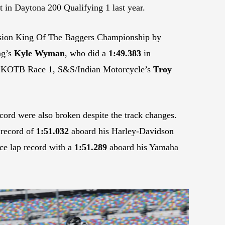
t in Daytona 200 Qualifying 1 last year.
ssion King Of The Baggers Championship by
ng’s
Kyle Wyman
, who did a
1:49.383
in
 in KOTB Race 1, S&S/Indian Motorcycle’s
Troy
cord were also broken despite the track changes.
 record of
1:51.032
aboard his Harley-Davidson
ce lap record with a
1:51.289
aboard his Yamaha