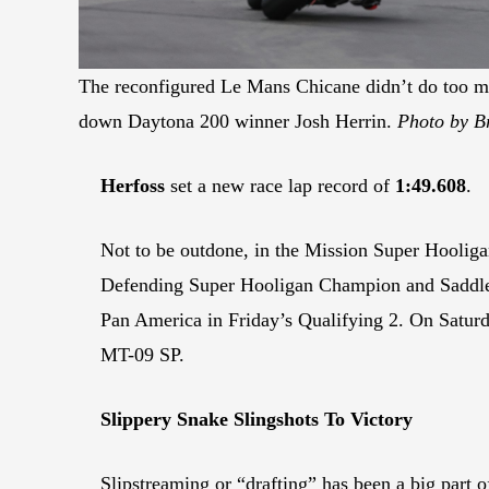
The reconfigured Le Mans Chicane didn’t do too m
down Daytona 200 winner Josh Herrin.
Photo by Br
Herfoss
set a new race lap record of
1:49.608
.
Not to be outdone, in the Mission Super Hooligan
Defending Super Hooligan Champion and Saddl
Pan America in Friday’s Qualifying 2. On Satu
MT-09 SP.
Slippery Snake
Slingshots
To Victory
Slipstreaming or “drafting” has been a big part o