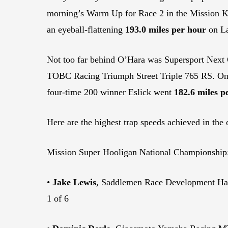
morning’s Warm Up for Race 2 in the Mission 
an eyeball-flattening
193.0 miles per hour
on La
Not too far behind O’Hara was Supersport Next 
TOBC Racing Triumph Street Triple 765 RS. On L
four-time 200 winner Eslick went
182.6 miles p
Here are the highest trap speeds achieved in the 
Mission Super Hooligan National Championship
•
Jake Lewis
, Saddlemen Race Development Ha
1 of 6