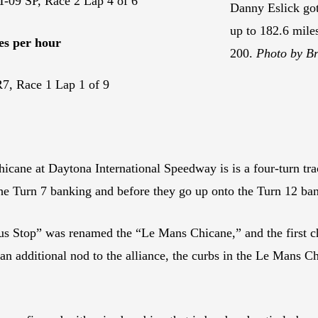
-09 SP, Race 2 Lap 4 of 6
Danny Eslick go
up to 182.6 mile
es per hour
200.
Photo by Br
, Race 1 Lap 1 of 9
hicane at Daytona International Speedway is is a four-turn tra
he Turn 7 banking and before they go up onto the Turn 12 ba
us Stop” was renamed the “Le Mans Chicane,” and the first ch
 additional nod to the alliance, the curbs in the Le Mans Ch