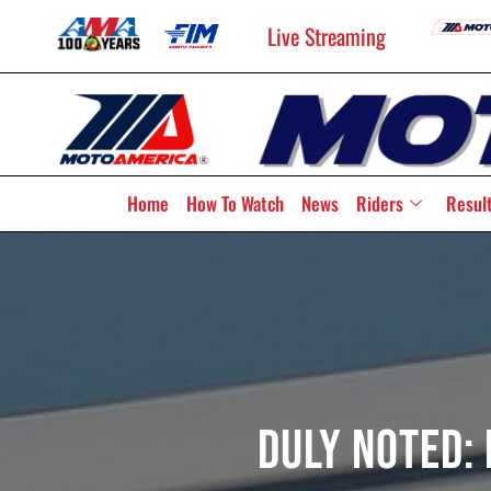
Live Streaming
Home
How To Watch
News
Riders
Resul
Duly Noted: