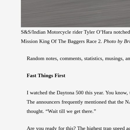
S&S/Indian Motorcycle rider Tyler O’Hara notched 
Mission King Of The Baggers Race 2.
Photo by Bri
Random notes, comments, statistics, musings, and
Fast Things First
I watched the Daytona 500 this year. You know, t
The announcers frequently mentioned that the N
thought. “Wait till we get there.”
Are you ready for this? The highest trap speed