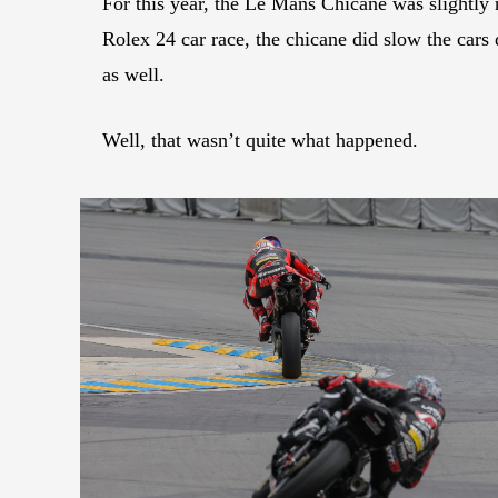
For this year, the Le Mans Chicane was slightly r
Rolex 24 car race, the chicane did slow the cars 
as well.
Well, that wasn’t quite what happened.