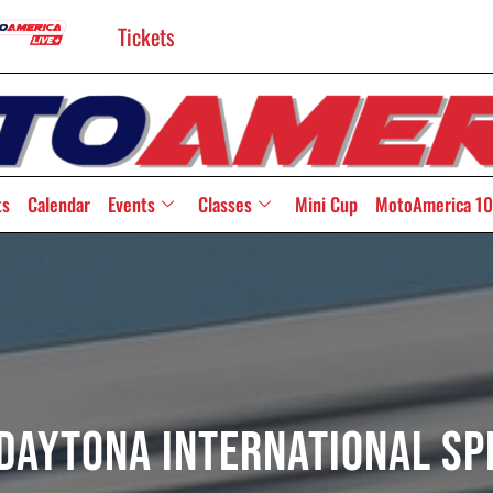
Tickets
ts
Calendar
Events
Classes
Mini Cup
MotoAmerica 10
 Daytona International S