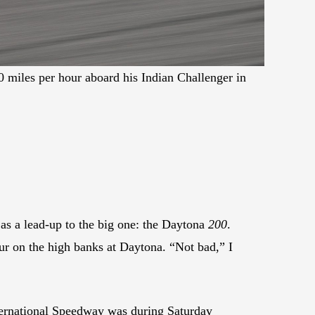
 miles per hour aboard his Indian Challenger in
 as a lead-up to the big one: the Daytona
200
.
r on the high banks at Daytona. “Not bad,” I
ternational Speedway was during Saturday