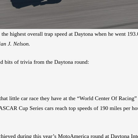
the highest overall trap speed at Daytona when he went 193.0
an J. Nelson.
 bits of trivia from the Daytona round:
hat little car race they have at the “World Center Of Racing”
ASCAR Cup Series cars reach top speeds of 190 miles per hou
 achieved during this year’s MotoAmerica round at Daytona In