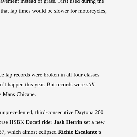
avement instead of grass. First used during the
s that lap times would be slower for motorcycles,
e lap records were broken in all four classes
dn’t happen this year. But records were
still
Le Mans Chicane.
 unprecedented, third-consecutive Daytona 200
orse HSBK Ducati rider
Josh Herrin
set a new
57, which almost eclipsed
Richie Escalante
‘s