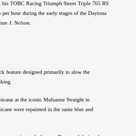
t his TOBC Racing Triumph Street Triple 765 RS
s per hour during the early stages of the Daytona
ian J. Nelson.
ck feature designed primarily to slow the
nking.
icane at the iconic Mulsanne Straight in
icane were repainted in the same blue and