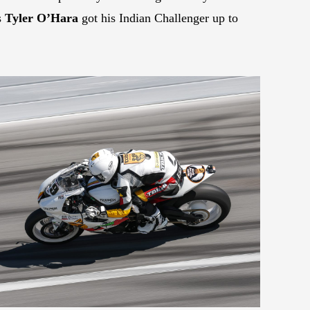
s
Tyler O’Hara
got his Indian Challenger up to