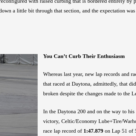
econfigured with raised curbing that is bordered entirely by p
down a little bit through that section, and the expectation wa
You Can’t Curb Their Enthusiasm
Whereas last year, new lap records and rac
that raced at Daytona, admittedly, that di
broken despite the changes made to the 
In the Daytona 200 and on the way to his
victory, Celtic/Economy Lube+Tire/Warh
race lap record of
1:47.879
on Lap 51 of 