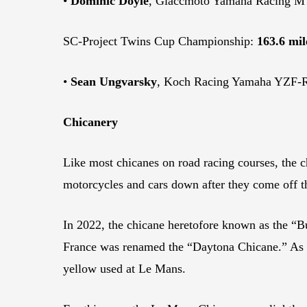
•
Dominic Doyle
, Giaccmoto Yamaha Racing MT
SC-Project Twins Cup Championship:
163.6 mil
•
Sean Ungvarsky
, Koch Racing Yamaha YZF-R7
Chicanery
Like most chicanes on road racing courses, the c
motorcycles and cars down after they come off t
In 2022, the chicane heretofore known as the “B
France was renamed the “Daytona Chicane.” As an
yellow used at Le Mans.