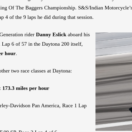
King Of The Baggers Championship. S&S/Indian Motorcycle’
p 4 of the 9 laps he did during that session.
Generation rider
Danny Eslick
aboard his
ap 6 of 57 in the Daytona 200 itself,
er hour
.
other two race classes at Daytona:
:
173.3 miles per hour
rley-Davidson Pan America, Race 1 Lap