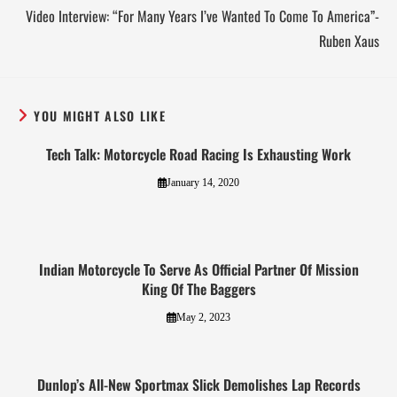
Video Interview: “For Many Years I’ve Wanted To Come To America”-
Ruben Xaus
YOU MIGHT ALSO LIKE
Tech Talk: Motorcycle Road Racing Is Exhausting Work
January 14, 2020
Indian Motorcycle To Serve As Official Partner Of Mission
King Of The Baggers
May 2, 2023
Dunlop’s All-New Sportmax Slick Demolishes Lap Records