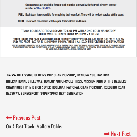
BELLISSIMOTO TWINS CUP CHAMPIONSHIP
DAYTONA 200
DAYTONA
TAGS
:
,
,
INTERNATIONAL SPEEDWAY
DUNLOP MOTORCYCLE TIRES
MISSION KING OF THE BAGGERS
,
,
CHAMPIONSHIP
MISSION SUPER HOOLIGAN NATIONAL CHAMPIONSHIP
ROEBLING ROAD
,
,
RACEWAY
SUPERSPORT
SUPERSPORT NEXT GENERATION
,
,
Previous Post
On A Fast Track: Mallory Dobbs
Next Post