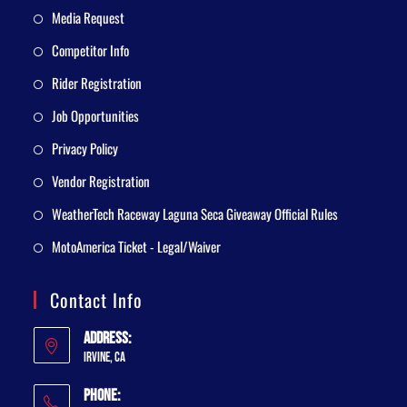
Media Request
Competitor Info
Rider Registration
Job Opportunities
Privacy Policy
Vendor Registration
WeatherTech Raceway Laguna Seca Giveaway Official Rules
MotoAmerica Ticket - Legal/Waiver
Contact Info
Address:
Irvine, CA
Phone: