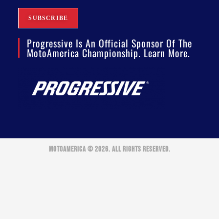
Progressive Is An Official Sponsor Of The
MotoAmerica Championship. Learn More.
MOTOAMERICA © 2026. ALL RIGHTS RESERVED.