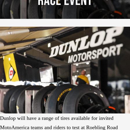
Race Event
Dunlop will have a range of tires available for invited
MotoAmerica teams and riders to test at Roebling Road