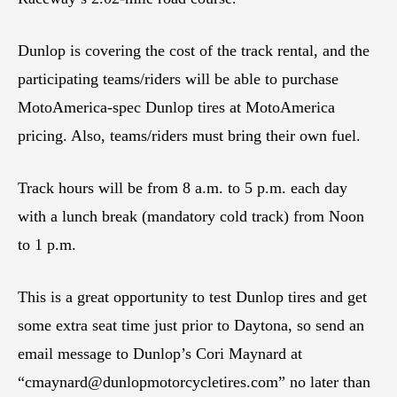
Dunlop is covering the cost of the track rental, and the
participating teams/riders will be able to purchase
MotoAmerica-spec Dunlop tires at MotoAmerica
pricing. Also, teams/riders must bring their own fuel.
Track hours will be from 8 a.m. to 5 p.m. each day
with a lunch break (mandatory cold track) from Noon
to 1 p.m.
This is a great opportunity to test Dunlop tires and get
some extra seat time just prior to Daytona, so send an
email message to Dunlop’s Cori Maynard at
“
cmaynard@dunlopmotorcycletires.com
” no later than