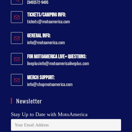
(949)572-9495
Tickets/Camping Info:
tickets@motoamerica.com
General Info:
info@motoamerica.com
For MotoAmerica Live+ Questions:
liveplusinfo@motoamericaliveplus.com
Merch Support:
info@shopmotoamerica.com
Newsletter
Stay Up to Date with MotoAmerica