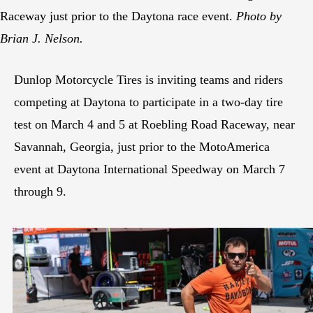
Raceway just prior to the Daytona race event.
Photo by
Brian J. Nelson.
Dunlop Motorcycle Tires is inviting teams and riders
competing at Daytona to participate in a two-day tire
test on March 4 and 5 at Roebling Road Raceway, near
Savannah, Georgia, just prior to the MotoAmerica
event at Daytona International Speedway on March 7
through 9.