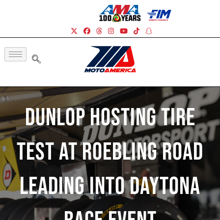
Dunlop Hosting Tire
Test At Roebling Road
Leading Into Daytona