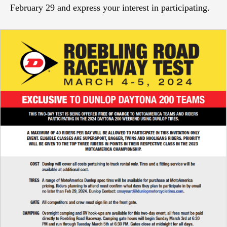
February 29 and express your interest in participating.