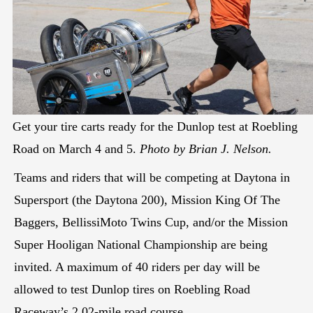
Get your tire carts ready for the Dunlop test at Roebling
Road on March 4 and 5.
Photo by Brian J. Nelson.
Teams and riders that will be competing at Daytona in
Supersport (the Daytona 200), Mission King Of The
Baggers, BellissiMoto Twins Cup, and/or the Mission
Super Hooligan National Championship are being
invited. A maximum of 40 riders per day will be
allowed to test Dunlop tires on Roebling Road
Raceway’s 2.02-mile road course.