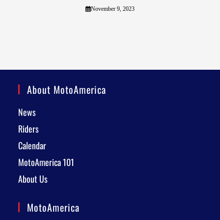
November 9, 2023
About MotoAmerica
News
Riders
Calendar
MotoAmerica 101
About Us
MotoAmerica