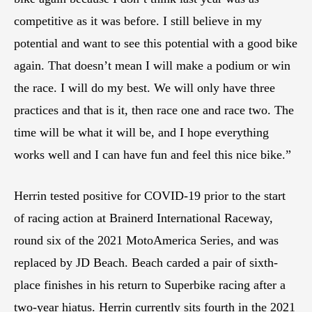
competitive as it was before. I still believe in my
potential and want to see this potential with a good bike
again. That doesn’t mean I will make a podium or win
the race. I will do my best. We will only have three
practices and that is it, then race one and race two. The
time will be what it will be, and I hope everything
works well and I can have fun and feel this nice bike.”
Herrin tested positive for COVID-19 prior to the start
of racing action at Brainerd International Raceway,
round six of the 2021 MotoAmerica Series, and was
replaced by JD Beach. Beach carded a pair of sixth-
place finishes in his return to Superbike racing after a
two-year hiatus. Herrin currently sits fourth in the 2021