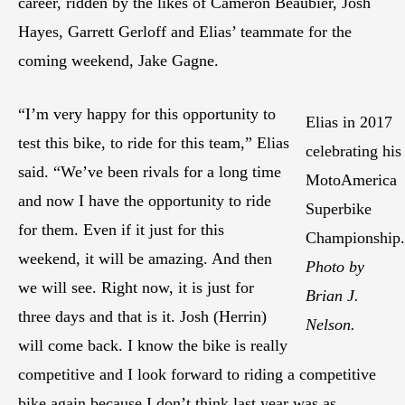
career, ridden by the likes of Cameron Beaubier, Josh
Hayes, Garrett Gerloff and Elias’ teammate for the
coming weekend, Jake Gagne.
“I’m very happy for this opportunity to
Elias in 2017
test this bike, to ride for this team,” Elias
celebrating his
said. “We’ve been rivals for a long time
MotoAmerica
and now I have the opportunity to ride
Superbike
for them. Even if it just for this
Championship.
weekend, it will be amazing. And then
Photo by
we will see. Right now, it is just for
Brian J.
three days and that is it. Josh (Herrin)
Nelson.
will come back. I know the bike is really
competitive and I look forward to riding a competitive
bike again because I don’t think last year was as