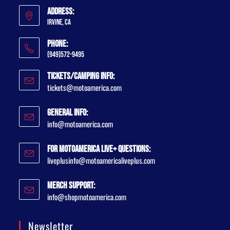
Address:
Irvine, CA
Phone:
(949)572-9495
Tickets/Camping Info:
tickets@motoamerica.com
General Info:
info@motoamerica.com
For MotoAmerica Live+ Questions:
liveplusinfo@motoamericaliveplus.com
Merch Support:
info@shopmotoamerica.com
Newsletter