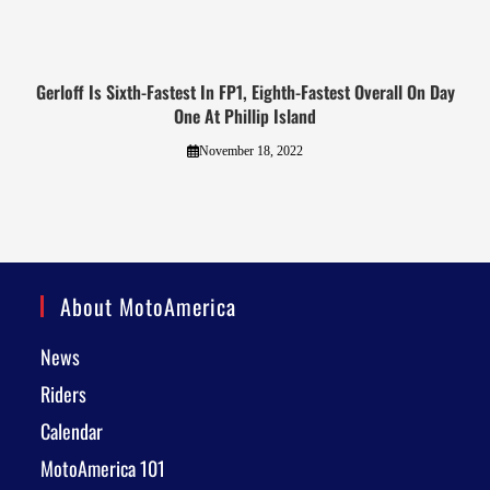
Gerloff Is Sixth-Fastest In FP1, Eighth-Fastest Overall On Day
One At Phillip Island
November 18, 2022
About MotoAmerica
News
Riders
Calendar
MotoAmerica 101