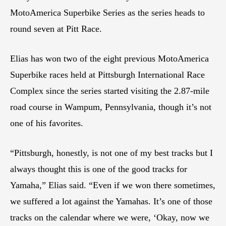
MotoAmerica Superbike Series as the series heads to
round seven at Pitt Race.
Elias has won two of the eight previous MotoAmerica
Superbike races held at Pittsburgh International Race
Complex since the series started visiting the 2.87-mile
road course in Wampum, Pennsylvania, though it’s not
one of his favorites.
“Pittsburgh, honestly, is not one of my best tracks but I
always thought this is one of the good tracks for
Yamaha,” Elias said. “Even if we won there sometimes,
we suffered a lot against the Yamahas. It’s one of those
tracks on the calendar where we were, ‘Okay, now we