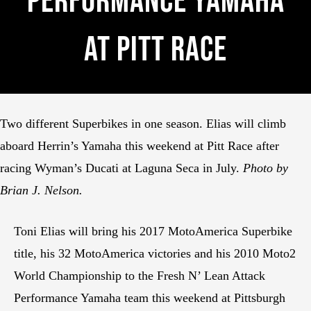
Performance Yamaha
At Pitt Race
Two different Superbikes in one season. Elias will climb
aboard Herrin’s Yamaha this weekend at Pitt Race after
racing Wyman’s Ducati at Laguna Seca in July.
Photo by
Brian J. Nelson.
Toni Elias will bring his 2017 MotoAmerica Superbike
title, his 32 MotoAmerica victories and his 2010 Moto2
World Championship to the Fresh N’ Lean Attack
Performance Yamaha team this weekend at Pittsburgh