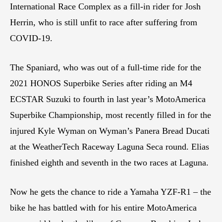
International Race Complex as a fill-in rider for Josh
Herrin, who is still unfit to race after suffering from
COVID-19.
The Spaniard, who was out of a full-time ride for the
2021 HONOS Superbike Series after riding an M4
ECSTAR Suzuki to fourth in last year’s MotoAmerica
Superbike Championship, most recently filled in for the
injured Kyle Wyman on Wyman’s Panera Bread Ducati
at the WeatherTech Raceway Laguna Seca round. Elias
finished eighth and seventh in the two races at Laguna.
Now he gets the chance to ride a Yamaha YZF-R1 – the
bike he has battled with for his entire MotoAmerica