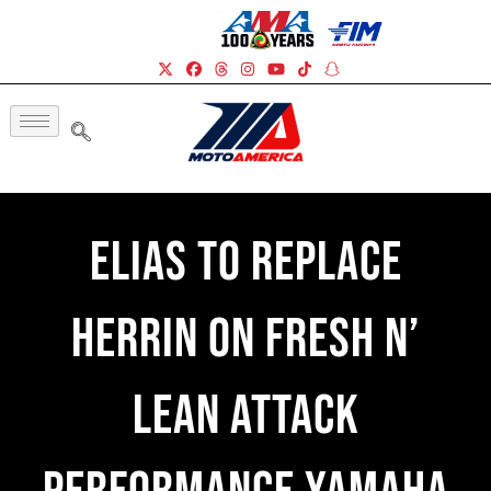
Elias To Replace
Herrin On Fresh N’
Lean Attack