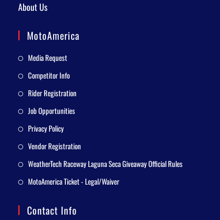
About Us
MotoAmerica
Media Request
Competitor Info
Rider Registration
Job Opportunities
Privacy Policy
Vendor Registration
WeatherTech Raceway Laguna Seca Giveaway Official Rules
MotoAmerica Ticket - Legal/Waiver
Contact Info