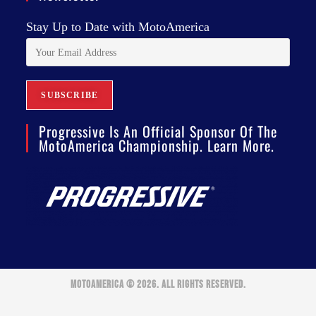
Stay Up to Date with MotoAmerica
Progressive Is An Official Sponsor Of The
MotoAmerica Championship. Learn More.
MOTOAMERICA © 2026. ALL RIGHTS RESERVED.