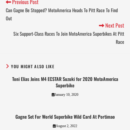
Previous Post
Can Gagne Be Stopped? MotoAmerica Heads To Pitt Race To Find
Out
Next Post
Six Support-Class Races To Join MotoAmerica Superbikes At Pitt
Race
YOU MIGHT ALSO LIKE
Toni Elias Joins M4 ECSTAR Suzuki for 2020 MotoAmerica
Superbike
January 10, 2020
Gagne Set For World Superbike Wild Card At Portimao
August 2, 2022