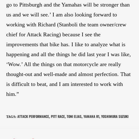
go to Pittsburgh and the Yamahas will be stronger than
us and we will see.’ I am also looking forward to
working with Richard (Stanboli the team owner/crew
chief for Attack Racing) because I see the
improvements that bike has. I like to analyze what is
happening and all the things he did last year I was like,
‘Wow.’ All the things on that motorcycle are really
thought-out and well-made and almost perfection. That
is difficult to beat, and I am interested to work with
him.”
ATTACK PERFORMANCE
PITT RACE
TONI ELIAS
YAMAHA R1
YOSHIMURA SUZUKI
TAGS
:
,
,
,
,