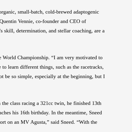
rganic, small-batch, cold-brewed adaptogenic
d Quentin Vennie, co-founder and CEO of
skill, determination, and stellar coaching, are a
e World Championship. “I am very motivated to
o learn different things, such as the racetracks,
t be so simple, especially at the beginning, but I
the class racing a 321cc twin, he finished 13th
aches his 16th birthday. In the meantime, Sneed
sport on an MV Agusta,” said Sneed. “With the