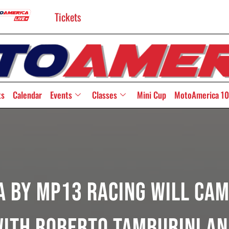
Tickets
ts
Calendar
Events
Classes
Mini Cup
MotoAmerica 10
 By MP13 Racing Will Cam
ith Roberto Tamburini An