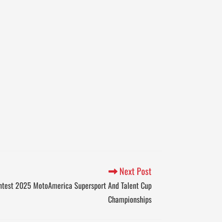
Next Post
ntest 2025 MotoAmerica Supersport And Talent Cup
Championships