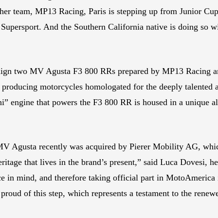
her team, MP13 Racing, Paris is stepping up from Junior Cup
 Supersport. And the Southern California native is doing so
ign two MV Agusta F3 800 RRs prepared by MP13 Racing an
 producing motorcycles homologated for the deeply talented 
i” engine that powers the F3 800 RR is housed in a unique alu
, MV Agusta recently was acquired by Pierer Mobility AG, 
eritage that lives in the brand’s present,” said Luca Doves
in mind, and therefore taking official part in MotoAmerica is
 proud of this step, which represents a testament to the rene