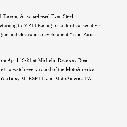
of Tucson, Arizona-based Evan Steel
returning to MP13 Racing for a third consecutive
ine and electronics development,” said Paris.
 on April 19-21 at Michelin Raceway Road
Live+ to watch every round of the MotoAmerica
ica, YouTube, MTRSPT1, and MotoAmericaTV.