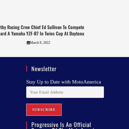
tby Racing Crew Chief Ed Sullivan To Compete
ard A Yamaha YZF-R7 In Twins Cup At Daytona
March 8, 2022
Newsletter
Stay Up to Date with MotoAmerica
Progressive Is An Official