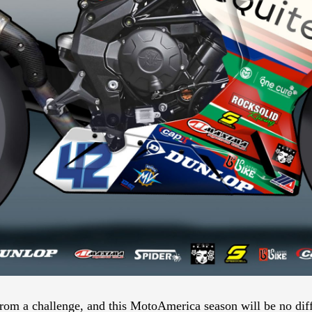
rom a challenge, and this MotoAmerica season will be no diffe