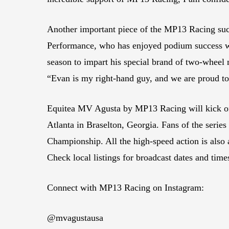
Another important piece of the MP13 Racing succ
Performance, who has enjoyed podium success wit
season to impart his special brand of two-wheel
“Evan is my right-hand guy, and we are proud to
Equitea MV Agusta by MP13 Racing will kick o
Atlanta in Braselton, Georgia. Fans of the seri
Championship. All the high-speed action is a
Check local listings for broadcast dates and time
Connect with MP13 Racing on Instagram:
@mvagustausa