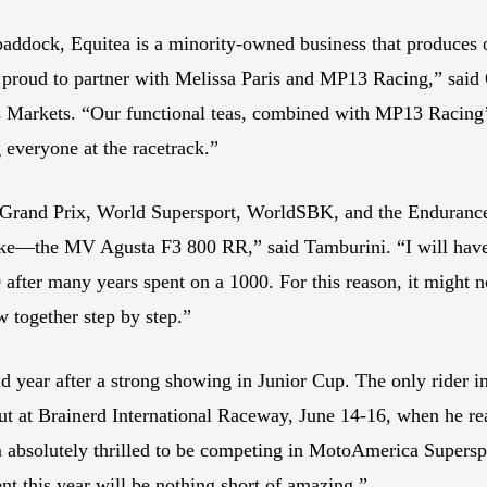
ddock, Equitea is a minority-owned business that produces o
is proud to partner with Melissa Paris and MP13 Racing,” sai
 Markets. “Our functional teas, combined with MP13 Racing’s 
everyone at the racetrack.”
c Grand Prix, World Supersport, WorldSBK, and the Enduranc
 bike—the MV Agusta F3 800 RR,” said Tamburini. “I will have t
after many years spent on a 1000. For this reason, it might no
w together step by step.”
year after a strong showing in Junior Cup. The only rider in 
ut at Brainerd International Raceway, June 14-16, when he re
 am absolutely thrilled to be competing in MotoAmerica Super
t this year will be nothing short of amazing.”