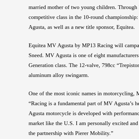
married mother of two young children. Through 
competitive class in the 10-round championship:
Agusta, as well as a new title sponsor, Equitea.
Equitea MV Agusta by MP13 Racing will campa
Sneed. MV Agusta is one of eight manufacturers
Generation class. The 12-valve, 798cc “Trepiston
aluminum alloy swingarm.
One of the most iconic names in motorcycling
“Racing is a fundamental part of MV Agusta’s h
Agusta motorcycle is developed with performance 
market like the U.S. I am personally excited and
the partnership with Pierer Mobility.”