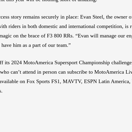
ess story remains securely in place: Evan Steel, the owner 
h riders in both domestic and international competition, is 
 magic on the brace of F3 800 RRs. “Evan will manage our eng
 have him as a part of our team.”
ff its 2024 MotoAmerica Supersport Championship challenge
es who can’t attend in person can subscribe to MotoAmerica 
lso available on Fox Sports FS1, MAVTV, ESPN Latin Amer
s.