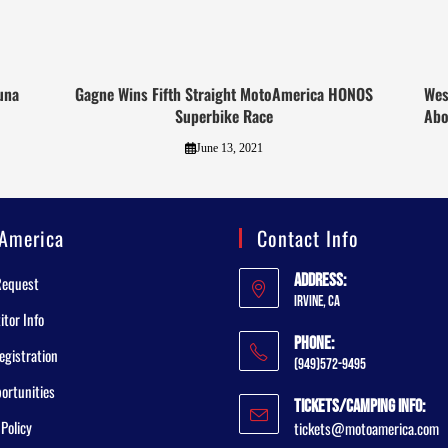
una
Gagne Wins Fifth Straight MotoAmerica HONOS
Wes
Superbike Race
Abo
June 13, 2021
America
Contact Info
Address:
Request
Irvine, CA
tor Info
Phone:
egistration
(949)572-9495
ortunities
Tickets/Camping Info:
 Policy
tickets@motoamerica.com