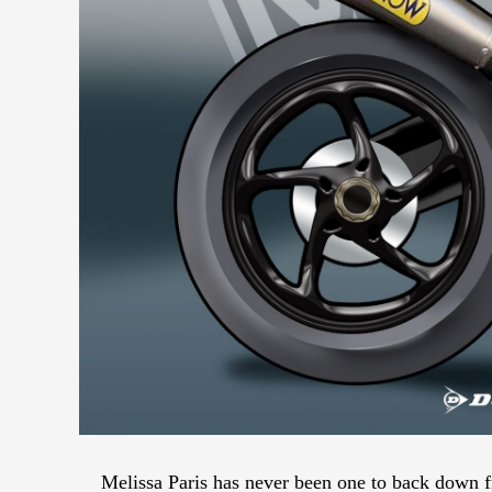
Melissa Paris has never been one to back down f