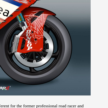
rent for the former professional road racer and