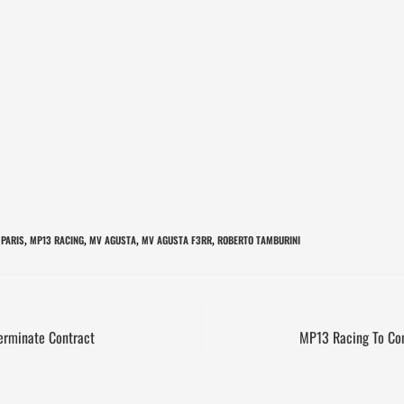
 PARIS
MP13 RACING
MV AGUSTA
MV AGUSTA F3RR
ROBERTO TAMBURINI
,
,
,
,
erminate Contract
MP13 Racing To Co