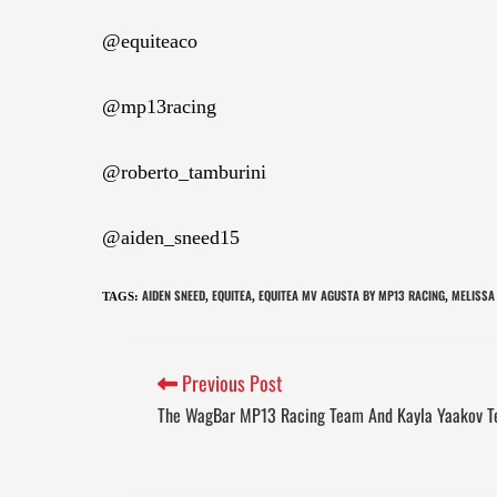
@equiteaco
@mp13racing
@roberto_tamburini
@aiden_sneed15
AIDEN SNEED
EQUITEA
EQUITEA MV AGUSTA BY MP13 RACING
MELISSA
TAGS
:
,
,
,
Previous Post
The WagBar MP13 Racing Team And Kayla Yaakov T