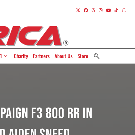
1
Charity
Partners
About Us
Store
paign F3 800 RR In
d Aiden Sneed