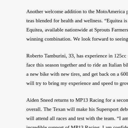
Another welcome addition to the MotoAmerica pa
teas blended for health and wellness. “Equitea 
Equitea, available nationwide at Sprouts Farmers
winning combination. We look forward to seeing 
Roberto Tamburini, 33, has experience in 125c
face this season together and to ride an Italian
a new bike with new tires, and get back on a 600 
will try to bring my experience and speed to gro
Aiden Sneed returns to MP13 Racing for a second 
overall. The Texan will make his Supersport deb
will attend all races and test with the team. “I
incredible support of MP13 Racing, I am confiden