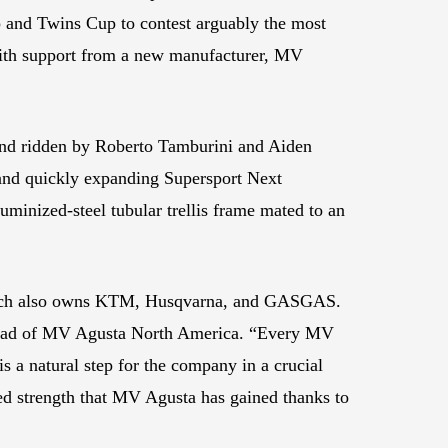
 and Twins Cup to contest arguably the most
 with support from a new manufacturer, MV
d ridden by Roberto Tamburini and Aiden
and quickly expanding Supersport Next
minized-steel tubular trellis frame mated to an
which also owns KTM, Husqvarna, and GASGAS.
i, head of MV Agusta North America. “Every MV
 a natural step for the company in a crucial
wed strength that MV Agusta has gained thanks to