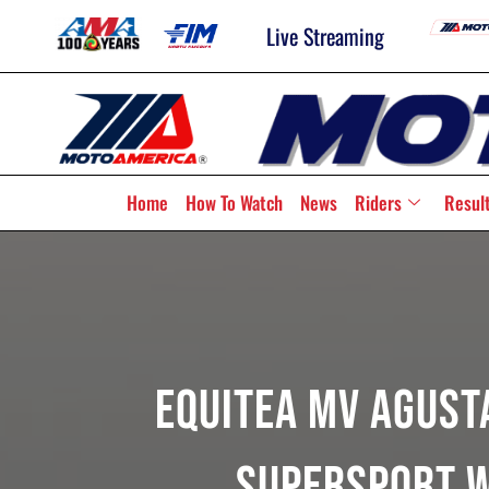
Live Streaming
Home
How To Watch
News
Riders
Resul
Equitea MV Agusta
Supersport W