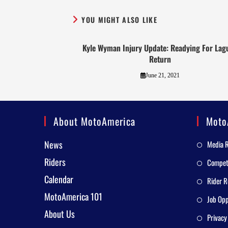
YOU MIGHT ALSO LIKE
Kyle Wyman Injury Update: Readying For Lag
Return
June 21, 2021
About MotoAmerica
Moto
News
Media 
Riders
Competi
Calendar
Rider R
MotoAmerica 101
Job Opp
About Us
Privacy