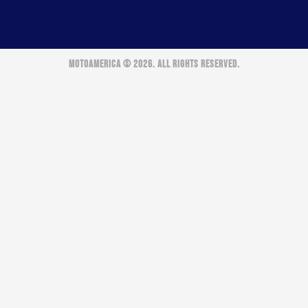
MOTOAMERICA © 2026. ALL RIGHTS RESERVED.