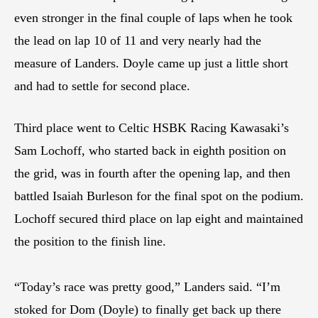
even stronger in the final couple of laps when he took
the lead on lap 10 of 11 and very nearly had the
measure of Landers. Doyle came up just a little short
and had to settle for second place.
Third place went to Celtic HSBK Racing Kawasaki’s
Sam Lochoff, who started back in eighth position on
the grid, was in fourth after the opening lap, and then
battled Isaiah Burleson for the final spot on the podium.
Lochoff secured third place on lap eight and maintained
the position to the finish line.
“Today’s race was pretty good,” Landers said. “I’m
stoked for Dom (Doyle) to finally get back up there