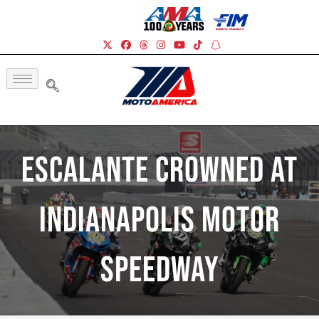
Escalante Crowned At
Indianapolis Motor
Speedway