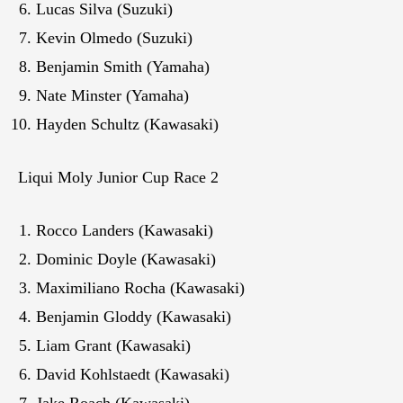
Lucas Silva (Suzuki)
Kevin Olmedo (Suzuki)
Benjamin Smith (Yamaha)
Nate Minster (Yamaha)
Hayden Schultz (Kawasaki)
Liqui Moly Junior Cup Race 2
Rocco Landers (Kawasaki)
Dominic Doyle (Kawasaki)
Maximiliano Rocha (Kawasaki)
Benjamin Gloddy (Kawasaki)
Liam Grant (Kawasaki)
David Kohlstaedt (Kawasaki)
Jake Roach (Kawasaki)