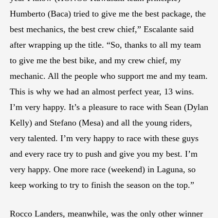
Humberto (Baca) tried to give me the best package, the
best mechanics, the best crew chief,” Escalante said
after wrapping up the title. “So, thanks to all my team
to give me the best bike, and my crew chief, my
mechanic. All the people who support me and my team.
This is why we had an almost perfect year, 13 wins.
I’m very happy. It’s a pleasure to race with Sean (Dylan
Kelly) and Stefano (Mesa) and all the young riders,
very talented. I’m very happy to race with these guys
and every race try to push and give you my best. I’m
very happy. One more race (weekend) in Laguna, so
keep working to try to finish the season on the top.”
Rocco Landers, meanwhile, was the only other winner