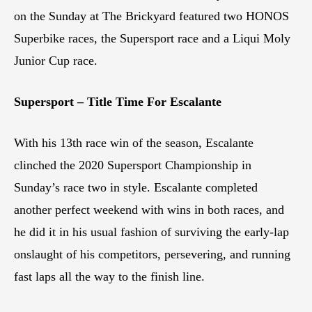
on the Sunday at The Brickyard featured two HONOS
Superbike races, the Supersport race and a Liqui Moly
Junior Cup race.
Supersport – Title Time For Escalante
With his 13th race win of the season, Escalante
clinched the 2020 Supersport Championship in
Sunday’s race two in style. Escalante completed
another perfect weekend with wins in both races, and
he did it in his usual fashion of surviving the early-lap
onslaught of his competitors, persevering, and running
fast laps all the way to the finish line.