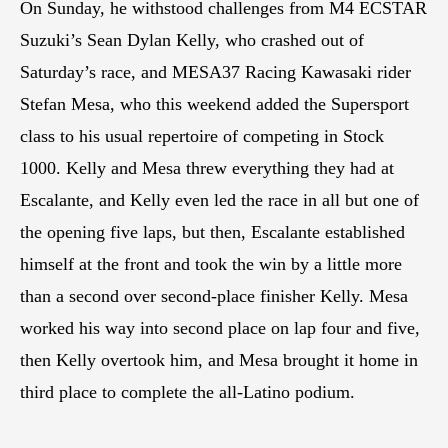
On Sunday, he withstood challenges from M4 ECSTAR
Suzuki’s Sean Dylan Kelly, who crashed out of
Saturday’s race, and MESA37 Racing Kawasaki rider
Stefan Mesa, who this weekend added the Supersport
class to his usual repertoire of competing in Stock
1000. Kelly and Mesa threw everything they had at
Escalante, and Kelly even led the race in all but one of
the opening five laps, but then, Escalante established
himself at the front and took the win by a little more
than a second over second-place finisher Kelly. Mesa
worked his way into second place on lap four and five,
then Kelly overtook him, and Mesa brought it home in
third place to complete the all-Latino podium.