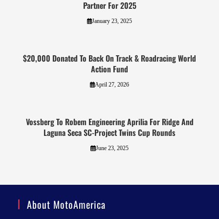
Partner For 2025
January 23, 2025
$20,000 Donated To Back On Track & Roadracing World
Action Fund
April 27, 2026
Vossberg To Robem Engineering Aprilia For Ridge And
Laguna Seca SC-Project Twins Cup Rounds
June 23, 2025
About MotoAmerica