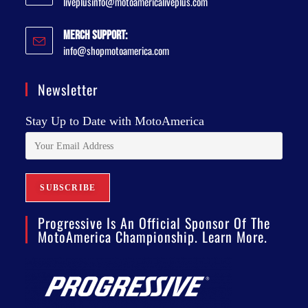
liveplusinfo@motoamericaliveplus.com
Merch Support:
info@shopmotoamerica.com
Newsletter
Stay Up to Date with MotoAmerica
Progressive Is An Official Sponsor Of The
MotoAmerica Championship. Learn More.