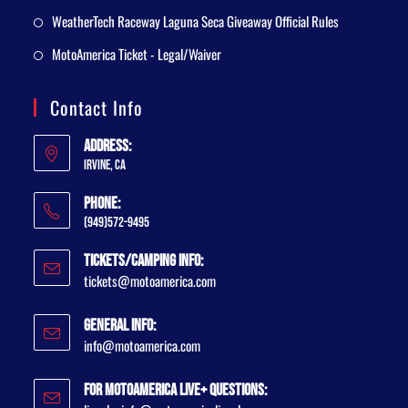
WeatherTech Raceway Laguna Seca Giveaway Official Rules
MotoAmerica Ticket - Legal/Waiver
Contact Info
Address:
Irvine, CA
Phone:
(949)572-9495
Tickets/Camping Info:
tickets@motoamerica.com
General Info:
info@motoamerica.com
For MotoAmerica Live+ Questions: