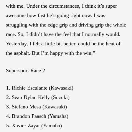
with me. Under the circumstances, I think it’s super
awesome how fast he’s going right now. I was
struggling with the edge grip and driving grip the whole
race. So, I didn’t have the feel that I normally would.
Yesterday, I felt a little bit better, could be the heat of
the asphalt. But I’m happy with the win.”
Supersport Race 2
Richie Escalante (Kawasaki)
Sean Dylan Kelly (Suzuki)
Stefano Mesa (Kawasaki)
Brandon Paasch (Yamaha)
Xavier Zayat (Yamaha)