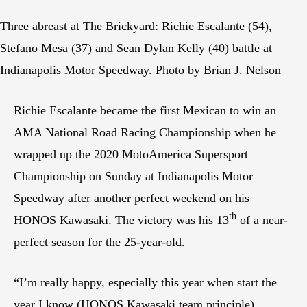
Three abreast at The Brickyard: Richie Escalante (54),
Stefano Mesa (37) and Sean Dylan Kelly (40) battle at
Indianapolis Motor Speedway. Photo by Brian J. Nelson
Richie Escalante became the first Mexican to win an
AMA National Road Racing Championship when he
wrapped up the 2020 MotoAmerica Supersport
Championship on Sunday at Indianapolis Motor
Speedway after another perfect weekend on his
th
HONOS Kawasaki. The victory was his 13
of a near-
perfect season for the 25-year-old.
“I’m really happy, especially this year when start the
year I know (HONOS Kawasaki team principle)