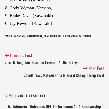
Cody Wyman (Yamaha)
Blake Davis (Kawasaki)
Jay Newton (Kawasaki)
KAWASAKI
MOTOAMERICA
SEAN DYLAN KELLY
STEFANO MESA
SUZUKI
TAGS
:
,
,
,
,
Previous Post
Zanetti, Fong Win, Beaubier Crowned At The Brickyard
Next Post
Zanetti Says MotoAmerica Is World Championship Level
YOU MIGHT ALSO LIKE
MotoAmerica Welcomes HEL Performance As A Sponsorship