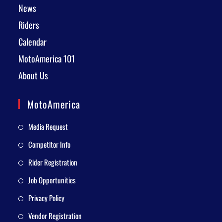
News
Riders
Calendar
MotoAmerica 101
About Us
MotoAmerica
Media Request
Competitor Info
Rider Registration
Job Opportunities
Privacy Policy
Vendor Registration