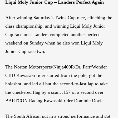
Liqui Moly Junior Cup – Landers Perfect Again
After winning Saturday’s Twins Cup race, clinching the
class championship, and winning Liqui Moly Junior
Cup race one, Landers completed another perfect
weekend on Sunday when he also won Liqui Moly
Junior Cup race two.
The Norton Motorsports/Ninja400R/Dr. Farr/Wonder
CBD Kawasaki rider started from the pole, got the
holeshot, and led all but the second-to-last lap to take
the checkered flag by a scant .157 of a second over
BARTCON Racing Kawasaki rider Dominic Doyle.
The South African put in a strong performance and got