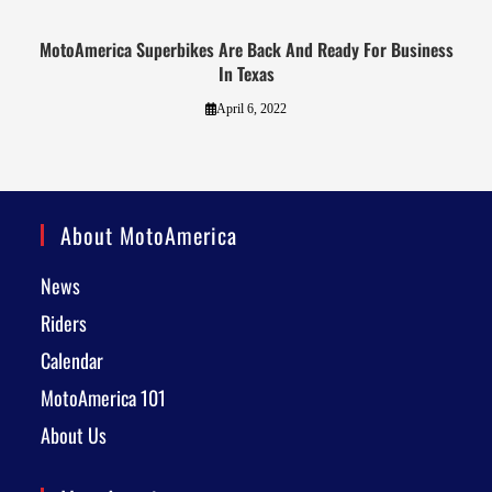
MotoAmerica Superbikes Are Back And Ready For Business
In Texas
April 6, 2022
About MotoAmerica
News
Riders
Calendar
MotoAmerica 101
About Us