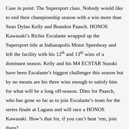
Case in point: The Supersport class. Nobody would like
to end their championship season with a win more than
Sean Dylan Kelly and Brandon Paasch. HONOS
Kawasaki’s Richie Escalante wrapped up the
Supersport title at Indianapolis Motor Speedway and
th
th
left the facility with his 12
and 13
wins of a
dominant season. Kelly and his M4 ECSTAR Suzuki
have been Escalante’s biggest challenger this season but
by no means are his three wins enough to satisfy him
for what will be a long off-season. Ditto for Paasch,
who has gone so far as to join Escalante’s team for the
series finale at Laguna and will race a HONOS
Kawasaki. How’s that for, if you can’t beat ‘em, join
them?