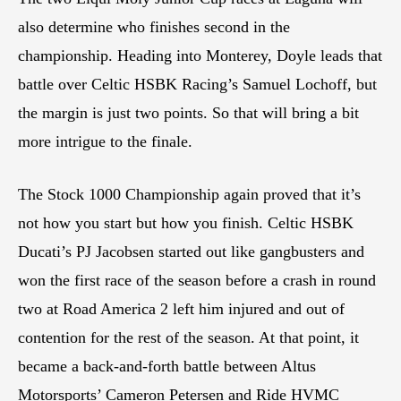
also determine who finishes second in the
championship. Heading into Monterey, Doyle leads that
battle over Celtic HSBK Racing’s Samuel Lochoff, but
the margin is just two points. So that will bring a bit
more intrigue to the finale.
The Stock 1000 Championship again proved that it’s
not how you start but how you finish. Celtic HSBK
Ducati’s PJ Jacobsen started out like gangbusters and
won the first race of the season before a crash in round
two at Road America 2 left him injured and out of
contention for the rest of the season. At that point, it
became a back-and-forth battle between Altus
Motorsports’ Cameron Petersen and Ride HVMC