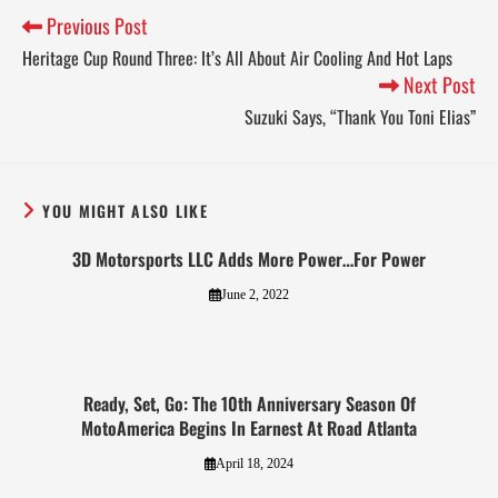
Previous Post
Heritage Cup Round Three: It’s All About Air Cooling And Hot Laps
Next Post
Suzuki Says, “Thank You Toni Elias”
YOU MIGHT ALSO LIKE
3D Motorsports LLC Adds More Power…For Power
June 2, 2022
Ready, Set, Go: The 10th Anniversary Season Of
MotoAmerica Begins In Earnest At Road Atlanta
April 18, 2024