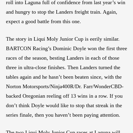
roll into Laguna full of confidence from last year’s win
and hungry to stop the Landers freight train. Again,
expect a good battle from this one.
The story in Liqui Moly Junior Cup is eerily similar.
BARTCON Racing’s Dominic Doyle won the first three
races of the season, besting Landers in each of those
three in ultra-close finishes. Then Landers turned the
tables again and he hasn’t been beaten since, with the
Norton Motorsports/Ninja400R/Dr. Farr/WonderCBD-
backed Oregonian reeling off 13 wins in a row. If you
don’t think Doyle would like to stop that streak in the
series finale, then you haven’t been paying attention.
The two Liqui Moly Junior Cup races at Laguna will