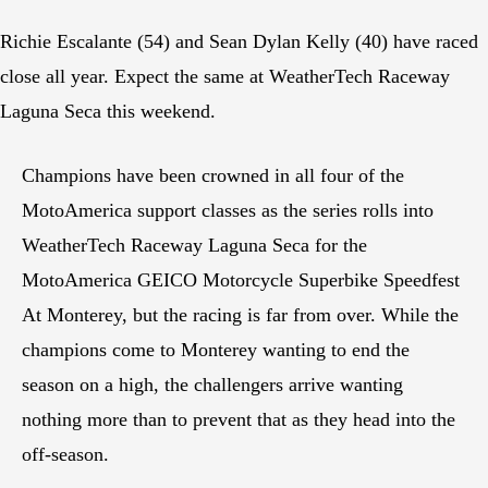
Richie Escalante (54) and Sean Dylan Kelly (40) have raced
close all year. Expect the same at WeatherTech Raceway
Laguna Seca this weekend.
Champions have been crowned in all four of the
MotoAmerica support classes as the series rolls into
WeatherTech Raceway Laguna Seca for the
MotoAmerica GEICO Motorcycle Superbike Speedfest
At Monterey, but the racing is far from over. While the
champions come to Monterey wanting to end the
season on a high, the challengers arrive wanting
nothing more than to prevent that as they head into the
off-season.