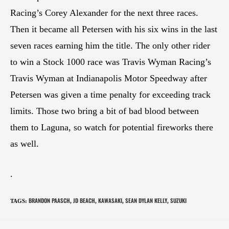
Racing’s Corey Alexander for the next three races.
Then it became all Petersen with his six wins in the last
seven races earning him the title. The only other rider
to win a Stock 1000 race was Travis Wyman Racing’s
Travis Wyman at Indianapolis Motor Speedway after
Petersen was given a time penalty for exceeding track
limits. Those two bring a bit of bad blood between
them to Laguna, so watch for potential fireworks there
as well.
.
BRANDON PAASCH
JD BEACH
KAWASAKI
SEAN DYLAN KELLY
SUZUKI
TAGS
:
,
,
,
,