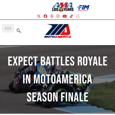
Expect Battles Royale
In MotoAmerica
Season Finale