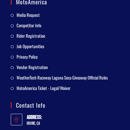
MotoAmerica
Media Request
Competitor Info
Rider Registration
Job Opportunities
Privacy Policy
Vendor Registration
WeatherTech Raceway Laguna Seca Giveaway Official Rules
MotoAmerica Ticket - Legal/Waiver
Contact Info
Address:
Irvine, CA