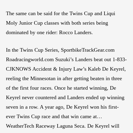
The same can be said for the Twins Cup and Liqui
Moly Junior Cup classes with both series being
dominated by one rider: Rocco Landers.
In the Twins Cup Series, SportbikeTrackGear.com
Roadracingworld.com Suzuki’s Landers beat out 1-833-
CJKNOWS Accident & Injury Law’s Kaleb De Keyrel,
reeling the Minnesotan in after getting beaten in three
of the first four races. Once he started winning, De
Keyrel never countered and Landers ended up winning
seven in a row. A year ago, De Keyrel won his first-
ever Twins Cup race and that win came at…
WeatherTech Raceway Laguna Seca. De Keyrel will