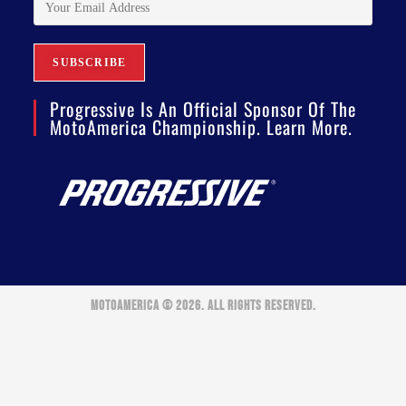
Progressive Is An Official Sponsor Of The
MotoAmerica Championship. Learn More.
MOTOAMERICA © 2026. ALL RIGHTS RESERVED.