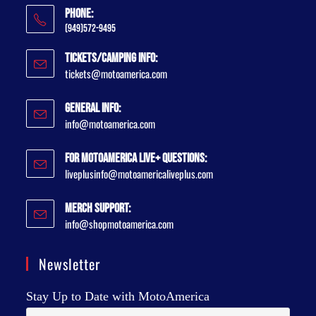
Phone:
(949)572-9495
Tickets/Camping Info:
tickets@motoamerica.com
General Info:
info@motoamerica.com
For MotoAmerica Live+ Questions:
liveplusinfo@motoamericaliveplus.com
Merch Support:
info@shopmotoamerica.com
Newsletter
Stay Up to Date with MotoAmerica