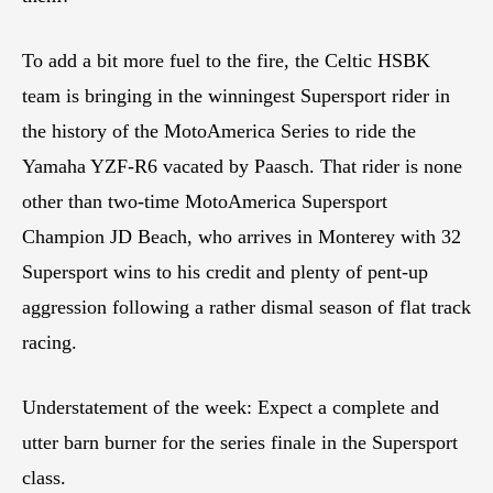
To add a bit more fuel to the fire, the Celtic HSBK
team is bringing in the winningest Supersport rider in
the history of the MotoAmerica Series to ride the
Yamaha YZF-R6 vacated by Paasch. That rider is none
other than two-time MotoAmerica Supersport
Champion JD Beach, who arrives in Monterey with 32
Supersport wins to his credit and plenty of pent-up
aggression following a rather dismal season of flat track
racing.
Understatement of the week: Expect a complete and
utter barn burner for the series finale in the Supersport
class.