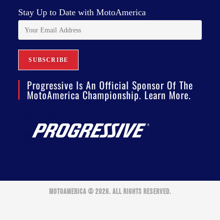
Stay Up to Date with MotoAmerica
Progressive Is An Official Sponsor Of The
MotoAmerica Championship. Learn More.
MOTOAMERICA © 2026. ALL RIGHTS RESERVED.