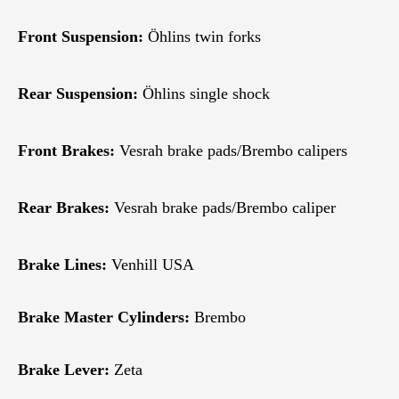
Front Suspension:
Öhlins twin forks
Rear Suspension:
Öhlins single shock
Front Brakes:
Vesrah brake pads/Brembo calipers
Rear Brakes:
Vesrah brake pads/Brembo caliper
Brake Lines:
Venhill USA
Brake Master Cylinders:
Brembo
Brake Lever:
Zeta