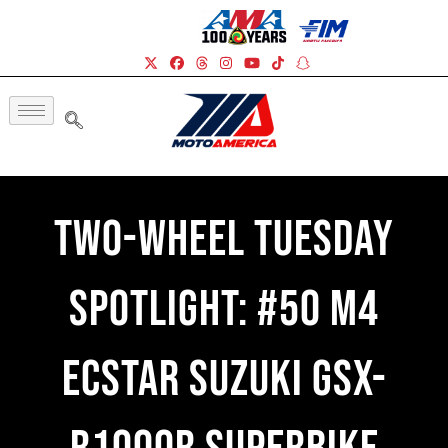
Two-Wheel Tuesday
Spotlight: #50 M4
ECSTAR Suzuki GSX-