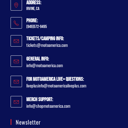
Address:
Irvine, CA
Phone:
(949)572-9495
Tickets/Camping Info:
tickets@motoamerica.com
General Info:
info@motoamerica.com
For MotoAmerica Live+ Questions:
liveplusinfo@motoamericaliveplus.com
Merch Support:
info@shopmotoamerica.com
Newsletter