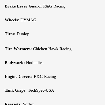
Brake Lever Guard:
R&G Racing
Wheels:
DYMAG
Tires:
Dunlop
Tire Warmers:
Chicken Hawk Racing
Bodywork:
Hotbodies
Engine Covers:
R&G Racing
Tank Grips:
TechSpec-USA
Rearsets:
Vortex