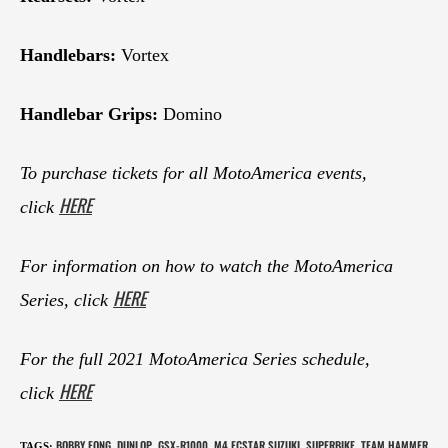
Handlebars:
Vortex
Handlebar Grips:
Domino
To purchase tickets for all MotoAmerica events,
HERE
click
For information on how to watch the MotoAmerica
HERE
Series, click
For the full 2021 MotoAmerica Series schedule,
HERE
click
BOBBY FONG
DUNLOP
GSX-R1000
M4 ECSTAR SUZUKI
SUPERBIKE
TEAM HAMMER
TAGS
:
,
,
,
,
,