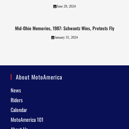
June 29, 2024
Mid-Ohio Memories, 1987: Schwantz Wins, Protests Fly
January 31, 2024
About MotoAmerica
News
Riders
Calendar
MotoAmerica 101