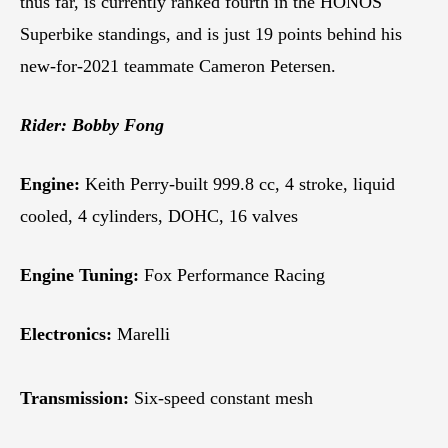
thus far, is currently ranked fourth in the HONOS
Superbike standings, and is just 19 points behind his
new-for-2021 teammate Cameron Petersen.
Rider: Bobby Fong
Engine:
Keith Perry-built 999.8 cc, 4 stroke, liquid
cooled, 4 cylinders, DOHC, 16 valves
Engine Tuning:
Fox Performance Racing
Electronics:
Marelli
Transmission:
Six-speed constant mesh