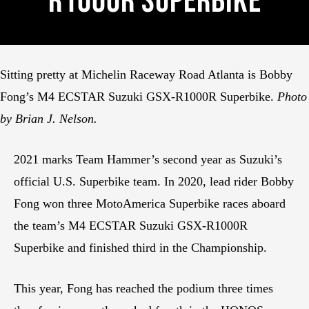
R1000R Superbike
Sitting pretty at Michelin Raceway Road Atlanta is Bobby
Fong’s M4 ECSTAR Suzuki GSX-R1000R Superbike.
Photo
by Brian J. Nelson.
2021 marks Team Hammer’s second year as Suzuki’s
official U.S. Superbike team. In 2020, lead rider Bobby
Fong won three MotoAmerica Superbike races aboard
the team’s M4 ECSTAR Suzuki GSX-R1000R
Superbike and finished third in the Championship.
This year, Fong has reached the podium three times