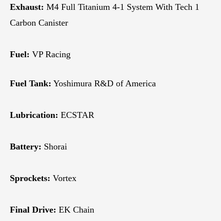
Exhaust:
M4 Full Titanium 4-1 System With Tech 1
Carbon Canister
Fuel:
VP Racing
Fuel Tank:
Yoshimura R&D of America
Lubrication:
ECSTAR
Battery:
Shorai
Sprockets:
Vortex
Final Drive:
EK Chain