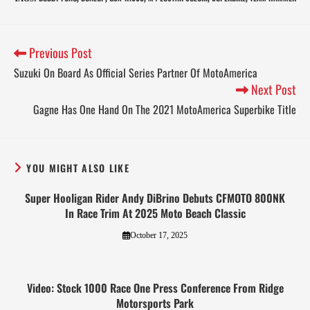
Previous Post
Suzuki On Board As Official Series Partner Of MotoAmerica
Next Post
Gagne Has One Hand On The 2021 MotoAmerica Superbike Title
YOU MIGHT ALSO LIKE
Super Hooligan Rider Andy DiBrino Debuts CFMOTO 800NK
In Race Trim At 2025 Moto Beach Classic
October 17, 2025
Video: Stock 1000 Race One Press Conference From Ridge
Motorsports Park