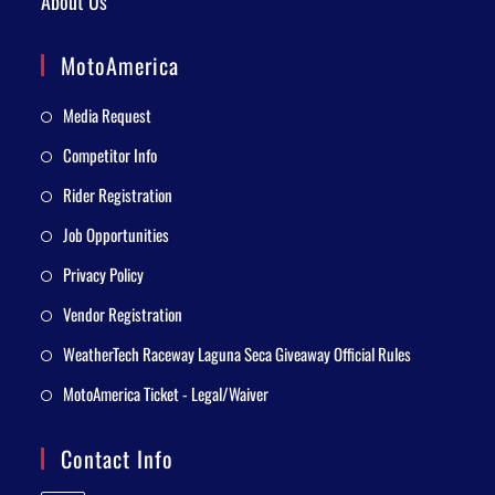
About Us
MotoAmerica
Media Request
Competitor Info
Rider Registration
Job Opportunities
Privacy Policy
Vendor Registration
WeatherTech Raceway Laguna Seca Giveaway Official Rules
MotoAmerica Ticket - Legal/Waiver
Contact Info