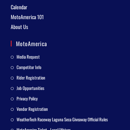
Calendar
MotoAmerica 101
About Us
MotoAmerica
Media Request
Competitor Info
Rider Registration
Job Opportunities
Privacy Policy
Vendor Registration
WeatherTech Raceway Laguna Seca Giveaway Official Rules
MotoAmerica Ticket - Legal/Waiver