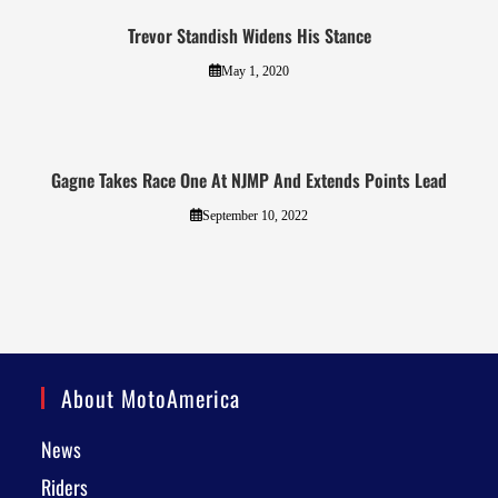
Trevor Standish Widens His Stance
May 1, 2020
Gagne Takes Race One At NJMP And Extends Points Lead
September 10, 2022
About MotoAmerica
News
Riders