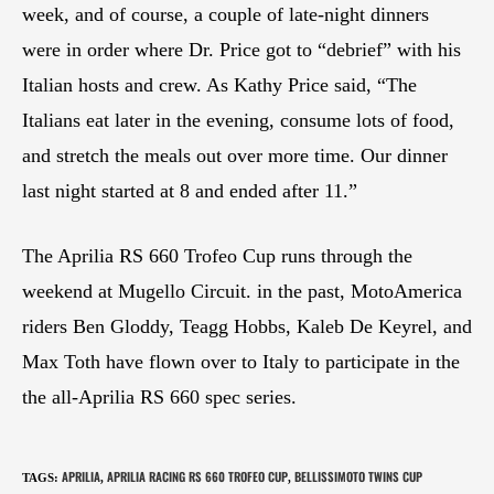
week, and of course, a couple of late-night dinners
were in order where Dr. Price got to “debrief” with his
Italian hosts and crew. As Kathy Price said, “The
Italians eat later in the evening, consume lots of food,
and stretch the meals out over more time. Our dinner
last night started at 8 and ended after 11.”
The Aprilia RS 660 Trofeo Cup runs through the
weekend at Mugello Circuit. in the past, MotoAmerica
riders Ben Gloddy, Teagg Hobbs, Kaleb De Keyrel, and
Max Toth have flown over to Italy to participate in the
the all-Aprilia RS 660 spec series.
APRILIA
APRILIA RACING RS 660 TROFEO CUP
BELLISSIMOTO TWINS CUP
TAGS
:
,
,