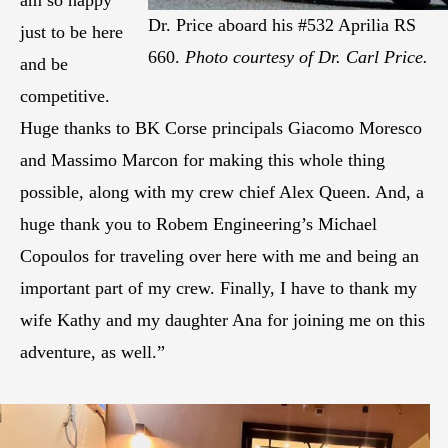
am so happy
Dr. Price aboard his #532 Aprilia RS
just to be here
660.
Photo courtesy of Dr. Carl Price.
and be
competitive.
Huge thanks to BK Corse principals Giacomo Moresco
and Massimo Marcon for making this whole thing
possible, along with my crew chief Alex Queen. And, a
huge thank you to Robem Engineering’s Michael
Copoulos for traveling over here with me and being an
important part of my crew. Finally, I have to thank my
wife Kathy and my daughter Ana for joining me on this
adventure, as well.”