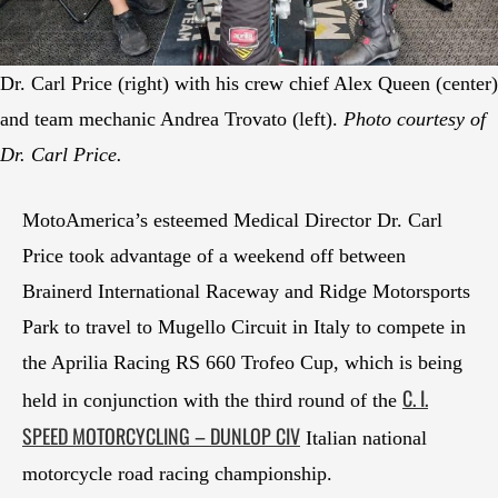
Dr. Carl Price (right) with his crew chief Alex Queen (center)
and team mechanic Andrea Trovato (left).
Photo courtesy of
Dr. Carl Price.
MotoAmerica’s esteemed Medical Director Dr. Carl
Price took advantage of a weekend off between
Brainerd International Raceway and Ridge Motorsports
Park to travel to Mugello Circuit in Italy to compete in
the Aprilia Racing RS 660 Trofeo Cup, which is being
C. I.
held in conjunction with the third round of the
SPEED MOTORCYCLING – DUNLOP CIV
Italian national
motorcycle road racing championship.