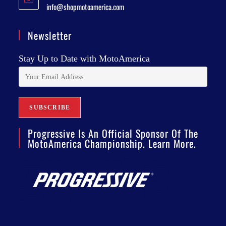
info@shopmotoamerica.com
Newsletter
Stay Up to Date with MotoAmerica
Progressive Is An Official Sponsor Of The
MotoAmerica Championship. Learn More.