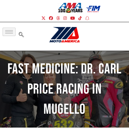
Fast Medicine: Dr. Carl
Price Racing In
Mugello