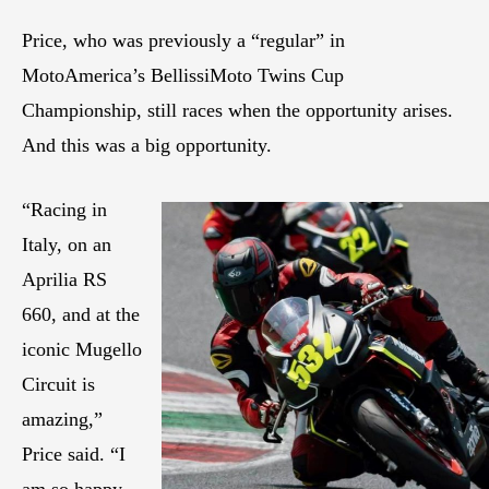
Price, who was previously a “regular” in
MotoAmerica’s BellissiMoto Twins Cup
Championship, still races when the opportunity arises.
And this was a big opportunity.
“Racing in
Italy, on an
Aprilia RS
660, and at the
iconic Mugello
Circuit is
amazing,”
Price said. “I