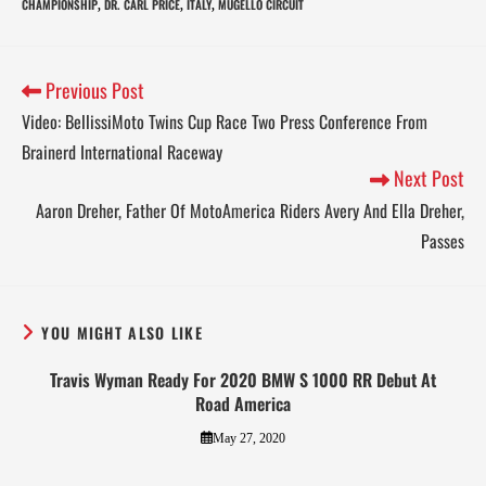
CHAMPIONSHIP
DR. CARL PRICE
ITALY
MUGELLO CIRCUIT
,
,
,
Previous Post
Video: BellissiMoto Twins Cup Race Two Press Conference From
Brainerd International Raceway
Next Post
Aaron Dreher, Father Of MotoAmerica Riders Avery And Ella Dreher,
Passes
YOU MIGHT ALSO LIKE
Travis Wyman Ready For 2020 BMW S 1000 RR Debut At
Road America
May 27, 2020