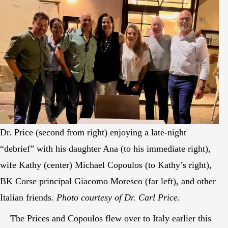
Dr. Price (second from right) enjoying a late-night
“debrief” with his daughter Ana (to his immediate right),
wife Kathy (center) Michael Copoulos (to Kathy’s right),
BK Corse principal Giacomo Moresco (far left), and other
Italian friends.
Photo courtesy of Dr. Carl Price.
The Prices and Copoulos flew over to Italy earlier this