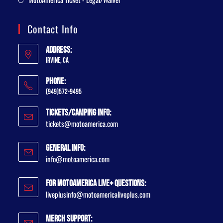
Contact Info
Address:
Irvine, CA
Phone:
(949)572-9495
Tickets/Camping Info:
tickets@motoamerica.com
General Info:
info@motoamerica.com
For MotoAmerica Live+ Questions:
liveplusinfo@motoamericaliveplus.com
Merch Support: