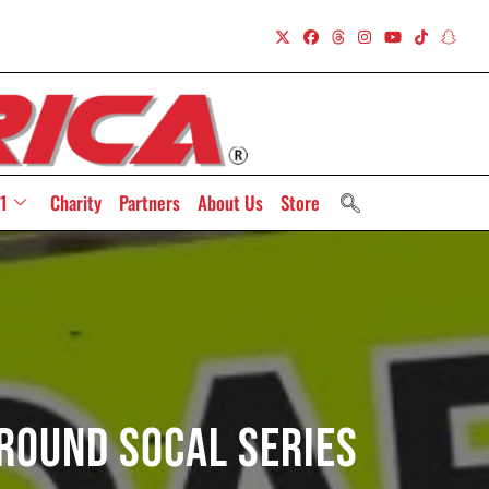
1
Charity
Partners
About Us
Store
Round SoCal Series