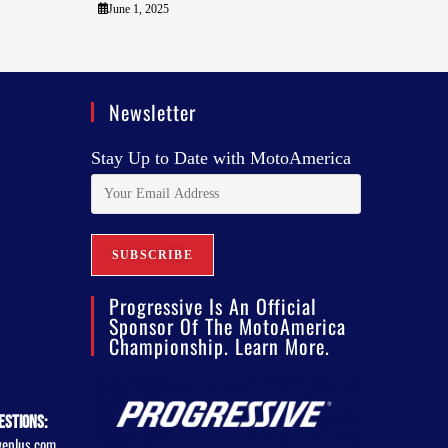
June 1, 2025
Newsletter
Stay Up to Date with MotoAmerica
Progressive Is An Official
Sponsor Of The MotoAmerica
Championship. Learn More.
estions:
veplus.com