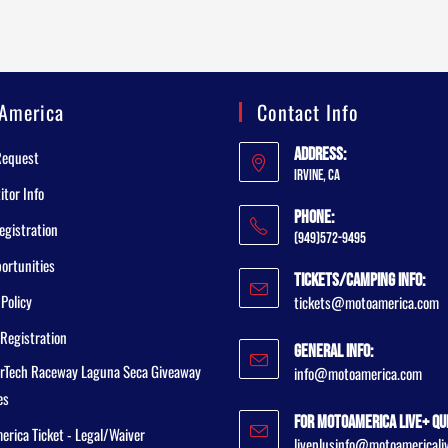
America
Contact Info
Address:
Request
Irvine, CA
tor Info
Phone:
egistration
(949)572-9495
ortunities
Tickets/Camping Info:
 Policy
tickets@motoamerica.com
Registration
General Info:
rTech Raceway Laguna Seca Giveaway
info@motoamerica.com
es
For MotoAmerica Live+ Qu
rica Ticket - Legal/Waiver
liveplusinfo@motoamericali