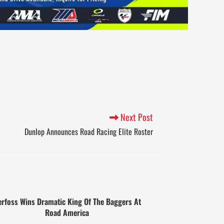
Next Post
Dunlop Announces Road Racing Elite Roster
rfoss Wins Dramatic King Of The Baggers At
Road America