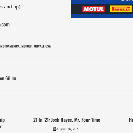
s and up).
a.com
MOTOAMERICA
MOTOGP
OHVALE USA
,
,
en Gillim
hip
21 In ’21: Josh Hayes, Mr. Four Time
He
n
August 26, 2021