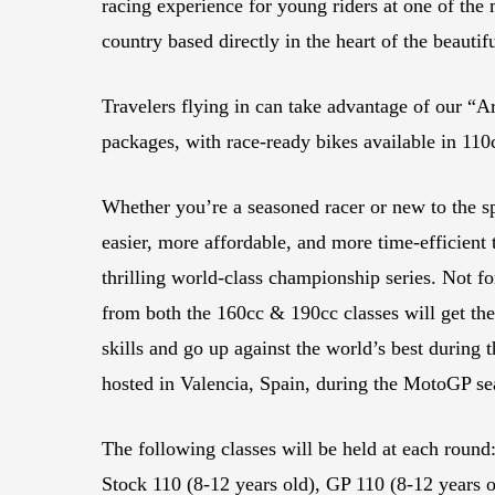
racing experience for young riders at one of the 
country based directly in the heart of the beautif
Travelers flying in can take advantage of our “A
packages, with race-ready bikes available in 11
Whether you’re a seasoned racer or new to the sp
easier, more affordable, and more time-efficient t
thrilling world-class championship series. Not for
from both the 160cc & 190cc classes will get the
skills and go up against the world’s best durin
hosted in Valencia, Spain, during the MotoGP s
The following classes will be held at each round:
Stock 110 (8-12 years old), GP 110 (8-12 years o