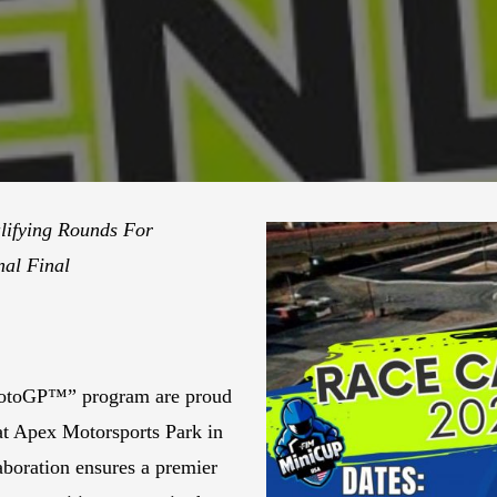
lifying Rounds For
al Final
MotoGP™” program are proud
at Apex Motorsports Park in
laboration ensures a premier