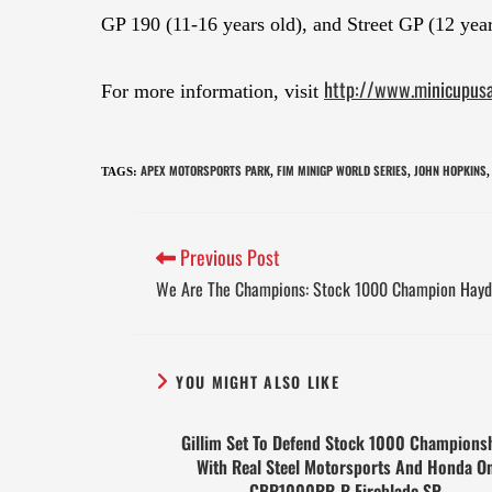
GP 190 (11-16 years old), and Street GP (12 year
http://www.minicupus
For more information, visit
APEX MOTORSPORTS PARK
FIM MINIGP WORLD SERIES
JOHN HOPKINS
TAGS
:
,
,
,
Previous Post
We Are The Champions: Stock 1000 Champion Hayd
YOU MIGHT ALSO LIKE
Gillim Set To Defend Stock 1000 Champions
With Real Steel Motorsports And Honda O
CBR1000RR-R Fireblade SP