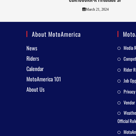
March 21, 2024
About MotoAmerica
Moto
News
Media 
Riders
Competi
Calendar
Rider R
MotoAmerica 101
Job Opp
About Us
Privacy
Vendor 
Weathe
Official Rul
MotoAme