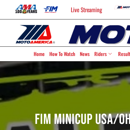
Live Streaming
Home
How To Watch
News
Riders
Resul
FIM MiniCup USA/O