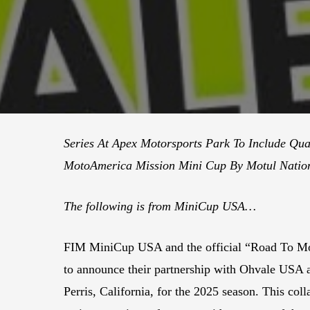
Series At Apex Motorsports Park To Include Qua
MotoAmerica Mission Mini Cup By Motul Nation
The following is from MiniCup USA…
FIM MiniCup USA and the official “Road To 
to announce their partnership with Ohvale USA 
Perris, California, for the 2025 season. This col