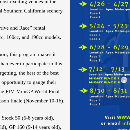
most exciting venues in the
ul Southern California scenery.
rrive and Race” rental
0cc, 160cc, and 190cc models.
ort, this program makes it
han ever to participate in this
getting, the best of the best
 opportunity to gauge their
g the FIM MiniGP World Final
eason finale (November 10-16).
 Stock 50 (6-8 years old),
ld), GP 160 (9-14 years old),