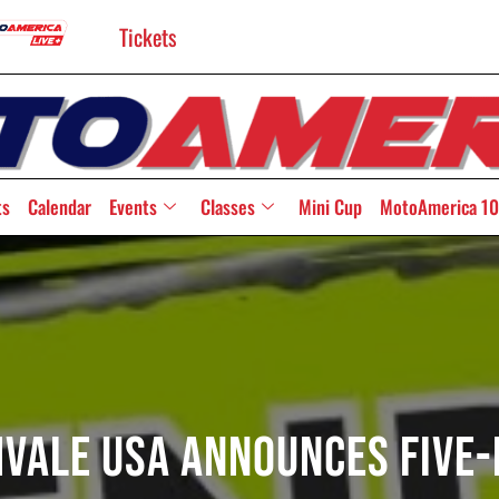
Tickets
ts
Calendar
Events
Classes
Mini Cup
MotoAmerica 10
hvale USA Announces Five-