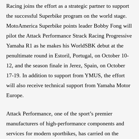
Racing joins the effort as a strategic partner to support
the successful Superbike program on the world stage.
MotoAmerica Superbike points leader Bobby Fong will
pilot the Attack Performance Strack Racing Progressive
Yamaha R1 as he makes his WorldSBK debut at the
penultimate round in Estoril, Portugal, on October 10-
12, and the season finale in Jerez, Spain, on October
17-19. In addition to support from YMUS, the effort
will also receive technical support from Yamaha Motor
Europe.
Attack Performance, one of the sport’s premier
manufacturers of high-performance components and
services for modern sportbikes, has carried on the