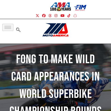
Fong To Make Wild
Card Appearances In
World Superbike