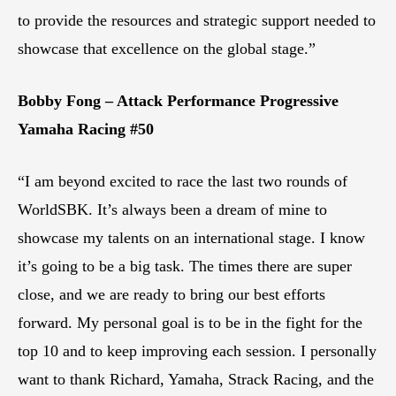
to provide the resources and strategic support needed to
showcase that excellence on the global stage.”
Bobby Fong – Attack Performance Progressive
Yamaha Racing #50
“I am beyond excited to race the last two rounds of
WorldSBK. It’s always been a dream of mine to
showcase my talents on an international stage. I know
it’s going to be a big task. The times there are super
close, and we are ready to bring our best efforts
forward. My personal goal is to be in the fight for the
top 10 and to keep improving each session. I personally
want to thank Richard, Yamaha, Strack Racing, and the