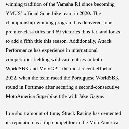
winning tradition of the Yamaha R1 since becoming
YMUS’ official Superbike team in 2020. The
championship-winning program has delivered four
premier-class titles and 69 victories thus far, and looks
to add a fifth title this season. Additionally, Attack
Performance has experience in international
competition, fielding wild card entries in both
WorldSBK and MotoGP – the most recent effort in
2022, when the team raced the Portuguese WorldSBK
round in Portimao after securing a second-consecutive
MotoAmerica Superbike title with Jake Gagne.
In a short amount of time, Strack Racing has cemented
its reputation as a top competitor in the MotoAmerica