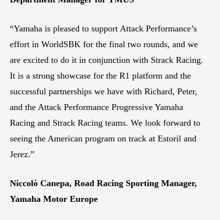
“Yamaha is pleased to support Attack Performance’s
effort in WorldSBK for the final two rounds, and we
are excited to do it in conjunction with Strack Racing.
It is a strong showcase for the R1 platform and the
successful partnerships we have with Richard, Peter,
and the Attack Performance Progressive Yamaha
Racing and Strack Racing teams. We look forward to
seeing the American program on track at Estoril and
Jerez.”
Niccolò Canepa, Road Racing Sporting Manager,
Yamaha Motor Europe