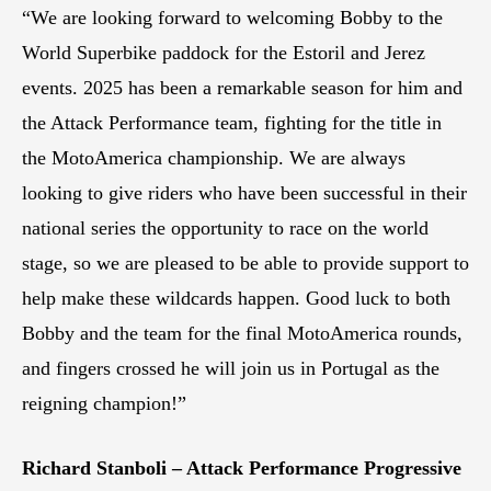
“We are looking forward to welcoming Bobby to the
World Superbike paddock for the Estoril and Jerez
events. 2025 has been a remarkable season for him and
the Attack Performance team, fighting for the title in
the MotoAmerica championship. We are always
looking to give riders who have been successful in their
national series the opportunity to race on the world
stage, so we are pleased to be able to provide support to
help make these wildcards happen. Good luck to both
Bobby and the team for the final MotoAmerica rounds,
and fingers crossed he will join us in Portugal as the
reigning champion!”
Richard Stanboli – Attack Performance Progressive