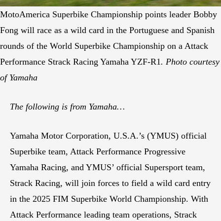
MotoAmerica Superbike Championship points leader Bobby
Fong will race as a wild card in the Portuguese and Spanish
rounds of the World Superbike Championship on a Attack
Performance Strack Racing Yamaha YZF-R1
. Photo courtesy
of Yamaha
The following is from Yamaha…
Yamaha Motor Corporation, U.S.A.’s (YMUS) official
Superbike team, Attack Performance Progressive
Yamaha Racing, and YMUS’ official Supersport team,
Strack Racing, will join forces to field a wild card entry
in the 2025 FIM Superbike World Championship. With
Attack Performance leading team operations, Strack