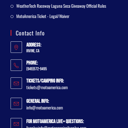
WeatherTech Raceway Laguna Seca Giveaway Official Rules
MotoAmerica Ticket - Legal/Waiver
Contact Info
Address:
Irvine, CA
Phone:
(949)572-9495
Tickets/Camping Info:
tickets@motoamerica.com
General Info:
info@motoamerica.com
For MotoAmerica Live+ Questions:
liveplusinfo@motoamericaliveplus.com