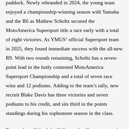
paddock. Newly rebranded in 2024, the young team
enjoyed a championship-winning season with Yamaha
and the R6 as Mathew Scholtz secured the
MotoAmerica Supersport title a race early with a total
of eight victories. As YMUS’ official Supersport team
in 2025, they found immediate success with the all-new
R9. With two rounds remaining, Scholtz has a seven-
point lead in the hotly contested MotoAmerica
Supersport Championship and a total of seven race
wins and 12 podiums. Adding to the team’s tally, new
recruit Blake Davis has three victories and seven
podiums to his credit, and sits third in the points
standings during his sophomore season in the class.