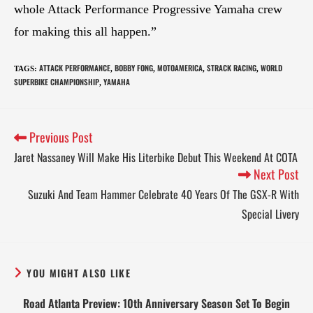
whole Attack Performance Progressive Yamaha crew
for making this all happen.”
ATTACK PERFORMANCE
BOBBY FONG
MOTOAMERICA
STRACK RACING
WORLD
TAGS
:
,
,
,
,
SUPERBIKE CHAMPIONSHIP
YAMAHA
,
Previous Post
Jaret Nassaney Will Make His Literbike Debut This Weekend At COTA
Next Post
Suzuki And Team Hammer Celebrate 40 Years Of The GSX-R With
Special Livery
YOU MIGHT ALSO LIKE
Road Atlanta Preview: 10th Anniversary Season Set To Begin