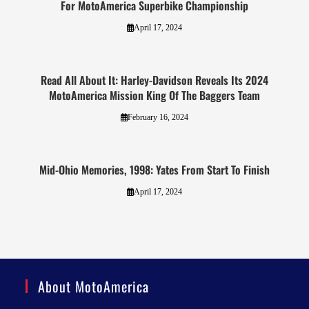
For MotoAmerica Superbike Championship
April 17, 2024
Read All About It: Harley-Davidson Reveals Its 2024
MotoAmerica Mission King Of The Baggers Team
February 16, 2024
Mid-Ohio Memories, 1998: Yates From Start To Finish
April 17, 2024
About MotoAmerica