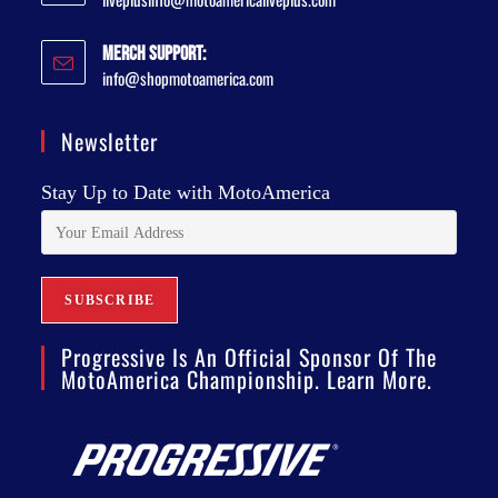
Merch Support:
info@shopmotoamerica.com
Newsletter
Stay Up to Date with MotoAmerica
Progressive Is An Official Sponsor Of The
MotoAmerica Championship. Learn More.