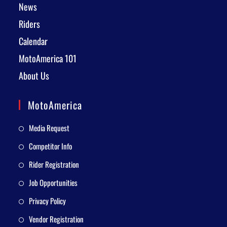
News
Riders
Calendar
MotoAmerica 101
About Us
MotoAmerica
Media Request
Competitor Info
Rider Registration
Job Opportunities
Privacy Policy
Vendor Registration