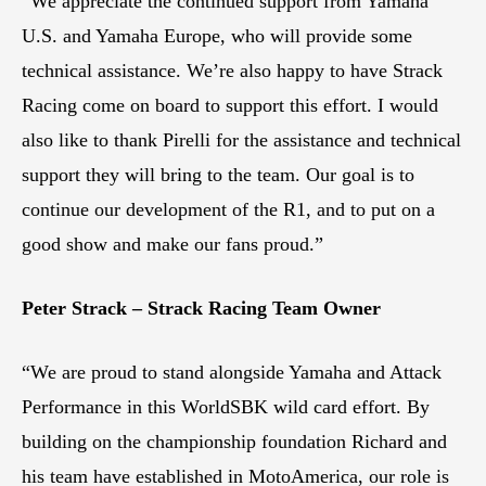
“We appreciate the continued support from Yamaha
U.S. and Yamaha Europe, who will provide some
technical assistance. We’re also happy to have Strack
Racing come on board to support this effort. I would
also like to thank Pirelli for the assistance and technical
support they will bring to the team. Our goal is to
continue our development of the R1, and to put on a
good show and make our fans proud.”
Peter Strack – Strack Racing Team Owner
“We are proud to stand alongside Yamaha and Attack
Performance in this WorldSBK wild card effort. By
building on the championship foundation Richard and
his team have established in MotoAmerica, our role is