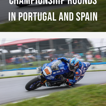
Championship Rounds
In Portugal And Spain