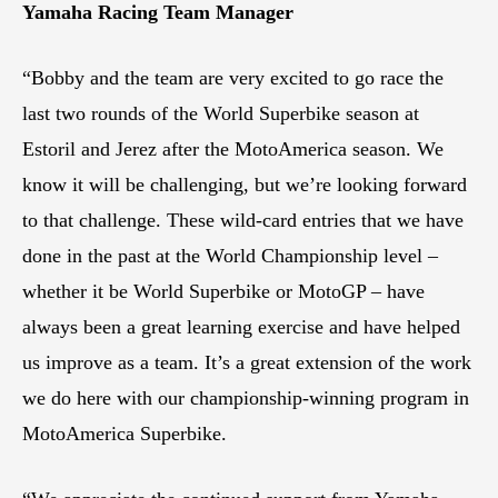
Yamaha Racing Team Manager
“Bobby and the team are very excited to go race the
last two rounds of the World Superbike season at
Estoril and Jerez after the MotoAmerica season. We
know it will be challenging, but we’re looking forward
to that challenge. These wild-card entries that we have
done in the past at the World Championship level –
whether it be World Superbike or MotoGP – have
always been a great learning exercise and have helped
us improve as a team. It’s a great extension of the work
we do here with our championship-winning program in
MotoAmerica Superbike.