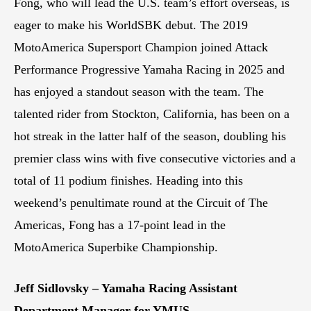
Fong, who will lead the U.S. team’s effort overseas, is
eager to make his WorldSBK debut. The 2019
MotoAmerica Supersport Champion joined Attack
Performance Progressive Yamaha Racing in 2025 and
has enjoyed a standout season with the team. The
talented rider from Stockton, California, has been on a
hot streak in the latter half of the season, doubling his
premier class wins with five consecutive victories and a
total of 11 podium finishes. Heading into this
weekend’s penultimate round at the Circuit of The
Americas, Fong has a 17-point lead in the
MotoAmerica Superbike Championship.
Jeff Sidlovsky – Yamaha Racing Assistant
Department Manager for YMUS