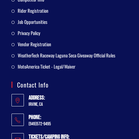
Rider Registration
Job Opportunities
Privacy Policy
Vendor Registration
WeatherTech Raceway Laguna Seca Giveaway Official Rules
MotoAmerica Ticket - Legal/Waiver
Contact Info
Address:
Irvine, CA
Phone:
(949)572-9495
Tickets/Camping Info: