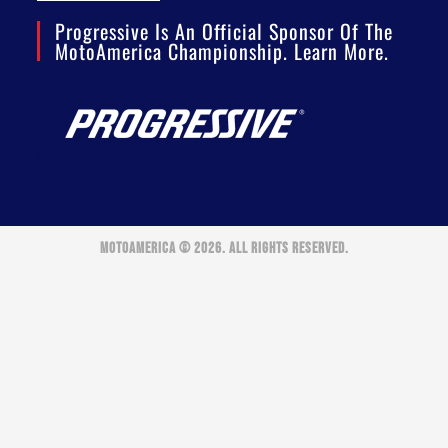
Progressive Is An Official Sponsor Of The
MotoAmerica Championship. Learn More.
MOTOAMERICA © 2026. ALL RIGHTS RESERVED.