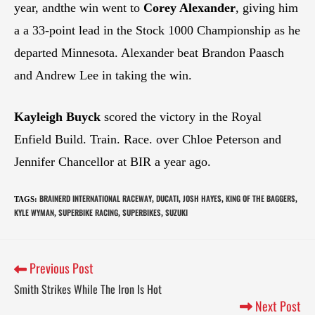
year, andthe win went to
Corey Alexander
, giving him
a a 33-point lead in the Stock 1000 Championship as he
departed Minnesota. Alexander beat Brandon Paasch
and Andrew Lee in taking the win.
Kayleigh Buyck
scored the victory in the Royal
Enfield Build. Train. Race. over Chloe Peterson and
Jennifer Chancellor at BIR a year ago.
BRAINERD INTERNATIONAL RACEWAY
DUCATI
JOSH HAYES
KING OF THE BAGGERS
TAGS
:
,
,
,
,
KYLE WYMAN
SUPERBIKE RACING
SUPERBIKES
SUZUKI
,
,
,
Previous Post
Smith Strikes While The Iron Is Hot
Next Post