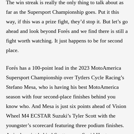
The win streak is really the only thing to talk about as
far as the Supersport Championship goes. Put it this
way, if this was a prize fight, they’d stop it. But let’s go
ahead and look beyond Forés and we find there is still a
fight worth watching. It just happens to be for second
place.
Forés has a 100-point lead in the 2023 MotoAmerica
Supersport Championship over Tytlers Cycle Racing’s
Stefano Mesa, who is having his best MotoAmerica
season with four second-place finishes behind you
know who. And Mesa is just six points ahead of Vision
Wheel M4 ECSTAR Suzuki’s Tyler Scott with the
youngster’s scorecard featuring three podium finishes.