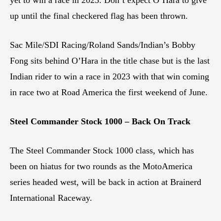
yet to win a race in 2023. Don’t expect O’Hara to give
up until the final checkered flag has been thrown.
Sac Mile/SDI Racing/Roland Sands/Indian’s Bobby
Fong sits behind O’Hara in the title chase but is the last
Indian rider to win a race in 2023 with that win coming
in race two at Road America the first weekend of June.
Steel Commander Stock 1000 – Back On Track
The Steel Commander Stock 1000 class, which has
been on hiatus for two rounds as the MotoAmerica
series headed west, will be back in action at Brainerd
International Raceway.