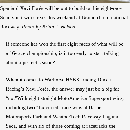
Spaniard Xavi Forés will be out to build on his eight-race
Supersport win streak this weekend at Brainerd International
Raceway.
Photo by Brian J. Nelson
If someone has won the first eight races of what will be
a 16-race championship, is it too early to start talking
about a perfect season?
When it comes to Warhorse HSBK Racing Ducati
Racing’s Xavi Forés, the answer may just be a big fat
“no.”With eight straight MotoAmerica Supersport wins,
including two “Extended” race wins at Barber
Motorsports Park and WeatherTech Raceway Laguna
Seca, and with six of those coming at racetracks the