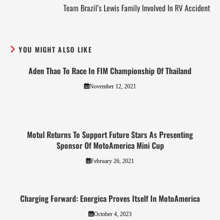
Team Brazil’s Lewis Family Involved In RV Accident
YOU MIGHT ALSO LIKE
Aden Thao To Race In FIM Championship Of Thailand
November 12, 2021
Motul Returns To Support Future Stars As Presenting
Sponsor Of MotoAmerica Mini Cup
February 26, 2021
Charging Forward: Energica Proves Itself In MotoAmerica
October 4, 2023