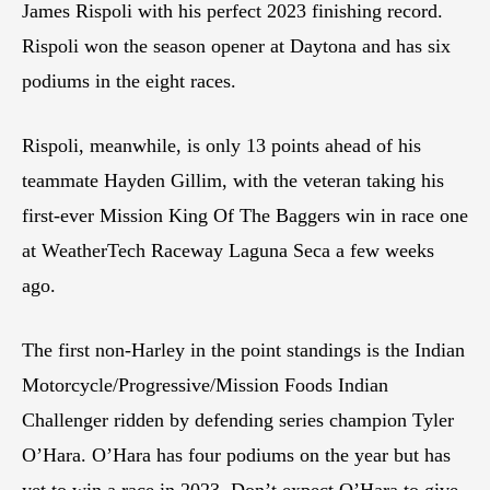
James Rispoli with his perfect 2023 finishing record.
Rispoli won the season opener at Daytona and has six
podiums in the eight races.
Rispoli, meanwhile, is only 13 points ahead of his
teammate Hayden Gillim, with the veteran taking his
first-ever Mission King Of The Baggers win in race one
at WeatherTech Raceway Laguna Seca a few weeks
ago.
The first non-Harley in the point standings is the Indian
Motorcycle/Progressive/Mission Foods Indian
Challenger ridden by defending series champion Tyler
O’Hara. O’Hara has four podiums on the year but has