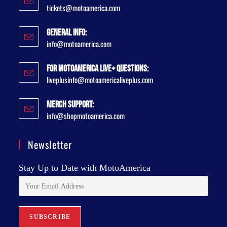
tickets@motoamerica.com
General Info:
info@motoamerica.com
For MotoAmerica Live+ Questions:
liveplusinfo@motoamericaliveplus.com
Merch Support:
info@shopmotoamerica.com
Newsletter
Stay Up to Date with MotoAmerica