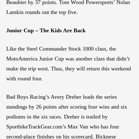
Beaubier by 37 points. Tom Wood Powersports’ Nolan
Lamkin rounds out the top five.
Junior Cup – The Kids Are Back
Like the Steel Commander Stock 1000 class, the
MotoAmerica Junior Cup was another class that didn’t
make the trip west. Thus, they will return this weekend
with round four.
Bad Boys Racing’s Avery Dreher leads the series
standings by 26 points after scoring four wins and six
podiums in the six races. Dreher is trailed by
SportbikeTrackGear.com’s Max Van who has four
second-place finishes on his scorecard. Bicknese