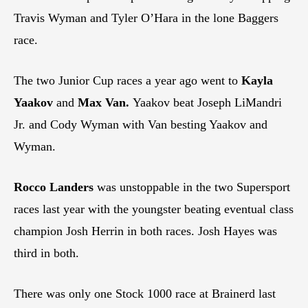
Travis Wyman and Tyler O’Hara in the lone Baggers
race.
The two Junior Cup races a year ago went to
Kayla
Yaakov
and
Max Van.
Yaakov beat Joseph LiMandri
Jr. and Cody Wyman with Van besting Yaakov and
Wyman.
Rocco Landers
was unstoppable in the two Supersport
races last year with the youngster beating eventual class
champion Josh Herrin in both races. Josh Hayes was
third in both.
There was only one Stock 1000 race at Brainerd last