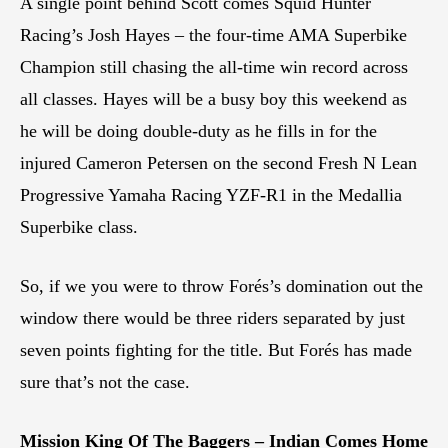
A single point behind Scott comes Squid Hunter
Racing’s Josh Hayes – the four-time AMA Superbike
Champion still chasing the all-time win record across
all classes. Hayes will be a busy boy this weekend as
he will be doing double-duty as he fills in for the
injured Cameron Petersen on the second Fresh N Lean
Progressive Yamaha Racing YZF-R1 in the Medallia
Superbike class.
So, if we you were to throw Forés’s domination out the
window there would be three riders separated by just
seven points fighting for the title. But Forés has made
sure that’s not the case.
Mission King Of The Baggers – Indian Comes Home