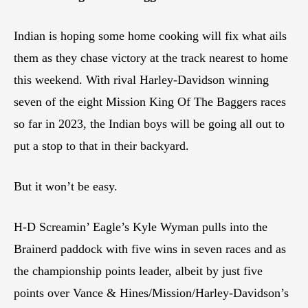
Indian is hoping some home cooking will fix what ails
them as they chase victory at the track nearest to home
this weekend. With rival Harley-Davidson winning
seven of the eight Mission King Of The Baggers races
so far in 2023, the Indian boys will be going all out to
put a stop to that in their backyard.
But it won’t be easy.
H-D Screamin’ Eagle’s Kyle Wyman pulls into the
Brainerd paddock with five wins in seven races and as
the championship points leader, albeit by just five
points over Vance & Hines/Mission/Harley-Davidson’s