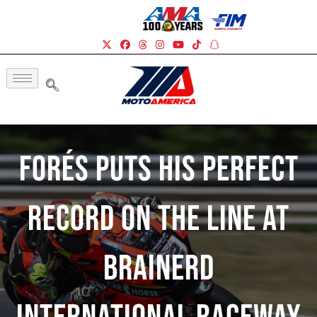
Forés Puts His Perfect
Record On The Line At
Brainerd