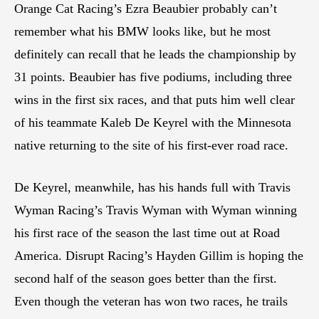
Orange Cat Racing’s Ezra Beaubier probably can’t
remember what his BMW looks like, but he most
definitely can recall that he leads the championship by
31 points. Beaubier has five podiums, including three
wins in the first six races, and that puts him well clear
of his teammate Kaleb De Keyrel with the Minnesota
native returning to the site of his first-ever road race.
De Keyrel, meanwhile, has his hands full with Travis
Wyman Racing’s Travis Wyman with Wyman winning
his first race of the season the last time out at Road
America. Disrupt Racing’s Hayden Gillim is hoping the
second half of the season goes better than the first.
Even though the veteran has won two races, he trails