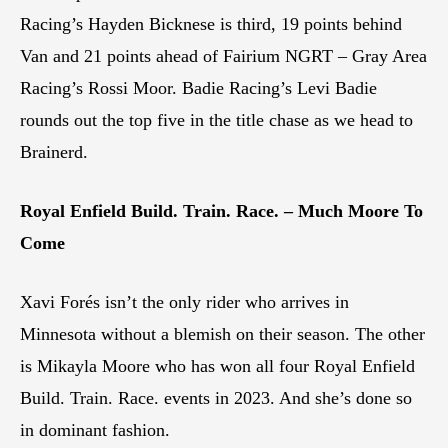
Racing’s Hayden Bicknese is third, 19 points behind
Van and 21 points ahead of Fairium NGRT – Gray Area
Racing’s Rossi Moor. Badie Racing’s Levi Badie
rounds out the top five in the title chase as we head to
Brainerd.
Royal Enfield Build. Train. Race. – Much Moore To
Come
Xavi Forés isn’t the only rider who arrives in
Minnesota without a blemish on their season. The other
is Mikayla Moore who has won all four Royal Enfield
Build. Train. Race. events in 2023. And she’s done so
in dominant fashion.