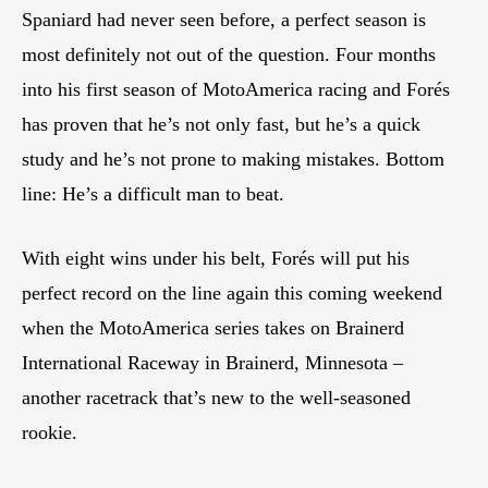
Spaniard had never seen before, a perfect season is
most definitely not out of the question. Four months
into his first season of MotoAmerica racing and Forés
has proven that he’s not only fast, but he’s a quick
study and he’s not prone to making mistakes. Bottom
line: He’s a difficult man to beat.
With eight wins under his belt, Forés will put his
perfect record on the line again this coming weekend
when the MotoAmerica series takes on Brainerd
International Raceway in Brainerd, Minnesota –
another racetrack that’s new to the well-seasoned
rookie.