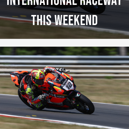
International Raceway
This Weekend