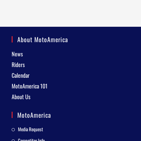
About MotoAmerica
News
Riders
Calendar
MotoAmerica 101
About Us
MotoAmerica
Media Request
Competitor Info