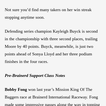
Not sure you’d find many takers on her win streak
stopping anytime soon.
Defending series champion Kayleigh Buyck is second
in the championship with three second places, trailing
Moore by 40 points. Buyck, meanwhile, is just two
points ahead of Sonya Lloyd and her three podium
finishes in the four races.
Pre-Brainerd Support Class Notes
Bobby Fong
won last year’s Mission King Of The
Baggers race at Brainerd International Raceway. Fong
made some impressive passes along the way in topping