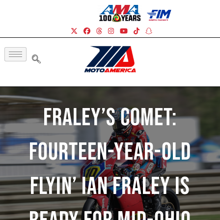
Fraley’s Comet:
Fourteen-Year-Old
Flyin’ Ian Fraley Is