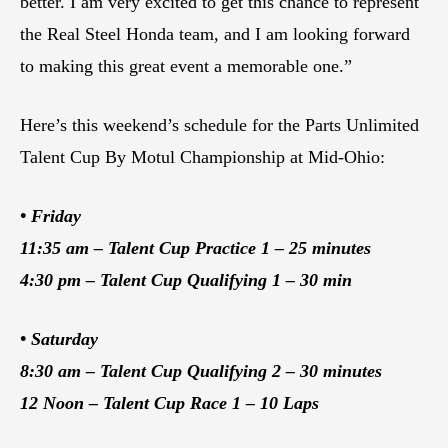
better. I am very excited to get this chance to represent
the Real Steel Honda team, and I am looking forward
to making this great event a memorable one.”
Here’s this weekend’s schedule for the Parts Unlimited
Talent Cup By Motul Championship at Mid-Ohio:
• Friday
11:35 am – Talent Cup Practice 1 – 25 minutes
4:30 pm – Talent Cup Qualifying 1 – 30 min
• Saturday
8:30 am – Talent Cup Qualifying 2 – 30 minutes
12 Noon – Talent Cup Race 1 – 10 Laps