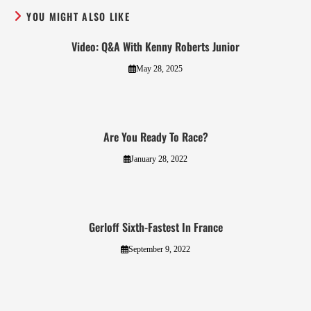
YOU MIGHT ALSO LIKE
Video: Q&A With Kenny Roberts Junior
May 28, 2025
Are You Ready To Race?
January 28, 2022
Gerloff Sixth-Fastest In France
September 9, 2022