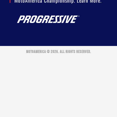
MotoAmerica Championship. Learn More.
MOTOAMERICA © 2026. ALL RIGHTS RESERVED.