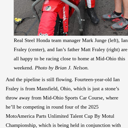
Real Steel Honda team manager Mark Junge (left), Ian
Fraley (center), and Ian’s father Matt Fraley (right) are
all happy to be racing close to home at Mid-Ohio this
weekend.
Photo by Brian J. Nelson.
And the pipeline is still flowing. Fourteen-year-old Ian
Fraley is from Mansfield, Ohio, which is just a stone’s
throw away from Mid-Ohio Sports Car Course, where
he’ll be competing in round four of the 2025
MotoAmerica Parts Unlimited Talent Cup By Motul
Championship, which is being held in conjunction with