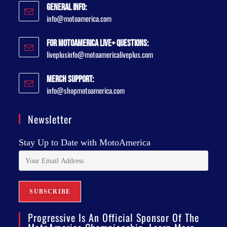
General Info:
info@motoamerica.com
For MotoAmerica Live+ Questions:
liveplusinfo@motoamericaliveplus.com
Merch Support:
info@shopmotoamerica.com
Newsletter
Stay Up to Date with MotoAmerica
Progressive Is An Official Sponsor Of The