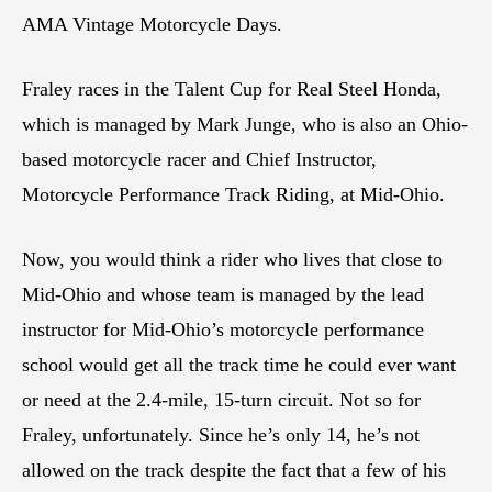
AMA Vintage Motorcycle Days.
Fraley races in the Talent Cup for Real Steel Honda,
which is managed by Mark Junge, who is also an Ohio-
based motorcycle racer and Chief Instructor,
Motorcycle Performance Track Riding, at Mid-Ohio.
Now, you would think a rider who lives that close to
Mid-Ohio and whose team is managed by the lead
instructor for Mid-Ohio’s motorcycle performance
school would get all the track time he could ever want
or need at the 2.4-mile, 15-turn circuit. Not so for
Fraley, unfortunately. Since he’s only 14, he’s not
allowed on the track despite the fact that a few of his