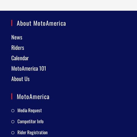
About MotoAmerica
News
Riders
Calendar
MotoAmerica 101
About Us
MotoAmerica
Media Request
Competitor Info
Rider Registration