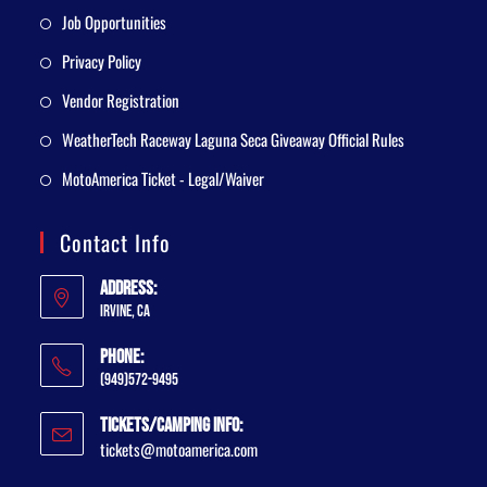
Job Opportunities
Privacy Policy
Vendor Registration
WeatherTech Raceway Laguna Seca Giveaway Official Rules
MotoAmerica Ticket - Legal/Waiver
Contact Info
Address:
Irvine, CA
Phone:
(949)572-9495
Tickets/Camping Info:
tickets@motoamerica.com