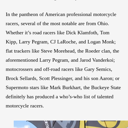
In the pantheon of American professional motorcycle
racers, several of the most notable are from Ohio.
Whether it’s road racers like Dick Klamfoth, Tom
Kipp, Larry Pegram, CJ LaRoche, and Logan Monk;
flat trackers like Steve Morehead, the Roeder clan, the
aforementioned Larry Pegram, and Jarod Vanderkoi;
motocrossers and off-road racers like Gary Semics,
Brock Sellards, Scott Plessinger, and his son Aaron; or
Supermoto stars like Mark Burkhart, the Buckeye State
definitely has produced a who’s-who list of talented
motorcycle racers.