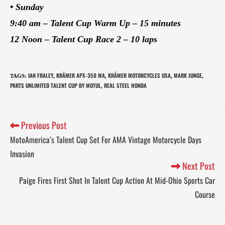
• Sunday
9:40 am – Talent Cup Warm Up – 15 minutes
12 Noon – Talent Cup Race 2 – 10 laps
IAN FRALEY
KRÄMER APX-350 MA
KRÄMER MOTORCYCLES USA
MARK JUNGE
TAGS
:
,
,
,
,
PARTS UNLIMITED TALENT CUP BY MOTUL
REAL STEEL HONDA
,
Previous Post
MotoAmerica’s Talent Cup Set For AMA Vintage Motorcycle Days
Invasion
Next Post
Paige Fires First Shot In Talent Cup Action At Mid-Ohio Sports Car
Course