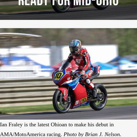
Ready For Mid-Ohio
Ian Fraley is the latest Ohioan to make his debut in
AMA/MotoAmerica racing.
Photo by Brian J. Nelson.