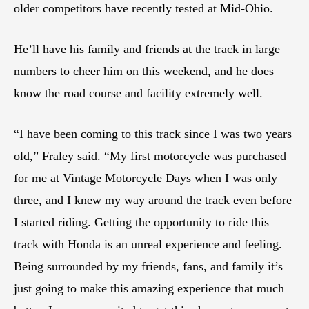
older competitors have recently tested at Mid-Ohio.
He’ll have his family and friends at the track in large
numbers to cheer him on this weekend, and he does
know the road course and facility extremely well.
“I have been coming to this track since I was two years
old,” Fraley said. “My first motorcycle was purchased
for me at Vintage Motorcycle Days when I was only
three, and I knew my way around the track even before
I started riding. Getting the opportunity to ride this
track with Honda is an unreal experience and feeling.
Being surrounded by my friends, fans, and family it’s
just going to make this amazing experience that much