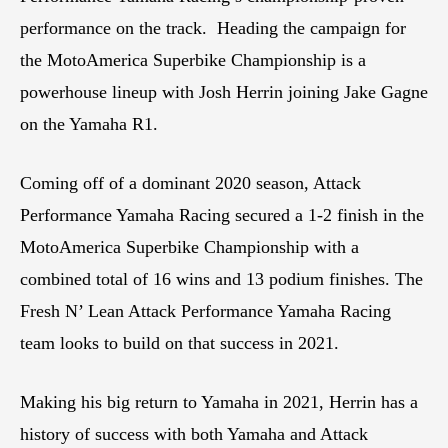
performance on the track. Heading the campaign for
the MotoAmerica Superbike Championship is a
powerhouse lineup with Josh Herrin joining Jake Gagne
on the Yamaha R1.
Coming off of a dominant 2020 season, Attack
Performance Yamaha Racing secured a 1-2 finish in the
MotoAmerica Superbike Championship with a
combined total of 16 wins and 13 podium finishes. The
Fresh N’ Lean Attack Performance Yamaha Racing
team looks to build on that success in 2021.
Making his big return to Yamaha in 2021, Herrin has a
history of success with both Yamaha and Attack