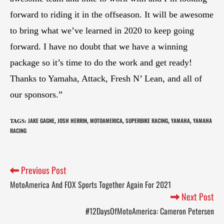
forward to riding it in the offseason. It will be awesome
to bring what we’ve learned in 2020 to keep going
forward. I have no doubt that we have a winning
package so it’s time to do the work and get ready!
Thanks to Yamaha, Attack, Fresh N’ Lean, and all of
our sponsors.”
JAKE GAGNE
JOSH HERRIN
MOTOAMERICA
SUPERBIKE RACING
YAMAHA
YAMAHA
TAGS
:
,
,
,
,
,
RACING
Previous Post
MotoAmerica And FOX Sports Together Again For 2021
Next Post
#12DaysOfMotoAmerica: Cameron Petersen