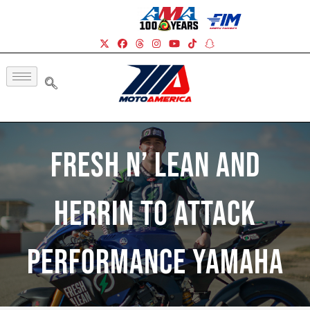
Fresh N’ Lean And
Herrin To Attack
Performance Yamaha