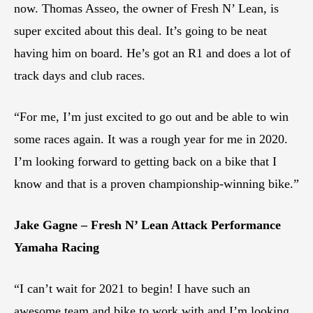
now. Thomas Asseo, the owner of Fresh N’ Lean, is
super excited about this deal. It’s going to be neat
having him on board. He’s got an R1 and does a lot of
track days and club races.
“For me, I’m just excited to go out and be able to win
some races again. It was a rough year for me in 2020.
I’m looking forward to getting back on a bike that I
know and that is a proven championship-winning bike.”
Jake Gagne – Fresh N’ Lean Attack Performance
Yamaha Racing
“I can’t wait for 2021 to begin! I have such an
awesome team and bike to work with and I’m looking