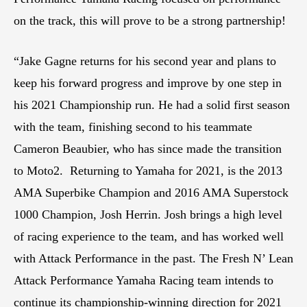
on the track, this will prove to be a strong partnership!
“Jake Gagne returns for his second year and plans to
keep his forward progress and improve by one step in
his 2021 Championship run. He had a solid first season
with the team, finishing second to his teammate
Cameron Beaubier, who has since made the transition
to Moto2. Returning to Yamaha for 2021, is the 2013
AMA Superbike Champion and 2016 AMA Superstock
1000 Champion, Josh Herrin. Josh brings a high level
of racing experience to the team, and has worked well
with Attack Performance in the past. The Fresh N’ Lean
Attack Performance Yamaha Racing team intends to
continue its championship-winning direction for 2021