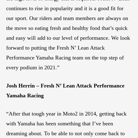
continues to rise in popularity and it is a good fit for
our sport. Our riders and team members are always on
the move so eating fresh and healthy food that’s quick
and easy will add to our level of performance. We look
forward to putting the Fresh N’ Lean Attack
Performance Yamaha Racing team on the top step of
every podium in 2021.”
Josh Herrin – Fresh N’ Lean Attack Performance
Yamaha Racing
“After that tough year in Moto2 in 2014, getting back
with Yamaha has been something that I’ve been
dreaming about. To be able to not only come back to