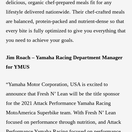
delicious, organic chef-prepared meals fit for any
lifestyle delivered nationwide. Their chef-crafted meals
are balanced, protein-packed and nutrient-dense so that
every bite is fully optimized to give you everything that
you need to achieve your goals.
Jim Roach – Yamaha Racing Department Manager
for YMUS
“Yamaha Motor Corporation, USA is excited to
announce that Fresh N’ Lean will be the title sponsor
for the 2021 Attack Performance Yamaha Racing
MotoAmerica Superbike team. With Fresh N’ Lean
focused on performance through nutrition, and Attack
Performance Yamaha Racing focused on performance