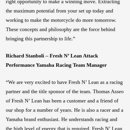
right opportunity to make a winning move. Extracting
the maximum potential from your set up today and
working to make the motorcycle do more tomorrow.
These concepts and philosophy are the force behind
bringing this partnership to life.”
Richard Stanboli – Fresh N’ Lean Attack
Performance Yamaha Racing Team Manager
“We are very excited to have Fresh N’ Lean as a racing
partner and the title sponsor of the team. Thomas Asseo
of Fresh N’ Lean has been a customer and a friend of
our shop for a number of years. He is also a racer and a
Yamaha brand enthusiast. He understands racing and
the high level of energy that is required. Fresh N’ Lean