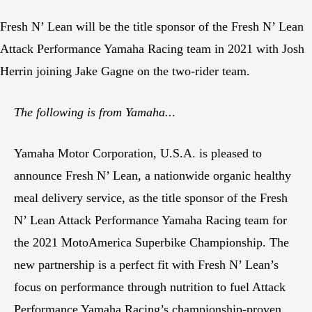
Fresh N’ Lean will be the title sponsor of the Fresh N’ Lean
Attack Performance Yamaha Racing team in 2021 with Josh
Herrin joining Jake Gagne on the two-rider team.
The following is from Yamaha..
.
Yamaha Motor Corporation, U.S.A. is pleased to
announce Fresh N’ Lean, a nationwide organic healthy
meal delivery service, as the title sponsor of the Fresh
N’ Lean Attack Performance Yamaha Racing team for
the 2021 MotoAmerica Superbike Championship. The
new partnership is a perfect fit with Fresh N’ Lean’s
focus on performance through nutrition to fuel Attack
Performance Yamaha Racing’s championship-proven