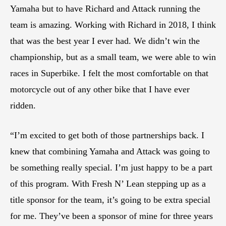
Yamaha but to have Richard and Attack running the
team is amazing. Working with Richard in 2018, I think
that was the best year I ever had. We didn’t win the
championship, but as a small team, we were able to win
races in Superbike. I felt the most comfortable on that
motorcycle out of any other bike that I have ever
ridden.
“I’m excited to get both of those partnerships back. I
knew that combining Yamaha and Attack was going to
be something really special. I’m just happy to be a part
of this program. With Fresh N’ Lean stepping up as a
title sponsor for the team, it’s going to be extra special
for me. They’ve been a sponsor of mine for three years