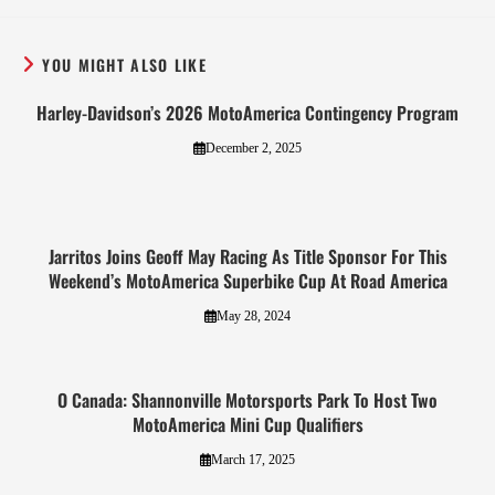
YOU MIGHT ALSO LIKE
Harley-Davidson’s 2026 MotoAmerica Contingency Program
December 2, 2025
Jarritos Joins Geoff May Racing As Title Sponsor For This
Weekend’s MotoAmerica Superbike Cup At Road America
May 28, 2024
O Canada: Shannonville Motorsports Park To Host Two
MotoAmerica Mini Cup Qualifiers
March 17, 2025