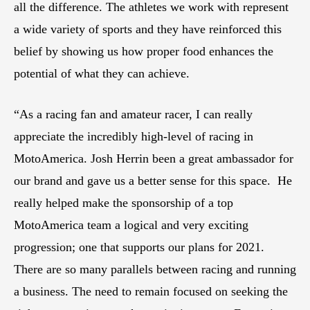
all the difference. The athletes we work with represent
a wide variety of sports and they have reinforced this
belief by showing us how proper food enhances the
potential of what they can achieve.
“As a racing fan and amateur racer, I can really
appreciate the incredibly high-level of racing in
MotoAmerica. Josh Herrin been a great ambassador for
our brand and gave us a better sense for this space. He
really helped make the sponsorship of a top
MotoAmerica team a logical and very exciting
progression; one that supports our plans for 2021.
There are so many parallels between racing and running
a business. The need to remain focused on seeking the