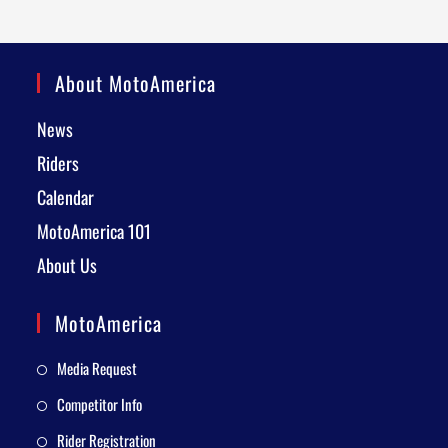
About MotoAmerica
News
Riders
Calendar
MotoAmerica 101
About Us
MotoAmerica
Media Request
Competitor Info
Rider Registration