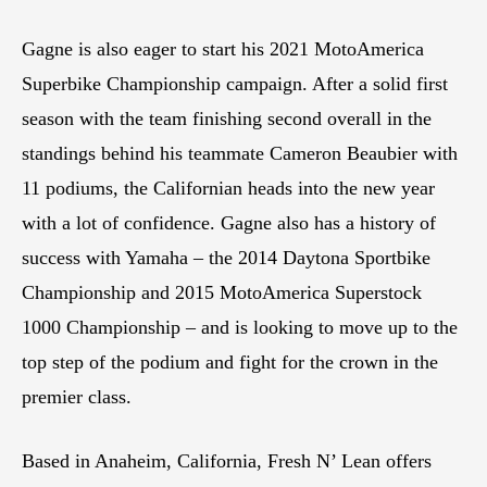
Gagne is also eager to start his 2021 MotoAmerica
Superbike Championship campaign. After a solid first
season with the team finishing second overall in the
standings behind his teammate Cameron Beaubier with
11 podiums, the Californian heads into the new year
with a lot of confidence. Gagne also has a history of
success with Yamaha – the 2014 Daytona Sportbike
Championship and 2015 MotoAmerica Superstock
1000 Championship – and is looking to move up to the
top step of the podium and fight for the crown in the
premier class.
Based in Anaheim, California, Fresh N’ Lean offers