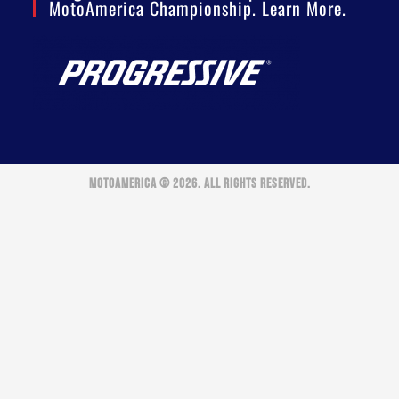
MotoAmerica Championship. Learn More.
MOTOAMERICA © 2026. ALL RIGHTS RESERVED.