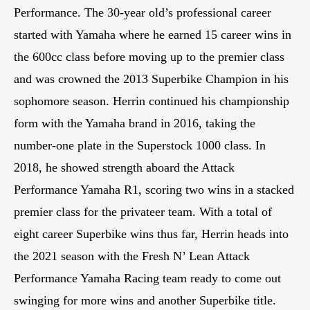
Performance. The 30-year old’s professional career
started with Yamaha where he earned 15 career wins in
the 600cc class before moving up to the premier class
and was crowned the 2013 Superbike Champion in his
sophomore season. Herrin continued his championship
form with the Yamaha brand in 2016, taking the
number-one plate in the Superstock 1000 class. In
2018, he showed strength aboard the Attack
Performance Yamaha R1, scoring two wins in a stacked
premier class for the privateer team. With a total of
eight career Superbike wins thus far, Herrin heads into
the 2021 season with the Fresh N’ Lean Attack
Performance Yamaha Racing team ready to come out
swinging for more wins and another Superbike title.