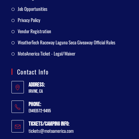
Job Opportunities
Privacy Policy
Vendor Registration
WeatherTech Raceway Laguna Seca Giveaway Official Rules
MotoAmerica Ticket - Legal/Waiver
Contact Info
Address:
Irvine, CA
Phone:
(949)572-9495
Tickets/Camping Info:
tickets@motoamerica.com