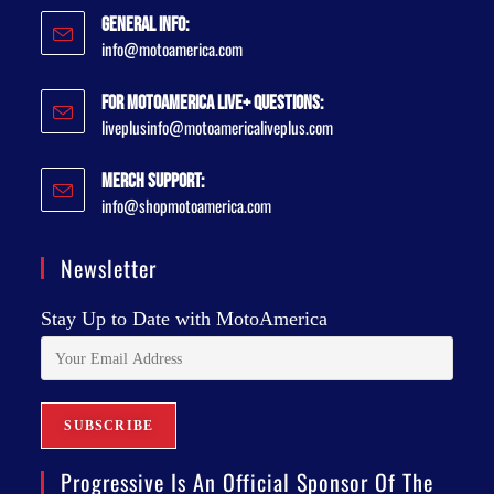
General Info:
info@motoamerica.com
For MotoAmerica Live+ Questions:
liveplusinfo@motoamericaliveplus.com
Merch Support:
info@shopmotoamerica.com
Newsletter
Stay Up to Date with MotoAmerica
Progressive Is An Official Sponsor Of The