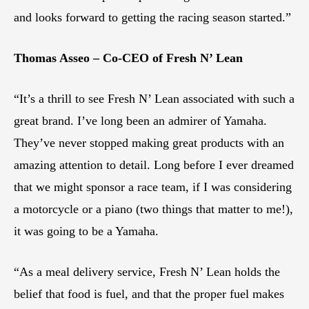
and looks forward to getting the racing season started.”
Thomas Asseo – Co-CEO of Fresh N’ Lean
“It’s a thrill to see Fresh N’ Lean associated with such a
great brand. I’ve long been an admirer of Yamaha.
They’ve never stopped making great products with an
amazing attention to detail. Long before I ever dreamed
that we might sponsor a race team, if I was considering
a motorcycle or a piano (two things that matter to me!),
it was going to be a Yamaha.
“As a meal delivery service, Fresh N’ Lean holds the
belief that food is fuel, and that the proper fuel makes