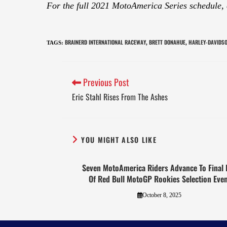
For the full 2021 MotoAmerica Series schedule,
BRAINERD INTERNATIONAL RACEWAY
BRETT DONAHUE
HARLEY-DAVIDS
TAGS
:
,
,
Previous Post
Eric Stahl Rises From The Ashes
YOU MIGHT ALSO LIKE
Seven MotoAmerica Riders Advance To Final 
Of Red Bull MotoGP Rookies Selection Even
October 8, 2025