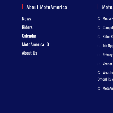
About MotoAmerica
Moto
News
Media 
Riders
Competi
Calendar
Rider R
MotoAmerica 101
Job Opp
About Us
Privacy
Vendor 
Weathe
Official Rul
MotoAme