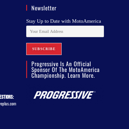
Newsletter
Stay Up to Date with MotoAmerica
Progressive Is An Official
Sponsor Of The MotoAmerica
Championship. Learn More.
estions:
veplus.com