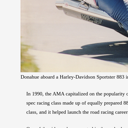
Donahue aboard a Harley-Davidson Sportster 883 in
In 1990, the AMA capitalized on the popularity 
spec racing class made up of equally prepared 883
class, and it helped launch the road racing car