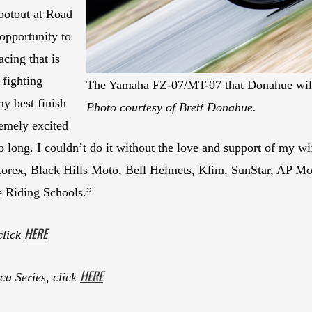
ootout at Road
opportunity to
cing that is
fighting
The Yamaha FZ-07/MT-07 that Donahue will
my best finish
Photo courtesy of Brett Donahue.
emely excited
o long. I couldn’t do it without the love and support of my wif
torex, Black Hills Moto, Bell Helmets, Klim, SunStar, AP M
e Riding Schools.”
HERE
click
HERE
a Series, click