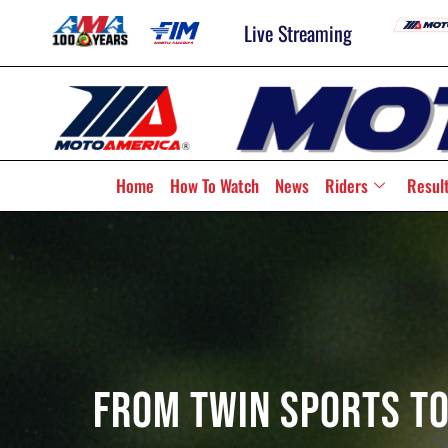
Live Streaming
Home
How To Watch
News
Riders
Resul
From Twin Sports To