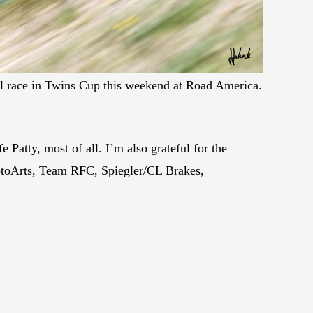
 race in Twins Cup this weekend at Road America.
e Patty, most of all. I’m also grateful for the
otoArts, Team RFC, Spiegler/CL Brakes,