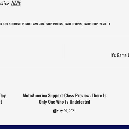
HERE
 click
ON 883 SPORTSTER
ROAD AMERICA
SUPERTWINS
TWIN SPORTS
TWINS CUP
YAMAHA
,
,
,
,
,
It’s Game 
Day
MotoAmerica Support-Class Preview: There Is
t
Only One Who Is Undefeated
May 20, 2021