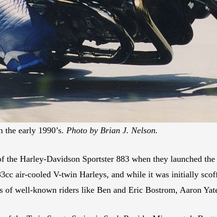
 the early 1990’s.
Photo by Brian J. Nelson.
of the Harley-Davidson Sportster 883 when they launched the
cc air-cooled V-twin Harleys, and while it was initially scoff
eers of well-known riders like Ben and Eric Bostrom, Aaron Y