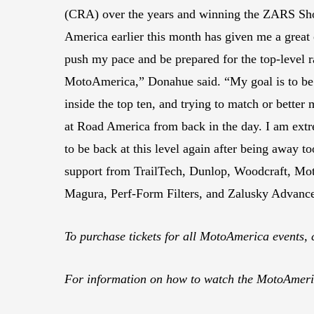
(CRA) over the years and winning the ZARS Sh
America earlier this month has given me a great 
push my pace and be prepared for the top-level ra
MotoAmerica,” Donahue said. “My goal is to be 
inside the top ten, and trying to match or better 
at Road America from back in the day. I am extr
to be back at this level again after being away to
support from TrailTech, Dunlop, Woodcraft, Mo
Magura, Perf-Form Filters, and Zalusky Advanc
To purchase tickets for all MotoAmerica events, 
For information on how to watch the MotoAmeric