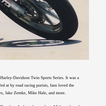
 Harley-Davidson Twin Sports Series. It was a
ed at by road racing purists, fans loved the
ates, Jake Zemke, Mike Hale, and more.