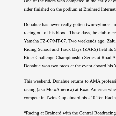
One of the riders who competed in the early day
rider finished on the podium at Brainerd Interna
Donahue has never really gotten twin-cylinder m
racing out of his blood. These days, he club-rac
Yamaha FZ-07/MT-07. Two weekends ago, Zalu
Riding School and Track Days (ZARS) held its 
Rider Challenge Championship Series at Road A
Donahue won two races at the event aboard his 
This weekend, Donahue returns to AMA professi
racing (aka MotoAmerica) at Road America wher
compete in Twins Cup aboard his #10 Ten Raci
“Racing at Brainerd with the Central Roadracing