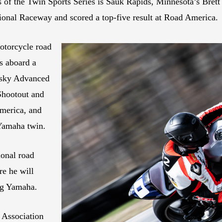
s of the Twin Sports Series is Sauk Rapids, Minnesota’s Bret
tional Raceway and scored a top-five result at Road America.
otorcycle road
es aboard a
sky Advanced
Shootout and
merica, and
Yamaha twin.
onal road
e he will
ng Yamaha.
 Association