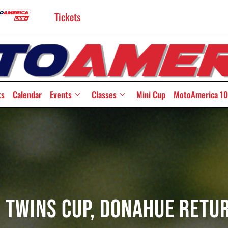
Tickets
ts
Calendar
Events
Classes
Mini Cup
MotoAmerica 10
 Twins Cup, Donahue Retu