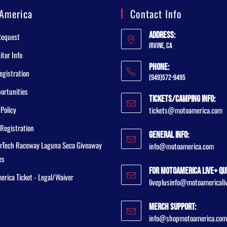
America
Contact Info
Address:
Request
Irvine, CA
tor Info
Phone:
egistration
(949)572-9495
ortunities
Tickets/Camping Info:
 Policy
tickets@motoamerica.com
Registration
General Info:
rTech Raceway Laguna Seca Giveaway
info@motoamerica.com
es
For MotoAmerica Live+ Qu
rica Ticket - Legal/Waiver
liveplusinfo@motoamericali
Merch Support:
info@shopmotoamerica.com