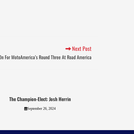
Next Post
On For MotoAmerica’s Round Three At Road America
The Champion-Elect: Josh Herrin
September 26, 2024