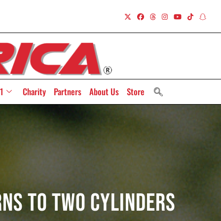
1
Charity
Partners
About Us
Store
rns To Two Cylinders