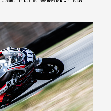
t Donahue. In fact, the northern Midwest-based