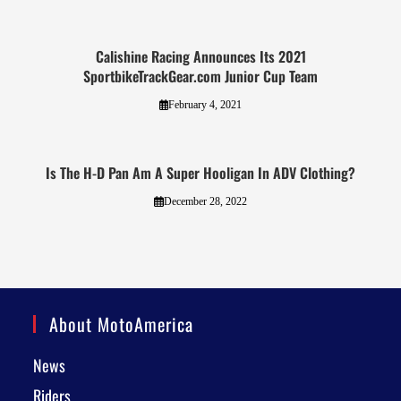
Calishine Racing Announces Its 2021
SportbikeTrackGear.com Junior Cup Team
February 4, 2021
Is The H-D Pan Am A Super Hooligan In ADV Clothing?
December 28, 2022
About MotoAmerica
News
Riders