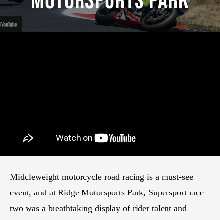
Motorsports Park
Middleweight motorcycle road racing is a must-see
event, and at Ridge Motorsports Park, Supersport race
two was a breathtaking display of rider talent and