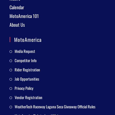
Calendar
MotoAmerica 101
About Us
MotoAmerica
Media Request
Competitor Info
Rider Registration
Job Opportunities
Privacy Policy
Vendor Registration
WeatherTech Raceway Laguna Seca Giveaway Official Rules