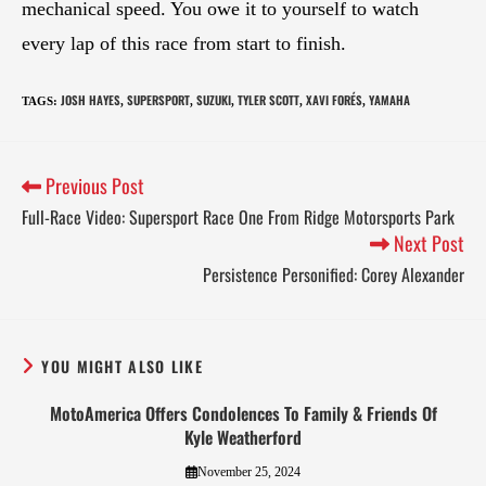
mechanical speed. You owe it to yourself to watch
every lap of this race from start to finish.
JOSH HAYES
SUPERSPORT
SUZUKI
TYLER SCOTT
XAVI FORÉS
YAMAHA
TAGS
:
,
,
,
,
,
Previous Post
Full-Race Video: Supersport Race One From Ridge Motorsports Park
Next Post
Persistence Personified: Corey Alexander
YOU MIGHT ALSO LIKE
MotoAmerica Offers Condolences To Family & Friends Of
Kyle Weatherford
November 25, 2024