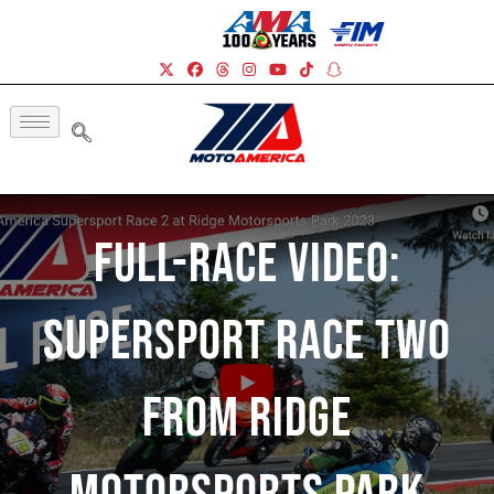
Full-Race Video:
Supersport Race Two
From Ridge