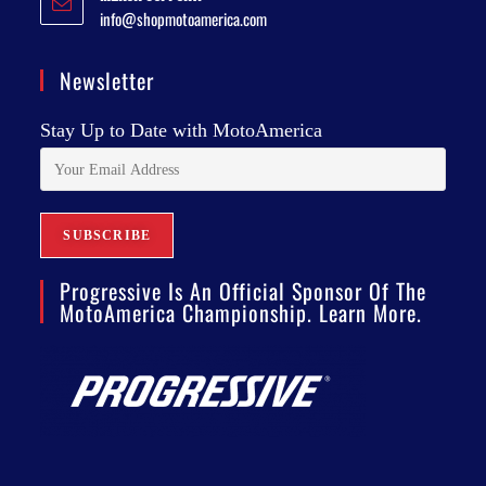
info@shopmotoamerica.com
Newsletter
Stay Up to Date with MotoAmerica
Progressive Is An Official Sponsor Of The
MotoAmerica Championship. Learn More.