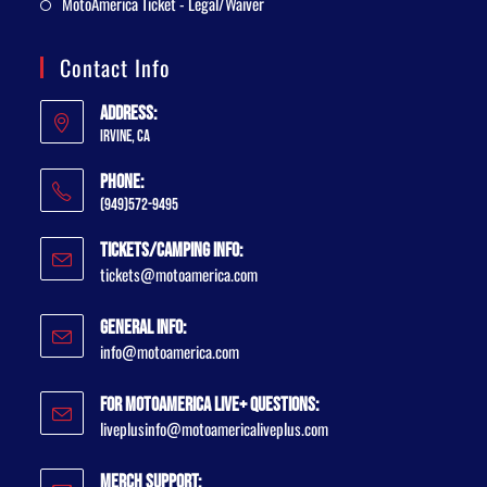
MotoAmerica Ticket - Legal/Waiver
Contact Info
Address:
Irvine, CA
Phone:
(949)572-9495
Tickets/Camping Info:
tickets@motoamerica.com
General Info:
info@motoamerica.com
For MotoAmerica Live+ Questions:
liveplusinfo@motoamericaliveplus.com
Merch Support: