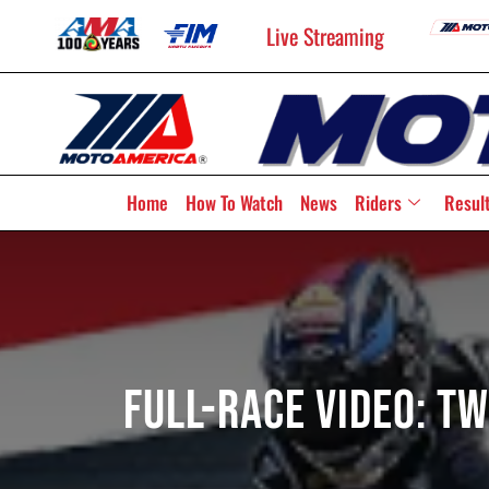
Live Streaming
Home
How To Watch
News
Riders
Resul
Full-Race Video: 