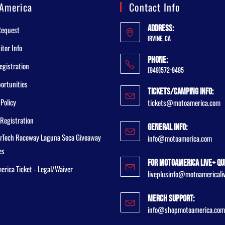
America
Contact Info
Address:
Request
Irvine, CA
tor Info
Phone:
egistration
(949)572-9495
ortunities
Tickets/Camping Info:
 Policy
tickets@motoamerica.com
Registration
General Info:
rTech Raceway Laguna Seca Giveaway
info@motoamerica.com
es
For MotoAmerica Live+ Qu
rica Ticket - Legal/Waiver
liveplusinfo@motoamericali
Merch Support:
info@shopmotoamerica.com