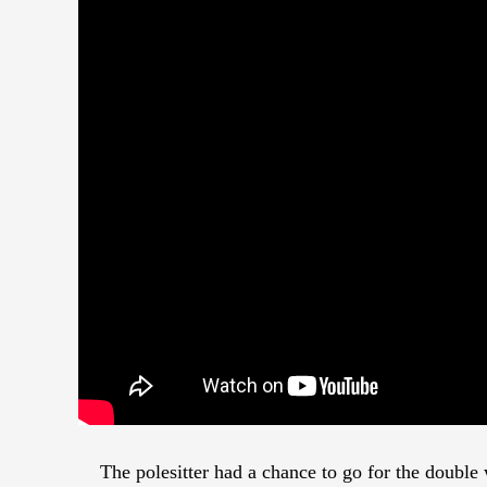
The polesitter had a chance to go for the doubl