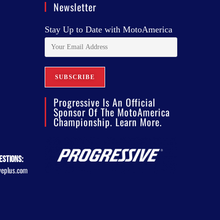
Newsletter
Stay Up to Date with MotoAmerica
Progressive Is An Official
Sponsor Of The MotoAmerica
Championship. Learn More.
estions:
veplus.com