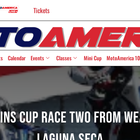
Tickets
ts
Calendar
Events
Classes
Mini Cup
MotoAmerica 10
Twins Cup Race Two From W
Laguna Seca