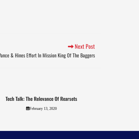
Next Post
Vance & Hines Effort In Mission King Of The Baggers
Tech Talk: The Relevance Of Rearsets
February 13, 2020