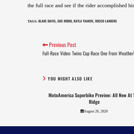
the full race and see if the rider accomplished hi
BLAKE DAVIS
GUS RODIO
KAYLA YAAKOV
ROCCO LANDERS
TAGS
:
,
,
,
Previous Post
Full-Race Video: Twins Cup Race One From Weathe
YOU MIGHT ALSO LIKE
MotoAmerica Superbike Preview: All New At 
Ridge
August 26, 2020