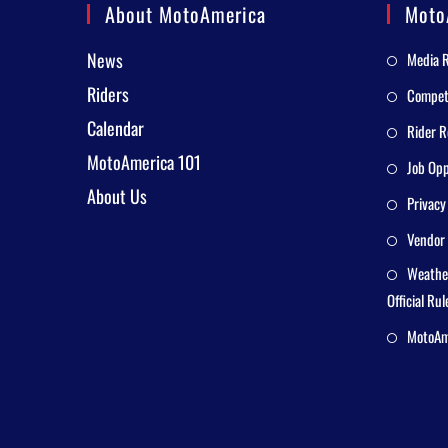
About MotoAmerica
Moto
News
Media 
Riders
Competi
Calendar
Rider R
MotoAmerica 101
Job Opp
About Us
Privacy
Vendor 
Weathe
Official Rul
MotoAme