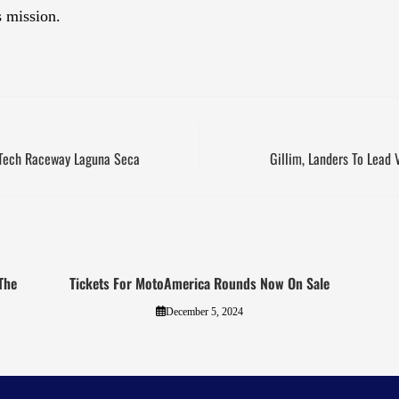
s mission.
rTech Raceway Laguna Seca
Gillim, Landers To Lead 
The
Tickets For MotoAmerica Rounds Now On Sale
December 5, 2024