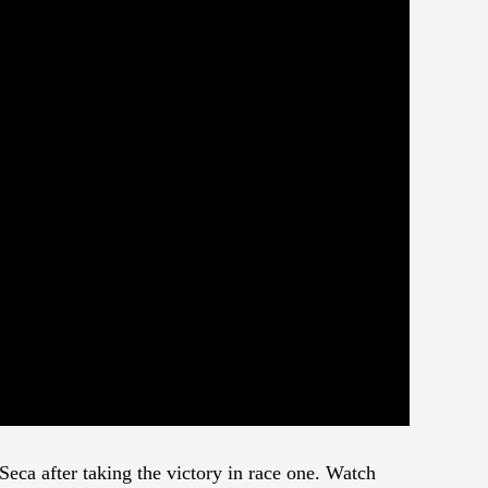
eca after taking the victory in race one. Watch