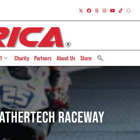
1
Charity
Partners
About Us
Store
eatherTech Raceway