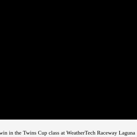
e win in the Twins Cup class at WeatherTech Raceway Laguna S