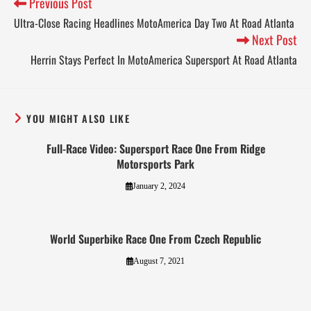
Previous Post
Ultra-Close Racing Headlines MotoAmerica Day Two At Road Atlanta
Next Post
Herrin Stays Perfect In MotoAmerica Supersport At Road Atlanta
YOU MIGHT ALSO LIKE
Full-Race Video: Supersport Race One From Ridge
Motorsports Park
January 2, 2024
World Superbike Race One From Czech Republic
August 7, 2021