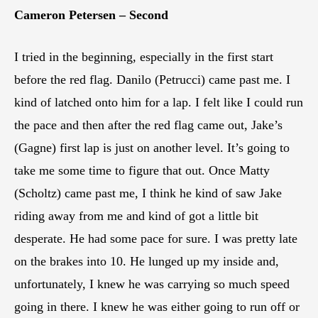
Cameron Petersen – Second
I tried in the beginning, especially in the first start
before the red flag. Danilo (Petrucci) came past me. I
kind of latched onto him for a lap. I felt like I could run
the pace and then after the red flag came out, Jake’s
(Gagne) first lap is just on another level. It’s going to
take me some time to figure that out. Once Matty
(Scholtz) came past me, I think he kind of saw Jake
riding away from me and kind of got a little bit
desperate. He had some pace for sure. I was pretty late
on the brakes into 10. He lunged up my inside and,
unfortunately, I knew he was carrying so much speed
going in there. I knew he was either going to run off or