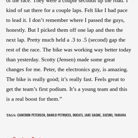
of the race. They were a couple seconds up the road. I
kind of sat there for a couple laps. Felt like I had pace
to lead it. I don’t remember where I passed the guys,
honestly. But I picked them off one lap and then the
next lap. Pretty much held a .3 to .5 (second) gap the
rest of the race. The bike was working way better today
than yesterday. Scotty (Jensen) made some great
changes for me. Peter, the electronics guy, is amazing.
The bike is really good; it’s really fast. Feels great to
get the team’s first podium. It’s a young team and this
is a real boost for them.”
CAMERON PETERSEN
DANILO PETRUCCI
DUCATI
JAKE GAGNE
SUZUKI
YAMAHA
TAGS
:
,
,
,
,
,