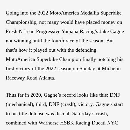
Going into the 2022 MotoAmerica Medallia Superbike
Championship, not many would have placed money on
Fresh N Lean Progressive Yamaha Racing’s Jake Gagne
not winning until the fourth race of the season. But
that’s how it played out with the defending
MotoAmerica Superbike Champion finally notching his
first victory of the 2022 season on Sunday at Michelin
Raceway Road Atlanta.
Thus far in 2020, Gagne’s record looks like this: DNF
(mechanical), third, DNF (crash), victory. Gagne’s start
to his title defense was dismal: Saturday’s crash,
combined with Warhorse HSBK Racing Ducati NYC