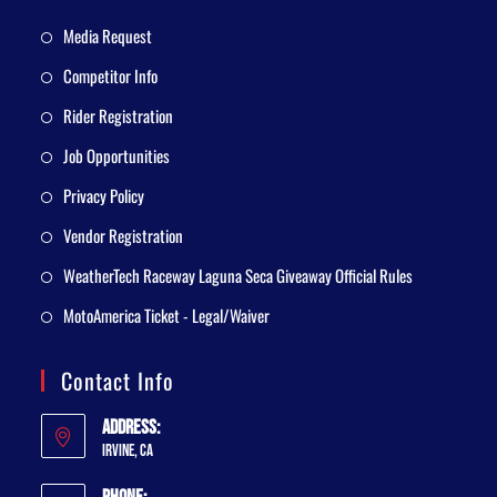
Media Request
Competitor Info
Rider Registration
Job Opportunities
Privacy Policy
Vendor Registration
WeatherTech Raceway Laguna Seca Giveaway Official Rules
MotoAmerica Ticket - Legal/Waiver
Contact Info
Address:
Irvine, CA