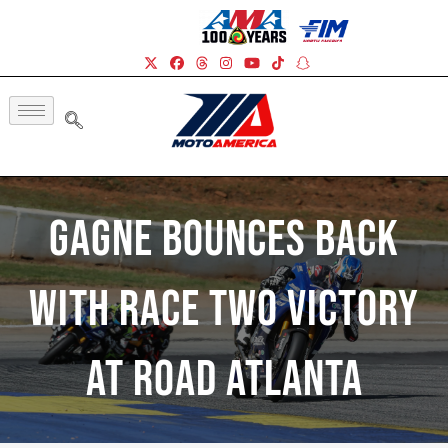
Gagne Bounces Back
With Race Two Victory
At Road Atlanta