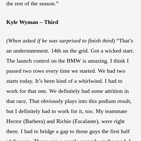
the rest of the season.”
Kyle Wyman – Third
(When asked if he was surprised to finish third
) “That’s
an understatement. 14th on the grid. Got a wicked start.
The launch control on the BMW is amazing. I think I
passed two rows every time we started. We had two
starts today. It’s been kind of a whirlwind. I had to
work for that one. We definitely had some attrition in
that race. That obviously plays into this podium result,
but I definitely had to work for it, too. My teammate
Hector (Barbera) and Richie (Escalante), were right
there. I had to bridge a gap to those guys the first half