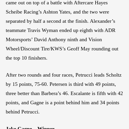
came out on top of a battle with Aftercare Hayes
Scheibe Racing’s Ashton Yates, and the two were
separated by half a second at the finish. Alexander’s
teammate Travis Wyman ended up eighth with ADR
Motorsports’ David Anthony ninth and Vision
Wheel/Discount Tire/KWS’s Geoff May rounding out
the top 10 finishers.
After two rounds and four races, Petrucci leads Scholtz
by 15 points, 75-60. Petersen is third with 49 points,
three better than Barbera’s 46. Escalante is fifth with 42
points, and Gagne is a point behind him and 34 points
behind Petrucci.
Jake Gagne – Winner