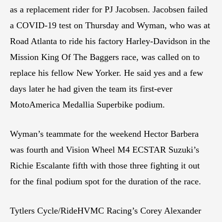
as a replacement rider for PJ Jacobsen. Jacobsen failed
a COVID-19 test on Thursday and Wyman, who was at
Road Atlanta to ride his factory Harley-Davidson in the
Mission King Of The Baggers race, was called on to
replace his fellow New Yorker. He said yes and a few
days later he had given the team its first-ever
MotoAmerica Medallia Superbike podium.
Wyman’s teammate for the weekend Hector Barbera
was fourth and Vision Wheel M4 ECSTAR Suzuki’s
Richie Escalante fifth with those three fighting it out
for the final podium spot for the duration of the race.
Tytlers Cycle/RideHVMC Racing’s Corey Alexander