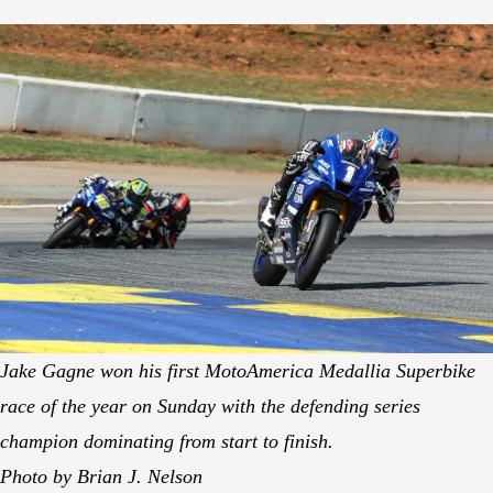
Jake Gagne won his first MotoAmerica Medallia Superbike
race of the year on Sunday with the defending series
champion dominating from start to finish.
Photo by Brian J. Nelson