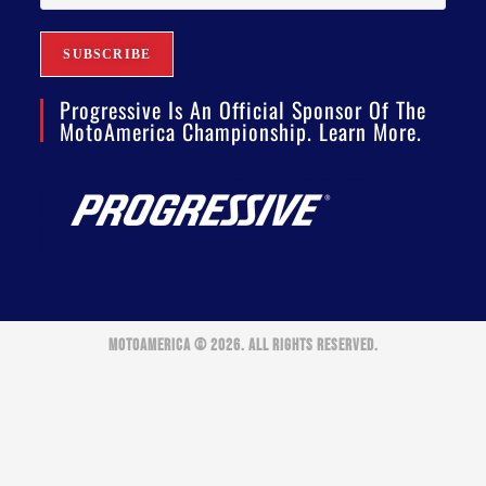
Progressive Is An Official Sponsor Of The
MotoAmerica Championship. Learn More.
MOTOAMERICA © 2026. ALL RIGHTS RESERVED.