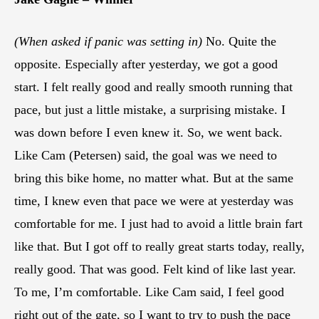
(When asked if panic was setting in)
No. Quite the
opposite. Especially after yesterday, we got a good
start. I felt really good and really smooth running that
pace, but just a little mistake, a surprising mistake. I
was down before I even knew it. So, we went back.
Like Cam (Petersen) said, the goal was we need to
bring this bike home, no matter what. But at the same
time, I knew even that pace we were at yesterday was
comfortable for me. I just had to avoid a little brain fart
like that. But I got off to really great starts today, really,
really good. That was good. Felt kind of like last year.
To me, I’m comfortable. Like Cam said, I feel good
right out of the gate, so I want to try to push the pace