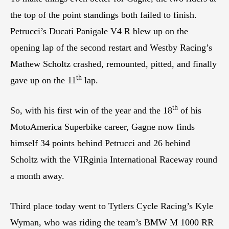
the top of the point standings both failed to finish.
Petrucci’s Ducati Panigale V4 R blew up on the
opening lap of the second restart and Westby Racing’s
Mathew Scholtz crashed, remounted, pitted, and finally
th
gave up on the 11
lap.
th
So, with his first win of the year and the 18
of his
MotoAmerica Superbike career, Gagne now finds
himself 34 points behind Petrucci and 26 behind
Scholtz with the VIRginia International Raceway round
a month away.
Third place today went to Tytlers Cycle Racing’s Kyle
Wyman, who was riding the team’s BMW M 1000 RR