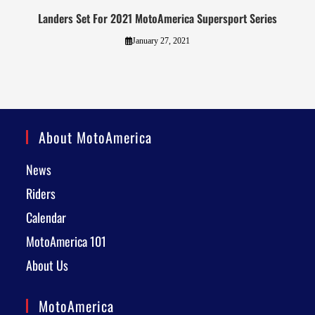
Landers Set For 2021 MotoAmerica Supersport Series
January 27, 2021
About MotoAmerica
News
Riders
Calendar
MotoAmerica 101
About Us
MotoAmerica