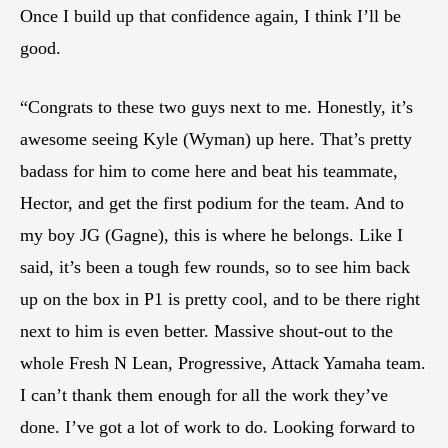
Once I build up that confidence again, I think I’ll be
good.
“Congrats to these two guys next to me. Honestly, it’s
awesome seeing Kyle (Wyman) up here. That’s pretty
badass for him to come here and beat his teammate,
Hector, and get the first podium for the team. And to
my boy JG (Gagne), this is where he belongs. Like I
said, it’s been a tough few rounds, so to see him back
up on the box in P1 is pretty cool, and to be there right
next to him is even better. Massive shout-out to the
whole Fresh N Lean, Progressive, Attack Yamaha team.
I can’t thank them enough for all the work they’ve
done. I’ve got a lot of work to do. Looking forward to