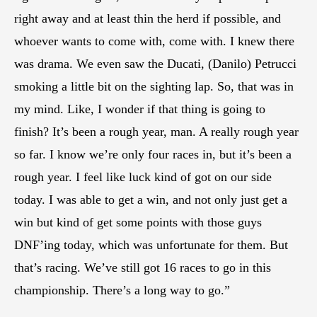
right away and at least thin the herd if possible, and
whoever wants to come with, come with. I knew there
was drama. We even saw the Ducati, (Danilo) Petrucci
smoking a little bit on the sighting lap. So, that was in
my mind. Like, I wonder if that thing is going to
finish? It’s been a rough year, man. A really rough year
so far. I know we’re only four races in, but it’s been a
rough year. I feel like luck kind of got on our side
today. I was able to get a win, and not only just get a
win but kind of get some points with those guys
DNF’ing today, which was unfortunate for them. But
that’s racing. We’ve still got 16 races to go in this
championship. There’s a long way to go.”