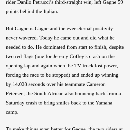
rider Danilo Petrucci’s third-straight win, left Gagne 59
points behind the Italian.
But Gagne is Gagne and the ever-eternal positivity
never wavered. Today he came out and did what he
needed to do. He dominated from start to finish, despite
two red flags (one for Jeremy Coffey’s crash on the
opening lap and again when the TV truck lost power,
forcing the race to be stopped) and ended up winning
by 14.028 seconds over his teammate Cameron
Petersen, the South African also bouncing back from a
Saturday crash to bring smiles back to the Yamaha
camp.
To make things even better for Gagne, the two riders at