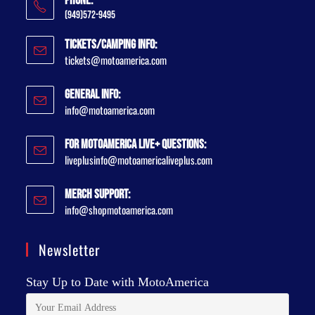
Phone:
(949)572-9495
Tickets/Camping Info:
tickets@motoamerica.com
General Info:
info@motoamerica.com
For MotoAmerica Live+ Questions:
liveplusinfo@motoamericaliveplus.com
Merch Support:
info@shopmotoamerica.com
Newsletter
Stay Up to Date with MotoAmerica