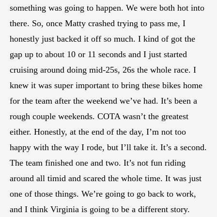
something was going to happen. We were both hot into
there. So, once Matty crashed trying to pass me, I
honestly just backed it off so much. I kind of got the
gap up to about 10 or 11 seconds and I just started
cruising around doing mid-25s, 26s the whole race. I
knew it was super important to bring these bikes home
for the team after the weekend we’ve had. It’s been a
rough couple weekends. COTA wasn’t the greatest
either. Honestly, at the end of the day, I’m not too
happy with the way I rode, but I’ll take it. It’s a second.
The team finished one and two. It’s not fun riding
around all timid and scared the whole time. It was just
one of those things. We’re going to go back to work,
and I think Virginia is going to be a different story.