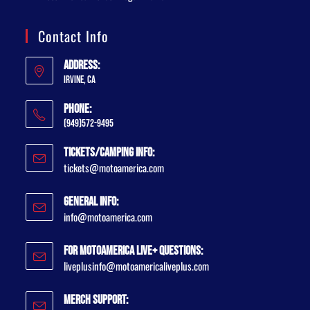
Contact Info
Address:
Irvine, CA
Phone:
(949)572-9495
Tickets/Camping Info:
tickets@motoamerica.com
General Info:
info@motoamerica.com
For MotoAmerica Live+ Questions:
liveplusinfo@motoamericaliveplus.com
Merch Support: