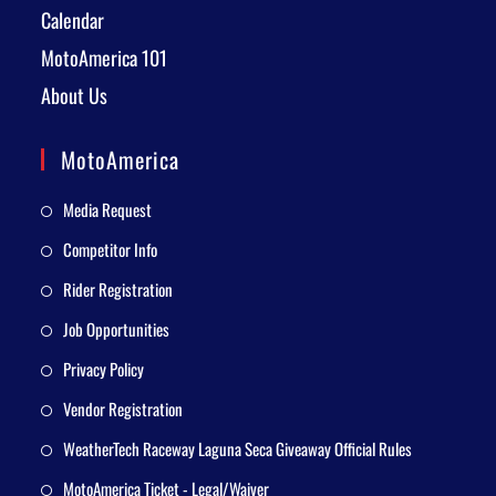
Calendar
MotoAmerica 101
About Us
MotoAmerica
Media Request
Competitor Info
Rider Registration
Job Opportunities
Privacy Policy
Vendor Registration
WeatherTech Raceway Laguna Seca Giveaway Official Rules
MotoAmerica Ticket - Legal/Waiver