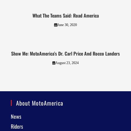
What The Teams Said: Road America
June 30, 2020
Show Me: MotoAmerica’s Dr. Carl Price And Rocco Landers
August 23, 2024
About MotoAmerica
News
Riders