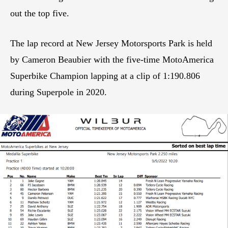
out the top five.
The lap record at New Jersey Motorsports Park is held
by Cameron Beaubier with the five-time MotoAmerica
Superbike Champion lapping at a clip of 1:190.806
during Superpole in 2020.