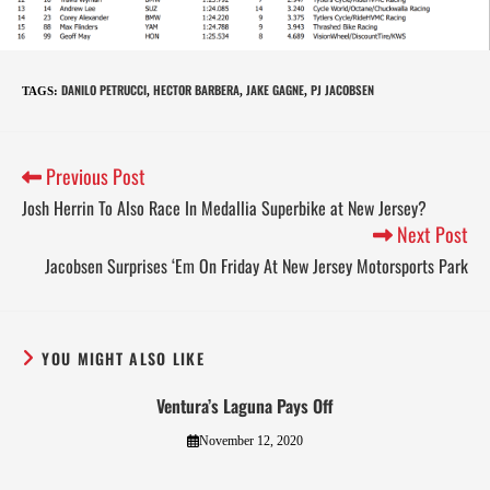
DANILO PETRUCCI
HECTOR BARBERA
JAKE GAGNE
PJ JACOBSEN
TAGS
:
,
,
,
Previous Post
Josh Herrin To Also Race In Medallia Superbike at New Jersey?
Next Post
Jacobsen Surprises ‘Em On Friday At New Jersey Motorsports Park
YOU MIGHT ALSO LIKE
Ventura’s Laguna Pays Off
November 12, 2020