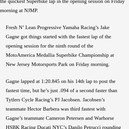
the quickest Superbike lap in the opening session on Friday
morning at NJMP.
Fresh N’ Lean Progressive Yamaha Racing’s Jake
Gagne got things started with the fastest lap of the
opening session for the ninth round of the
MotoAmerica Medallia Superbike Championship at
New Jersey Motorsports Park on Friday morning.
Gagne lapped at 1:20.845 on his 14th lap to post the
fastest time, but he’s just .094 of a second faster than
Tytlers Cycle Racing’s PJ Jacobsen. Jacobsen’s
teammate Hector Barbera was third fastest with
Gagne’s teammate Cameron Petersen and Warhorse
HSBK Racing Ducati NYC’s Danilo Petrucci rounding