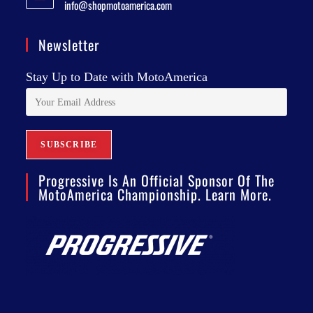
info@shopmotoamerica.com
Newsletter
Stay Up to Date with MotoAmerica
Progressive Is An Official Sponsor Of The
MotoAmerica Championship. Learn More.