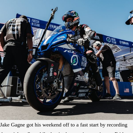
Jake Gagne got his weekend off to a fast start by recording