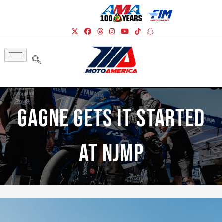
Gagne Gets It Started
At NJMP