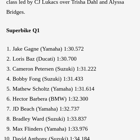
class led by CJ Lukacs over Trisha Dahl and Alyssa
Bridges.
Superbike Q1
Jake Gagne (Yamaha) 1:30.572
Loris Baz (Ducati) 1:30.700
Cameron Petersen (Suzuki) 1:31.222
Bobby Fong (Suzuki) 1:31.433
Mathew Scholtz (Yamaha) 1:31.614
Hector Barbera (BMW) 1:32.300
JD Beach (Yamaha) 1:32.737
Bradley Ward (Suzuki) 1:33.837
Max Flinders (Yamaha) 1:33.976
David Anthony (Suzuki) 1:34.184