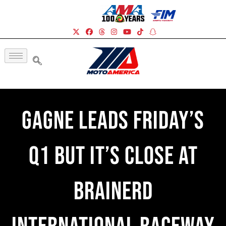
Gagne Leads Friday’s
Q1 But It’s Close At
Brainerd