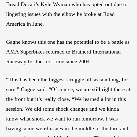
Bread Ducati’s Kyle Wyman who has opted out due to
lingering issues with the elbow he broke at Road
America in June.
Gagne knows this one has the potential to be a battle as
AMA Superbikes returned to Brainerd International
Raceway for the first time since 2004.
“This has been the biggest struggle all season long, for
sure,” Gagne said. “Of course, we are still right there at
the front but it’s really close. “We learned a lot in this
session. We did some shock changes and we kinda
know what shock we want to run tomorrow. I was
having some weird issues in the middle of the turn and