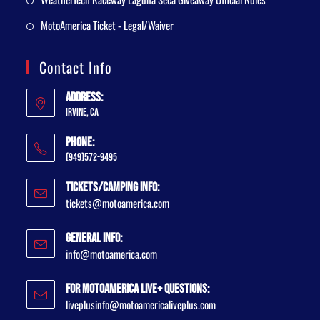
MotoAmerica Ticket - Legal/Waiver
Contact Info
Address:
Irvine, CA
Phone:
(949)572-9495
Tickets/Camping Info:
tickets@motoamerica.com
General Info:
info@motoamerica.com
For MotoAmerica Live+ Questions:
liveplusinfo@motoamericaliveplus.com