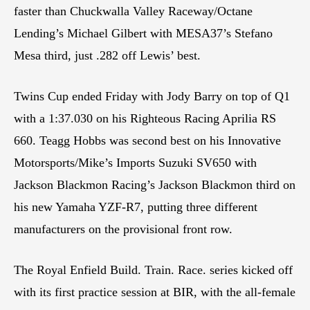
faster than Chuckwalla Valley Raceway/Octane
Lending’s Michael Gilbert with MESA37’s Stefano
Mesa third, just .282 off Lewis’ best.
Twins Cup ended Friday with Jody Barry on top of Q1
with a 1:37.030 on his Righteous Racing Aprilia RS
660. Teagg Hobbs was second best on his Innovative
Motorsports/Mike’s Imports Suzuki SV650 with
Jackson Blackmon Racing’s Jackson Blackmon third on
his new Yamaha YZF-R7, putting three different
manufacturers on the provisional front row.
The Royal Enfield Build. Train. Race. series kicked off
with its first practice session at BIR, with the all-female