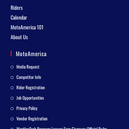
Riders
Calendar
MotoAmerica 101
About Us
MotoAmerica
Media Request
Competitor Info
Rider Registration
Job Opportunities
Privacy Policy
Vendor Registration
WeatherTech Raceway Laguna Seca Giveaway Official Rules