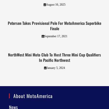
August 16, 2025
Petersen Takes Provisional Pole For MotoAmerica Superbike
Finale
September 17, 2021
NorthWest Mini Moto Club To Host Three Mini Cup Qualifiers
In Pacific Northwest
January 5, 2024
About MotoAmerica
News