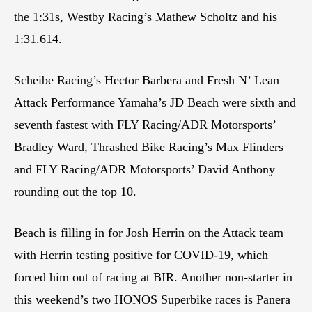
the 1:31s, Westby Racing’s Mathew Scholtz and his
1:31.614.
Scheibe Racing’s Hector Barbera and Fresh N’ Lean
Attack Performance Yamaha’s JD Beach were sixth and
seventh fastest with FLY Racing/ADR Motorsports’
Bradley Ward, Thrashed Bike Racing’s Max Flinders
and FLY Racing/ADR Motorsports’ David Anthony
rounding out the top 10.
Beach is filling in for Josh Herrin on the Attack team
with Herrin testing positive for COVID-19, which
forced him out of racing at BIR. Another non-starter in
this weekend’s two HONOS Superbike races is Panera