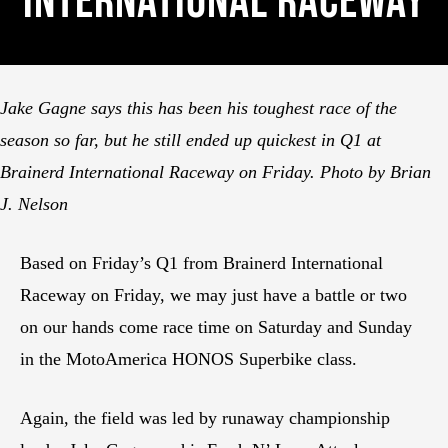
International Raceway
Jake Gagne says this has been his toughest race of the
season so far, but he still ended up quickest in Q1 at
Brainerd International Raceway on Friday. Photo by Brian
J. Nelson
Based on Friday’s Q1 from Brainerd International
Raceway on Friday, we may just have a battle or two
on our hands come race time on Saturday and Sunday
in the MotoAmerica HONOS Superbike class.
Again, the field was led by runaway championship