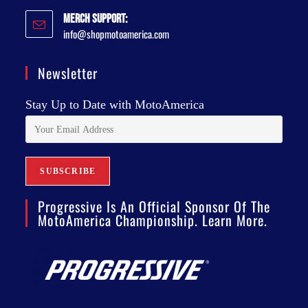
Merch Support:
info@shopmotoamerica.com
Newsletter
Stay Up to Date with MotoAmerica
Progressive Is An Official Sponsor Of The
MotoAmerica Championship. Learn More.