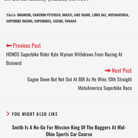
BRAINERD
CAMERON PETERSEN
DUCATI
JAKE GAGNE
LORIS BAZ
MOTOAMERICA
TAGS
:
,
,
,
,
,
,
SUPERBIKE RACING
SUPERBIKES
SUZUKI
YAMAHA
,
,
,
Previous Post
HONOS Superbike Rider Kyle Wyman Withdraws From Racing At
Brainerd
Next Post
Gagne Down But Not Out At BIR As He Wins 10th Straight
MotoAmerica Superbike Race
YOU MIGHT ALSO LIKE
Smith Is A No-Go For Mission King Of The Baggers At Mid-
Ohio Sports Car Course