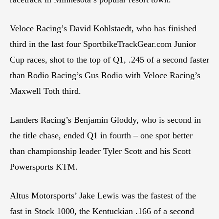
Veloce Racing’s David Kohlstaedt, who has finished
third in the last four SportbikeTrackGear.com Junior
Cup races, shot to the top of Q1, .245 of a second faster
than Rodio Racing’s Gus Rodio with Veloce Racing’s
Maxwell Toth third.
Landers Racing’s Benjamin Gloddy, who is second in
the title chase, ended Q1 in fourth – one spot better
than championship leader Tyler Scott and his Scott
Powersports KTM.
Altus Motorsports’ Jake Lewis was the fastest of the
fast in Stock 1000, the Kentuckian .166 of a second