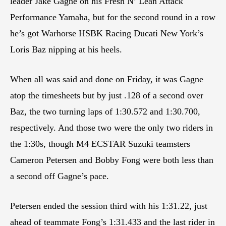
leader Jake Gagne on his Fresh N’ Lean Attack
Performance Yamaha, but for the second round in a row
he’s got Warhorse HSBK Racing Ducati New York’s
Loris Baz nipping at his heels.
When all was said and done on Friday, it was Gagne
atop the timesheets but by just .128 of a second over
Baz, the two turning laps of 1:30.572 and 1:30.700,
respectively. And those two were the only two riders in
the 1:30s, though M4 ECSTAR Suzuki teamsters
Cameron Petersen and Bobby Fong were both less than
a second off Gagne’s pace.
Petersen ended the session third with his 1:31.22, just
ahead of teammate Fong’s 1:31.433 and the last rider in