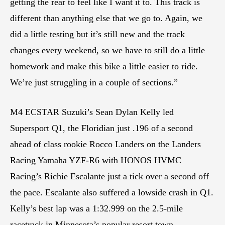
getting the rear to feel like I want it to. This track is
different than anything else that we go to. Again, we
did a little testing but it’s still new and the track
changes every weekend, so we have to still do a little
homework and make this bike a little easier to ride.
We’re just struggling in a couple of sections.”
M4 ECSTAR Suzuki’s Sean Dylan Kelly led
Supersport Q1, the Floridian just .196 of a second
ahead of class rookie Rocco Landers on the Landers
Racing Yamaha YZF-R6 with HONOS HVMC
Racing’s Richie Escalante just a tick over a second off
the pace. Escalante also suffered a lowside crash in Q1.
Kelly’s best lap was a 1:32.999 on the 2.5-mile
racetrack in Minnesota’s popular resort town.