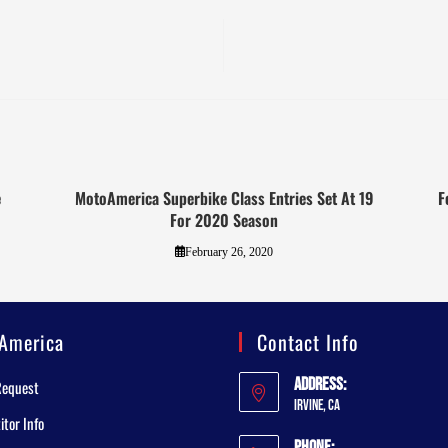
e
MotoAmerica Superbike Class Entries Set At 19
F
For 2020 Season
February 26, 2020
America
Contact Info
Address:
Request
Irvine, CA
tor Info
Phone: