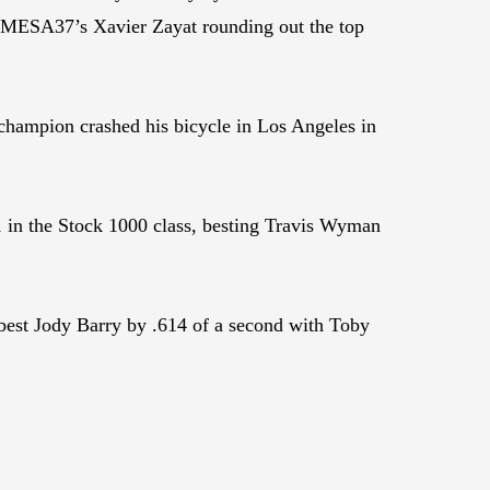
MESA37’s Xavier Zayat rounding out the top
 champion crashed his bicycle in Los Angeles in
n the Stock 1000 class, besting Travis Wyman
best Jody Barry by .614 of a second with Toby