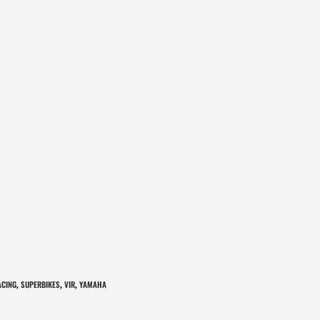
ACING
SUPERBIKES
VIR
YAMAHA
,
,
,