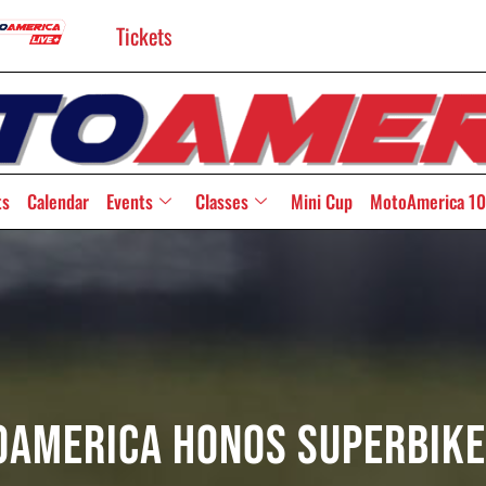
Tickets
ts
Calendar
Events
Classes
Mini Cup
MotoAmerica 10
America HONOS Superbike 