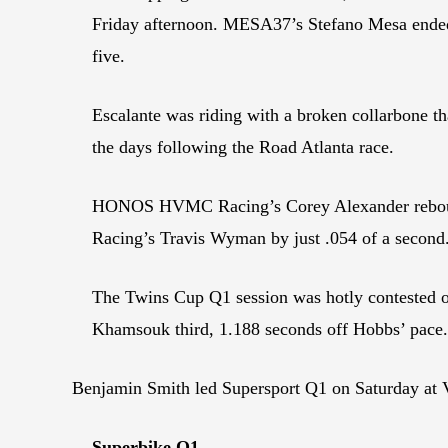
Friday afternoon. MESA37’s Stefano Mesa ende
five.
Escalante was riding with a broken collarbone th
the days following the Road Atlanta race.
HONOS HVMC Racing’s Corey Alexander rebounde
Racing’s Travis Wyman by just .054 of a second.
The Twins Cup Q1 session was hotly contested o
Khamsouk third, 1.188 seconds off Hobbs’ pace.
Benjamin Smith led Supersport Q1 on Saturday at 
Superbike Q1