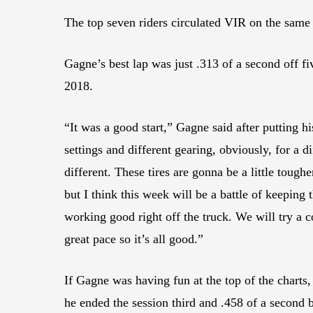
The top seven riders circulated VIR on the same
Gagne’s best lap was just .313 of a second off
2018.
“It was a good start,” Gagne said after putting 
settings and different gearing, obviously, for a di
different. These tires are gonna be a little tough
but I think this week will be a battle of keeping
working good right off the truck. We will try a c
great pace so it’s all good.”
If Gagne was having fun at the top of the charts
he ended the session third and .458 of a second