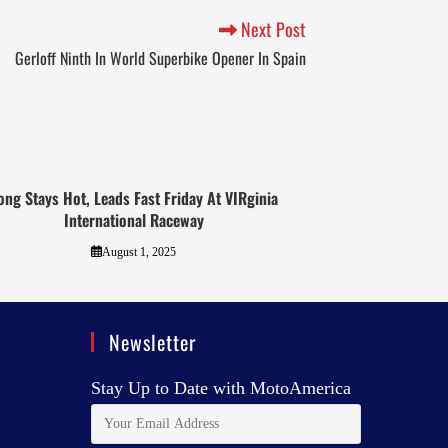
Next Post
Gerloff Ninth In World Superbike Opener In Spain
ong Stays Hot, Leads Fast Friday At VIRginia
International Raceway
August 1, 2025
Newsletter
Stay Up to Date with MotoAmerica