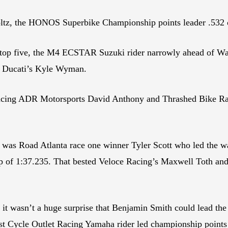
z, the HONOS Superbike Championship points leader .532 of
 top five, the M4 ECSTAR Suzuki rider narrowly ahead of W
d Ducati’s Kyle Wyman.
ing ADR Motorsports David Anthony and Thrashed Bike Raci
 was Road Atlanta race one winner Tyler Scott who led the wa
 of 1:37.235. That bested Veloce Racing’s Maxwell Toth an
it wasn’t a huge surprise that Benjamin Smith could lead the
East Cycle Outlet Racing Yamaha rider led championship point