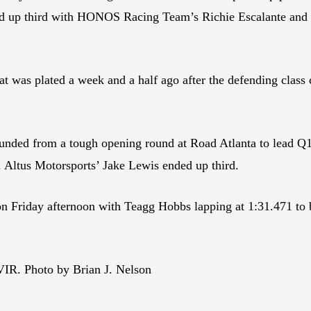
d up third with HONOS Racing Team’s Richie Escalante and 
at was plated a week and a half ago after the defending class
d from a tough opening round at Road Atlanta to lead Q1 i
 Altus Motorsports’ Jake Lewis ended up third.
n Friday afternoon with Teagg Hobbs lapping at 1:31.471 to 
VIR. Photo by Brian J. Nelson