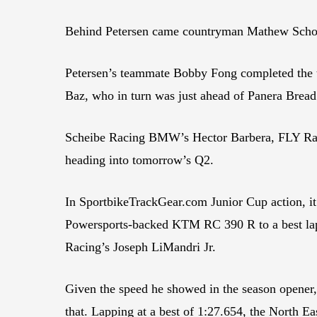
Behind Petersen came countryman Mathew Scholt
Petersen’s teammate Bobby Fong completed the
Baz, who in turn was just ahead of Panera Brea
Scheibe Racing BMW’s Hector Barbera, FLY Rac
heading into tomorrow’s Q2.
In SportbikeTrackGear.com Junior Cup action, it
Powersports-backed KTM RC 390 R to a best lap
Racing’s Joseph LiMandri Jr.
Given the speed he showed in the season opener, 
that. Lapping at a best of 1:27.654, the North 