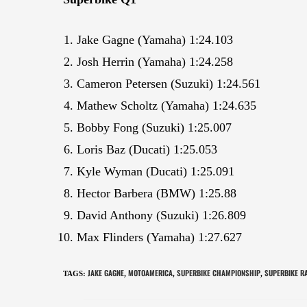
Jake Gagne (Yamaha) 1:24.103
Josh Herrin (Yamaha) 1:24.258
Cameron Petersen (Suzuki) 1:24.561
Mathew Scholtz (Yamaha) 1:24.635
Bobby Fong (Suzuki) 1:25.007
Loris Baz (Ducati) 1:25.053
Kyle Wyman (Ducati) 1:25.091
Hector Barbera (BMW) 1:25.88
David Anthony (Suzuki) 1:26.809
Max Flinders (Yamaha) 1:27.627
JAKE GAGNE
MOTOAMERICA
SUPERBIKE CHAMPIONSHIP
SUPERBIKE R
TAGS
:
,
,
,