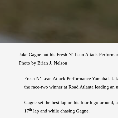
Jake Gagne put his Fresh N’ Lean Attack Performa
Photo by Brian J. Nelson
Fresh N’ Lean Attack Performance Yamaha’s Jak
the race-two winner at Road Atlanta leading an u
Gagne set the best lap on his fourth go-around, a
th
17
lap and while chasing Gagne.