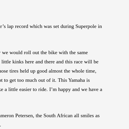
’s lap record which was set during Superpole in
w we would roll out the bike with the same
 little kinks here and there and this race will be
 those tires held up good almost the whole time,
ot to get too much out of it. This Yamaha is
e a little easier to ride. I’m happy and we have a
meron Petersen, the South African all smiles as
.