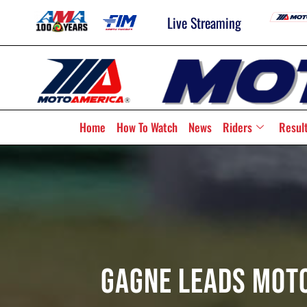
Live Streaming
Home
How To Watch
News
Riders
Resul
Gagne Leads Moto