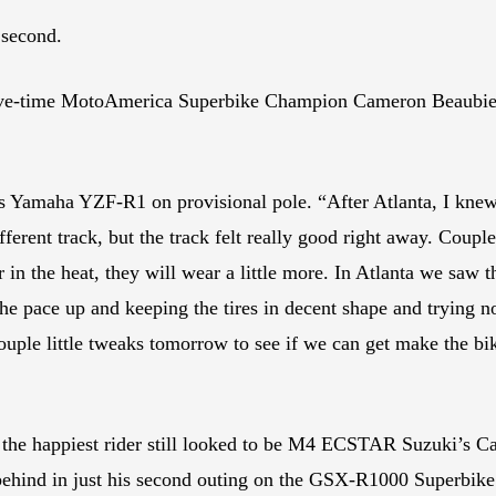
 second.
 five-time MotoAmerica Superbike Champion Cameron Beaubier
his Yamaha YZF-R1 on provisional pole. “After Atlanta, I kne
fferent track, but the track felt really good right away. Couple
er in the heat, they will wear a little more. In Atlanta we saw
 the pace up and keeping the tires in decent shape and trying n
ouple little tweaks tomorrow to see if we can get make the bik
, the happiest rider still looked to be M4 ECSTAR Suzuki’s Ca
 behind in just his second outing on the GSX-R1000 Superbike