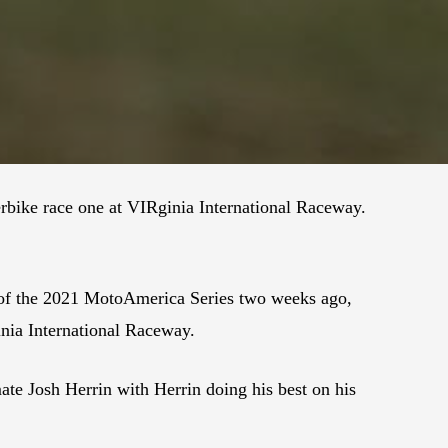
bike race one at VIRginia International Raceway.
 of the 2021 MotoAmerica Series two weeks ago,
inia International Raceway.
mate Josh Herrin with Herrin doing his best on his