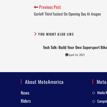
Previous Post
Gerloff Third Fastest On Opening Day At Aragon
YOU MIGHT ALSO LIKE
Tech Talk: Build Your Own Supersport Bik
April 14, 2021
About MotoAmerica
Moto
News
Media 
Riders
Competi