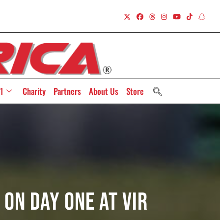
1
Charity
Partners
About Us
Store
On Day One At VIR