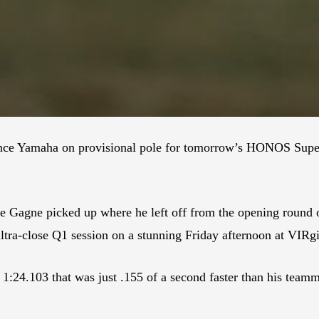
nce Yamaha on provisional pole for tomorrow’s HONOS Super
e Gagne picked up where he left off from the opening round
ltra-close Q1 session on a stunning Friday afternoon at VIRg
 1:24.103 that was just .155 of a second faster than his team