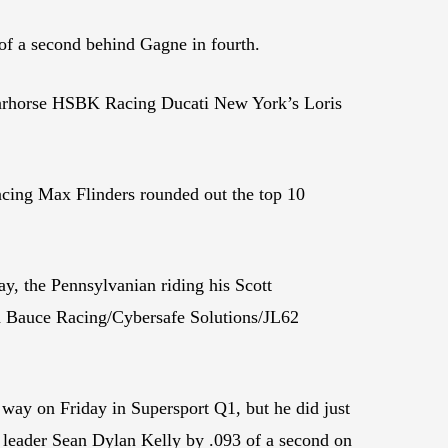
 a second behind Gagne in fourth.
arhorse HSBK Racing Ducati New York’s Loris
ng Max Flinders rounded out the top 10
y, the Pennsylvanian riding his Scott
d Bauce Racing/Cybersafe Solutions/JL62
 way on Friday in Supersport Q1, but he did just
s leader Sean Dylan Kelly by .093 of a second on