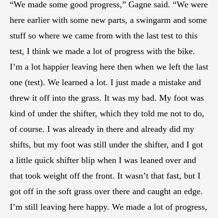
“We made some good progress,” Gagne said. “We were
here earlier with some new parts, a swingarm and some
stuff so where we came from with the last test to this
test, I think we made a lot of progress with the bike.
I’m a lot happier leaving here then when we left the last
one (test). We learned a lot. I just made a mistake and
threw it off into the grass. It was my bad. My foot was
kind of under the shifter, which they told me not to do,
of course. I was already in there and already did my
shifts, but my foot was still under the shifter, and I got
a little quick shifter blip when I was leaned over and
that took weight off the front. It wasn’t that fast, but I
got off in the soft grass over there and caught an edge.
I’m still leaving here happy. We made a lot of progress,