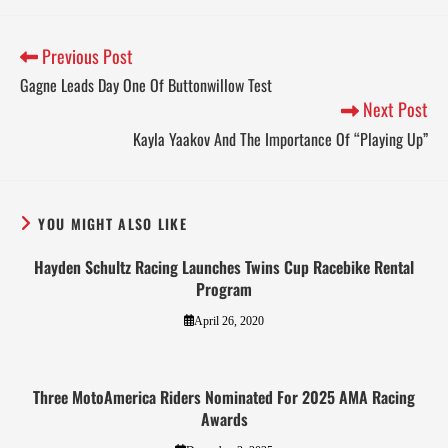
Previous Post
Gagne Leads Day One Of Buttonwillow Test
Next Post
Kayla Yaakov And The Importance Of “Playing Up”
YOU MIGHT ALSO LIKE
Hayden Schultz Racing Launches Twins Cup Racebike Rental
Program
April 26, 2020
Three MotoAmerica Riders Nominated For 2025 AMA Racing
Awards