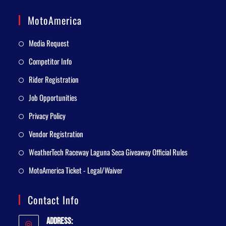
MotoAmerica
Media Request
Competitor Info
Rider Registration
Job Opportunities
Privacy Policy
Vendor Registration
WeatherTech Raceway Laguna Seca Giveaway Official Rules
MotoAmerica Ticket - Legal/Waiver
Contact Info
Address: