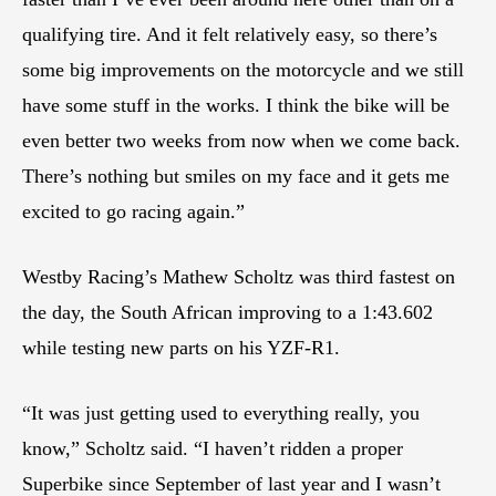
qualifying tire. And it felt relatively easy, so there’s
some big improvements on the motorcycle and we still
have some stuff in the works. I think the bike will be
even better two weeks from now when we come back.
There’s nothing but smiles on my face and it gets me
excited to go racing again.”
Westby Racing’s Mathew Scholtz was third fastest on
the day, the South African improving to a 1:43.602
while testing new parts on his YZF-R1.
“It was just getting used to everything really, you
know,” Scholtz said. “I haven’t ridden a proper
Superbike since September of last year and I wasn’t