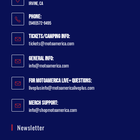
Irvine, CA
Phone:
(949)572-9495
Tickets/Camping Info:
tickets@motoamerica.com
General Info:
info@motoamerica.com
For MotoAmerica Live+ Questions:
liveplusinfo@motoamericaliveplus.com
Merch Support:
info@shopmotoamerica.com
Newsletter