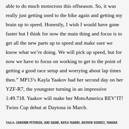
able to do much motocross this offseason. So, it was
really just getting used to the bike again and getting my
brain up to speed. Honestly, I wish I would have gone
faster but I think for now the main thing and focus is to
get all the new parts up to speed and make sure we
know what we’re doing. We will pick up speed, but for
now we have to focus on working to get to the point of
getting a good race setup and worrying about lap times
then.” MP13’s Kayla Yaakov had her second day on her
YZF-R7, the youngster turning in an impressive
1:49.718. Yaakov will make her MotoAmerica REV’IT!
Twins Cup debut at Daytona in March.
CAMERON PETERSEN
JAKE GAGNE
KAYLA YAAKOV
MATHEW SCHOLTZ
YAMAHA
TAGS
:
,
,
,
,