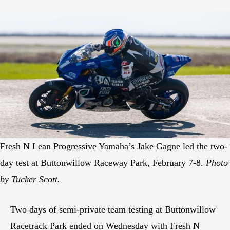
Fresh N Lean Progressive Yamaha’s Jake Gagne led the two-
day test at Buttonwillow Raceway Park, February 7-8.
Photo
by Tucker Scott.
Two days of semi-private team testing at Buttonwillow
Racetrack Park ended on Wednesday with Fresh N