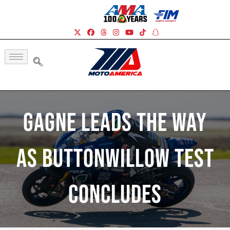
Gagne Leads The Way
As Buttonwillow Test
Concludes