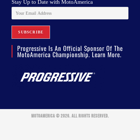
Stay Up to Date with MotoAmerica
Progressive Is An Official Sponsor Of The
MotoAmerica Championship. Learn More.
MOTOAMERICA © 2026. ALL RIGHTS RESERVED.