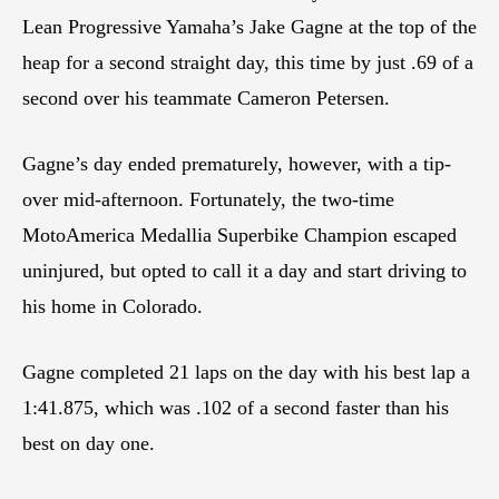
Lean Progressive Yamaha’s Jake Gagne at the top of the
heap for a second straight day, this time by just .69 of a
second over his teammate Cameron Petersen.
Gagne’s day ended prematurely, however, with a tip-
over mid-afternoon. Fortunately, the two-time
MotoAmerica Medallia Superbike Champion escaped
uninjured, but opted to call it a day and start driving to
his home in Colorado.
Gagne completed 21 laps on the day with his best lap a
1:41.875, which was .102 of a second faster than his
best on day one.