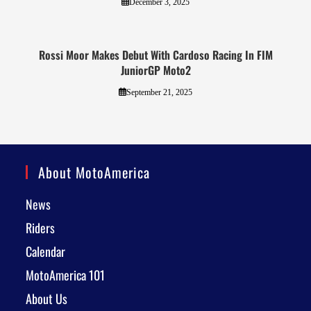
December 3, 2025
Rossi Moor Makes Debut With Cardoso Racing In FIM
JuniorGP Moto2
September 21, 2025
About MotoAmerica
News
Riders
Calendar
MotoAmerica 101
About Us