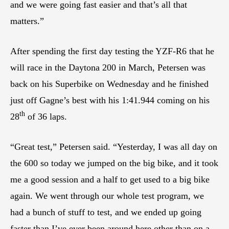
and we were going fast easier and that’s all that
matters.”
After spending the first day testing the YZF-R6 that he
will race in the Daytona 200 in March, Petersen was
back on his Superbike on Wednesday and he finished
just off Gagne’s best with his 1:41.944 coming on his
th
28
of 36 laps.
“Great test,” Petersen said. “Yesterday, I was all day on
the 600 so today we jumped on the big bike, and it took
me a good session and a half to get used to a big bike
again. We went through our whole test program, we
had a bunch of stuff to test, and we ended up going
faster than I’ve ever been around here other than on a