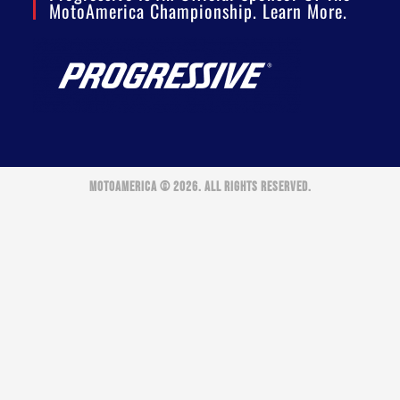
MotoAmerica Championship. Learn More.
MOTOAMERICA © 2026. ALL RIGHTS RESERVED.