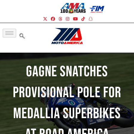
Gagne Snatches
Provisional Pole For
Medallia Superbikes