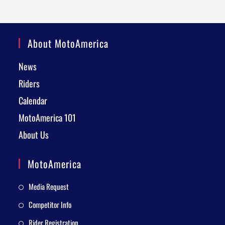
About MotoAmerica
News
Riders
Calendar
MotoAmerica 101
About Us
MotoAmerica
Media Request
Competitor Info
Rider Registration