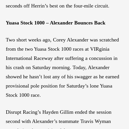
seconds off Herrin’s best on the four-mile circuit.
Yuasa Stock 1000 – Alexander Bounces Back
Two short weeks ago, Corey Alexander was scratched
from the two Yuasa Stock 1000 races at VIRginia
International Raceway after suffering a concussion in
his crash on Saturday morning. Today, Alexander
showed he hasn’t lost any of his swagger as he earned
provisional pole position for Saturday’s lone Yuasa
Stock 1000 race.
Disrupt Racing’s Hayden Gillim ended the session
second with Alexander’s teammate Travis Wyman