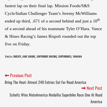
fastest lap on their final lap. Mission Foods/S&S
Cycle/Indian Challenger Team’s Jeremy McWilliams
th
ended up third, .671 of a second behind and just a 10
of a second ahead of his teammate Tyler O’Hara. Vance
& Hines Racing’s James Rispoli rounded out the top
five on Friday.
DUCATI
JAKE GAGNE
SUPERBIKE RACING
SUPERBIKES
YAMAHA
TAGS
:
,
,
,
,
Previous Post
Bring The Heat: Almost 240 Entries Set For Road America
Next Post
Scholtz Wins MotoAmerica Medallia Superbike Race One At Road
America