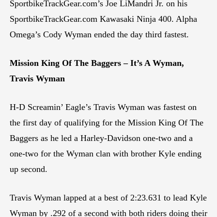
SportbikeTrackGear.com’s Joe LiMandri Jr. on his
SportbikeTrackGear.com Kawasaki Ninja 400. Alpha
Omega’s Cody Wyman ended the day third fastest.
Mission King Of The Baggers – It’s A Wyman,
Travis Wyman
H-D Screamin’ Eagle’s Travis Wyman was fastest on
the first day of qualifying for the Mission King Of The
Baggers as he led a Harley-Davidson one-two and a
one-two for the Wyman clan with brother Kyle ending
up second.
Travis Wyman lapped at a best of 2:23.631 to lead Kyle
Wyman by .292 of a second with both riders doing their