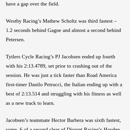
have a gap over the field.
Westby Racing’s Mathew Scholtz was third fastest –
1.2 seconds behind Gagne and almost a second behind
Petersen.
Tytlers Cycle Racing’s PJ Jacobsen ended up fourth
with his 2:13.4789, set prior to crashing out of the
session. He was just a tick faster than Road America
first-timer Danilo Petrucci, the Italian ending up with a
best of 2:13.514 and struggling with his fitness as well
as a new track to learn.
Jacobsen’s teammate Hector Barbera was sixth fastest,
some .6 of a second clear of Disrupt Racing’s Hayden