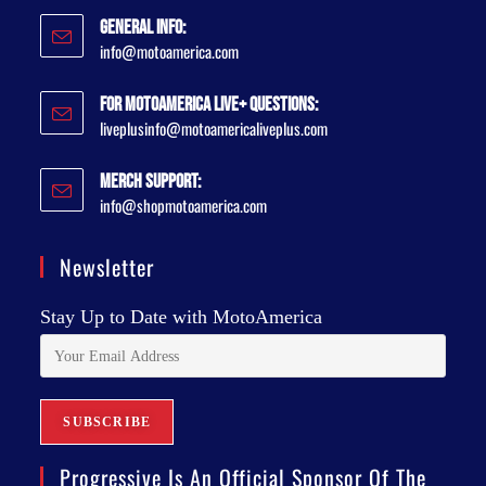
General Info:
info@motoamerica.com
For MotoAmerica Live+ Questions:
liveplusinfo@motoamericaliveplus.com
Merch Support:
info@shopmotoamerica.com
Newsletter
Stay Up to Date with MotoAmerica
Progressive Is An Official Sponsor Of The