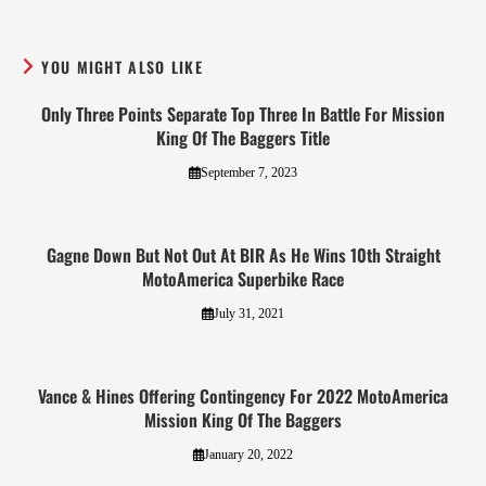
YOU MIGHT ALSO LIKE
Only Three Points Separate Top Three In Battle For Mission
King Of The Baggers Title
September 7, 2023
Gagne Down But Not Out At BIR As He Wins 10th Straight
MotoAmerica Superbike Race
July 31, 2021
Vance & Hines Offering Contingency For 2022 MotoAmerica
Mission King Of The Baggers
January 20, 2022