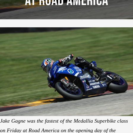
At Road America
Jake Gagne was the fastest of the Medallia Superbike class
on Friday at Road America on the opening day of the