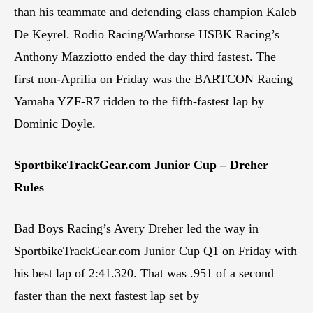
than his teammate and defending class champion Kaleb
De Keyrel. Rodio Racing/Warhorse HSBK Racing’s
Anthony Mazziotto ended the day third fastest. The
first non-Aprilia on Friday was the BARTCON Racing
Yamaha YZF-R7 ridden to the fifth-fastest lap by
Dominic Doyle.
SportbikeTrackGear.com Junior Cup – Dreher
Rules
Bad Boys Racing’s Avery Dreher led the way in
SportbikeTrackGear.com Junior Cup Q1 on Friday with
his best lap of 2:41.320. That was .951 of a second
faster than the next fastest lap set by