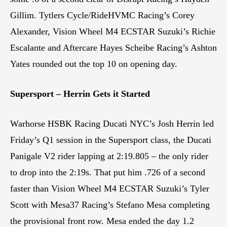
Gillim. Tytlers Cycle/RideHVMC Racing’s Corey
Alexander, Vision Wheel M4 ECSTAR Suzuki’s Richie
Escalante and Aftercare Hayes Scheibe Racing’s Ashton
Yates rounded out the top 10 on opening day.
Supersport – Herrin Gets it Started
Warhorse HSBK Racing Ducati NYC’s Josh Herrin led
Friday’s Q1 session in the Supersport class, the Ducati
Panigale V2 rider lapping at 2:19.805 – the only rider
to drop into the 2:19s. That put him .726 of a second
faster than Vision Wheel M4 ECSTAR Suzuki’s Tyler
Scott with Mesa37 Racing’s Stefano Mesa completing
the provisional front row. Mesa ended the day 1.2