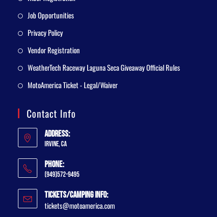
Job Opportunities
Privacy Policy
Vendor Registration
WeatherTech Raceway Laguna Seca Giveaway Official Rules
MotoAmerica Ticket - Legal/Waiver
Contact Info
Address:
Irvine, CA
Phone:
(949)572-9495
Tickets/Camping Info:
tickets@motoamerica.com