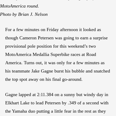
MotoAmerica round.
Photo by Brian J. Nelson
For a few minutes on Friday afternoon it looked as
though Cameron Petersen was going to earn a surprise
provisional pole position for this weekend’s two
MotoAmerica Medallia Superbike races at Road
America. Turns out, it was only for a few minutes as
his teammate Jake Gagne burst his bubble and snatched
the top spot away on his final go-around.
Gagne lapped at 2:11.384 on a sunny but windy day in
Elkhart Lake to lead Petersen by .349 of a second with
the Yamaha duo putting a little fear in the rest as they