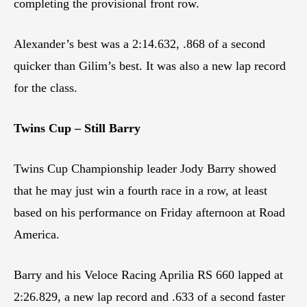
completing the provisional front row.
Alexander’s best was a 2:14.632, .868 of a second
quicker than Gilim’s best. It was also a new lap record
for the class.
Twins Cup – Still Barry
Twins Cup Championship leader Jody Barry showed
that he may just win a fourth race in a row, at least
based on his performance on Friday afternoon at Road
America.
Barry and his Veloce Racing Aprilia RS 660 lapped at
2:26.829, a new lap record and .633 of a second faster