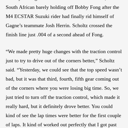
South African barely holding off Bobby Fong after the
M4 ECSTAR Suzuki rider had finally rid himself of
Gagne’s teammate Josh Herrin. Scholtz crossed the
finish line just .004 of a second ahead of Fong.
“We made pretty huge changes with the traction control
just to try to drive out of the corners better,” Scholtz
said. “Yesterday, we could see that the top speed wasn’t
bad, but it was that third, fourth, fifth gear coming out
of the corners where you were losing big time. So, we
just tried to turn off the traction control, which made it
really hard, but it definitely drove better. You could
kind of see the lap times were better for the first couple
of laps. It kind of worked out perfectly that I got past