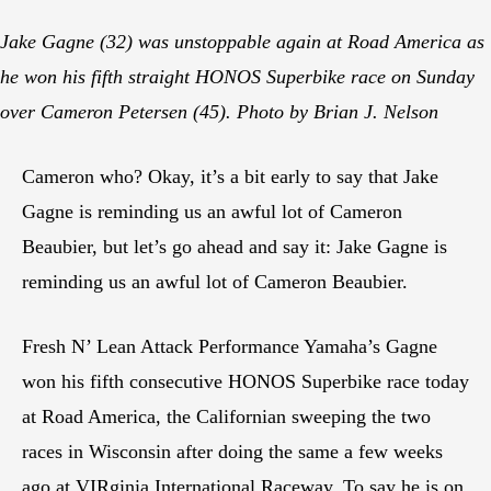
Jake Gagne (32) was unstoppable again at Road America as
he won his fifth straight HONOS Superbike race on Sunday
over Cameron Petersen (45). Photo by Brian J. Nelson
Cameron who? Okay, it’s a bit early to say that Jake
Gagne is reminding us an awful lot of Cameron
Beaubier, but let’s go ahead and say it: Jake Gagne is
reminding us an awful lot of Cameron Beaubier.
Fresh N’ Lean Attack Performance Yamaha’s Gagne
won his fifth consecutive HONOS Superbike race today
at Road America, the Californian sweeping the two
races in Wisconsin after doing the same a few weeks
ago at VIRginia International Raceway. To say he is on