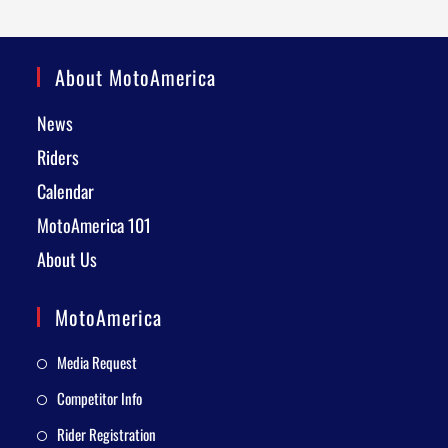
About MotoAmerica
News
Riders
Calendar
MotoAmerica 101
About Us
MotoAmerica
Media Request
Competitor Info
Rider Registration