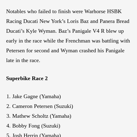
Notables who failed to finish were Warhorse HSBK
Racing Ducati New York’s Loris Baz and Panera Bread
Ducati’s Kyle Wyman. Baz’s Panigale V4 R blew up
early in the race while the Frenchman was battling with
Petersen for second and Wyman crashed his Panigale
late in the race.
Superbike Race 2
Jake Gagne (Yamaha)
Cameron Petersen (Suzuki)
Mathew Scholtz (Yamaha)
Bobby Fong (Suzuki)
Josh Herrin (Yamaha)