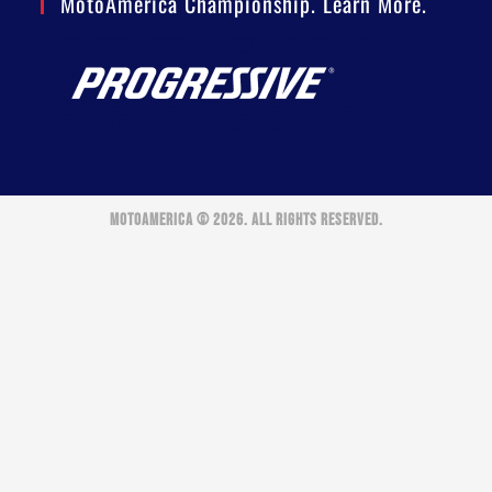
MotoAmerica Championship. Learn More.
MOTOAMERICA © 2026. ALL RIGHTS RESERVED.