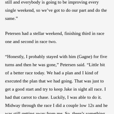
still and everybody is going to be improving every
single weekend, so we’ve got to do our part and do the
same.”
Petersen had a stellar weekend, finishing third in race
one and second in race two.
“Honestly, I probably stayed with him (Gagne) for five
turns and then he was gone,” Petersen said. “Little bit
of a better race today. We had a plan and I kind of
executed the plan that we had going. That was just to
get a good start and try to keep Jake in sight all race. I
had that carrot to chase. Luckily, I was able to do it.
Midway through the race I did a couple low 12s and he
was still getting away from me. So, there’s something