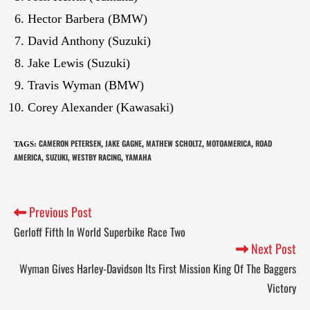
Hector Barbera (BMW)
David Anthony (Suzuki)
Jake Lewis (Suzuki)
Travis Wyman (BMW)
Corey Alexander (Kawasaki)
CAMERON PETERSEN
JAKE GAGNE
MATHEW SCHOLTZ
MOTOAMERICA
ROAD
TAGS
:
,
,
,
,
AMERICA
SUZUKI
WESTBY RACING
YAMAHA
,
,
,
Previous Post
Gerloff Fifth In World Superbike Race Two
Next Post
Wyman Gives Harley-Davidson Its First Mission King Of The Baggers
Victory