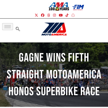
Gagne Wins Fifth
Straight MotoAmerica
HONOS Superbike Race