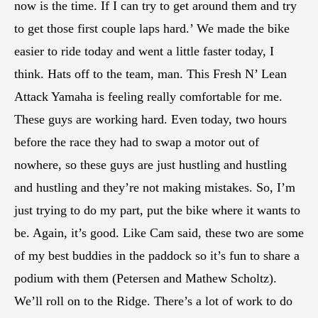
now is the time. If I can try to get around them and try
to get those first couple laps hard.’ We made the bike
easier to ride today and went a little faster today, I
think. Hats off to the team, man. This Fresh N’ Lean
Attack Yamaha is feeling really comfortable for me.
These guys are working hard. Even today, two hours
before the race they had to swap a motor out of
nowhere, so these guys are just hustling and hustling
and hustling and they’re not making mistakes. So, I’m
just trying to do my part, put the bike where it wants to
be. Again, it’s good. Like Cam said, these two are some
of my best buddies in the paddock so it’s fun to share a
podium with them (Petersen and Mathew Scholtz).
We’ll roll on to the Ridge. There’s a lot of work to do