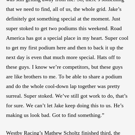
that we need to find, all of us, the whole grid. Jake’s
definitely got something special at the moment. Just
super stoked to get two podiums this weekend. Road
America has got a special place in my heart. Super cool
to get my first podium here and then to back it up the
next day is even that much more special. Hats off to
these guys. I know we’re competitors, but these guys
are like brothers to me. To be able to share a podium
and do the whole cool-down lap together was pretty
surreal. Super stoked. We’ve still got work to do, that’s
for sure. We can’t let Jake keep doing this to us. He’s
making us look bad. Got to find something.”
Westby Racing’s Mathew Scholtz finished third, the