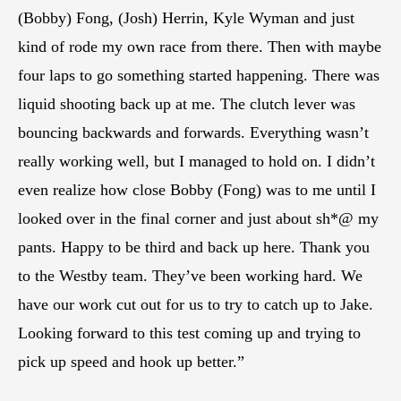
(Bobby) Fong, (Josh) Herrin, Kyle Wyman and just
kind of rode my own race from there. Then with maybe
four laps to go something started happening. There was
liquid shooting back up at me. The clutch lever was
bouncing backwards and forwards. Everything wasn’t
really working well, but I managed to hold on. I didn’t
even realize how close Bobby (Fong) was to me until I
looked over in the final corner and just about sh*@ my
pants. Happy to be third and back up here. Thank you
to the Westby team. They’ve been working hard. We
have our work cut out for us to try to catch up to Jake.
Looking forward to this test coming up and trying to
pick up speed and hook up better.”