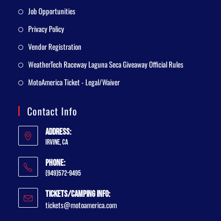
Job Opportunities
Privacy Policy
Vendor Registration
WeatherTech Raceway Laguna Seca Giveaway Official Rules
MotoAmerica Ticket - Legal/Waiver
Contact Info
Address:
Irvine, CA
Phone:
(949)572-9495
Tickets/Camping Info:
tickets@motoamerica.com