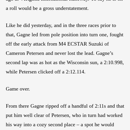
a roll would be a gross understatement.
Like he did yesterday, and in the three races prior to
that, Gagne led from pole position into turn one, fought
off the early attack from M4 ECSTAR Suzuki of
Cameron Petersen and never lost the lead. Gagne’s
second lap was as hot as the Wisconsin sun, a 2:10.998,
while Petersen clicked off a 2:12.114.
Game over.
From there Gagne ripped off a handful of 2:11s and that
put him well clear of Petersen, who in turn had worked
his way into a cozy second place – a spot he would