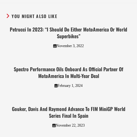
YOU MIGHT ALSO LIKE
Petrucci In 2023: “I Should Do Either MotoAmerica Or World
Superbikes”
November 3, 2022
Spectro Performance Oils Onboard As Official Partner Of
MotoAmerica In Multi-Year Deal
February 1, 2024
Gouker, Davis And Raymond Advance To FIM MiniGP World
Series Final In Spain
November 22, 2023