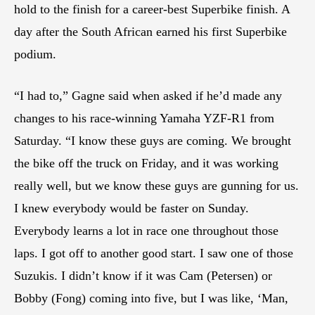
hold to the finish for a career-best Superbike finish. A
day after the South African earned his first Superbike
podium.
“I had to,” Gagne said when asked if he’d made any
changes to his race-winning Yamaha YZF-R1 from
Saturday. “I know these guys are coming. We brought
the bike off the truck on Friday, and it was working
really well, but we know these guys are gunning for us.
I knew everybody would be faster on Sunday.
Everybody learns a lot in race one throughout those
laps. I got off to another good start. I saw one of those
Suzukis. I didn’t know if it was Cam (Petersen) or
Bobby (Fong) coming into five, but I was like, ‘Man,