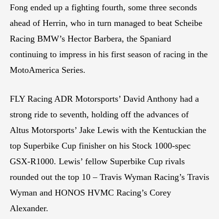
Fong ended up a fighting fourth, some three seconds
ahead of Herrin, who in turn managed to beat Scheibe
Racing BMW’s Hector Barbera, the Spaniard
continuing to impress in his first season of racing in the
MotoAmerica Series.
FLY Racing ADR Motorsports’ David Anthony had a
strong ride to seventh, holding off the advances of
Altus Motorsports’ Jake Lewis with the Kentuckian the
top Superbike Cup finisher on his Stock 1000-spec
GSX-R1000. Lewis’ fellow Superbike Cup rivals
rounded out the top 10 – Travis Wyman Racing’s Travis
Wyman and HONOS HVMC Racing’s Corey
Alexander.