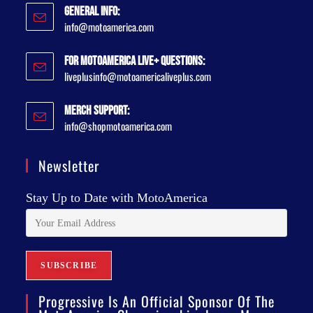
General Info:
info@motoamerica.com
For MotoAmerica Live+ Questions:
liveplusinfo@motoamericaliveplus.com
Merch Support:
info@shopmotoamerica.com
Newsletter
Stay Up to Date with MotoAmerica
Progressive Is An Official Sponsor Of The