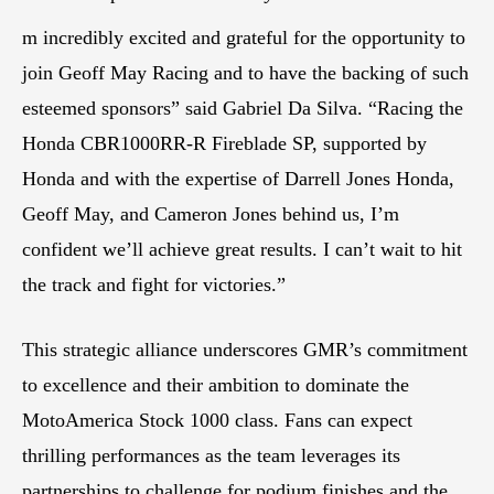
m incredibly excited and grateful for the opportunity to
join Geoff May Racing and to have the backing of such
esteemed sponsors” said Gabriel Da Silva. “Racing the
Honda CBR1000RR-R Fireblade SP, supported by
Honda and with the expertise of Darrell Jones Honda,
Geoff May, and Cameron Jones behind us, I’m
confident we’ll achieve great results. I can’t wait to hit
the track and fight for victories.”
This strategic alliance underscores GMR’s commitment
to excellence and their ambition to dominate the
MotoAmerica Stock 1000 class. Fans can expect
thrilling performances as the team leverages its
partnerships to challenge for podium finishes and the