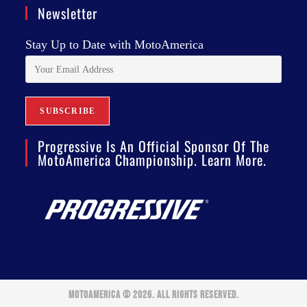
Newsletter
Stay Up to Date with MotoAmerica
Progressive Is An Official Sponsor Of The
MotoAmerica Championship. Learn More.
MOTOAMERICA © 2026. ALL RIGHTS RESERVED.