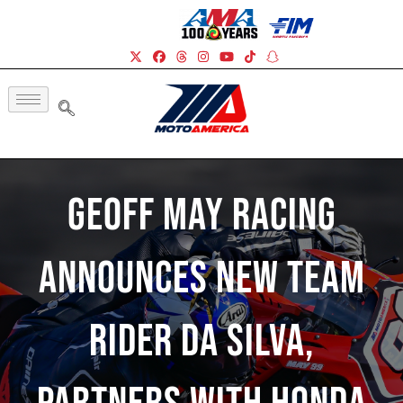
Geoff May Racing
Announces New Team
Rider Da Silva,