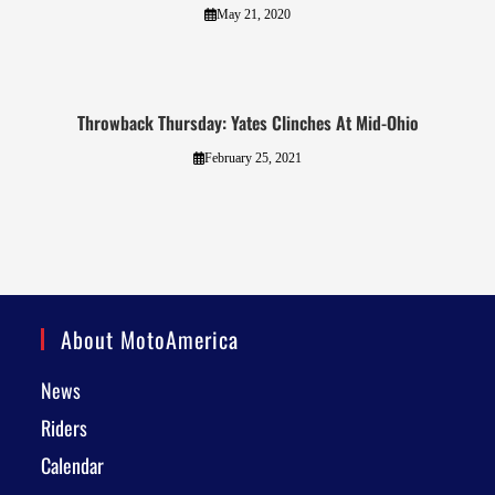
May 21, 2020
Throwback Thursday: Yates Clinches At Mid-Ohio
February 25, 2021
About MotoAmerica
News
Riders
Calendar