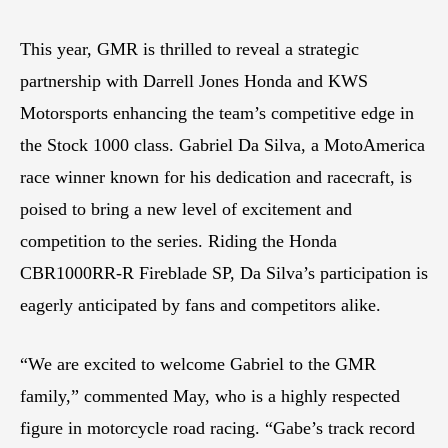
This year, GMR is thrilled to reveal a strategic
partnership with Darrell Jones Honda and KWS
Motorsports enhancing the team’s competitive edge in
the Stock 1000 class. Gabriel Da Silva, a MotoAmerica
race winner known for his dedication and racecraft, is
poised to bring a new level of excitement and
competition to the series. Riding the Honda
CBR1000RR-R Fireblade SP, Da Silva’s participation is
eagerly anticipated by fans and competitors alike.
“We are excited to welcome Gabriel to the GMR
family,” commented May, who is a highly respected
figure in motorcycle road racing. “Gabe’s track record