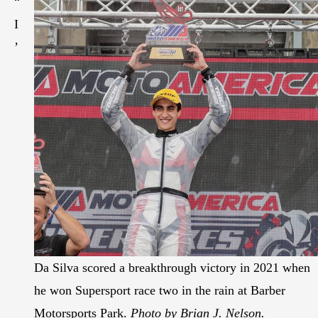
“
I
’
Da Silva scored a breakthrough victory in 2021 when
he won Supersport race two in the rain at Barber
Motorsports Park.
Photo by Brian J. Nelson.