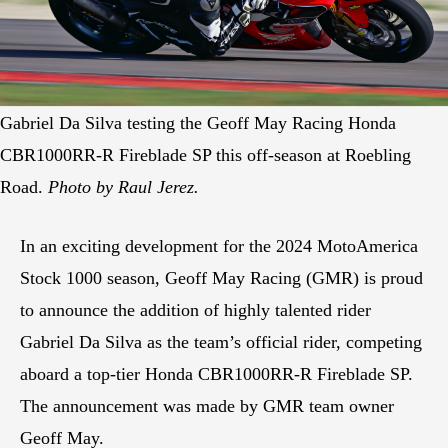
Gabriel Da Silva testing the Geoff May Racing Honda
CBR1000RR-R Fireblade SP this off-season at Roebling
Road.
Photo by Raul Jerez.
In an exciting development for the 2024 MotoAmerica
Stock 1000 season, Geoff May Racing (GMR) is proud
to announce the addition of highly talented rider
Gabriel Da Silva as the team’s official rider, competing
aboard a top-tier Honda CBR1000RR-R Fireblade SP.
The announcement was made by GMR team owner
Geoff May.