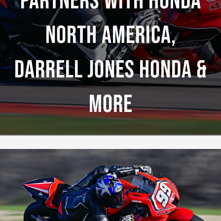
Partners With Honda
North America,
Darrell Jones Honda &
More