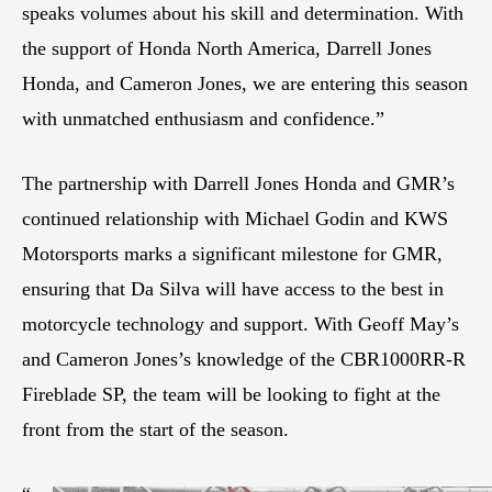
speaks volumes about his skill and determination. With
the support of Honda North America, Darrell Jones
Honda, and Cameron Jones, we are entering this season
with unmatched enthusiasm and confidence.”
The partnership with Darrell Jones Honda and GMR’s
continued relationship with Michael Godin and KWS
Motorsports marks a significant milestone for GMR,
ensuring that Da Silva will have access to the best in
motorcycle technology and support. With Geoff May’s
and Cameron Jones’s knowledge of the CBR1000RR-R
Fireblade SP, the team will be looking to fight at the
front from the start of the season.