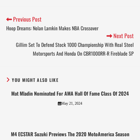
Previous Post
Hoop Dreams: Nolan Lamkin Makes NBA Crossover
Next Post
Gillim Set To Defend Stock 1000 Championship With Real Steel
Motorsports And Honda On CBR1000RR-R Fireblade SP
YOU MIGHT ALSO LIKE
Mat Mladin Nominated For AMA Hall Of Fame Class Of 2024
May 21, 2024
M4 ECSTAR Suzuki Previews The 2020 MotoAmerica Season