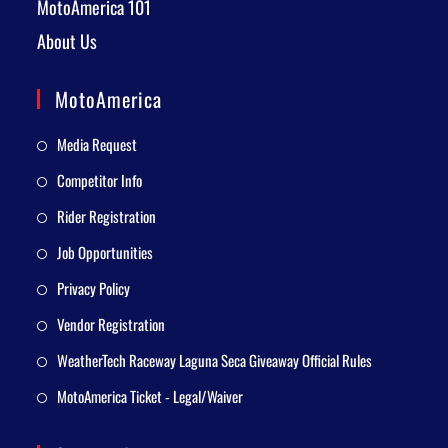
MotoAmerica 101
About Us
MotoAmerica
Media Request
Competitor Info
Rider Registration
Job Opportunities
Privacy Policy
Vendor Registration
WeatherTech Raceway Laguna Seca Giveaway Official Rules
MotoAmerica Ticket - Legal/Waiver