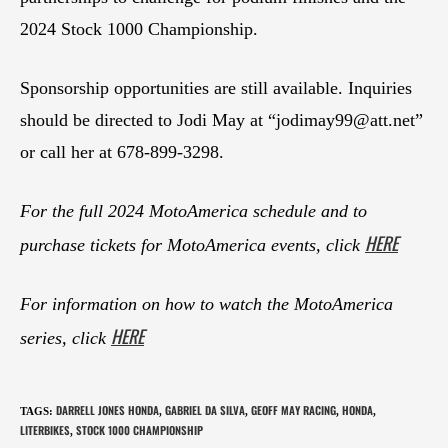
2024 Stock 1000 Championship.
Sponsorship opportunities are still available. Inquiries
should be directed to Jodi May at “
jodimay99@att.net
”
or call her at 678-899-3298.
For the full 2024 MotoAmerica schedule and to
HERE
purchase tickets for MotoAmerica events, click
For information on how to watch the MotoAmerica
HERE
series, click
DARRELL JONES HONDA
GABRIEL DA SILVA
GEOFF MAY RACING
HONDA
TAGS
:
,
,
,
,
LITERBIKES
STOCK 1000 CHAMPIONSHIP
,