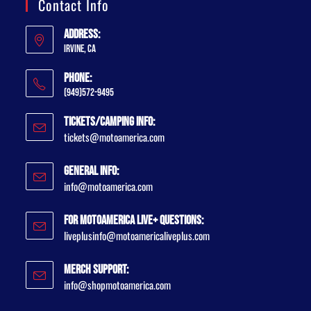
Contact Info
Address:
Irvine, CA
Phone:
(949)572-9495
Tickets/Camping Info:
tickets@motoamerica.com
General Info:
info@motoamerica.com
For MotoAmerica Live+ Questions:
liveplusinfo@motoamericaliveplus.com
Merch Support:
info@shopmotoamerica.com