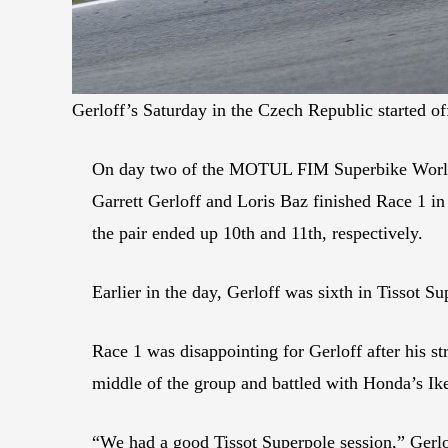
Gerloff’s Saturday in the Czech Republic started of
On day two of the MOTUL FIM Superbike World 
Garrett Gerloff and Loris Baz finished Race 1 in
the pair ended up 10th and 11th, respectively.
Earlier in the day, Gerloff was sixth in Tissot S
Race 1 was disappointing for Gerloff after his 
middle of the group and battled with Honda’s I
“We had a good Tissot Superpole session,” Gerlo