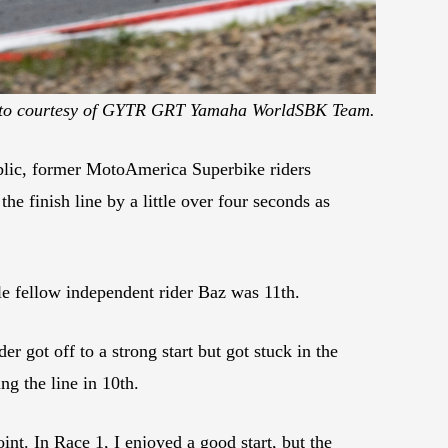
to courtesy of GYTR GRT Yamaha WorldSBK Team.
ic, former MotoAmerica Superbike riders
e finish line by a little over four seconds as
ile fellow independent rider Baz was 11th.
ot off to a strong start but got stuck in the
g the line in 10th.
t. In Race 1, I enjoyed a good start, but the