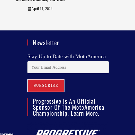
April 11, 2024
Newsletter
Stay Up to Date with MotoAmerica
Progressive Is An Official
Sponsor Of The MotoAmerica
Championship. Learn More.