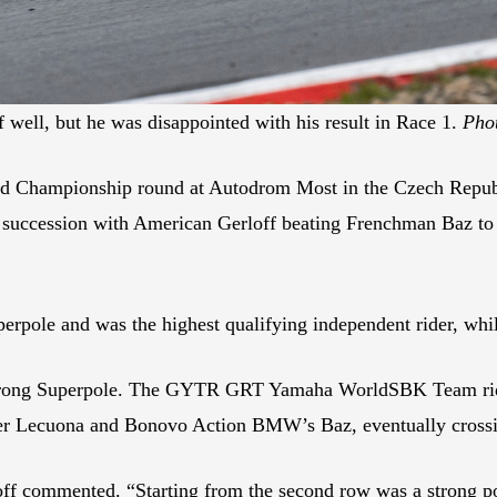
f well, but he was disappointed with his result in Race 1.
Pho
Championship round at Autodrom Most in the Czech Republ
 succession with American Gerloff beating Frenchman Baz to th
uperpole and was the highest qualifying independent rider, wh
strong Superpole. The GYTR GRT Yamaha WorldSBK Team rider g
ker Lecuona and Bonovo Action BMW’s Baz, eventually crossin
ff commented. “Starting from the second row was a strong poin