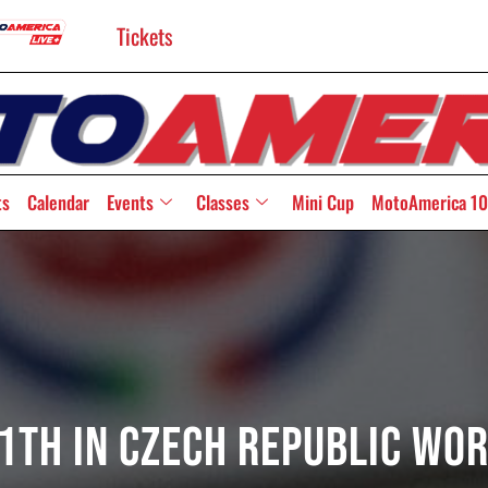
Tickets
ts
Calendar
Events
Classes
Mini Cup
MotoAmerica 10
1th In Czech Republic Wo