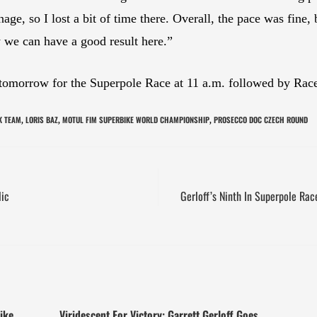
age, so I lost a bit of time there. Overall, the pace was fine, 
 we can have a good result here.”
omorrow for the Superpole Race at 11 a.m. followed by Race 
K TEAM
LORIS BAZ
MOTUL FIM SUPERBIKE WORLD CHAMPIONSHIP
PROSECCO DOC CZECH ROUND
,
,
,
lic
Gerloff’s Ninth In Superpole Ra
ike
Viridescent For Victory: Garrett Gerloff Goes