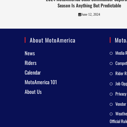
Season Is Anything But Predictable
June 12, 2024
About MotoAmerica
Moto
News
Media 
Riders
Competi
Calendar
Rider R
MotoAmerica 101
Job Opp
About Us
Privacy
Vendor 
Weathe
Official Rul