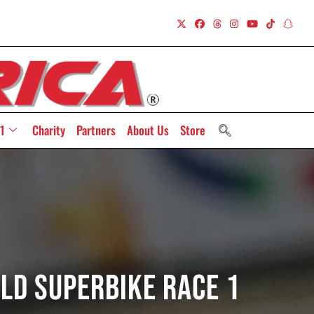
1
Charity
Partners
About Us
Store
rld Superbike Race 1