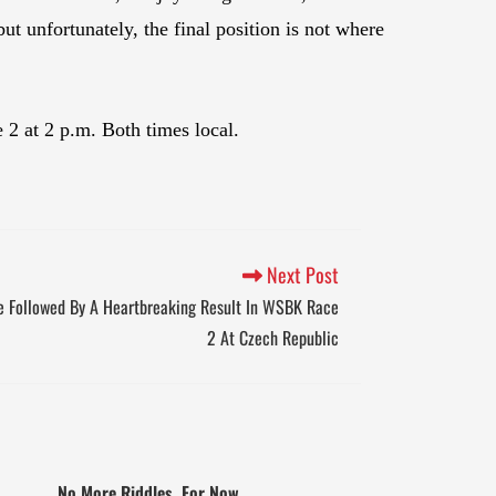
but unfortunately, the final position is not where
2 at 2 p.m. Both times local.
Next Post
ce Followed By A Heartbreaking Result In WSBK Race
2 At Czech Republic
No More Riddles, For Now