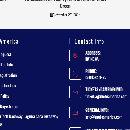
Green
November 27, 2024
America
Contact Info
Address:
Request
Irvine, CA
tor Info
Phone:
egistration
(949)572-9495
ortunities
Tickets/Camping Info:
 Policy
tickets@motoamerica.com
Registration
General Info:
rTech Raceway Laguna Seca Giveaway
info@motoamerica.com
es