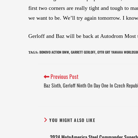
first two corners are really tight and tough to man
we want to be. We’ll try again tomorrow. I know
Gerloff and Baz will be back at Autodrom Most t
BONOVO ACTION BMW
GARRETT GERLOFF
GYTR GRT YAMAHA WORLDSB
TAGS
:
,
,
Previous Post
Baz Sixth, Gerloff Ninth On Day One In Czech Repub
YOU MIGHT ALSO LIKE
2024 MotoAmerica Steel Commander Superb