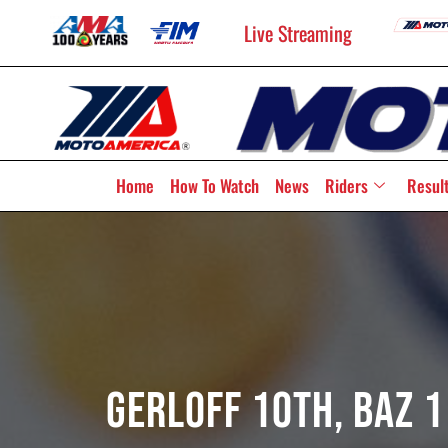
Live Streaming
Home
How To Watch
News
Riders
Resul
Gerloff 10th, Baz 1