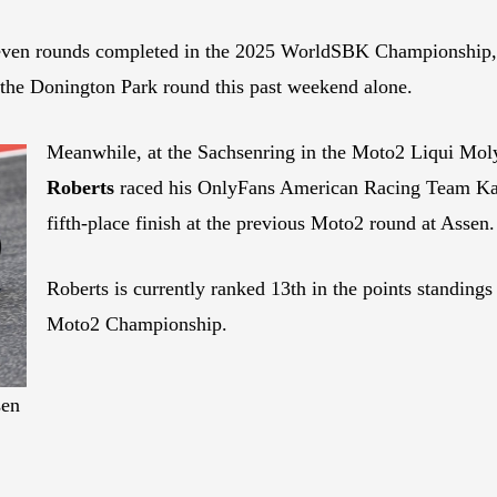
er seven rounds completed in the 2025 WorldSBK Championship,
t the Donington Park round this past weekend alone.
Meanwhile, at the Sachsenring in the Moto2 Liqui Mol
Roberts
raced his OnlyFans American Racing Team Kalex
fifth-place finish at the previous Moto2 round at Assen.
Roberts is currently ranked 13th in the points standings 
Moto2 Championship.
sen