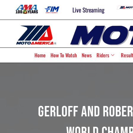
Live Streaming
Home
How To Watch
News
Riders
Resul
Gerloff And Rober
World Champ