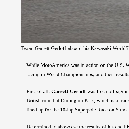
Texan Garrett Gerloff aboard his Kawasaki Worl
While MotoAmerica was in action on the U.S. W
racing in World Championships, and their results
First of all,
Garrett Gerloff
was fresh off signi
British round at Donington Park, which is a trac
lined up for the 10-lap Superpole Race on Sunday
Determined to showcase the results of his and hi