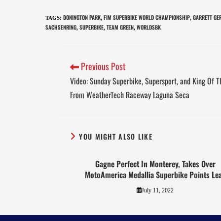
DONINGTON PARK
FIM SUPERBIKE WORLD CHAMPIONSHIP
GARRETT GE
TAGS
:
,
,
SACHSENRING
SUPERBIKE
TEAM GREEN
WORLDSBK
,
,
,
Previous Post
Video: Sunday Superbike, Supersport, and King Of 
From WeatherTech Raceway Laguna Seca
YOU MIGHT ALSO LIKE
Gagne Perfect In Monterey, Takes Over
MotoAmerica Medallia Superbike Points Le
July 11, 2022