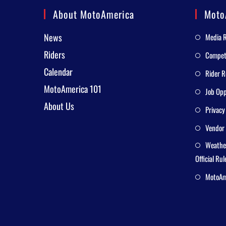
About MotoAmerica
Moto
News
Media 
Riders
Competi
Calendar
Rider R
MotoAmerica 101
Job Opp
About Us
Privacy
Vendor 
Weathe
Official Rul
MotoAme