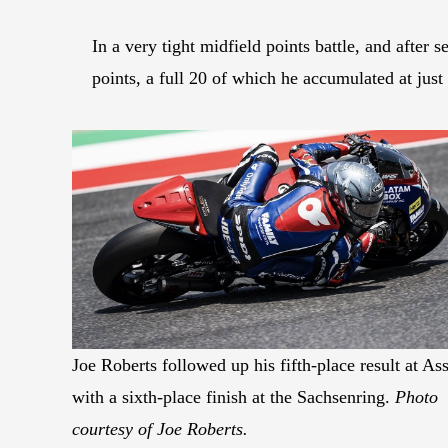
In a very tight midfield points battle, and aft
points, a full 20 of which he accumulated at jus
Joe Roberts followed up his fifth-place result at As
with a sixth-place finish at the Sachsenring.
Photo
courtesy of Joe Roberts.