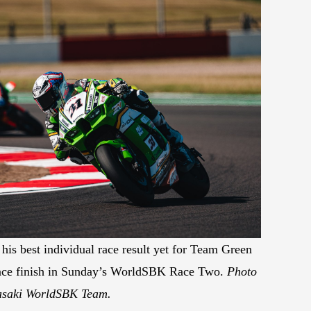
his best individual race result yet for Team Green
place finish in Sunday’s WorldSBK Race Two.
Photo
asaki WorldSBK Team.