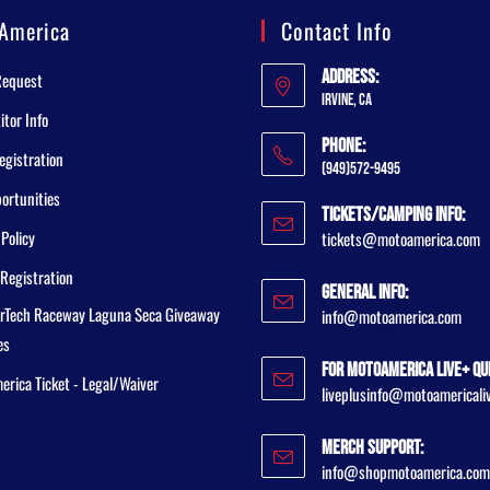
America
Contact Info
Address:
Request
Irvine, CA
tor Info
Phone:
egistration
(949)572-9495
ortunities
Tickets/Camping Info:
 Policy
tickets@motoamerica.com
Registration
General Info:
rTech Raceway Laguna Seca Giveaway
info@motoamerica.com
es
For MotoAmerica Live+ Qu
rica Ticket - Legal/Waiver
liveplusinfo@motoamericali
Merch Support:
info@shopmotoamerica.com