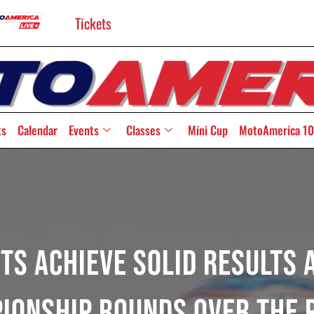
Tickets
ts
Calendar
Events
Classes
Mini Cup
MotoAmerica 10
ts Achieve Solid Results A
ionship Rounds Over The 