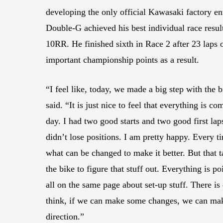
developing the only official Kawasaki factory en
Double-G achieved his best individual race resu
10RR. He finished sixth in Race 2 after 23 laps o
important championship points as a result.
“I feel like, today, we made a big step with the b
said. “It is just nice to feel that everything is c
day. I had two good starts and two good first lap
didn’t lose positions. I am pretty happy. Every ti
what can be changed to make it better. But that t
the bike to figure that stuff out. Everything is p
all on the same page about set-up stuff. There is
think, if we can make some changes, we can make
direction.”