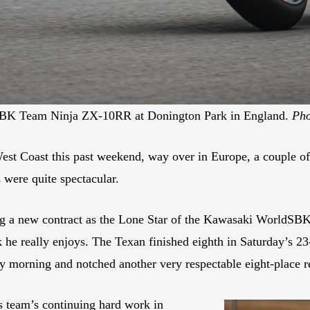
dSBK Team Ninja ZX-10RR at Donington Park in England.
Pho
est Coast this past weekend, way over in Europe, a couple 
 were quite spectacular.
ng a new contract as the Lone Star of the Kawasaki WorldSBK
k he really enjoys. The Texan finished eighth in Saturday’s 
 morning and notched another very respectable eight-place re
s team’s continuing hard work in