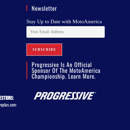
Newsletter
Stay Up to Date with MotoAmerica
Progressive Is An Official
Sponsor Of The MotoAmerica
Championship. Learn More.
estions:
veplus.com