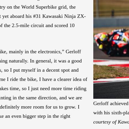
try on the World Superbike grid, the
lt yet aboard his #31 Kawasaki Ninja ZX-
f the 2.5-mile circuit and scored 10
ike, mainly in the electronics,” Gerloff
oming naturally. In general, it was a good
s, so I put myself in a decent spot and
me I ride the bike, I have a clearer idea of
akes time, so I just need more time riding
ointing in the same direction, and we are
Gerloff achieved 
 definitely more room for us to grow. I
with his sixth-
 an even bigger step in the right
courtesy of Kaw