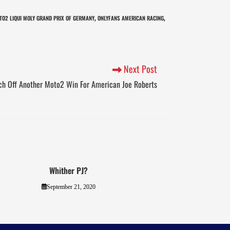
TO2 LIQUI MOLY GRAND PRIX OF GERMANY
ONLYFANS AMERICAN RACING
,
,
Next Post
ch Off Another Moto2 Win For American Joe Roberts
Whither PJ?
September 21, 2020