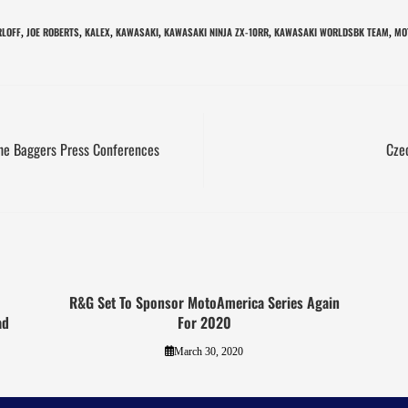
RLOFF
JOE ROBERTS
KALEX
KAWASAKI
KAWASAKI NINJA ZX-10RR
KAWASAKI WORLDSBK TEAM
MO
,
,
,
,
,
,
The Baggers Press Conferences
Cze
R&G Set To Sponsor MotoAmerica Series Again
ad
For 2020
March 30, 2020