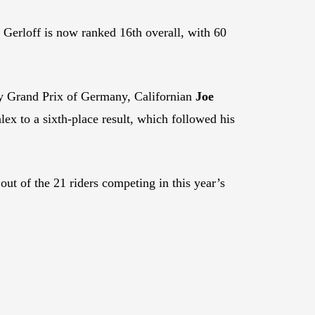
 Gerloff is now ranked 16th overall, with 60
y Grand Prix of Germany, Californian
Joe
 to a sixth-place result, which followed his
out of the 21 riders competing in this year’s