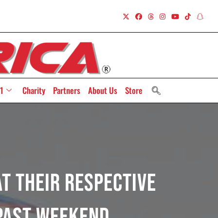
1
Charity
Partners
About Us
Store
t Their Respective
Past Weekend