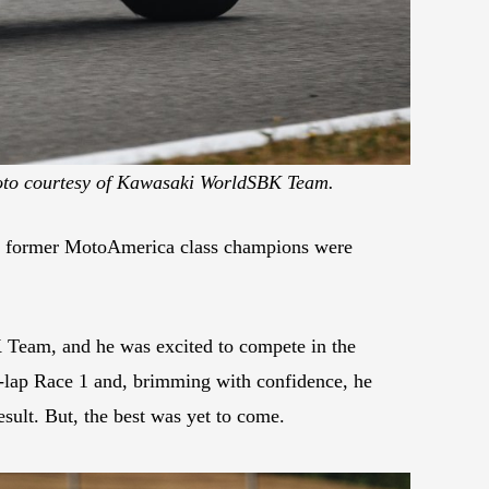
to courtesy of Kawasaki WorldSBK Team.
of former MotoAmerica class champions were
 Team, and he was excited to compete in the
23-lap Race 1 and, brimming with confidence, he
sult. But, the best was yet to come.