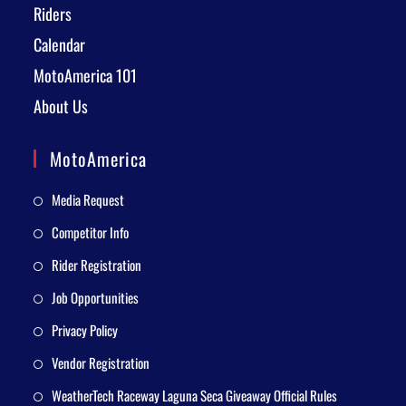
Riders
Calendar
MotoAmerica 101
About Us
MotoAmerica
Media Request
Competitor Info
Rider Registration
Job Opportunities
Privacy Policy
Vendor Registration
WeatherTech Raceway Laguna Seca Giveaway Official Rules