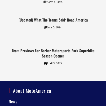
March 6, 2025
(Updated) What The Teams Said: Road America
June 5, 2024
Team Previews For Barber Motorsports Park Superbike
Season Opener
April 3, 2025
About MotoAmerica
News