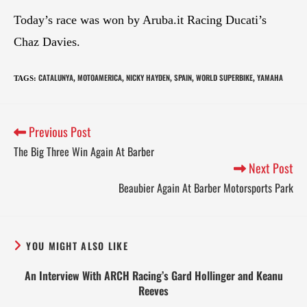
Today’s race was won by Aruba.it Racing Ducati’s
Chaz Davies.
CATALUNYA
MOTOAMERICA
NICKY HAYDEN
SPAIN
WORLD SUPERBIKE
YAMAHA
TAGS
:
,
,
,
,
,
Previous Post
The Big Three Win Again At Barber
Next Post
Beaubier Again At Barber Motorsports Park
YOU MIGHT ALSO LIKE
An Interview With ARCH Racing’s Gard Hollinger and Keanu
Reeves