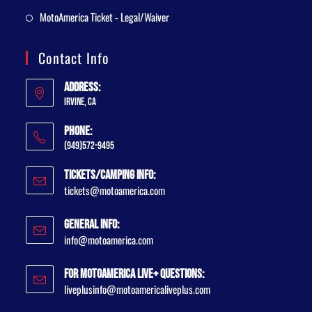
MotoAmerica Ticket - Legal/Waiver
Contact Info
Address:
Irvine, CA
Phone:
(949)572-9495
Tickets/Camping Info:
tickets@motoamerica.com
General Info:
info@motoamerica.com
For MotoAmerica Live+ Questions:
liveplusinfo@motoamericaliveplus.com