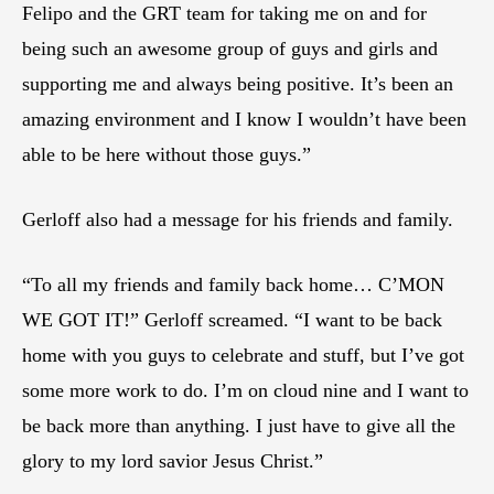
Felipo and the GRT team for taking me on and for
being such an awesome group of guys and girls and
supporting me and always being positive. It’s been an
amazing environment and I know I wouldn’t have been
able to be here without those guys.”
Gerloff also had a message for his friends and family.
“To all my friends and family back home… C’MON
WE GOT IT!” Gerloff screamed. “I want to be back
home with you guys to celebrate and stuff, but I’ve got
some more work to do. I’m on cloud nine and I want to
be back more than anything. I just have to give all the
glory to my lord savior Jesus Christ.”