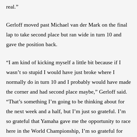
real.”
Gerloff moved past Michael van der Mark on the final
lap to take second place but ran wide in turn 10 and
gave the position back.
“I am kind of kicking myself a little bit because if I
wasn’t so stupid I would have just broke where I
normally do in turn 10 and I probably would have made
the corner and had second place maybe,” Gerloff said.
“That’s something I’m going to be thinking about for
the next week and a half, but I’m just so grateful. I’m
so grateful that Yamaha gave me the opportunity to race
here in the World Championship, I’m so grateful for