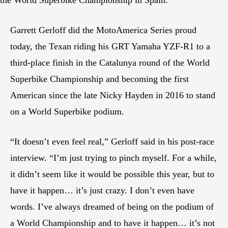
Garrett Gerloff did the MotoAmerica Series proud
today, the Texan riding his GRT Yamaha YZF-R1 to a
third-place finish in the Catalunya round of the World
Superbike Championship and becoming the first
American since the late Nicky Hayden in 2016 to stand
on a World Superbike podium.
“It doesn’t even feel real,” Gerloff said in his post-race
interview. “I’m just trying to pinch myself. For a while,
it didn’t seem like it would be possible this year, but to
have it happen… it’s just crazy. I don’t even have
words. I’ve always dreamed of being on the podium of
a World Championship and to have it happen… it’s not