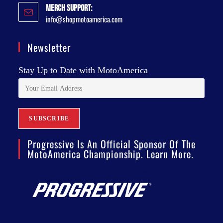
Merch Support:
info@shopmotoamerica.com
Newsletter
Stay Up to Date with MotoAmerica
Progressive Is An Official Sponsor Of The
MotoAmerica Championship. Learn More.