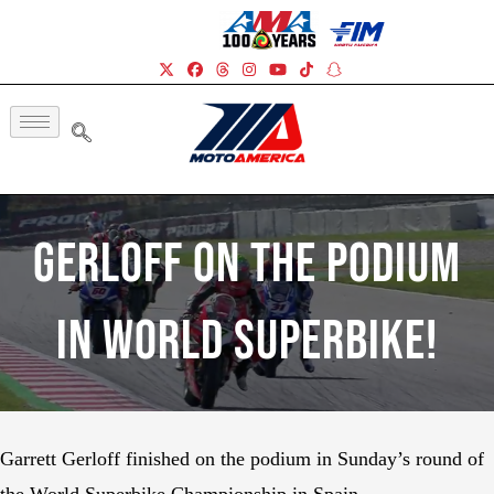
Gerloff On The Podium
In World Superbike!
Garrett Gerloff finished on the podium in Sunday’s round of
the World Superbike Championship in Spain.