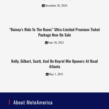
December 20, 2024
“Rainey’s Ride To The Races” Ultra-Limited Premium Ticket
Package Now On Sale
June 18, 2021
Kelly, Gilbert, Scott, And De Keyrel Win Openers At Road
Atlanta
May 1, 2021
About MotoAmerica