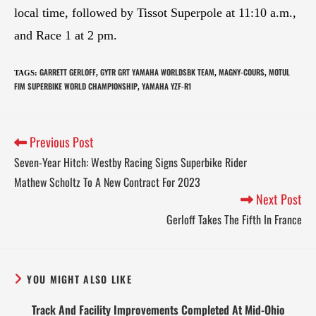
local time, followed by Tissot Superpole at 11:10 a.m.,
and Race 1 at 2 pm.
GARRETT GERLOFF
GYTR GRT YAMAHA WORLDSBK TEAM
MAGNY-COURS
MOTUL
TAGS
:
,
,
,
FIM SUPERBIKE WORLD CHAMPIONSHIP
YAMAHA YZF-R1
,
Previous Post
Seven-Year Hitch: Westby Racing Signs Superbike Rider
Mathew Scholtz To A New Contract For 2023
Next Post
Gerloff Takes The Fifth In France
YOU MIGHT ALSO LIKE
Track And Facility Improvements Completed At Mid-Ohio