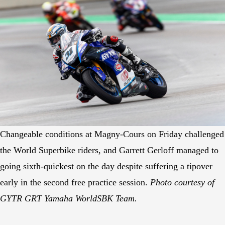
Changeable conditions at Magny-Cours on Friday challenged
the World Superbike riders, and Garrett Gerloff managed to
going sixth-quickest on the day despite suffering a tipover
early in the second free practice session.
Photo courtesy of
GYTR GRT Yamaha WorldSBK Team.