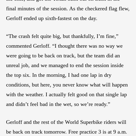
final minutes of the session. As the checkered flag flew,
Gerloff ended up sixth-fastest on the day.
“The crash felt quite big, but thankfully, I’m fine,”
commented Gerloff. “I thought there was no way we
were going to be back on track, but the team did an
unreal job, and we managed to end the session inside
the top six. In the morning, I had one lap in dry
conditions, but here, you never know what will happen
with the weather. I actually felt good on that single lap
and didn’t feel bad in the wet, so we’re ready.”
Gerloff and the rest of the World Superbike riders will
be back on track tomorrow. Free practice 3 is at 9 a.m.