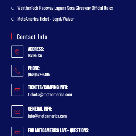
WeatherTech Raceway Laguna Seca Giveaway Official Rules
MotoAmerica Ticket - Legal/Waiver
Contact Info
Address:
Irvine, CA
Phone:
(949)572-9495
Tickets/Camping Info:
tickets@motoamerica.com
General Info:
info@motoamerica.com
For MotoAmerica Live+ Questions: