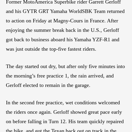
Former MotoAmerica Superbike rider Garrett Gerloff
and his GYTR GRT Yamaha WorldSBK Team returned
to action on Friday at Magny-Cours in France. After
enjoying the summer break back in the U.S., Gerloff
got back to business aboard his Yamaha YZF-R1 and
was just outside the top-five fastest riders.
The day started out dry, but after only five minutes into
the morning’s free practice 1, the rain arrived, and
Gerloff elected to remain in the garage.
In the second free practice, wet conditions welcomed
the riders once again. Gerloff showed great pace early
on before falling in Turn 12. His team quickly repaired
the bike, and got the Texan back out on track in the