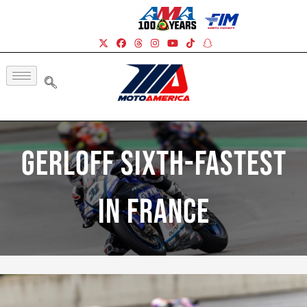
Gerloff Sixth-Fastest
In France