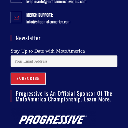
liveplusinfo@motoamericaliveplus.com
Merch Support:
info@shopmotoamerica.com
Newsletter
Stay Up to Date with MotoAmerica
Progressive Is An Official Sponsor Of The
MotoAmerica Championship. Learn More.