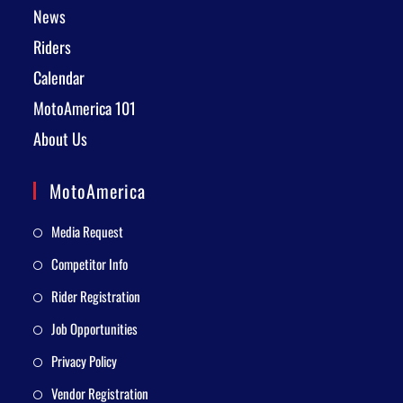
News
Riders
Calendar
MotoAmerica 101
About Us
MotoAmerica
Media Request
Competitor Info
Rider Registration
Job Opportunities
Privacy Policy
Vendor Registration