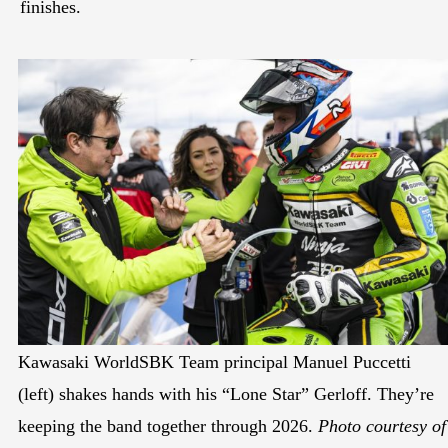
finishes.
Kawasaki WorldSBK Team principal Manuel Puccetti
(left) shakes hands with his “Lone Star” Gerloff. They’re
keeping the band together through 2026.
Photo courtesy of