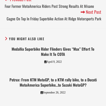
Four Former MotoAmerica Riders Post Strong Results At Misano
Next Post
Gagne On Top In Friday Superbike Action At Ridge Motorsports Park
YOU MIGHT ALSO LIKE
Medallia Superbike Rider Flinders Gives “Max” Effort To
Make It To COTA
April 9, 2022
Petrux: From KTM MotoGP, to a KTM rally bike, to a Ducati
MotoAmerica Superbike…to Suzuki MotoGP?
September 26, 2022