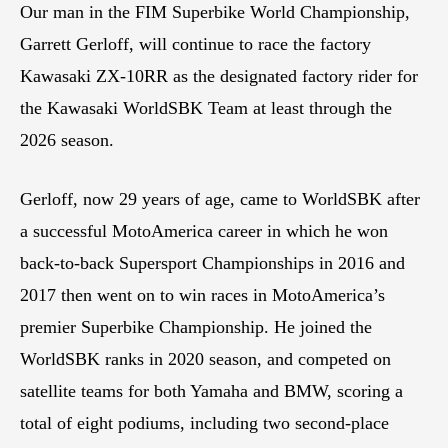
Our man in the FIM Superbike World Championship,
Garrett Gerloff, will continue to race the factory
Kawasaki ZX-10RR as the designated factory rider for
the Kawasaki WorldSBK Team at least through the
2026 season.
Gerloff, now 29 years of age, came to WorldSBK after
a successful MotoAmerica career in which he won
back-to-back Supersport Championships in 2016 and
2017 then went on to win races in MotoAmerica’s
premier Superbike Championship. He joined the
WorldSBK ranks in 2020 season, and competed on
satellite teams for both Yamaha and BMW, scoring a
total of eight podiums, including two second-place