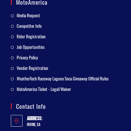
MotoAmerica
Media Request
Competitor Info
Rider Registration
Job Opportunities
Privacy Policy
Vendor Registration
WeatherTech Raceway Laguna Seca Giveaway Official Rules
MotoAmerica Ticket - Legal/Waiver
Contact Info
Address:
Irvine, CA