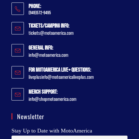
Phone:
(949)572-9495
Tickets/Camping Info:
tickets@motoamerica.com
General Info:
info@motoamerica.com
For MotoAmerica Live+ Questions:
liveplusinfo@motoamericaliveplus.com
Merch Support:
info@shopmotoamerica.com
Newsletter
Stay Up to Date with MotoAmerica