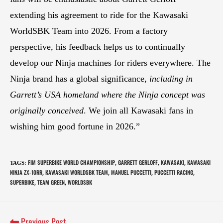
extending his agreement to ride for the Kawasaki
WorldSBK Team into 2026. From a factory
perspective, his feedback helps us to continually
develop our Ninja machines for riders everywhere. The
Ninja brand has a global significance,
including in
Garrett’s USA homeland where the Ninja concept was
originally conceived
. We join all Kawasaki fans in
wishing him good fortune in 2026.”
FIM SUPERBIKE WORLD CHAMPIONSHIP
GARRETT GERLOFF
KAWASAKI
KAWASAKI
TAGS
:
,
,
,
NINJA ZX-10RR
KAWASAKI WORLDSBK TEAM
MANUEL PUCCETTI
PUCCETTI RACING
,
,
,
,
SUPERBIKE
TEAM GREEN
WORLDSBK
,
,
Previous Post