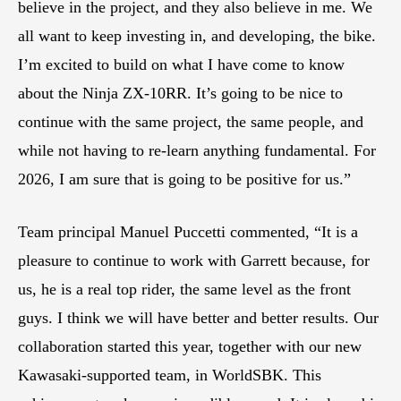
believe in the project, and they also believe in me. We
all want to keep investing in, and developing, the bike.
I’m excited to build on what I have come to know
about the Ninja ZX-10RR. It’s going to be nice to
continue with the same project, the same people, and
while not having to re-learn anything fundamental. For
2026, I am sure that is going to be positive for us.”
Team principal Manuel Puccetti commented, “It is a
pleasure to continue to work with Garrett because, for
us, he is a real top rider, the same level as the front
guys. I think we will have better and better results. Our
collaboration started this year, together with our new
Kawasaki-supported team, in WorldSBK. This