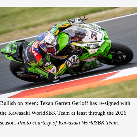
Bullish on green: Texan Garrett Gerloff has re-signed with
the Kawasaki WorldSBK Team at least through the 2026
season.
Photo courtesy of Kawasaki WorldSBK Team.