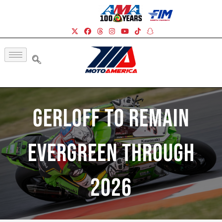
Gerloff To Remain
Evergreen Through
2026