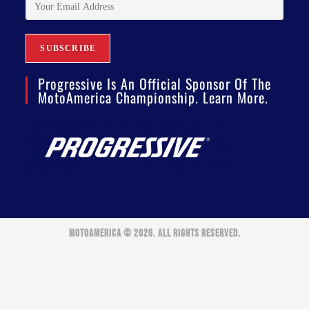
Progressive Is An Official Sponsor Of The
MotoAmerica Championship. Learn More.
MOTOAMERICA © 2026. ALL RIGHTS RESERVED.