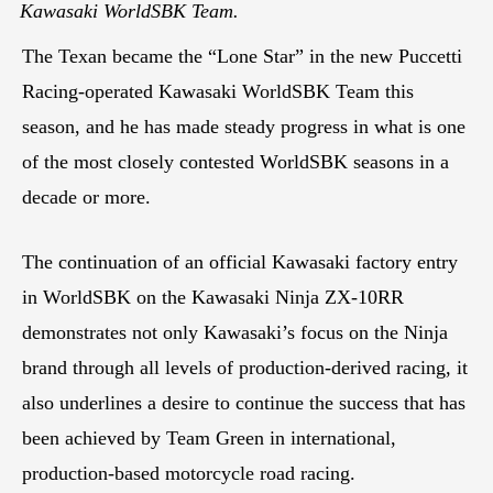
Kawasaki WorldSBK Team.
The Texan became the “Lone Star” in the new Puccetti
Racing-operated Kawasaki WorldSBK Team this
season, and he has made steady progress in what is one
of the most closely contested WorldSBK seasons in a
decade or more.
The continuation of an official Kawasaki factory entry
in WorldSBK on the Kawasaki Ninja ZX-10RR
demonstrates not only Kawasaki’s focus on the Ninja
brand through all levels of production-derived racing, it
also underlines a desire to continue the success that has
been achieved by Team Green in international,
production-based motorcycle road racing.