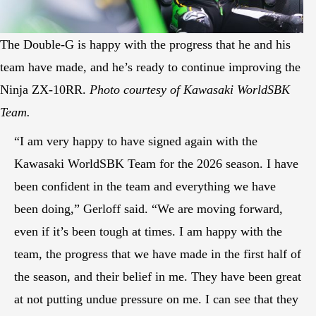
The Double-G is happy with the progress that he and his
team have made, and he’s ready to continue improving the
Ninja ZX-10RR.
Photo courtesy of Kawasaki WorldSBK
Team.
“I am very happy to have signed again with the
Kawasaki WorldSBK Team for the 2026 season. I have
been confident in the team and everything we have
been doing,” Gerloff said. “We are moving forward,
even if it’s been tough at times. I am happy with the
team, the progress that we have made in the first half of
the season, and their belief in me. They have been great
at not putting undue pressure on me. I can see that they