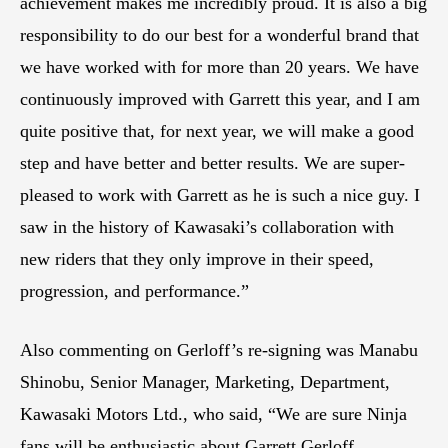
achievement makes me incredibly proud. It is also a big
responsibility to do our best for a wonderful brand that
we have worked with for more than 20 years. We have
continuously improved with Garrett this year, and I am
quite positive that, for next year, we will make a good
step and have better and better results. We are super-
pleased to work with Garrett as he is such a nice guy. I
saw in the history of Kawasaki’s collaboration with
new riders that they only improve in their speed,
progression, and performance.”
Also commenting on Gerloff’s re-signing was Manabu
Shinobu, Senior Manager, Marketing, Department,
Kawasaki Motors Ltd., who said, “We are sure Ninja
fans will be enthusiastic about Garrett Gerloff