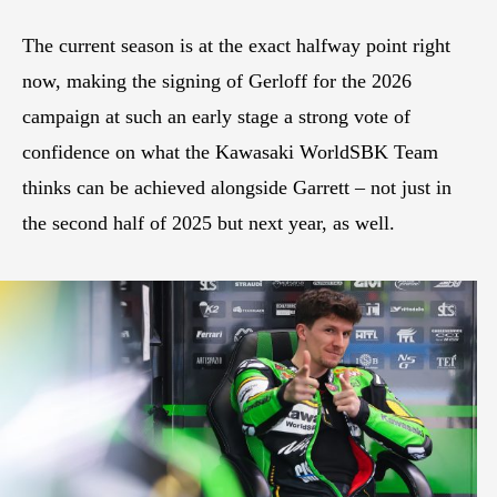
The current season is at the exact halfway point right
now, making the signing of Gerloff for the 2026
campaign at such an early stage a strong vote of
confidence on what the Kawasaki WorldSBK Team
thinks can be achieved alongside Garrett – not just in
the second half of 2025 but next year, as well.