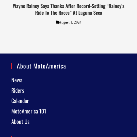
Wayne Rainey Says Thanks After Record-Setting “Rainey’s
Ride To The Races” At Laguna Seca
August 1, 2024
About MotoAmerica
News
Riders
Calendar
MotoAmerica 101
About Us