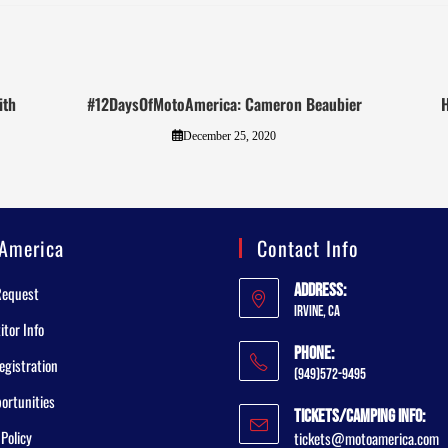
ith
#12DaysOfMotoAmerica: Cameron Beaubier
H
December 25, 2020
America
Contact Info
Address:
Request
Irvine, CA
tor Info
Phone:
egistration
(949)572-9495
ortunities
Tickets/Camping Info:
 Policy
tickets@motoamerica.com