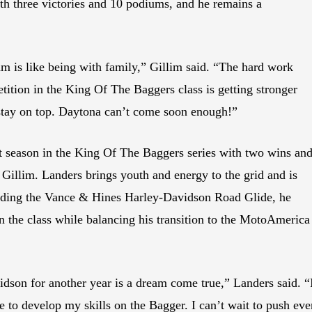
th three victories and 10 podiums, and he remains a
 is like being with family,” Gillim said. “The hard work
tition in the King Of The Baggers class is getting stronger
 stay on top. Daytona can’t come soon enough!”
 season in the King Of The Baggers series with two wins an
 Gillim. Landers brings youth and energy to the grid and is
 Riding the Vance & Hines Harley-Davidson Road Glide, he
 in the class while balancing his transition to the MotoAmerica
son for another year is a dream come true,” Landers said. “I
 to develop my skills on the Bagger. I can’t wait to push eve