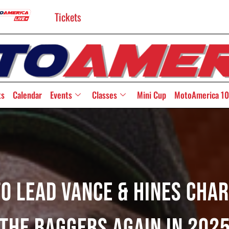
Tickets
ts
Calendar
Events
Classes
Mini Cup
MotoAmerica 10
o Lead Vance & Hines Char
The Baggers Again In 202