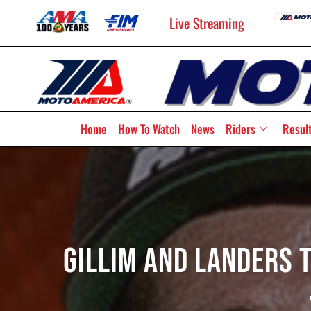
Live Streaming
Home
How To Watch
News
Riders
Resul
Gillim And Landers T