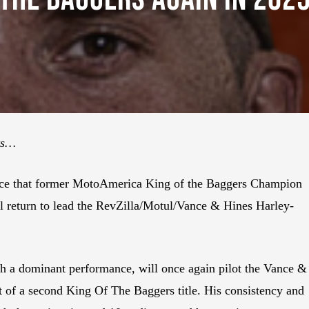
ts…
nce that former MotoAmerica King of the Baggers Champion
 return to lead the RevZilla/Motul/Vance & Hines Harley-
h a dominant performance, will once again pilot the Vance &
 of a second King Of The Baggers title. His consistency and