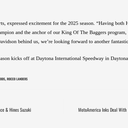
s, expressed excitement for the 2025 season. “Having both 
ampion and the anchor of our King Of The Baggers program, w
avidson behind us, we’re looking forward to another fantastic
on kicks off at Daytona International Speedway in Daytona
OODS
ROCCO LANDERS
,
ce & Hines Suzuki
MotoAmerica Inks Deal With P