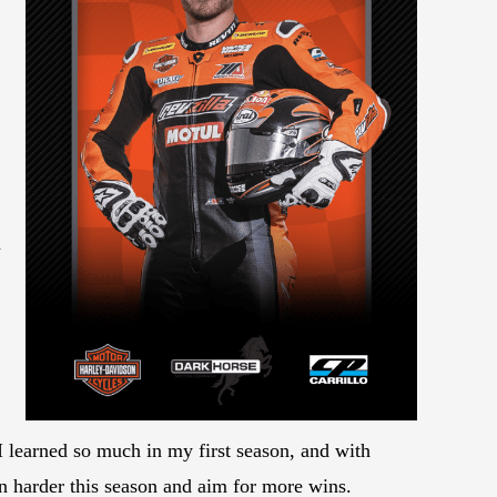
d
 learned so much in my first season, and with
n harder this season and aim for more wins.