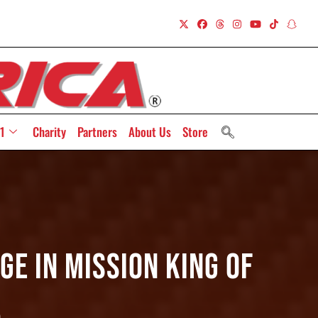
1
Charity
Partners
About Us
Store
ge In Mission King Of
5