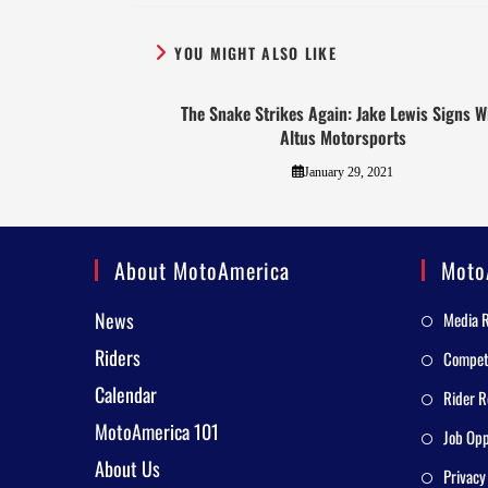
YOU MIGHT ALSO LIKE
The Snake Strikes Again: Jake Lewis Signs W
Altus Motorsports
January 29, 2021
About MotoAmerica
Moto
News
Media 
Riders
Competi
Calendar
Rider R
MotoAmerica 101
Job Opp
About Us
Privacy