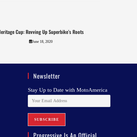
eritage Cup: Revving Up Superbike’s Roots
June 18, 2020
Newsletter
Stay Up to Date with MotoAmerica
Progressive Is An Official