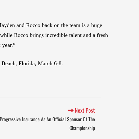
Hayden and Rocco back on the team is a huge
hile Rocco brings incredible talent and a fresh
 year.”
 Beach, Florida, March 6-8.
Next Post
rogressive Insurance As An Official Sponsor Of The
Championship