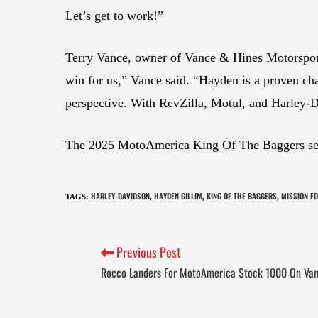
Let’s get to work!”
Terry Vance, owner of Vance & Hines Motorsport
win for us,” Vance said. “Hayden is a proven ch
perspective. With RevZilla, Motul, and Harley-D
The 2025 MotoAmerica King Of The Baggers seas
HARLEY-DAVIDSON
HAYDEN GILLIM
KING OF THE BAGGERS
MISSION F
TAGS
:
,
,
,
Previous Post
Rocco Landers For MotoAmerica Stock 1000 On Van