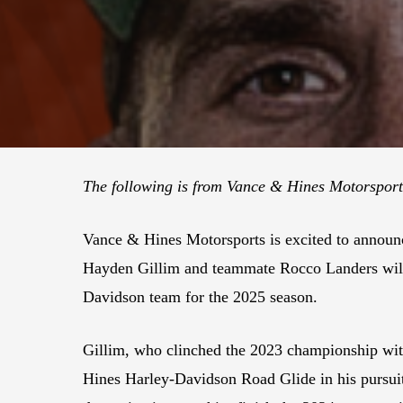
The following is from Vance & Hines Motorspor
Vance & Hines Motorsports is excited to annou
Hayden Gillim and teammate Rocco Landers will
Davidson team for the 2025 season.
Gillim, who clinched the 2023 championship wit
Hines Harley-Davidson Road Glide in his pursuit