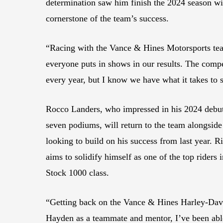
determination saw him finish the 2024 season wi
cornerstone of the team’s success.
“Racing with the Vance & Hines Motorsports team
everyone puts in shows in our results. The compe
every year, but I know we have what it takes to
Rocco Landers, who impressed in his 2024 debut
seven podiums, will return to the team alongside
looking to build on his success from last year.
aims to solidify himself as one of the top riders
Stock 1000 class.
“Getting back on the Vance & Hines Harley-David
Hayden as a teammate and mentor, I’ve been able