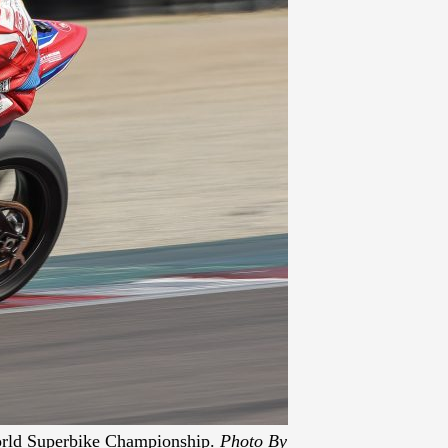
World Superbike Championship.
Photo By