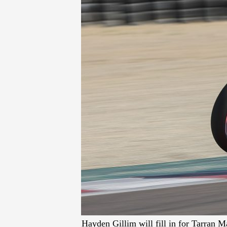
Hayden Gillim will fill in for Tarran