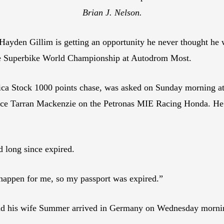
Brian J. Nelson.
en Gillim is getting an opportunity he never thought he wo
the Superbike World Championship at Autodrom Most.
ica Stock 1000 points chase, was asked on Sunday morning 
place Tarran Mackenzie on the Petronas MIE Racing Honda. He 
d long since expired.
 happen for me, so my passport was expired.”
 and his wife Summer arrived in Germany on Wednesday mornin