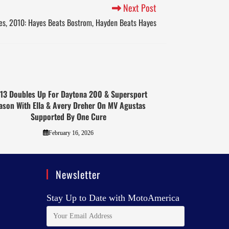
Next Post
s, 2010: Hayes Beats Bostrom, Hayden Beats Hayes
13 Doubles Up For Daytona 200 & Supersport
ason With Ella & Avery Dreher On MV Agustas
Supported By One Cure
February 16, 2026
Newsletter
Stay Up to Date with MotoAmerica