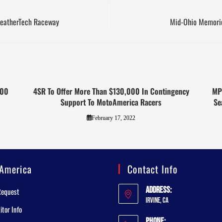
WeatherTech Raceway
Mid-Ohio Memorie
000
4SR To Offer More Than $130,000 In Contingency
MP
Support To MotoAmerica Racers
Se
February 17, 2022
America
Contact Info
Address:
Request
Irvine, CA
tor Info
Phone: