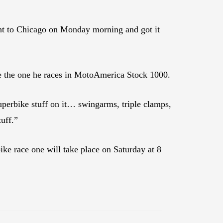
ght to Chicago on Monday morning and got it
ke the one he races in MotoAmerica Stock 1000.
Superbike stuff on it… swingarms, triple clamps,
tuff.”
ike race one will take place on Saturday at 8