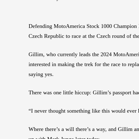
Defending MotoAmerica Stock 1000 Champion Hayd
Czech Republic to race at the Czech round of 
Gillim, who currently leads the 2024 MotoAmer
interested in making the trek for the race to re
saying yes.
There was one little hiccup: Gillim’s passport ha
“I never thought something like this would ever
Where there’s a will there’s a way, and Gillim
up with Mark Junge later today.