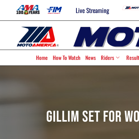
Live Streaming
Home
How To Watch
News
Riders
Resul
Gillim Set For W