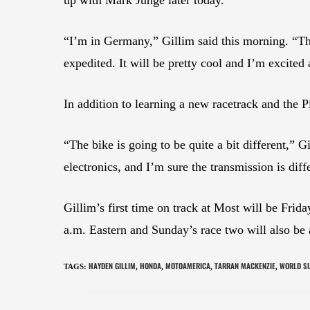
“I’m in Germany,” Gillim said this morning. “Th
expedited. It will be pretty cool and I’m excited 
In addition to learning a new racetrack and the
“The bike is going to be quite a bit different,” 
electronics, and I’m sure the transmission is diffe
Gillim’s first time on track at Most will be Frid
a.m. Eastern and Sunday’s race two will also be 
HAYDEN GILLIM
HONDA
MOTOAMERICA
TARRAN MACKENZIE
WORLD S
TAGS
:
,
,
,
,