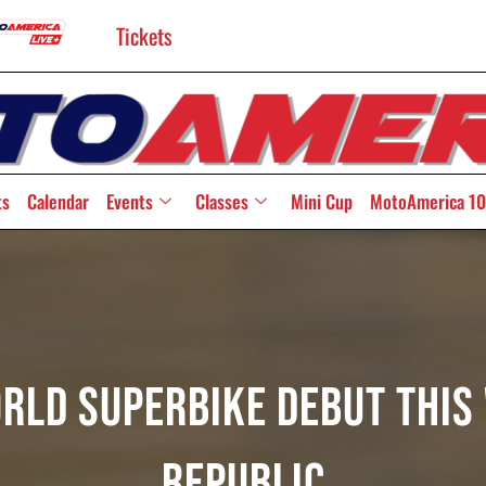
Tickets
ts
Calendar
Events
Classes
Mini Cup
MotoAmerica 10
orld Superbike Debut This
Republic