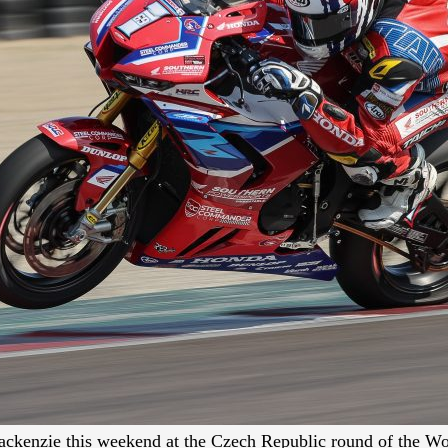
 Mackenzie this weekend at the Czech Republic round of the 