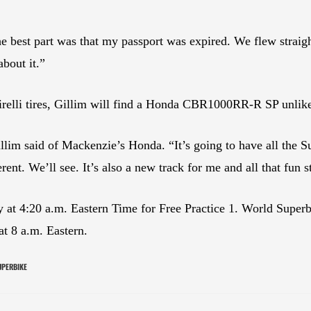
e best part was that my passport was expired. We flew strai
about it.”
 Pirelli tires, Gillim will find a Honda CBR1000RR-R SP unli
Gillim said of Mackenzie’s Honda. “It’s going to have all the 
rent. We’ll see. It’s also a new track for me and all that fun s
ay at 4:20 a.m. Eastern Time for Free Practice 1. World Superb
at 8 a.m. Eastern.
UPERBIKE