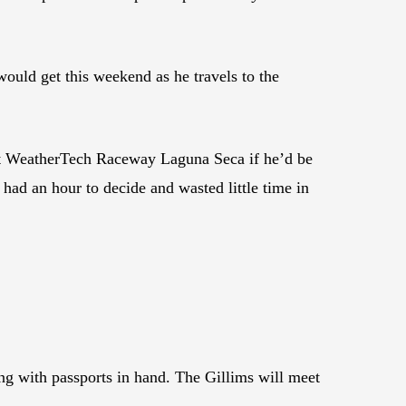
uld get this weekend as he travels to the
at WeatherTech Raceway Laguna Seca if he’d be
had an hour to decide and wasted little time in
g with passports in hand. The Gillims will meet