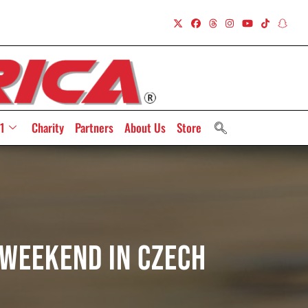
1
Charity
Partners
About Us
Store
 Weekend In Czech