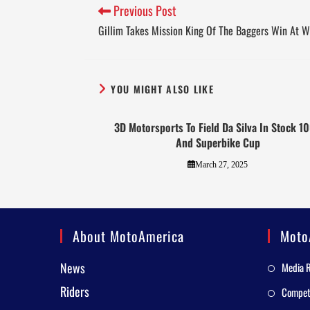
Previous Post
Gillim Takes Mission King Of The Baggers Win At 
YOU MIGHT ALSO LIKE
3D Motorsports To Field Da Silva In Stock 1
And Superbike Cup
March 27, 2025
About MotoAmerica
Moto
News
Media 
Riders
Competi