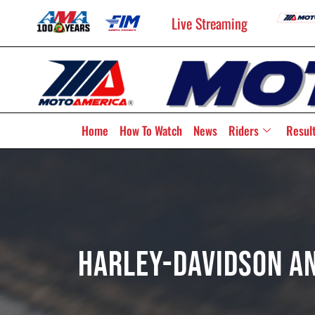
Live Streaming
Home
How To Watch
News
Riders
Resul
Harley-Davidson An