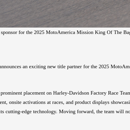
le sponsor for the 2025 MotoAmerica Mission King Of The B
nnounces an exciting new title partner for the 2025 MotoAm
 prominent placement on Harley-Davidson Factory Race Team a
nt, onsite activations at races, and product displays showcas
its cutting-edge technology. Moving forward, the team will n