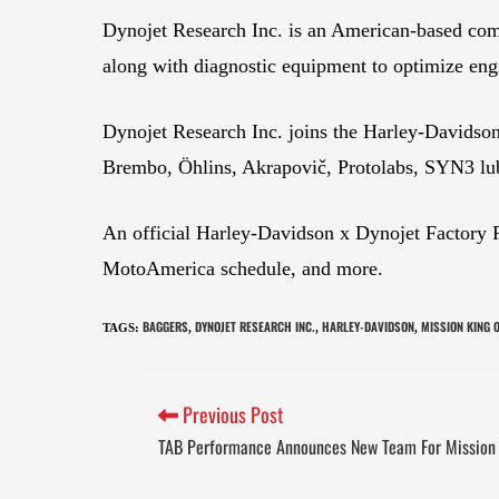
Dynojet Research Inc. is an American-based com
along with diagnostic equipment to optimize eng
Dynojet Research Inc. joins the Harley-Davidson
Brembo, Öhlins, Akrapovič, Protolabs, SYN3 lub
An official Harley-Davidson x Dynojet Factory 
MotoAmerica schedule, and more.
BAGGERS
DYNOJET RESEARCH INC.
HARLEY-DAVIDSON
MISSION KING 
TAGS
:
,
,
,
Previous Post
TAB Performance Announces New Team For Mission 