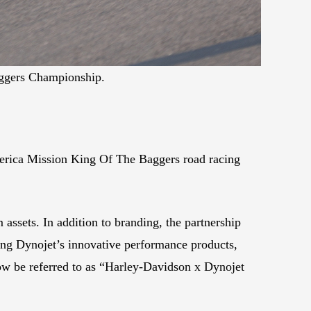
aggers Championship.
erica Mission King Of The Baggers road racing
ssets. In addition to branding, the partnership
ing Dynojet’s innovative performance products,
ow be referred to as “Harley-Davidson x Dynojet