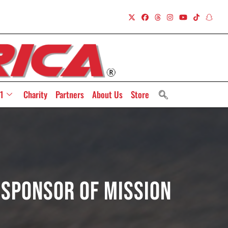
1
Charity
Partners
About Us
Store
 Sponsor of Mission