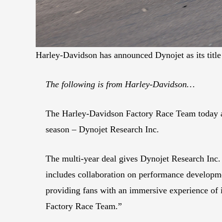
Harley-Davidson has announced Dynojet as its tit
The following is from Harley-Davidson…
The Harley-Davidson Factory Race Team today a
season – Dynojet Research Inc.
The multi-year deal gives Dynojet Research Inc.
includes collaboration on performance developme
providing fans with an immersive experience of 
Factory Race Team.”