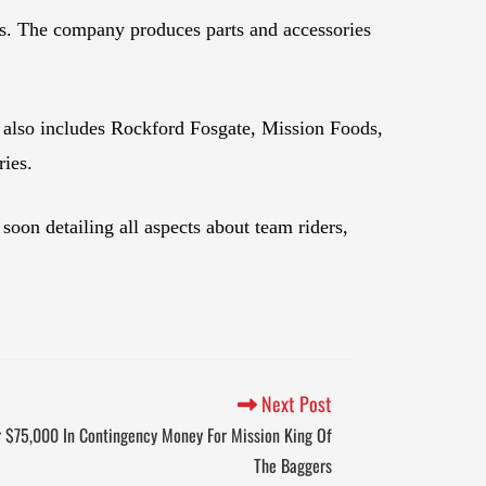
ts. The company produces parts and accessories
 also includes Rockford Fosgate, Mission Foods,
ies.
on detailing all aspects about team riders,
Next Post
r $75,000 In Contingency Money For Mission King Of
The Baggers