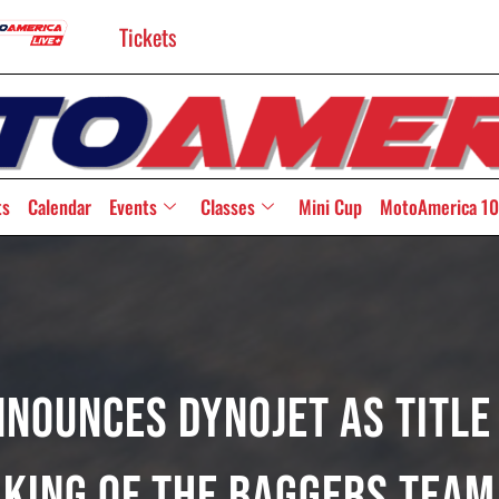
Tickets
ts
Calendar
Events
Classes
Mini Cup
MotoAmerica 10
nounces Dynojet As Title
King Of The Baggers Team