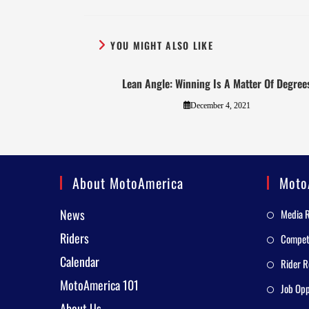
YOU MIGHT ALSO LIKE
Lean Angle: Winning Is A Matter Of Degree
December 4, 2021
About MotoAmerica
Moto
News
Media 
Riders
Competi
Calendar
Rider R
MotoAmerica 101
Job Opp
About Us