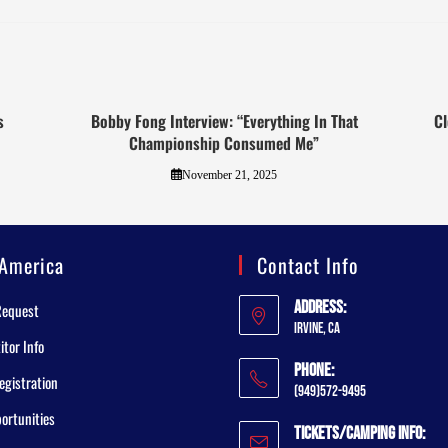
s
Bobby Fong Interview: “Everything In That
Cl
Championship Consumed Me”
November 21, 2025
America
Contact Info
Address:
Request
Irvine, CA
tor Info
Phone:
egistration
(949)572-9495
ortunities
Tickets/Camping Info: