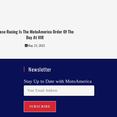
ose Racing Is The MotoAmerica Order Of The
Day At VIR
May 23, 2022
Newsletter
Stay Up to Date with MotoAmerica