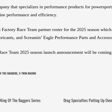
pany that specializes in performance products for powerspor
ine performance and efficiency.
 Factory Race Team partner roster for the 2025 season which
ricants, and Screamin’ Eagle Performance Parts and Accessor
Race Team 2025 season launch announcement will be coming so
OF THE BAGGERS
V-TWIN RACING
,
King Of The Baggers Series
Drag Specialties Putting Up Ove