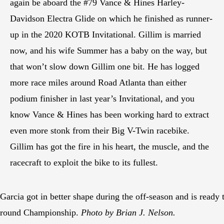
again be aboard the #79 Vance & Hines Harley-
Davidson Electra Glide on which he finished as runner-
up in the 2020 KOTB Invitational. Gillim is married
now, and his wife Summer has a baby on the way, but
that won’t slow down Gillim one bit. He has logged
more race miles around Road Atlanta than either
podium finisher in last year’s Invitational, and you
know Vance & Hines has been working hard to extract
even more stonk from their Big V-Twin racebike.
Gillim has got the fire in his heart, the muscle, and the
racecraft to exploit the bike to its fullest.
Garcia got in better shape during the off-season and is ready to
round Championship.
Photo by Brian J. Nelson.