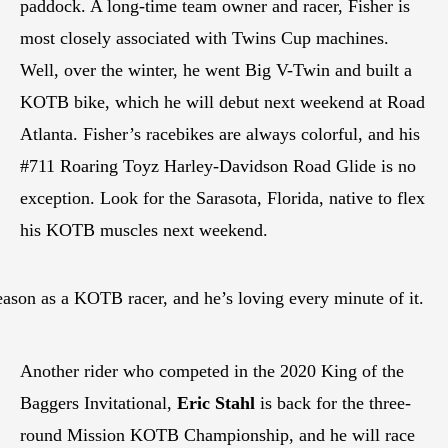
paddock. A long-time team owner and racer, Fisher is
most closely associated with Twins Cup machines.
Well, over the winter, he went Big V-Twin and built a
KOTB bike, which he will debut next weekend at Road
Atlanta. Fisher’s racebikes are always colorful, and his
#711 Roaring Toyz Harley-Davidson Road Glide is no
exception. Look for the Sarasota, Florida, native to flex
his KOTB muscles next weekend.
eason as a KOTB racer, and he’s loving every minute of it.
Another rider who competed in the 2020 King of the
Baggers Invitational,
Eric Stahl
is back for the three-
round Mission KOTB Championship, and he will race