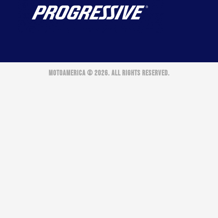
MOTOAMERICA © 2026. ALL RIGHTS RESERVED.