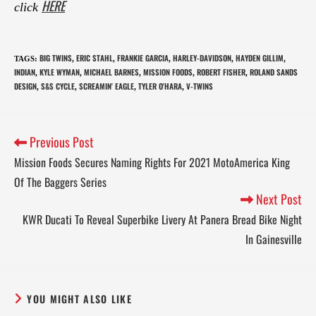
HERE
click
BIG TWINS
ERIC STAHL
FRANKIE GARCIA
HARLEY-DAVIDSON
HAYDEN GILLIM
TAGS
:
,
,
,
,
,
INDIAN
KYLE WYMAN
MICHAEL BARNES
MISSION FOODS
ROBERT FISHER
ROLAND SANDS
,
,
,
,
,
DESIGN
S&S CYCLE
SCREAMIN' EAGLE
TYLER O'HARA
V-TWINS
,
,
,
,
Previous Post
Mission Foods Secures Naming Rights For 2021 MotoAmerica King
Of The Baggers Series
Next Post
KWR Ducati To Reveal Superbike Livery At Panera Bread Bike Night
In Gainesville
YOU MIGHT ALSO LIKE