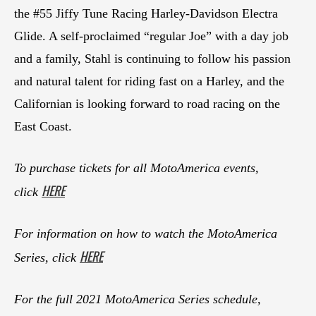
the #55 Jiffy Tune Racing Harley-Davidson Electra
Glide. A self-proclaimed “regular Joe” with a day job
and a family, Stahl is continuing to follow his passion
and natural talent for riding fast on a Harley, and the
Californian is looking forward to road racing on the
East Coast.
To purchase tickets for all MotoAmerica events,
HERE
click
For information on how to watch the MotoAmerica
HERE
Series, click
For the full 2021 MotoAmerica Series schedule,