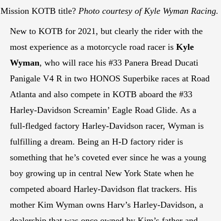
1 Mission KOTB title?
Photo courtesy of Kyle Wyman Racing.
New to KOTB for 2021, but clearly the rider with the
most experience as a motorcycle road racer is
Kyle
Wyman
, who will race his #33 Panera Bread Ducati
Panigale V4 R in two HONOS Superbike races at Road
Atlanta and also compete in KOTB aboard the #33
Harley-Davidson Screamin’ Eagle Road Glide. As a
full-fledged factory Harley-Davidson racer, Wyman is
fulfilling a dream. Being an H-D factory rider is
something that he’s coveted ever since he was a young
boy growing up in central New York State when he
competed aboard Harley-Davidson flat trackers. His
mother Kim Wyman owns Harv’s Harley-Davidson, a
dealership that was once owned by Kim’s father and