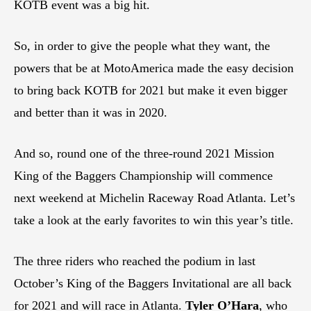
KOTB event was a big hit.
So, in order to give the people what they want, the
powers that be at MotoAmerica made the easy decision
to bring back KOTB for 2021 but make it even bigger
and better than it was in 2020.
And so, round one of the three-round 2021 Mission
King of the Baggers Championship will commence
next weekend at Michelin Raceway Road Atlanta. Let’s
take a look at the early favorites to win this year’s title.
The three riders who reached the podium in last
October’s King of the Baggers Invitational are all back
for 2021 and will race in Atlanta.
Tyler O’Hara
, who