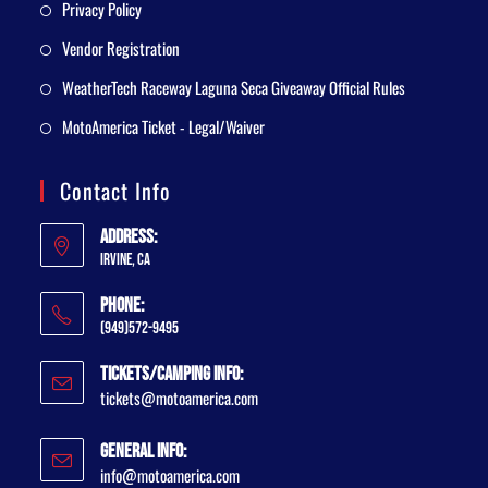
Privacy Policy
Vendor Registration
WeatherTech Raceway Laguna Seca Giveaway Official Rules
MotoAmerica Ticket - Legal/Waiver
Contact Info
Address:
Irvine, CA
Phone:
(949)572-9495
Tickets/Camping Info:
tickets@motoamerica.com
General Info:
info@motoamerica.com