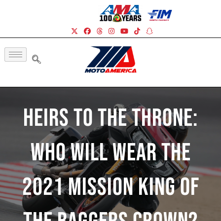
Heirs To The Throne:
Who Will Wear The
2021 Mission King Of