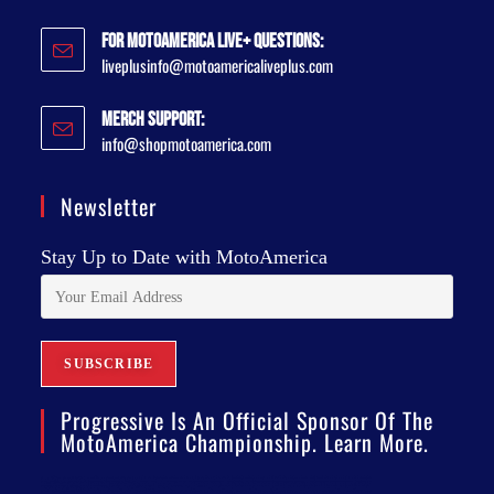
For MotoAmerica Live+ Questions:
liveplusinfo@motoamericaliveplus.com
Merch Support:
info@shopmotoamerica.com
Newsletter
Stay Up to Date with MotoAmerica
Progressive Is An Official Sponsor Of The
MotoAmerica Championship. Learn More.