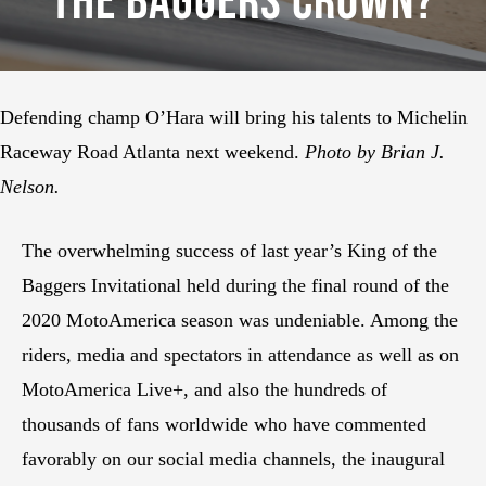
The Baggers Crown?
Defending champ O’Hara will bring his talents to Michelin
Raceway Road Atlanta next weekend.
Photo by Brian J.
Nelson.
The overwhelming success of last year’s King of the
Baggers Invitational held during the final round of the
2020 MotoAmerica season was undeniable. Among the
riders, media and spectators in attendance as well as on
MotoAmerica Live+, and also the hundreds of
thousands of fans worldwide who have commented
favorably on our social media channels, the inaugural