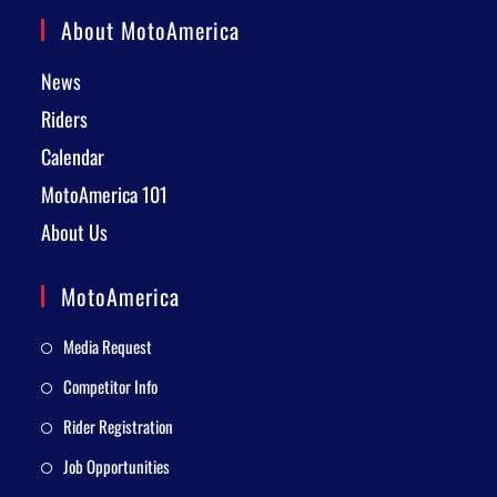
About MotoAmerica
News
Riders
Calendar
MotoAmerica 101
About Us
MotoAmerica
Media Request
Competitor Info
Rider Registration
Job Opportunities