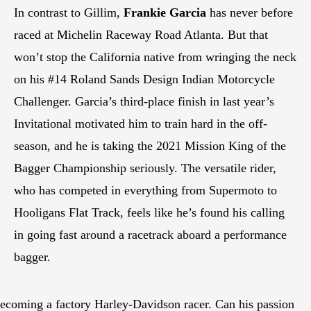
In contrast to Gillim,
Frankie Garcia
has never before
raced at Michelin Raceway Road Atlanta. But that
won’t stop the California native from wringing the neck
on his #14 Roland Sands Design Indian Motorcycle
Challenger. Garcia’s third-place finish in last year’s
Invitational motivated him to train hard in the off-
season, and he is taking the 2021 Mission King of the
Bagger Championship seriously. The versatile rider,
who has competed in everything from Supermoto to
Hooligans Flat Track, feels like he’s found his calling
in going fast around a racetrack aboard a performance
bagger.
becoming a factory Harley-Davidson racer. Can his passion