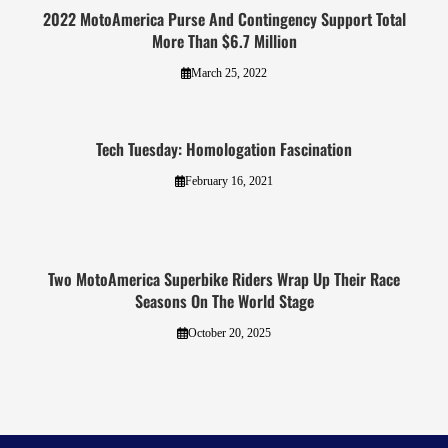
2022 MotoAmerica Purse And Contingency Support Total
More Than $6.7 Million
March 25, 2022
Tech Tuesday: Homologation Fascination
February 16, 2021
Two MotoAmerica Superbike Riders Wrap Up Their Race
Seasons On The World Stage
October 20, 2025