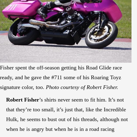
Fisher spent the off-season getting his Road Glide race
ready, and he gave the #711 some of his Roaring Toyz
signature color, too.
Photo courtesy of Robert Fisher.
Robert Fisher
’s shirts never seem to fit him. It’s not
that they’re too small, it’s just that, like the Incredible
Hulk, he seems to bust out of his threads, although not
when he is angry but when he is in a road racing