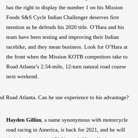
has the right to display the number 1 on his Mission
Foods S&S Cycle Indian Challenger deserves first
mention as he defends his 2020 title. O’Hara and his
team have been testing and improving their Indian
racebike, and they mean business. Look for O’Hara at
the front when the Mission KOTB competitors take to
Road Atlanta’s 2.54-mile, 12-turn natural road course
next weekend.
und Road Atlanta. Can he use experience to his advantage?
Hayden Gillim
, a name synonymous with motorcycle
road racing in America, is back for 2021, and he will