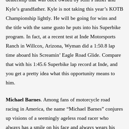
Kyle’s grandfather. Kyle is not taking this year’s KOTB
Championship lightly. He will be going for wins and
the title with the same gusto he puts into his Superbike
program. In fact, at a recent test at Inde Motorsports
Ranch in Willcox, Arizona, Wyman did a 1:50.8 lap
time aboard his Screamin’ Eagle Road Glide. Compare
that with his 1:45.6 Superbike lap record at Inde, and
you get a pretty idea what this opportunity means to
him.
Michael Barnes
. Among fans of motorcycle road
racing in America, the name “Michael Barnes” conjures
up visions of a seemingly ageless road racer who
always has a smile on his face and always wears his