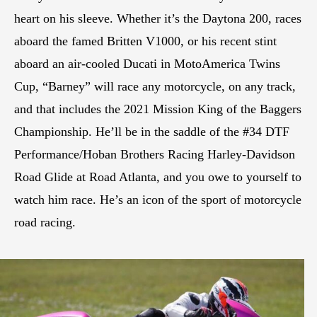
heart on his sleeve. Whether it’s the Daytona 200, races
aboard the famed Britten V1000, or his recent stint
aboard an air-cooled Ducati in MotoAmerica Twins
Cup, “Barney” will race any motorcycle, on any track,
and that includes the 2021 Mission King of the Baggers
Championship. He’ll be in the saddle of the #34 DTF
Performance/Hoban Brothers Racing Harley-Davidson
Road Glide at Road Atlanta, and you owe to yourself to
watch him race. He’s an icon of the sport of motorcycle
road racing.