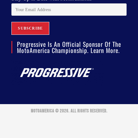
Progressive Is An Official Sponsor Of The
MotoAmerica Championship. Learn More.
MOTOAMERICA © 2026. ALL RIGHTS RESERVED.