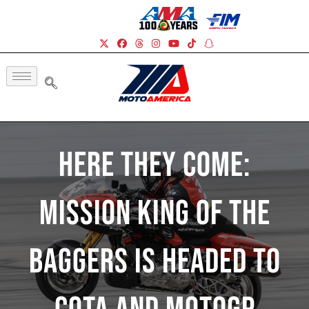
Here They Come:
Mission King Of The
Baggers Is Headed To