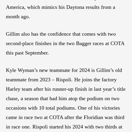
America, which mimics his Daytona results from a
month ago.
Gillim also has the confidence that comes with two
second-place finishes in the two Bagger races at COTA
this past September.
Kyle Wyman’s new teammate for 2024 is Gillim’s old
teammate from 2023 – Rispoli. He joins the factory
Harley team after his runner-up finish in last year’s title
chase, a season that had him atop the podium on two
occasions with 10 total podiums. One of his victories
came in race two at COTA after the Floridian was third
in race one. Rispoli started his 2024 with two thirds at