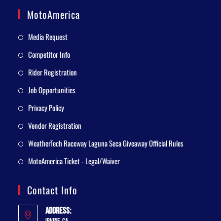
MotoAmerica
Media Request
Competitor Info
Rider Registration
Job Opportunities
Privacy Policy
Vendor Registration
WeatherTech Raceway Laguna Seca Giveaway Official Rules
MotoAmerica Ticket - Legal/Waiver
Contact Info
Address: