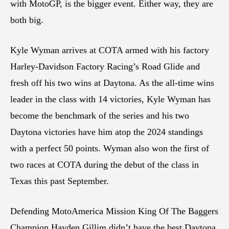
with MotoGP, is the bigger event. Either way, they are
both big.
Kyle Wyman arrives at COTA armed with his factory
Harley-Davidson Factory Racing’s Road Glide and
fresh off his two wins at Daytona. As the all-time wins
leader in the class with 14 victories, Kyle Wyman has
become the benchmark of the series and his two
Daytona victories have him atop the 2024 standings
with a perfect 50 points. Wyman also won the first of
two races at COTA during the debut of the class in
Texas this past September.
Defending MotoAmerica Mission King Of The Baggers
Champion Hayden Gillim didn’t have the best Daytona