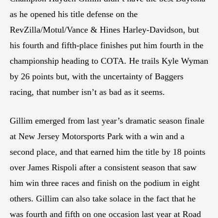
as he opened his title defense on the
RevZilla/Motul/Vance & Hines Harley-Davidson, but
his fourth and fifth-place finishes put him fourth in the
championship heading to COTA. He trails Kyle Wyman
by 26 points but, with the uncertainty of Baggers
racing, that number isn’t as bad as it seems.
Gillim emerged from last year’s dramatic season finale
at New Jersey Motorsports Park with a win and a
second place, and that earned him the title by 18 points
over James Rispoli after a consistent season that saw
him win three races and finish on the podium in eight
others. Gillim can also take solace in the fact that he
was fourth and fifth on one occasion last year at Road