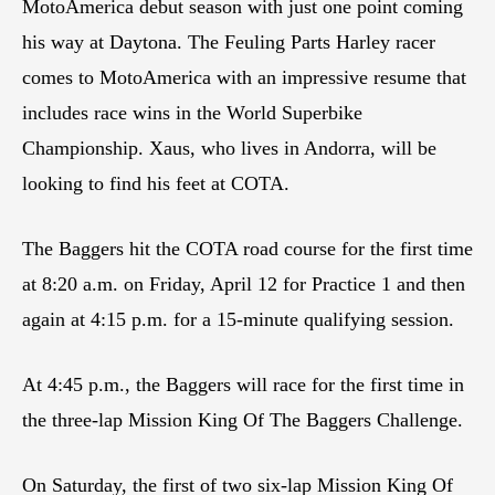
MotoAmerica debut season with just one point coming
his way at Daytona. The Feuling Parts Harley racer
comes to MotoAmerica with an impressive resume that
includes race wins in the World Superbike
Championship. Xaus, who lives in Andorra, will be
looking to find his feet at COTA.
The Baggers hit the COTA road course for the first time
at 8:20 a.m. on Friday, April 12 for Practice 1 and then
again at 4:15 p.m. for a 15-minute qualifying session.
At 4:45 p.m., the Baggers will race for the first time in
the three-lap Mission King Of The Baggers Challenge.
On Saturday, the first of two six-lap Mission King Of