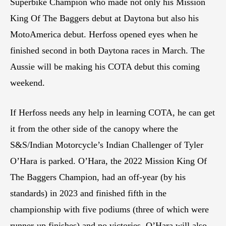
Superbike Champion who made not only his Mission
King Of The Baggers debut at Daytona but also his
MotoAmerica debut. Herfoss opened eyes when he
finished second in both Daytona races in March. The
Aussie will be making his COTA debut this coming
weekend.
If Herfoss needs any help in learning COTA, he can get
it from the other side of the canopy where the
S&S/Indian Motorcycle’s Indian Challenger of Tyler
O’Hara is parked. O’Hara, the 2022 Mission King Of
The Baggers Champion, had an off-year (by his
standards) in 2023 and finished fifth in the
championship with five podiums (three of which were
runner-up finishes) and no victories. O’Hara will also