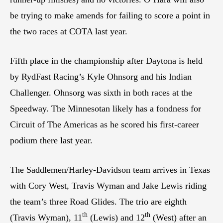
be trying to make amends for failing to score a point in
the two races at COTA last year.
Fifth place in the championship after Daytona is held
by RydFast Racing’s Kyle Ohnsorg and his Indian
Challenger. Ohnsorg was sixth in both races at the
Speedway. The Minnesotan likely has a fondness for
Circuit of The Americas as he scored his first-career
podium there last year.
The Saddlemen/Harley-Davidson team arrives in Texas
with Cory West, Travis Wyman and Jake Lewis riding
the team’s three Road Glides. The trio are eighth
th
th
(Travis Wyman), 11
(Lewis) and 12
(West) after an