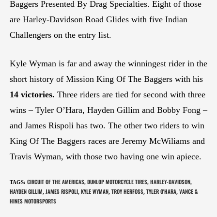
Baggers Presented By Drag Specialties. Eight of those
are Harley-Davidson Road Glides with five Indian
Challengers on the entry list.
Kyle Wyman is far and away the winningest rider in the
short history of Mission King Of The Baggers with his
14 victories.
Three riders are tied for second with three
wins – Tyler O’Hara, Hayden Gillim and Bobby Fong –
and James Rispoli has two. The other two riders to win
King Of The Baggers races are Jeremy McWiliams and
Travis Wyman, with those two having one win apiece.
CIRCUIT OF THE AMERICAS
DUNLOP MOTORCYCLE TIRES
HARLEY-DAVIDSON
TAGS
:
,
,
,
HAYDEN GILLIM
JAMES RISPOLI
KYLE WYMAN
TROY HERFOSS
TYLER O'HARA
VANCE &
,
,
,
,
,
HINES MOTORSPORTS