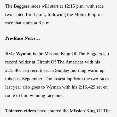
The Baggers races will start at 12:15 p.m. with race
two slated for 4 p.m., following the MotoGP Sprint
race that starts at 3 p.m.
Pre-Race Notes…
Kyle Wyman
is the Mission King Of The Baggers lap
record holder at Circuit Of The Americas with his
2:15.461 lap record set in Sunday morning warm up
this past September. The fastest lap from the two races
last year also goes to Wyman with his 2:16.429 set en
route to him winning race one.
Thirteen riders
have entered the Mission King Of The