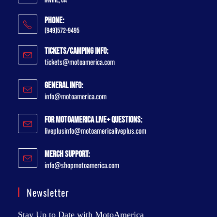
Irvine, CA
Phone:
(949)572-9495
Tickets/Camping Info:
tickets@motoamerica.com
General Info:
info@motoamerica.com
For MotoAmerica Live+ Questions:
liveplusinfo@motoamericaliveplus.com
Merch Support:
info@shopmotoamerica.com
Newsletter
Stay Up to Date with MotoAmerica