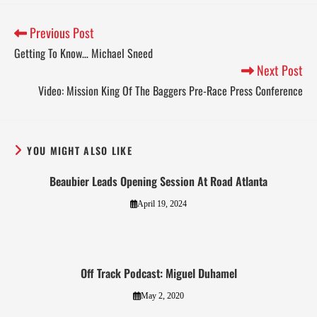
Previous Post
Getting To Know… Michael Sneed
Next Post
Video: Mission King Of The Baggers Pre-Race Press Conference
YOU MIGHT ALSO LIKE
Beaubier Leads Opening Session At Road Atlanta
April 19, 2024
Off Track Podcast: Miguel Duhamel
May 2, 2020