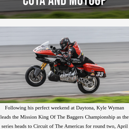
COTA And MotoGP
Following his perfect weekend at Daytona, Kyle Wyman
leads the Mission King Of The Baggers Championship as the
series heads to Circuit of The Americas for round two, April