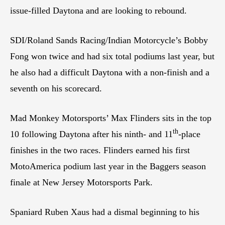
issue-filled Daytona and are looking to rebound.
SDI/Roland Sands Racing/Indian Motorcycle’s Bobby
Fong won twice and had six total podiums last year, but
he also had a difficult Daytona with a non-finish and a
seventh on his scorecard.
Mad Monkey Motorsports’ Max Flinders sits in the top
th
10 following Daytona after his ninth- and 11
-place
finishes in the two races. Flinders earned his first
MotoAmerica podium last year in the Baggers season
finale at New Jersey Motorsports Park.
Spaniard Ruben Xaus had a dismal beginning to his