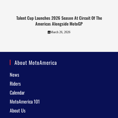
Talent Cup Launches 2026 Season At Circuit Of The
Americas Alongside MotoGP
March 26, 2026
About MotoAmerica
News
Riders
Calendar
MotoAmerica 101
About Us