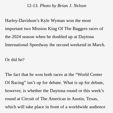
12-13.
Photo by Brian J. Nelson
Harley-Davidson’s Kyle Wyman won the most
important two Mission King Of The Baggers races of
the 2024 season when he doubled up at Daytona
International Speedway the second weekend in March.
Or did he?
The fact that he won both races at the “World Center
Of Racing” isn’t up for debate. What is up for debate,
however, is whether the Daytona round or this week’s
round at Circuit of The Americas in Austin, Texas,
which will take place in front of a worldwide audience