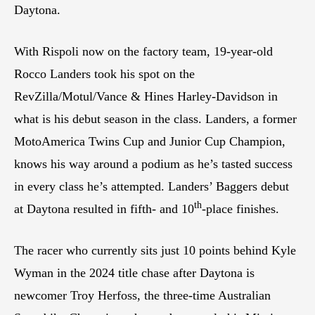
Daytona.
With Rispoli now on the factory team, 19-year-old
Rocco Landers took his spot on the
RevZilla/Motul/Vance & Hines Harley-Davidson in
what is his debut season in the class. Landers, a former
MotoAmerica Twins Cup and Junior Cup Champion,
knows his way around a podium as he’s tasted success
in every class he’s attempted. Landers’ Baggers debut
th
at Daytona resulted in fifth- and 10
-place finishes.
The racer who currently sits just 10 points behind Kyle
Wyman in the 2024 title chase after Daytona is
newcomer Troy Herfoss, the three-time Australian