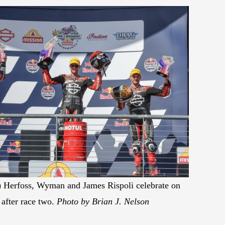
t) Herfoss, Wyman and James Rispoli celebrate on
after race two.
Photo by Brian J. Nelson