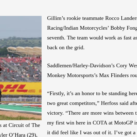
Gillim’s rookie teammate Rocco Landers
Racing/Indian Motorcycles’ Bobby Fong
seventh. The team would work as fast a
back on the grid.
Saddlemen/Harley-Davidson’s Cory Wes
Monkey Motorsports’s Max Flinders rou
“Firstly, it’s an honor to be standing he
two great competitors,” Herfoss said af
victory. “There are more wins between t
my first win here in COTA at MotoGP is 
 at Circuit of The
it did feel like I was out of it. I’ve got
yler O’Hara (29),