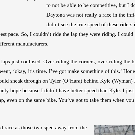
to not be able to be competitive, but I d
Daytona was not really a race in the infie
didn’t see the true speed of these riders 
best pace. So, I couldn’t ride the lap they were riding. I coul
ifferent manufacturers.
o laps just confused. Over-riding the corners, over-riding the b
nt, ‘okay, it’s time. I’ve got make something of this.’ Hone
I could sneak through on Tyler (O’Hara) behind Kyle (Wyman) I
nly hope because I didn’t have better speed than Kyle. I just
lap, even on the same bike. You’ve got to take them when you c
nd race as those two sped away from the