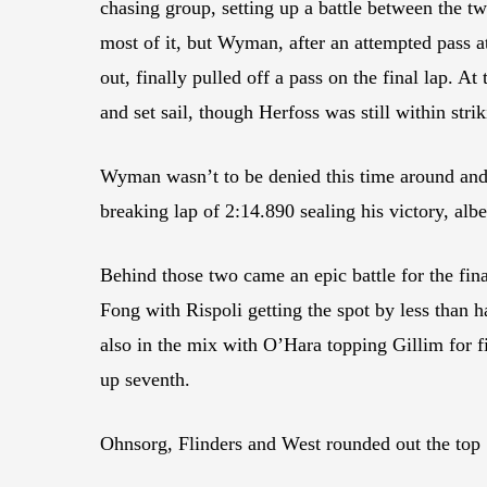
chasing group, setting up a battle between the tw
most of it, but Wyman, after an attempted pass at
out, finally pulled off a pass on the final lap. 
and set sail, though Herfoss was still within stri
Wyman wasn’t to be denied this time around and h
breaking lap of 2:14.890 sealing his victory, alb
Behind those two came an epic battle for the fi
Fong with Rispoli getting the spot by less than 
also in the mix with O’Hara topping Gillim for 
up seventh.
Ohnsorg, Flinders and West rounded out the top 