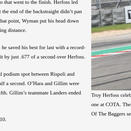
o that went to the finish. Herfoss led
 the end of the backstraight didn’t pan
At that point, Wyman put his head down
king distance.
e saved his best for last with a record-
eit by just .677 of a second over Herfoss.
nal podium spot between Rispoli and
half a second. O’Hara and Gillim were
fifth. Gillim’s teammate Landers ended
Troy Herfoss celeb
one at COTA. The w
Of The Baggers se
10.