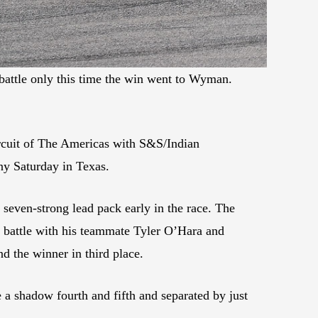
ttle only this time the win went to Wyman.
ircuit of The Americas with S&S/Indian
y Saturday in Texas.
 seven-strong lead pack early in the race. The
ap battle with his teammate Tyler O’Hara and
 the winner in third place.
shadow fourth and fifth and separated by just