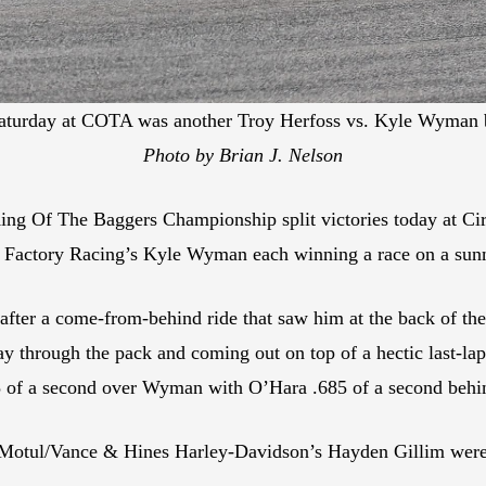
aturday at COTA was another Troy Herfoss vs. Kyle Wyman ba
Photo by Brian J. Nelson
King Of The Baggers Championship split victories today at C
 Factory Racing’s Kyle Wyman each winning a race on a sunn
 after a come-from-behind ride that saw him at the back of the
way through the pack and coming out on top of a hectic last-l
5 of a second over Wyman with O’Hara .685 of a second behind
otul/Vance & Hines Harley-Davidson’s Hayden Gillim were a 