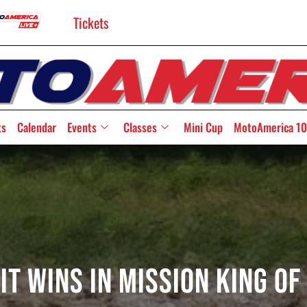
Tickets
ts
Calendar
Events
Classes
Mini Cup
MotoAmerica 10
t Wins In Mission King Of