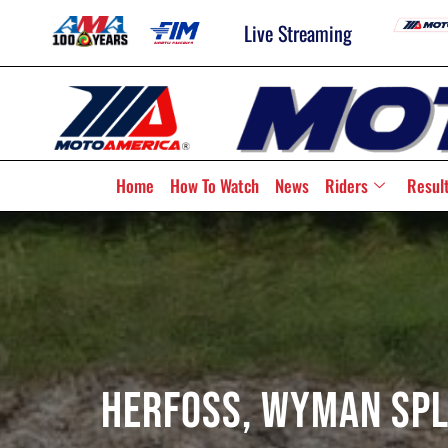
Live Streaming
Home
How To Watch
News
Riders
Resul
Herfoss, Wyman Spli