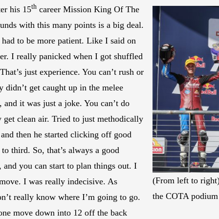
th
er his 15
career Mission King Of The
unds with this many points is a big deal.
I had to be more patient. Like I said on
r. I really panicked when I got shuffled
That’s just experience. You can’t rush or
ly didn’t get caught up in the melee
 and it was just a joke. You can’t do
 get clean air. Tried to just methodically
nd then he started clicking off good
 to third. So, that’s always a good
and you can start to plan things out. I
(From left to righ
move. I was really indecisive. As
the COTA podium 
don’t really know where I’m going to go.
e one move down into 12 off the back