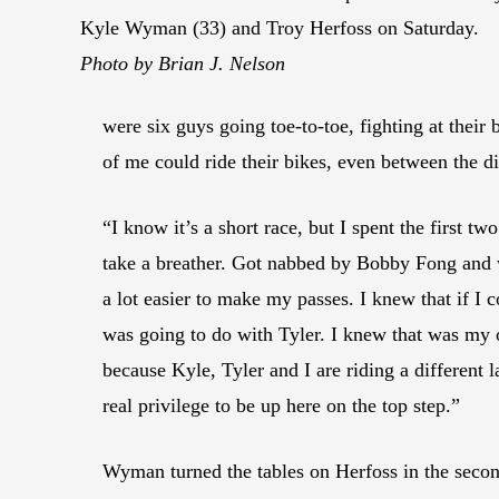
Kyle Wyman (33) and Troy Herfoss on Saturday.
Photo by Brian J. Nelson
were six guys going toe-to-toe, fighting at their 
of me could ride their bikes, even between the d
“I know it’s a short race, but I spent the first tw
take a breather. Got nabbed by Bobby Fong and we
a lot easier to make my passes. I knew that if 
was going to do with Tyler. I knew that was my o
because Kyle, Tyler and I are riding a different 
real privilege to be up here on the top step.”
Wyman turned the tables on Herfoss in the seco