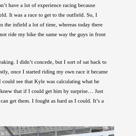
on’t have a lot of experience racing because
ld. It was a race to get to the outfield. So, I
in the infield a lot of time, whereas today there
d not ride my bike the same way the guys in front
raking. I didn’t concede, but I sort of sat back to
stly, once I started riding my own race it became
 could see that Kyle was calculating what he
 knew that if I could get him by surprise… Just
an get them. I fought as hard as I could. It’s a