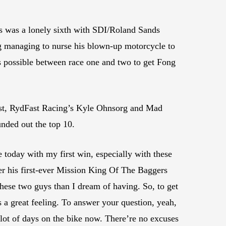
 was a lonely sixth with SDI/Roland Sands
 managing to nurse his blown-up motorcycle to
s possible between race one and two to get Fong
t, RydFast Racing’s Kyle Ohnsorg and Mad
nded out the top 10.
re today with my first win, especially with these
ter his first-ever Mission King Of The Baggers
hese two guys than I dream of having. So, to get
a great feeling. To answer your question, yeah,
 a lot of days on the bike now. There’re no excuses