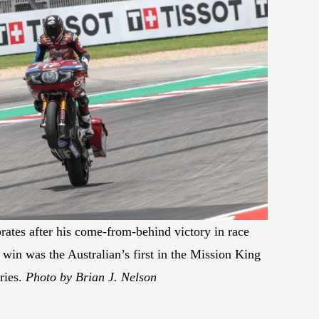
rates after his come-from-behind victory in race
in was the Australian’s first in the Mission King
ries.
Photo by Brian J. Nelson