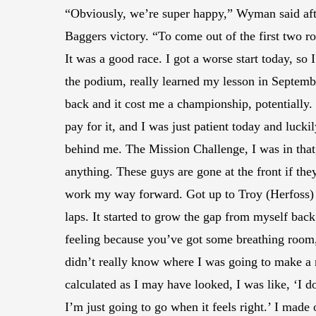
“Obviously, we’re super happy,” Wyman said aft
Baggers victory. “To come out of the first two ro
It was a good race. I got a worse start today, so 
the podium, really learned my lesson in Septembe
back and it cost me a championship, potentially. 
pay for it, and I was just patient today and lucki
behind me. The Mission Challenge, I was in that,
anything. These guys are gone at the front if they
work my way forward. Got up to Troy (Herfoss) a
laps. It started to grow the gap from myself back
feeling because you’ve got some breathing room, 
didn’t really know where I was going to make a 
calculated as I may have looked, I was like, ‘I 
I’m just going to go when it feels right.’ I mad