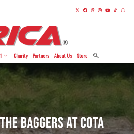
1
Charity
Partners
About Us
Store
 The Baggers At COTA