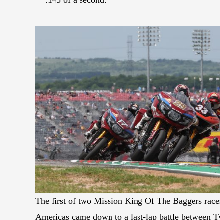
The first of two Mission King Of The Baggers races
Americas came down to a last-lap battle between T