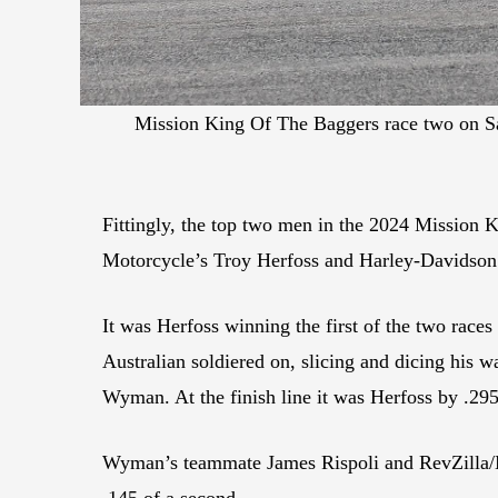
Mission King Of The Baggers race two on S
Fittingly, the top two men in the 2024 Mission 
Motorcycle’s Troy Herfoss and Harley-Davidson
It was Herfoss winning the first of the two races
Australian soldiered on, slicing and dicing his 
Wyman. At the finish line it was Herfoss by .29
Wyman’s teammate James Rispoli and RevZilla/M
.145 of a second.