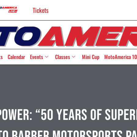
Tickets
ts
Calendar
Events
Classes
Mini Cup
MotoAmerica 10
power: “50 Years Of Super
to Barber Motorsports P