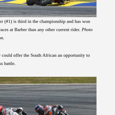
 (#1) is third in the championship and has won
aces at Barber than any other current rider.
Photo
on.
 could offer the South African an opportunity to
s battle.