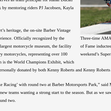
 by mentoring riders PJ Jacobsen, Kayla
t’s heritage, the on-site Barber Vintage
ience. Officially recognized by the
Three-time AMA
largest motorcycle museum, the facility
of Fame inductee
y motorcycles, representing over 100
weekend’s Super
um is the World Champions Exhibit, which
rsonally donated by both Kenny Roberts and Kenny Roberts 
ike Racing’ with round two at Barber Motorsports Park,” sa
 new teams wanting a strong start to the season. But as we sa
ound two.