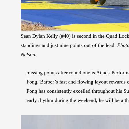
Sean Dylan Kelly (#40) is second in the Quad Loc
standings and just nine points out of the lead.
Photo
Nelson.
missing points after round one is Attack Perfo
Fong. Barber’s fast and flowing layout rewards 
Fong has consistently excelled throughout his Su
early rhythm during the weekend, he will be a thr