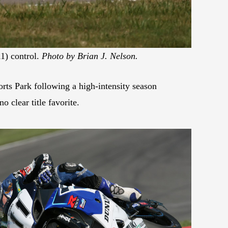
1) control.
Photo by Brian J. Nelson.
s Park following a high-intensity season
o clear title favorite.