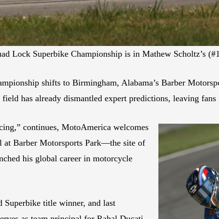
uad Lock Superbike Championship is in Mathew Scholtz’s (#1
ionship shifts to Birmingham, Alabama’s Barber Motorsport
field has already dismantled expert predictions, leaving fans n
Racing,” continues, MotoAmerica welcomes
at Barber Motorsports Park—the site of
nched his global career in motorcycle
uperbike title winner, and last
ves as team principal for Rahal Ducati