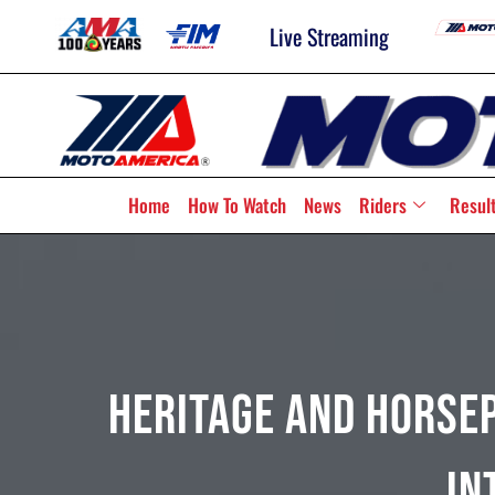
Live Streaming
Home
How To Watch
News
Riders
Resul
Heritage And Horse
In