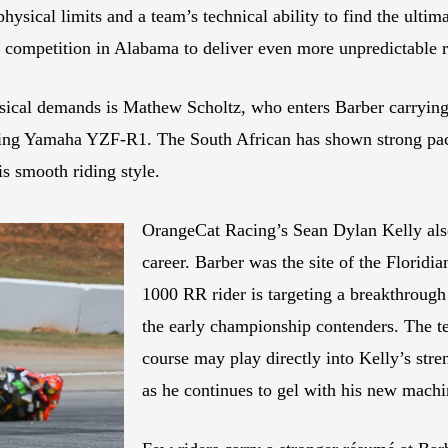
physical limits and a team’s technical ability to find the ultim
se competition in Alabama to deliver even more unpredictable r
hysical demands is Mathew Scholtz, who enters Barber carryi
ing Yamaha YZF-R1. The South African has shown strong pace 
is smooth riding style.
OrangeCat Racing’s Sean Dylan Kelly also
career. Barber was the site of the Flori
1000 RR rider is targeting a breakthroug
the early championship contenders. The t
course may play directly into Kelly’s stre
as he continues to gel with his new machi