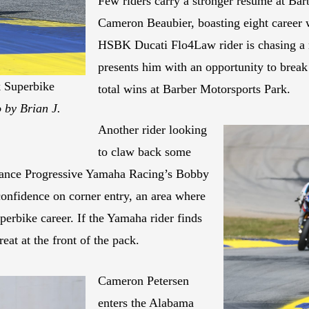
Few riders carry a stronger résumé at Barb
Cameron Beaubier, boasting eight career 
HSBK Ducati Flo4Law rider is chasing a r
presents him with an opportunity to bre
k Superbike
total wins at Barber Motorsports Park.
 by Brian J.
Another rider looking
to claw back some
rmance Progressive Yamaha Racing’s Bobby
confidence on corner entry, an area where
perbike career. If the Yamaha rider finds
eat at the front of the pack.
Cameron Petersen
enters the Alabama