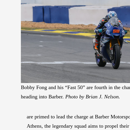
Bobby Fong and his “Fast 50” are fourth in the ch
heading into Barber.
Photo by Brian J. Nelson.
are primed to lead the charge at Barber Motorsp
Athens, the legendary squad aims to propel thei