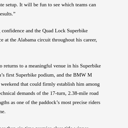
ate setup. It will be fun to see which teams can
esults.”
ng confidence and the Quad Lock Superbike
at the Alabama circuit throughout his career,
 returns to a meaningful venue in his Superbike
dian’s first Superbike podium, and the BMW M
h weekend that could firmly establish him among
echnical demands of the 17-turn, 2.38-mile road
ngths as one of the paddock’s most precise riders
ne.