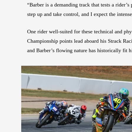
“Barber is a demanding track that tests a rider’s 
step up and take control, and I expect the inten
One rider well-suited for these technical and p
Championship points lead aboard his Strack Rac
and Barber’s flowing nature has historically fit h