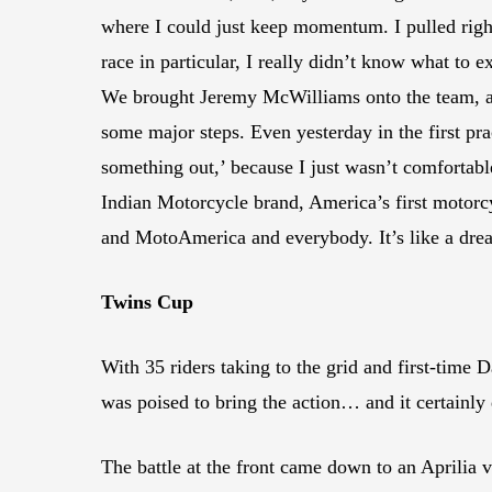
where I could just keep momentum. I pulled right 
race in particular, I really didn’t know what to
We brought Jeremy McWilliams onto the team, and
some major steps. Even yesterday in the first pra
something out,’ because I just wasn’t comfortable
Indian Motorcycle brand, America’s first motorcy
and MotoAmerica and everybody. It’s like a dre
Twins Cup
With 35 riders taking to the grid and first-tim
was poised to bring the action… and it certainly 
The battle at the front came down to an Aprilia