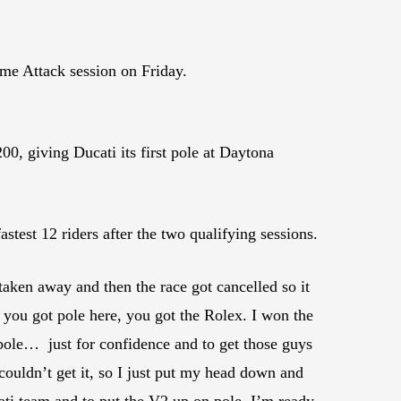
ime Attack session on Friday.
0, giving Ducati its first pole at Daytona
stest 12 riders after the two qualifying sessions.
aken away and then the race got cancelled so it
you got pole here, you got the Rolex. I won the
n pole… just for confidence and to get those guys
 couldn’t get it, so I just put my head down and
ati team and to put the V2 up on pole. I’m ready