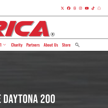
1
Charity
Partners
About Us
Store
e Daytona 200