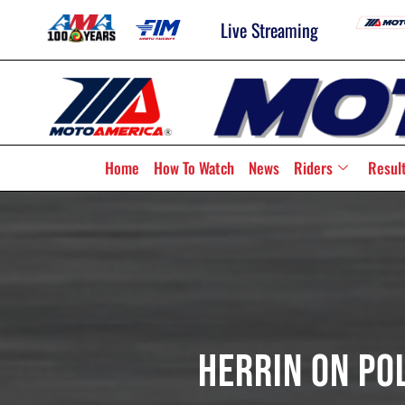
Live Streaming
Home
How To Watch
News
Riders
Resul
Herrin On Po