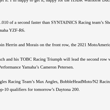
t .010 of a second faster than SYNTAINICS Racing team’s She
Yamaha YZF-R6.
oin Herrin and Morais on the front row, the 2021 MotoAmeri
h and his TOBC Racing Triumph will lead the second row w
Performance Yamaha’s Cameron Petersen.
gles Racing Team’s Max Angles, BobbleHeadMoto/N2 Racin
-10 qualifiers for tomorrow’s Daytona 200.