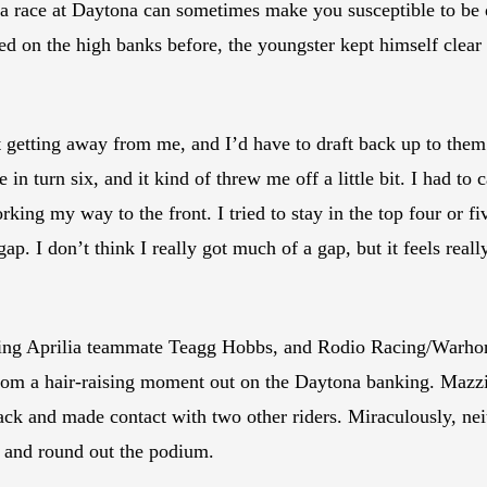
 of a race at Daytona can sometimes make you susceptible to be 
ed on the high banks before, the youngster kept himself clear 
pt getting away from me, and I’d have to draft back up to them 
e in turn six, and it kind of threw me off a little bit. I had to 
ng my way to the front. I tried to stay in the top four or fiv
ap. I don’t think I really got much of a gap, but it feels rea
ing Aprilia teammate Teagg Hobbs, and Rodio Racing/Warho
rom a hair-raising moment out on the Daytona banking. Mazzio
rack and made contact with two other riders. Miraculously, ne
 and round out the podium.