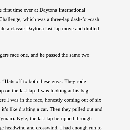
first time ever at Daytona International
 Challenge, which was a three-lap dash-for-cash
e a classic Daytona last-lap move and drafted
ggers race one, and he passed the same two
 “Hats off to both these guys. They rode
on the last lap. I was looking at his bag.
ere I was in the race, honestly coming out of six
it’s like drafting a car. Then they pulled out and
Wyman). Kyle, the last lap he ripped through
huge headwind and crosswind. I had enough run to