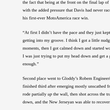
the fact that being at the front on the final lap
with the added pressure that Davis had never rac
his first-ever MotoAmerica race win.
“At first I didn’t have the pace and they just ke
getting into my groove. I think I got a little nudg
moments, then I got calmed down and started worki
I was just trying to put my head down and get a g
enough.”
Second place went to Gloddy’s Robem Engineer
finished third after emerging mostly unscathed f
rode partially
up
the wall, then shot across the t
down, and the New Jerseyan was able to recover