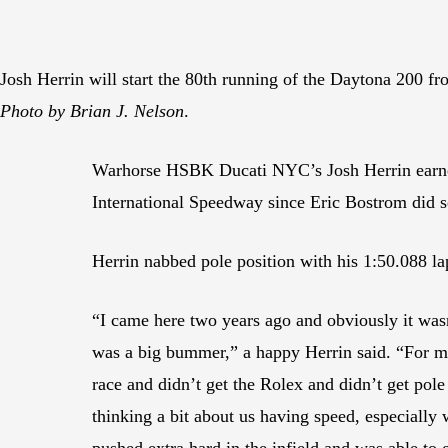
Josh Herrin will start the 80th running of the Daytona 200 f
Photo by Brian J. Nelson
.
Warhorse HSBK Ducati NYC’s Josh Herrin earned
International Speedway since Eric Bostrom did s
Herrin nabbed pole position with his 1:50.088 lap
“I came here two years ago and obviously it wasn
was a big bummer,” a happy Herrin said. “For me
race and didn’t get the Rolex and didn’t get pole
thinking a bit about us having speed, especially 
pushed extra hard in the infield and was able to