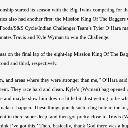
ip started its season with the Big Twins competing for the 
eries also had another first: the Mission King Of The Baggers
n Foods/S&S Cycle/Indian Challenger Team’s Tyler O’Hara mad
mates Travis and Kyle Wyman to win the Challenge.
ass on the final lap of the eight-lap Mission King Of The Ba
ond and third, respectively.
m, and areas where they were stronger than me,” O’Hara said.
them. They race hard and clean. Kyle’s (Wyman) bag opened up 
e and maybe slow him down a little bit. Just getting to be wh
make it happen. These things punch such a big hole in the air, 
ent in there super deep, and then got pretty close to Travis (
 think I’ve got this.’ Then, basically, thank God there was a 