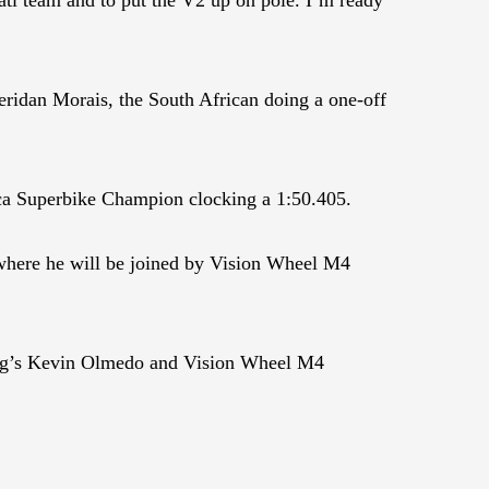
ridan Morais, the South African doing a one-off
ca Superbike Champion clocking a 1:50.405.
here he will be joined by Vision Wheel M4
g’s Kevin Olmedo and Vision Wheel M4