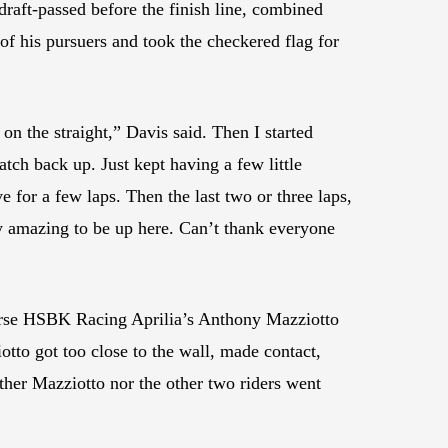
draft-passed before the finish line, combined
of his pursuers and took the checkered flag for
on the straight,” Davis said. Then I started
catch back up. Just kept having a few little
e for a few laps. Then the last two or three laps,
lly amazing to be up here. Can’t thank everyone
rse HSBK Racing Aprilia’s Anthony Mazziotto
tto got too close to the wall, made contact,
ither Mazziotto nor the other two riders went