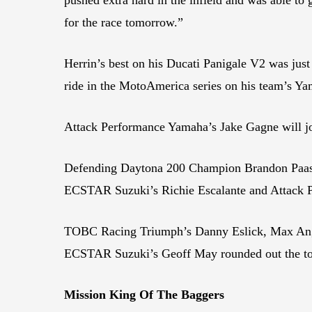
for the race tomorrow.”
Herrin’s best on his Ducati Panigale V2 was jus
ride in the MotoAmerica series on his team’s 
Attack Performance Yamaha’s Jake Gagne will j
Defending Daytona 200 Champion Brandon Paasc
ECSTAR Suzuki’s Richie Escalante and Attack 
TOBC Racing Triumph’s Danny Eslick, Max An
ECSTAR Suzuki’s Geoff May rounded out the top
Mission King Of The Baggers