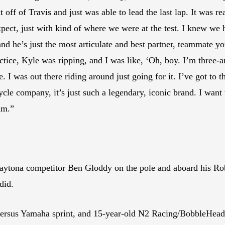
off of Travis and just was able to lead the last lap. It was re
 expect, just with kind of where we were at the test. I knew 
 he’s just the most articulate and best partner, teammate yo
ctice, Kyle was ripping, and I was like, ‘Oh, boy. I’m three-a
. I was out there riding around just going for it. I’ve got to
cle company, it’s just such a legendary, iconic brand. I want 
am.”
e Daytona competitor Ben Gloddy on the pole and aboard his 
did.
 versus Yamaha sprint, and 15-year-old N2 Racing/BobbleHead