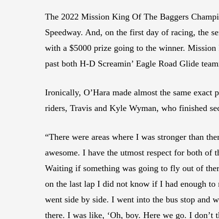
The 2022 Mission King Of The Baggers Championsh
Speedway. And, on the first day of racing, the s
with a $5000 prize going to the winner. Missio
past both H-D Screamin’ Eagle Road Glide team
Ironically, O’Hara made almost the same exact p
riders, Travis and Kyle Wyman, who finished sec
“There were areas where I was stronger than the
awesome. I have the utmost respect for both of 
Waiting if something was going to fly out of ther
on the last lap I did not know if I had enough to 
went side by side. I went into the bus stop and w
there. I was like, ‘Oh, boy. Here we go. I don’t