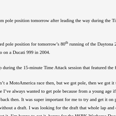
rom pole position tomorrow after leading the way during the T
th
 pole position for tomorrow’s 80
running of the Daytona 20
o on a Ducati 999 in 2004.
 during the 15-minute Time Attack session that featured the fa
’t a MotoAmerica race then, but we got pole, then we got it t
 I’ve always wanted to get pole because from a young age if 
 back then. It was super important for me to try and get it o
without a draft. I was looking for the draft that whole lap and
 get it. I’m happy to get it, happy for the HSBK Warhorse Duc