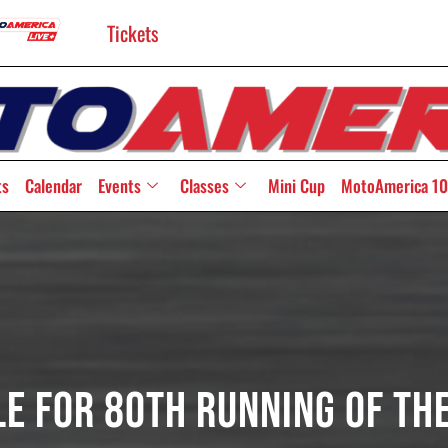
Tickets
ts
Calendar
Events
Classes
Mini Cup
MotoAmerica 10
le For 80th Running Of Th