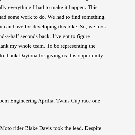
ally everything I had to make it happen. This
we had some work to do. We had to find something.
u can have for developing this bike. So, we took
nd-a-half seconds back. I’ve got to figure
 thank my whole team. To be representing the
to thank Daytona for giving us this opportunity
Robem Engineering Aprilia, Twins Cup race one
Moto rider Blake Davis took the lead. Despite